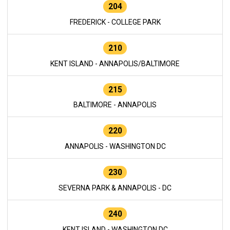
204
FREDERICK - COLLEGE PARK
210
KENT ISLAND - ANNAPOLIS/BALTIMORE
215
BALTIMORE - ANNAPOLIS
220
ANNAPOLIS - WASHINGTON DC
230
SEVERNA PARK & ANNAPOLIS - DC
240
KENT ISLAND - WASHINGTON DC