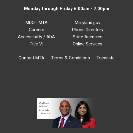
Monday through Friday 6:00am - 7:00pm
MDOT MTA
Maryland.gov
Careers
Phone Directory
Accessibility / ADA
State Agencies
Title VI
Online Services
Contact MTA
Terms & Conditions
Translate