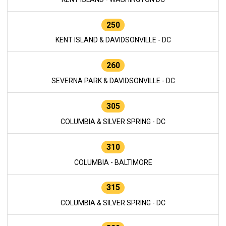
250
KENT ISLAND & DAVIDSONVILLE - DC
260
SEVERNA PARK & DAVIDSONVILLE - DC
305
COLUMBIA & SILVER SPRING - DC
310
COLUMBIA - BALTIMORE
315
COLUMBIA & SILVER SPRING - DC