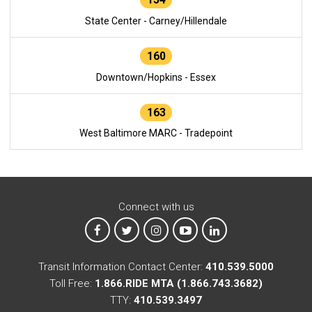
State Center - Carney/Hillendale
160
Downtown/Hopkins - Essex
163
West Baltimore MARC - Tradepoint
Connect with us
MTA on Facebook
MTA on X
MTA on Instagram
MTA on YouTube
MTA on LinkedIn
Transit Information Contact Center:
410.539.5000
Toll Free:
1.866.RIDE MTA (1.866.743.3682)
TTY:
410.539.3497