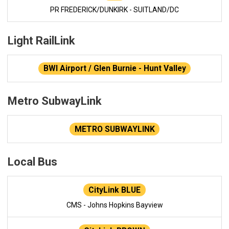
PR FREDERICK/DUNKIRK - SUITLAND/DC
Light RailLink
BWI Airport / Glen Burnie - Hunt Valley
Metro SubwayLink
METRO SUBWAYLINK
Local Bus
CityLink BLUE
CMS - Johns Hopkins Bayview