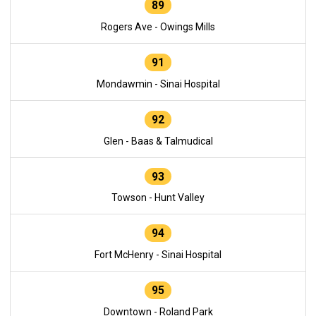
89
Rogers Ave - Owings Mills
91
Mondawmin - Sinai Hospital
92
Glen - Baas & Talmudical
93
Towson - Hunt Valley
94
Fort McHenry - Sinai Hospital
95
Downtown - Roland Park