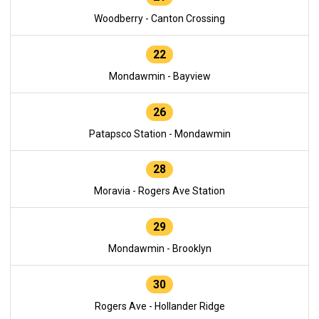
Woodberry - Canton Crossing
22
Mondawmin - Bayview
26
Patapsco Station - Mondawmin
28
Moravia - Rogers Ave Station
29
Mondawmin - Brooklyn
30
Rogers Ave - Hollander Ridge