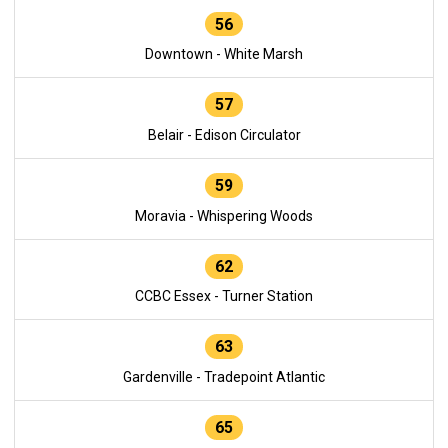
56
Downtown - White Marsh
57
Belair - Edison Circulator
59
Moravia - Whispering Woods
62
CCBC Essex - Turner Station
63
Gardenville - Tradepoint Atlantic
65