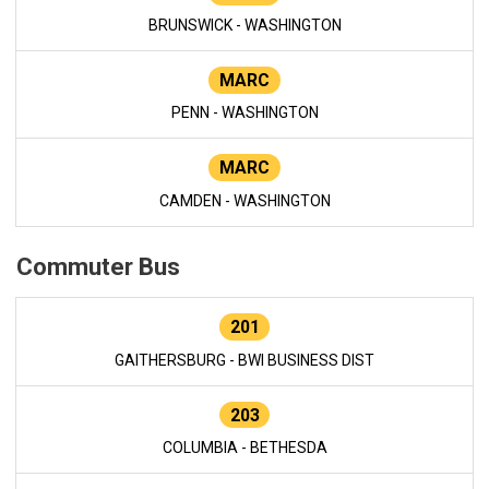
BRUNSWICK - WASHINGTON
MARC
PENN - WASHINGTON
MARC
CAMDEN - WASHINGTON
Commuter Bus
201
GAITHERSBURG - BWI BUSINESS DIST
203
COLUMBIA - BETHESDA