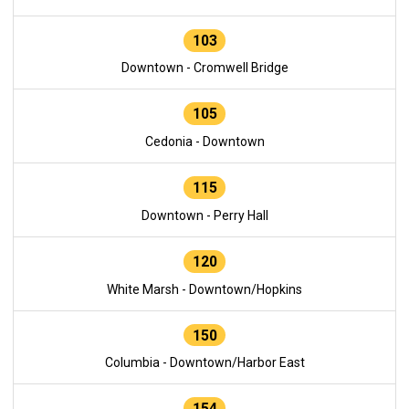
103
Downtown - Cromwell Bridge
105
Cedonia - Downtown
115
Downtown - Perry Hall
120
White Marsh - Downtown/Hopkins
150
Columbia - Downtown/Harbor East
154