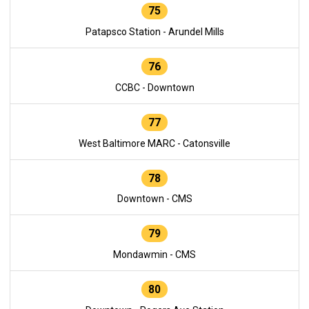
75
Patapsco Station - Arundel Mills
76
CCBC - Downtown
77
West Baltimore MARC - Catonsville
78
Downtown - CMS
79
Mondawmin - CMS
80