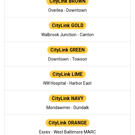
CityLink BROWN
Overlea - Downtown
CityLink GOLD
Walbrook Junction - Canton
CityLink GREEN
Downtown - Towson
CityLink LIME
NW Hospital - Harbor East
CityLink NAVY
Mondawmin - Dundalk
CityLink ORANGE
Essex - West Baltimore MARC