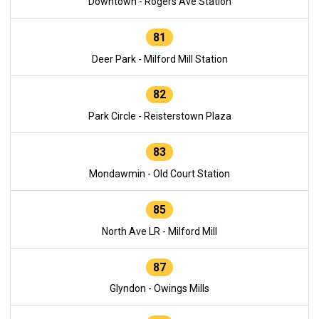
Downtown - Rogers Ave Station
81
Deer Park - Milford Mill Station
82
Park Circle - Reisterstown Plaza
83
Mondawmin - Old Court Station
85
North Ave LR - Milford Mill
87
Glyndon - Owings Mills