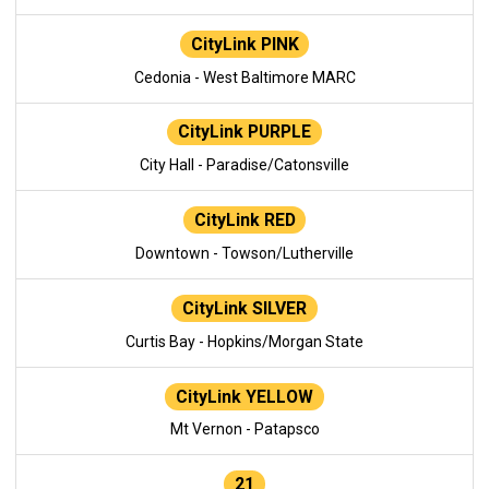
CityLink PINK
Cedonia - West Baltimore MARC
CityLink PURPLE
City Hall - Paradise/Catonsville
CityLink RED
Downtown - Towson/Lutherville
CityLink SILVER
Curtis Bay - Hopkins/Morgan State
CityLink YELLOW
Mt Vernon - Patapsco
21