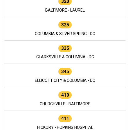
320
BALTIMORE - LAUREL
325
COLUMBIA & SILVER SPRING - DC
335
CLARKSVILLE & COLUMBIA - DC
345
ELLICOTT CITY & COLUMBIA - DC
410
CHURCHVILLE - BALTIMORE
411
HICKORY - HOPKINS HOSPITAL