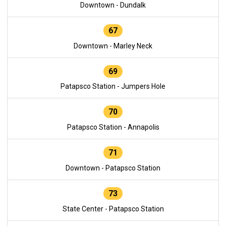
Downtown - Dundalk
67
Downtown - Marley Neck
69
Patapsco Station - Jumpers Hole
70
Patapsco Station - Annapolis
71
Downtown - Patapsco Station
73
State Center - Patapsco Station