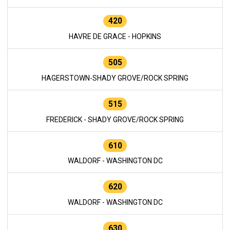
420
HAVRE DE GRACE - HOPKINS
505
HAGERSTOWN-SHADY GROVE/ROCK SPRING
515
FREDERICK - SHADY GROVE/ROCK SPRING
610
WALDORF - WASHINGTON DC
620
WALDORF - WASHINGTON DC
630