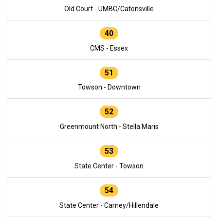
Old Court - UMBC/Catonsville
40
CMS - Essex
51
Towson - Downtown
52
Greenmount North - Stella Maris
53
State Center - Towson
54
State Center - Carney/Hillendale