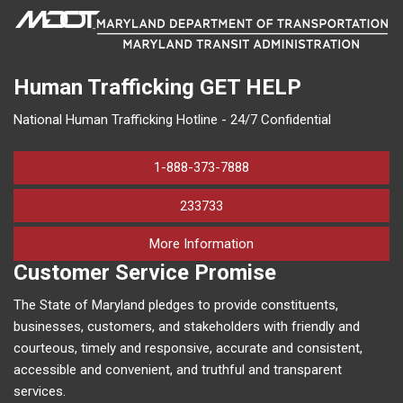
Human Trafficking
GET HELP
National Human Trafficking Hotline - 24/7 Confidential
1-888-373-7888
233733
on human trafficking in M
More Information
Customer Service Promise
The State of Maryland pledges to provide constituents,
businesses, customers, and stakeholders with friendly and
courteous, timely and responsive, accurate and consistent,
accessible and convenient, and truthful and transparent
services.