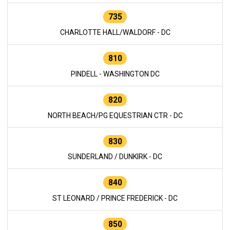
735
CHARLOTTE HALL/WALDORF - DC
810
PINDELL - WASHINGTON DC
820
NORTH BEACH/PG EQUESTRIAN CTR - DC
830
SUNDERLAND / DUNKIRK - DC
840
ST LEONARD / PRINCE FREDERICK - DC
850