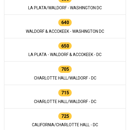
LA PLATA/WALDORF - WASHINGTON DC
640
WALDORF & ACCOKEEK - WASHINGTON DC
650
LA PLATA - WALDORF & ACCOKEEK - DC
705
CHARLOTTE HALL/WALDORF - DC
715
CHARLOTTE HALL/WALDORF - DC
725
CALIFORNIA/CHARLOTTE HALL - DC