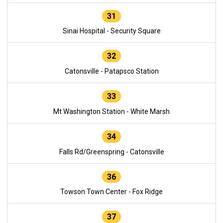
31
Sinai Hospital - Security Square
32
Catonsville - Patapsco Station
33
Mt Washington Station - White Marsh
34
Falls Rd/Greenspring - Catonsville
36
Towson Town Center - Fox Ridge
37