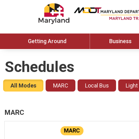
Getting Around
Business
Schedules
All Modes
MARC
Local Bus
Light
MARC
MARC