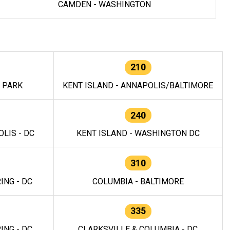
CAMDEN - WASHINGTON
210
E PARK
KENT ISLAND - ANNAPOLIS/BALTIMORE
240
LIS - DC
KENT ISLAND - WASHINGTON DC
310
ING - DC
COLUMBIA - BALTIMORE
335
ING - DC
CLARKSVILLE & COLUMBIA - DC