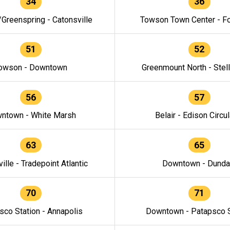
34
36
/Greenspring - Catonsville
Towson Town Center - F
51
52
owson - Downtown
Greenmount North - Stel
56
57
ntown - White Marsh
Belair - Edison Circul
63
65
ille - Tradepoint Atlantic
Downtown - Dunda
70
71
sco Station - Annapolis
Downtown - Patapsco S