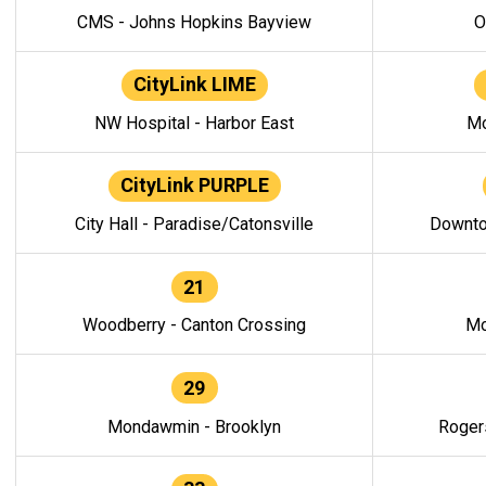
CMS - Johns Hopkins Bayview
O
CityLink LIME
NW Hospital - Harbor East
Mo
CityLink PURPLE
City Hall - Paradise/Catonsville
Downto
21
Woodberry - Canton Crossing
Mo
29
Mondawmin - Brooklyn
Roger