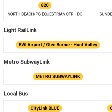
820
NORTH BEACH/PG EQUESTRIAN CTR - DC
SUNDE
Light RailLink
BWI Airport / Glen Burnie - Hunt Valley
Metro SubwayLink
METRO SUBWAYLINK
Local Bus
CityLink BLUE