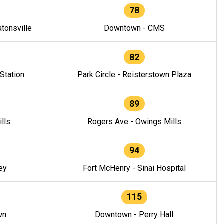
78
tonsville
Downtown - CMS
82
 Station
Park Circle - Reisterstown Plaza
89
lls
Rogers Ave - Owings Mills
94
ey
Fort McHenry - Sinai Hospital
115
wn
Downtown - Perry Hall