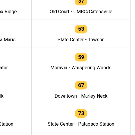
37
ox Ridge
Old Court - UMBC/Catonsville
53
la Maris
State Center - Towson
59
ator
Moravia - Whispering Woods
67
lk
Downtown - Marley Neck
73
tation
State Center - Patapsco Station