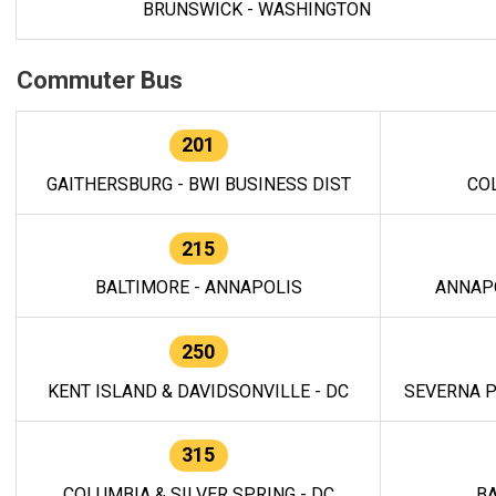
BRUNSWICK - WASHINGTON
Commuter Bus
201
GAITHERSBURG - BWI BUSINESS DIST
CO
215
BALTIMORE - ANNAPOLIS
ANNAP
250
KENT ISLAND & DAVIDSONVILLE - DC
SEVERNA P
315
COLUMBIA & SILVER SPRING - DC
BA