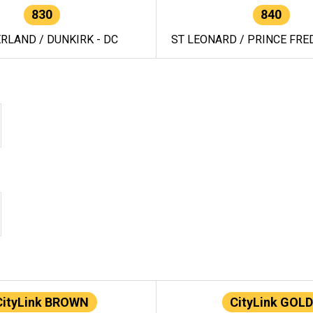
830
840
RLAND / DUNKIRK - DC
ST LEONARD / PRINCE FRED
CityLink BROWN
CityLink GOLD