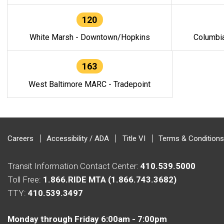
120
White Marsh - Downtown/Hopkins
Columbi
163
West Baltimore MARC - Tradepoint
Careers
Accessibility / ADA
Title VI
Terms & Conditions
Transit Information Contact Center:
410.539.5000
Toll Free:
1.866.RIDE MTA (1.866.743.3682)
TTY:
410.539.3497
Monday through Friday 6:00am - 7:00pm