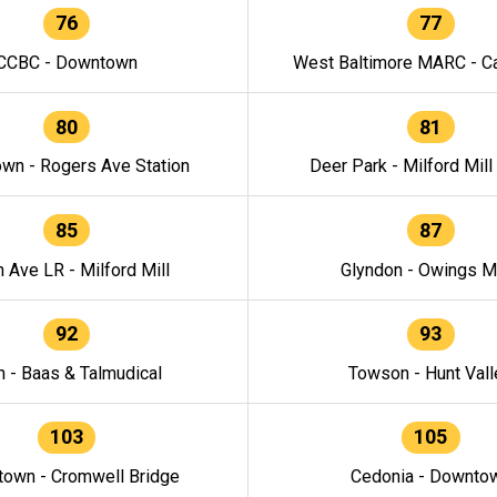
76
77
CCBC - Downtown
West Baltimore MARC - Ca
80
81
wn - Rogers Ave Station
Deer Park - Milford Mill
85
87
h Ave LR - Milford Mill
Glyndon - Owings Mi
92
93
n - Baas & Talmudical
Towson - Hunt Vall
103
105
own - Cromwell Bridge
Cedonia - Downto