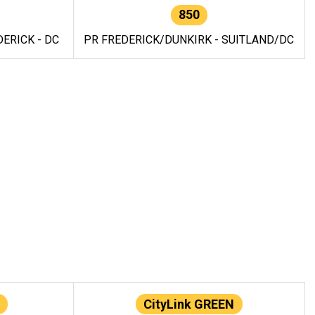
850
ERICK - DC
PR FREDERICK/DUNKIRK - SUITLAND/DC
CityLink GREEN