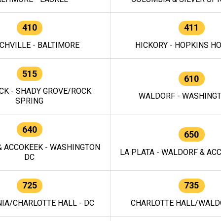
410
411
CHVILLE - BALTIMORE
HICKORY - HOPKINS H
515
610
CK - SHADY GROVE/ROCK
WALDORF - WASHING
SPRING
640
650
 ACCOKEEK - WASHINGTON
LA PLATA - WALDORF & ACC
DC
725
735
IA/CHARLOTTE HALL - DC
CHARLOTTE HALL/WALDO