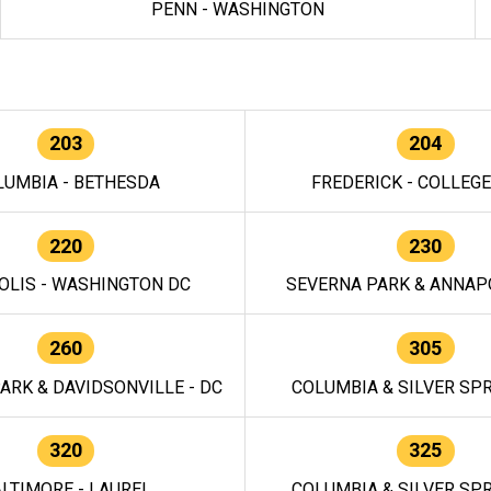
PENN - WASHINGTON
203
204
LUMBIA - BETHESDA
FREDERICK - COLLEG
220
230
OLIS - WASHINGTON DC
SEVERNA PARK & ANNAPO
260
305
ARK & DAVIDSONVILLE - DC
COLUMBIA & SILVER SPR
320
325
LTIMORE - LAUREL
COLUMBIA & SILVER SPR