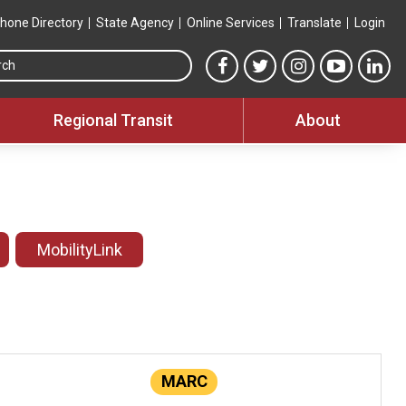
hone Directory
State Agency
Online Services
Translate
Login
Search this site
MTA Facebook link
MTA Twitter link
MTA Instagram 
MTA YouT
MTA
Regional Transit
About
MobilityLink
MARC