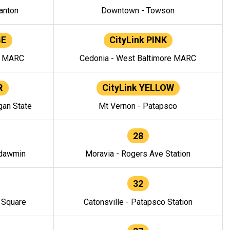
anton
Downtown - Towson
GE
CityLink PINK
e MARC
Cedonia - West Baltimore MARC
R
CityLink YELLOW
gan State
Mt Vernon - Patapsco
28
ndawmin
Moravia - Rogers Ave Station
32
y Square
Catonsville - Patapsco Station