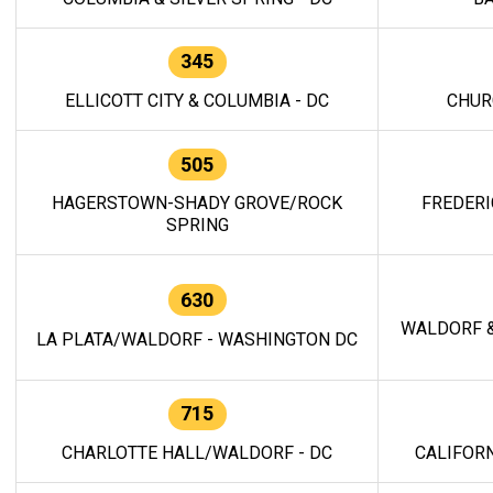
345
ELLICOTT CITY & COLUMBIA - DC
CHUR
505
HAGERSTOWN-SHADY GROVE/ROCK
FREDERI
SPRING
630
WALDORF &
LA PLATA/WALDORF - WASHINGTON DC
715
CHARLOTTE HALL/WALDORF - DC
CALIFORN