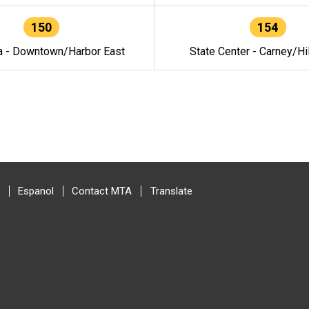
150
154
a - Downtown/Harbor East
State Center - Carney/Hi
Espanol
Contact MTA
Translate