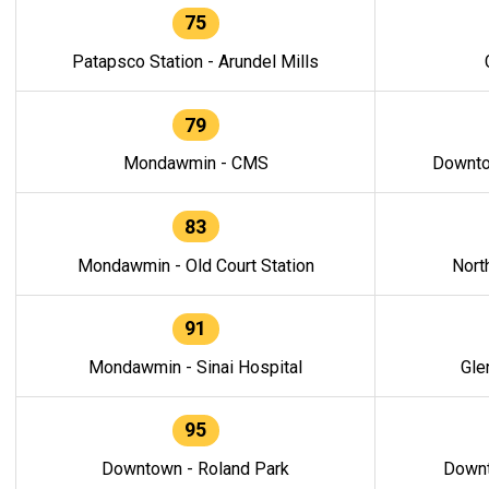
75
Patapsco Station - Arundel Mills
79
Mondawmin - CMS
Downto
83
Mondawmin - Old Court Station
Nort
91
Mondawmin - Sinai Hospital
Gle
95
Downtown - Roland Park
Downt