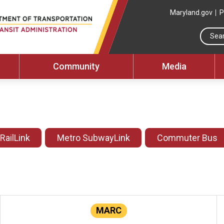
Maryland.gov
P
Community
Media
 RailLink
Metro SubwayLink
Commuter Bus
MARC