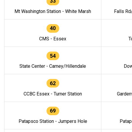
33
Mt Washington Station - White Marsh
Falls Rd
40
CMS - Essex
T
54
State Center - Carney/Hillendale
Dow
62
CCBC Essex - Turner Station
Gardenv
69
Patapsco Station - Jumpers Hole
Patap