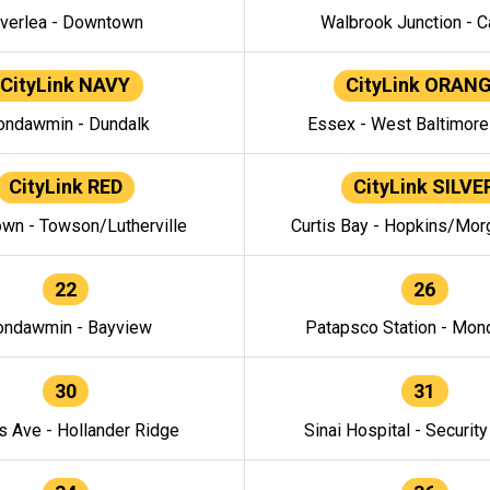
verlea - Downtown
Walbrook Junction - C
CityLink NAVY
CityLink ORAN
ndawmin - Dundalk
Essex - West Baltimor
CityLink RED
CityLink SILVE
wn - Towson/Lutherville
Curtis Bay - Hopkins/Mor
22
26
ndawmin - Bayview
Patapsco Station - Mo
30
31
s Ave - Hollander Ridge
Sinai Hospital - Securit