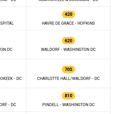
420
OSPITAL
HAVRE DE GRACE - HOPKINS
620
TON DC
WALDORF - WASHINGTON DC
705
OKEEK - DC
CHARLOTTE HALL/WALDORF - DC
810
RF - DC
PINDELL - WASHINGTON DC