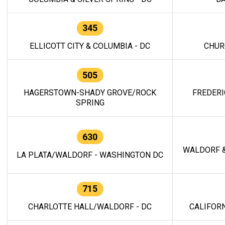
345
ELLICOTT CITY & COLUMBIA - DC
CHUR
505
HAGERSTOWN-SHADY GROVE/ROCK
FREDERI
SPRING
630
WALDORF &
LA PLATA/WALDORF - WASHINGTON DC
715
CHARLOTTE HALL/WALDORF - DC
CALIFORN