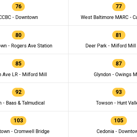
76
77
CCBC - Downtown
West Baltimore MARC - Ca
80
81
wn - Rogers Ave Station
Deer Park - Milford Mill
85
87
h Ave LR - Milford Mill
Glyndon - Owings Mi
92
93
n - Baas & Talmudical
Towson - Hunt Vall
103
105
own - Cromwell Bridge
Cedonia - Downto