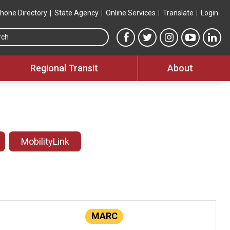
hone Directory
State Agency
Online Services
Translate
Login
Search this site
MTA Facebook link
MTA Twitter link
MTA Instagram 
MTA YouT
MTA
Regional Transit
About
MobilityLink
MARC