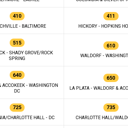
410
411
CHVILLE - BALTIMORE
HICKORY - HOPKINS H
515
610
CK - SHADY GROVE/ROCK
WALDORF - WASHING
SPRING
640
650
 ACCOKEEK - WASHINGTON
LA PLATA - WALDORF & ACC
DC
725
735
IA/CHARLOTTE HALL - DC
CHARLOTTE HALL/WALDO