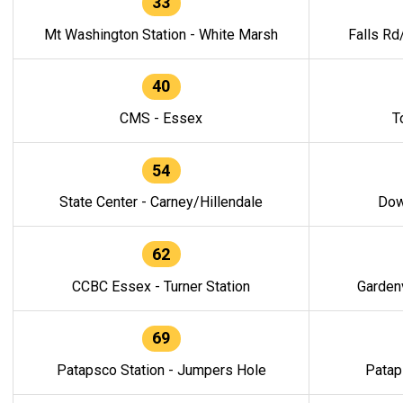
33
Mt Washington Station - White Marsh
Falls Rd
40
CMS - Essex
T
54
State Center - Carney/Hillendale
Dow
62
CCBC Essex - Turner Station
Gardenv
69
Patapsco Station - Jumpers Hole
Patap