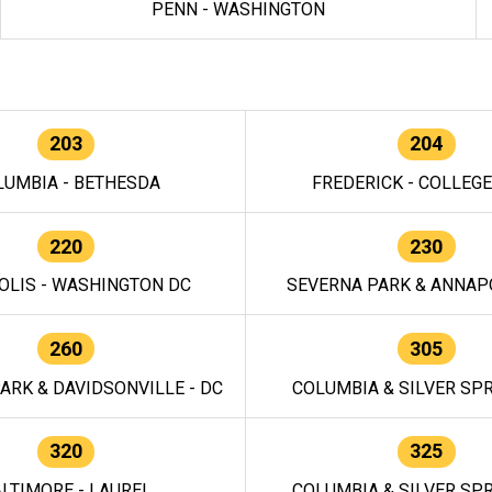
PENN - WASHINGTON
203
204
LUMBIA - BETHESDA
FREDERICK - COLLEG
220
230
OLIS - WASHINGTON DC
SEVERNA PARK & ANNAPO
260
305
ARK & DAVIDSONVILLE - DC
COLUMBIA & SILVER SPR
320
325
LTIMORE - LAUREL
COLUMBIA & SILVER SPR