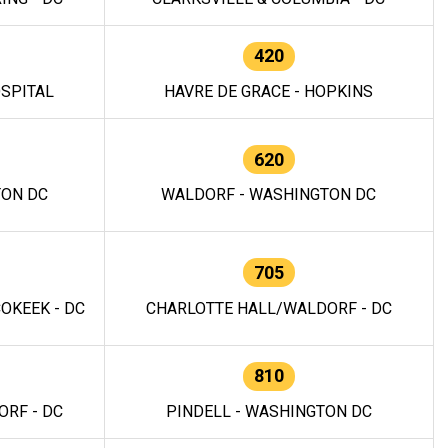
420
OSPITAL
HAVRE DE GRACE - HOPKINS
620
TON DC
WALDORF - WASHINGTON DC
705
OKEEK - DC
CHARLOTTE HALL/WALDORF - DC
810
RF - DC
PINDELL - WASHINGTON DC