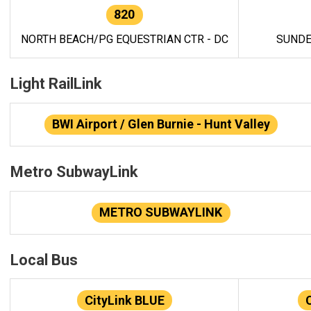
820
NORTH BEACH/PG EQUESTRIAN CTR - DC
SUNDE
Light RailLink
BWI Airport / Glen Burnie - Hunt Valley
Metro SubwayLink
METRO SUBWAYLINK
Local Bus
CityLink BLUE