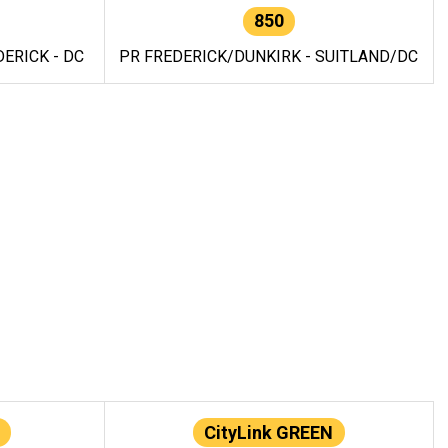
850
ERICK - DC
PR FREDERICK/DUNKIRK - SUITLAND/DC
CityLink GREEN