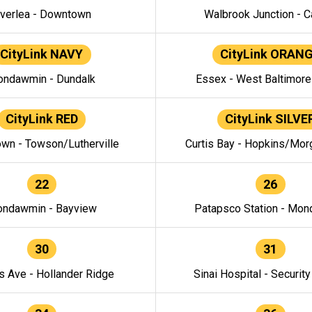
verlea - Downtown
Walbrook Junction - C
CityLink NAVY
CityLink ORAN
ndawmin - Dundalk
Essex - West Baltimor
CityLink RED
CityLink SILVE
wn - Towson/Lutherville
Curtis Bay - Hopkins/Mor
22
26
ndawmin - Bayview
Patapsco Station - Mo
30
31
s Ave - Hollander Ridge
Sinai Hospital - Securit