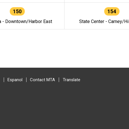
150
154
a - Downtown/Harbor East
State Center - Carney/Hi
Espanol
Contact MTA
Translate