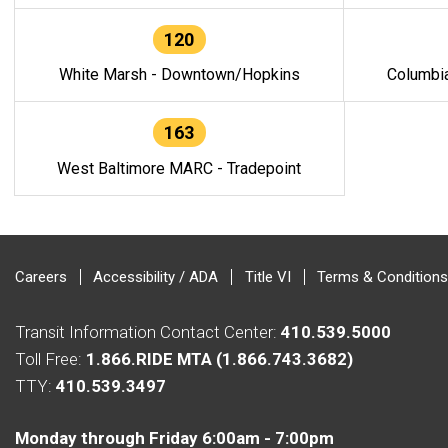
120
White Marsh - Downtown/Hopkins
Columbi
163
West Baltimore MARC - Tradepoint
Careers
Accessibility / ADA
Title VI
Terms & Conditions
Transit Information Contact Center:
410.539.5000
Toll Free:
1.866.RIDE MTA (1.866.743.3682)
TTY:
410.539.3497
Monday through Friday 6:00am - 7:00pm