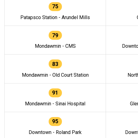
75
Patapsco Station - Arundel Mills
79
Mondawmin - CMS
Downto
83
Mondawmin - Old Court Station
Nort
91
Mondawmin - Sinai Hospital
Gle
95
Downtown - Roland Park
Downt