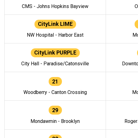
CMS - Johns Hopkins Bayview
O
CityLink LIME
NW Hospital - Harbor East
Mo
CityLink PURPLE
City Hall - Paradise/Catonsville
Downto
21
Woodberry - Canton Crossing
Mo
29
Mondawmin - Brooklyn
Roger