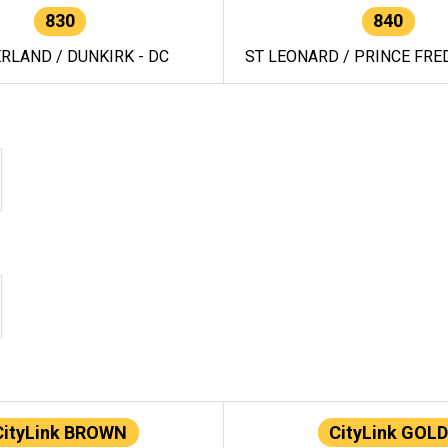
830
840
RLAND / DUNKIRK - DC
ST LEONARD / PRINCE FRED
CityLink BROWN
CityLink GOLD