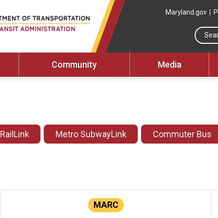
Maryland.gov
P
Community
Media
 RailLink
Metro SubwayLink
Commuter Bus
MARC