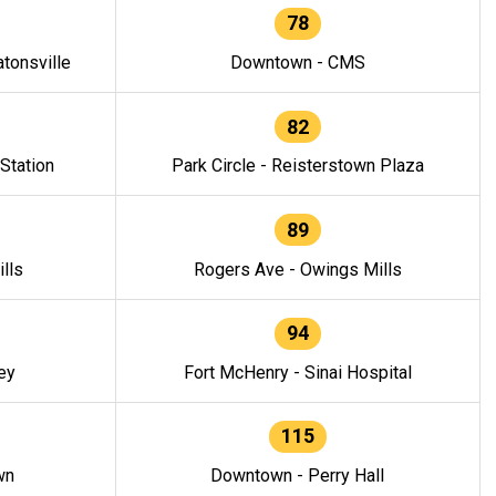
78
tonsville
Downtown - CMS
82
 Station
Park Circle - Reisterstown Plaza
89
lls
Rogers Ave - Owings Mills
94
ey
Fort McHenry - Sinai Hospital
115
wn
Downtown - Perry Hall