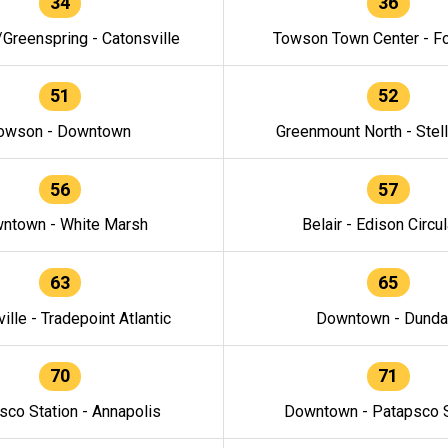
34
36
/Greenspring - Catonsville
Towson Town Center - F
51
52
owson - Downtown
Greenmount North - Stel
56
57
ntown - White Marsh
Belair - Edison Circul
63
65
ille - Tradepoint Atlantic
Downtown - Dunda
70
71
sco Station - Annapolis
Downtown - Patapsco S