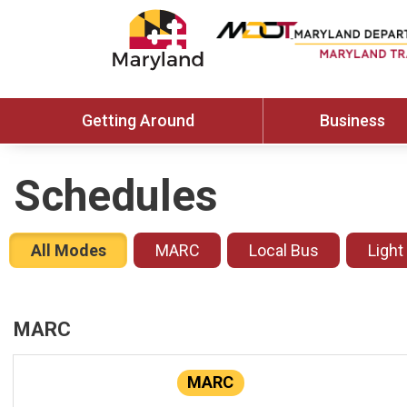
Getting Around
Business
Schedules
All Modes
MARC
Local Bus
Light
MARC
MARC