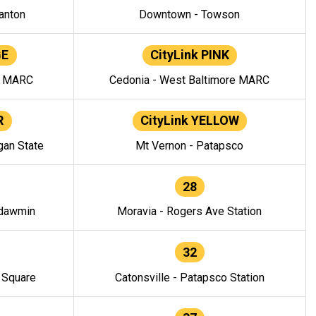
anton
Downtown - Towson
GE
CityLink PINK
e MARC
Cedonia - West Baltimore MARC
R
CityLink YELLOW
gan State
Mt Vernon - Patapsco
28
ndawmin
Moravia - Rogers Ave Station
32
y Square
Catonsville - Patapsco Station