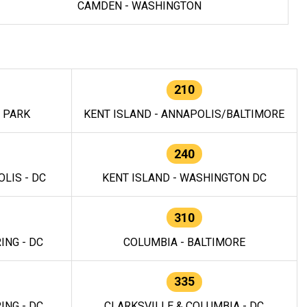
CAMDEN - WASHINGTON
210
E PARK
KENT ISLAND - ANNAPOLIS/BALTIMORE
240
LIS - DC
KENT ISLAND - WASHINGTON DC
310
ING - DC
COLUMBIA - BALTIMORE
335
ING - DC
CLARKSVILLE & COLUMBIA - DC