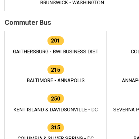
BRUNSWICK - WASHINGTON
Commuter Bus
201
GAITHERSBURG - BWI BUSINESS DIST
CO
215
BALTIMORE - ANNAPOLIS
ANNAP
250
KENT ISLAND & DAVIDSONVILLE - DC
SEVERNA P
315
COLUMBIA & SILVER SPRING - DC
BA