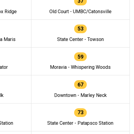
37
ox Ridge
Old Court - UMBC/Catonsville
53
la Maris
State Center - Towson
59
ator
Moravia - Whispering Woods
67
lk
Downtown - Marley Neck
73
tation
State Center - Patapsco Station