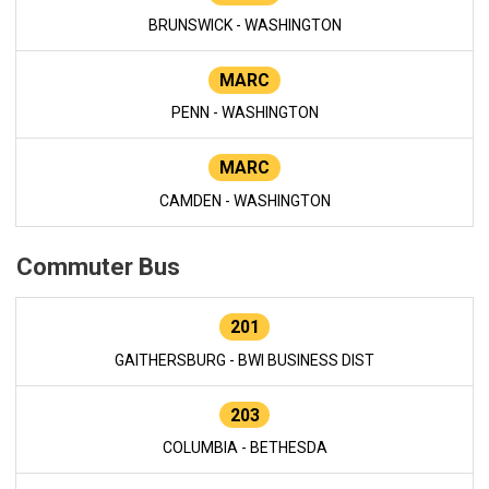
BRUNSWICK - WASHINGTON
MARC
PENN - WASHINGTON
MARC
CAMDEN - WASHINGTON
Commuter Bus
201
GAITHERSBURG - BWI BUSINESS DIST
203
COLUMBIA - BETHESDA