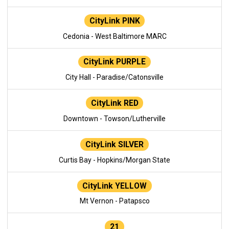
CityLink PINK
Cedonia - West Baltimore MARC
CityLink PURPLE
City Hall - Paradise/Catonsville
CityLink RED
Downtown - Towson/Lutherville
CityLink SILVER
Curtis Bay - Hopkins/Morgan State
CityLink YELLOW
Mt Vernon - Patapsco
21