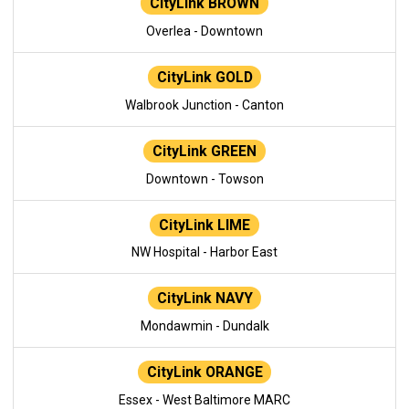
CityLink BROWN
Overlea - Downtown
CityLink GOLD
Walbrook Junction - Canton
CityLink GREEN
Downtown - Towson
CityLink LIME
NW Hospital - Harbor East
CityLink NAVY
Mondawmin - Dundalk
CityLink ORANGE
Essex - West Baltimore MARC