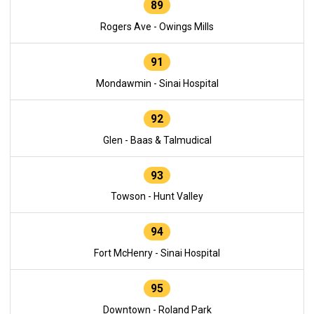
89
Rogers Ave - Owings Mills
91
Mondawmin - Sinai Hospital
92
Glen - Baas & Talmudical
93
Towson - Hunt Valley
94
Fort McHenry - Sinai Hospital
95
Downtown - Roland Park