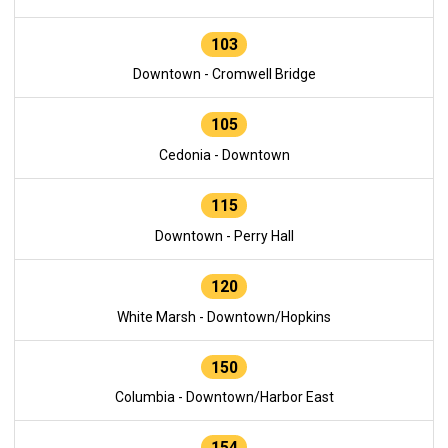
103
Downtown - Cromwell Bridge
105
Cedonia - Downtown
115
Downtown - Perry Hall
120
White Marsh - Downtown/Hopkins
150
Columbia - Downtown/Harbor East
154