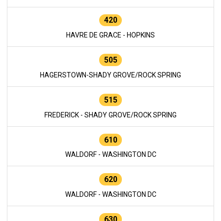
420
HAVRE DE GRACE - HOPKINS
505
HAGERSTOWN-SHADY GROVE/ROCK SPRING
515
FREDERICK - SHADY GROVE/ROCK SPRING
610
WALDORF - WASHINGTON DC
620
WALDORF - WASHINGTON DC
630