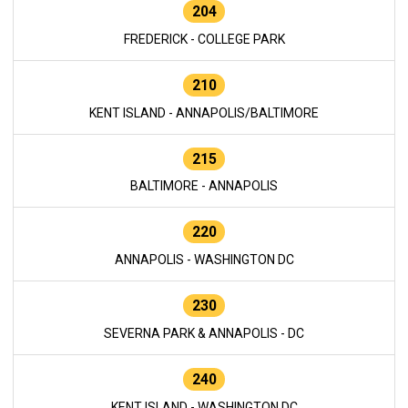
204
FREDERICK - COLLEGE PARK
210
KENT ISLAND - ANNAPOLIS/BALTIMORE
215
BALTIMORE - ANNAPOLIS
220
ANNAPOLIS - WASHINGTON DC
230
SEVERNA PARK & ANNAPOLIS - DC
240
KENT ISLAND - WASHINGTON DC