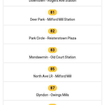
Downtown - Rogers Ave Station
81
Deer Park - Milford Mill Station
82
Park Circle - Reisterstown Plaza
83
Mondawmin - Old Court Station
85
North Ave LR - Milford Mill
87
Glyndon - Owings Mills