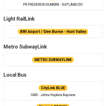
PR FREDERICK/DUNKIRK - SUITLAND/DC
Light RailLink
BWI Airport / Glen Burnie - Hunt Valley
Metro SubwayLink
METRO SUBWAYLINK
Local Bus
CityLink BLUE
CMS - Johns Hopkins Bayview