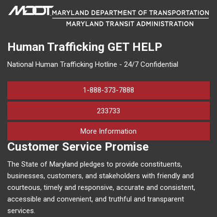
Human Trafficking
GET HELP
National Human Trafficking Hotline - 24/7 Confidential
1-888-373-7888
233733
on human trafficking in M
More Information
Customer Service Promise
The State of Maryland pledges to provide constituents,
businesses, customers, and stakeholders with friendly and
courteous, timely and responsive, accurate and consistent,
accessible and convenient, and truthful and transparent
services.