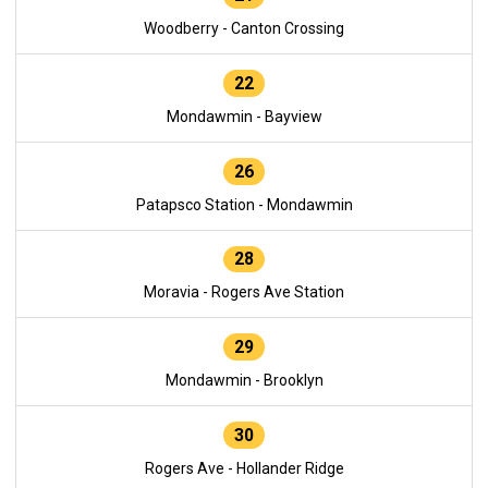
Woodberry - Canton Crossing
22
Mondawmin - Bayview
26
Patapsco Station - Mondawmin
28
Moravia - Rogers Ave Station
29
Mondawmin - Brooklyn
30
Rogers Ave - Hollander Ridge