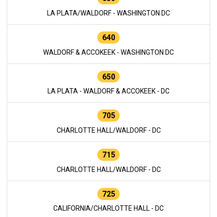
LA PLATA/WALDORF - WASHINGTON DC
640
WALDORF & ACCOKEEK - WASHINGTON DC
650
LA PLATA - WALDORF & ACCOKEEK - DC
705
CHARLOTTE HALL/WALDORF - DC
715
CHARLOTTE HALL/WALDORF - DC
725
CALIFORNIA/CHARLOTTE HALL - DC