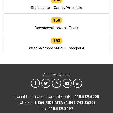
State Center - Carney/Hillendale
160
Downtown/Hopkins - Essex
163
West Baltimore MARC - Tradepoint
Connect with us
MTA on Facebook
MTA on X
MTA on Instagram
MTA on YouTube
MTA on LinkedIn
Transit Information Contact Center:
410.539.5000
Toll Free:
1.866.RIDE MTA (1.866.743.3682)
TTY:
410.539.3497