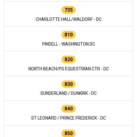
735
CHARLOTTE HALL/WALDORF - DC
810
PINDELL - WASHINGTON DC
820
NORTH BEACH/PG EQUESTRIAN CTR - DC
830
SUNDERLAND / DUNKIRK - DC
840
ST LEONARD / PRINCE FREDERICK - DC
850