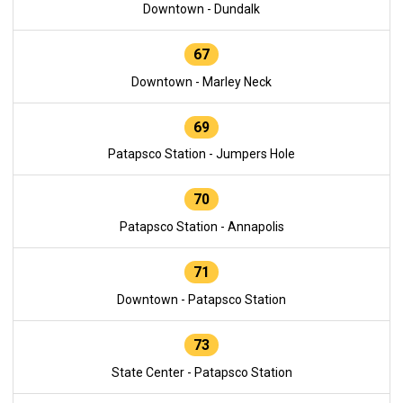
Downtown - Dundalk
67
Downtown - Marley Neck
69
Patapsco Station - Jumpers Hole
70
Patapsco Station - Annapolis
71
Downtown - Patapsco Station
73
State Center - Patapsco Station