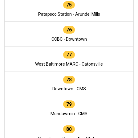
75
Patapsco Station - Arundel Mills
76
CCBC - Downtown
77
West Baltimore MARC - Catonsville
78
Downtown - CMS
79
Mondawmin - CMS
80