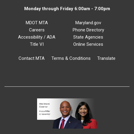
Monday through Friday 6:00am - 7:00pm
MDOT MTA
Maryland.gov
Careers
Phone Directory
Accessibility / ADA
State Agencies
Title VI
Online Services
Contact MTA
Terms & Conditions
Translate