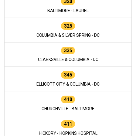
320
BALTIMORE - LAUREL
325
COLUMBIA & SILVER SPRING - DC
335
CLARKSVILLE & COLUMBIA - DC
345
ELLICOTT CITY & COLUMBIA - DC
410
CHURCHVILLE - BALTIMORE
411
HICKORY - HOPKINS HOSPITAL