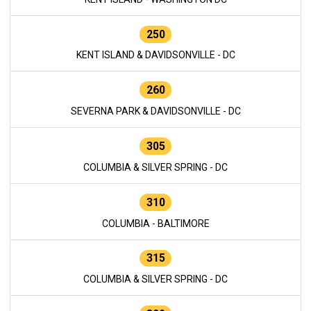
250
KENT ISLAND & DAVIDSONVILLE - DC
260
SEVERNA PARK & DAVIDSONVILLE - DC
305
COLUMBIA & SILVER SPRING - DC
310
COLUMBIA - BALTIMORE
315
COLUMBIA & SILVER SPRING - DC