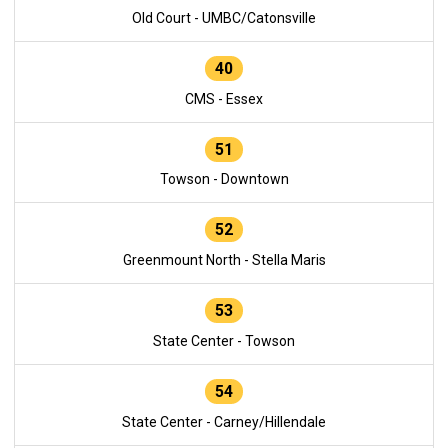
Old Court - UMBC/Catonsville
40
CMS - Essex
51
Towson - Downtown
52
Greenmount North - Stella Maris
53
State Center - Towson
54
State Center - Carney/Hillendale