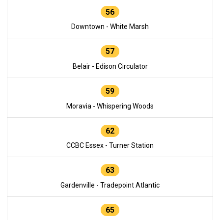
56
Downtown - White Marsh
57
Belair - Edison Circulator
59
Moravia - Whispering Woods
62
CCBC Essex - Turner Station
63
Gardenville - Tradepoint Atlantic
65