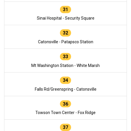
31
Sinai Hospital - Security Square
32
Catonsville - Patapsco Station
33
Mt Washington Station - White Marsh
34
Falls Rd/Greenspring - Catonsville
36
Towson Town Center - Fox Ridge
37