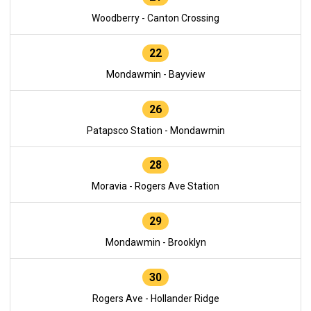
Woodberry - Canton Crossing
22
Mondawmin - Bayview
26
Patapsco Station - Mondawmin
28
Moravia - Rogers Ave Station
29
Mondawmin - Brooklyn
30
Rogers Ave - Hollander Ridge