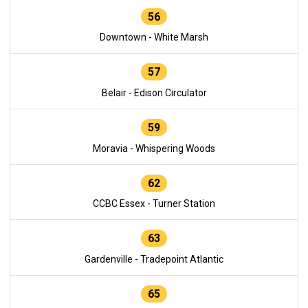
56
Downtown - White Marsh
57
Belair - Edison Circulator
59
Moravia - Whispering Woods
62
CCBC Essex - Turner Station
63
Gardenville - Tradepoint Atlantic
65