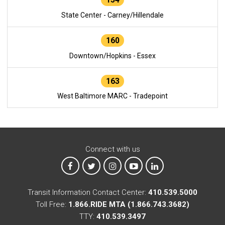
State Center - Carney/Hillendale
160
Downtown/Hopkins - Essex
163
West Baltimore MARC - Tradepoint
Connect with us
MTA on Facebook
MTA on X
MTA on Instagram
MTA on YouTube
MTA on LinkedIn
Transit Information Contact Center:
410.539.5000
Toll Free:
1.866.RIDE MTA (1.866.743.3682)
TTY:
410.539.3497