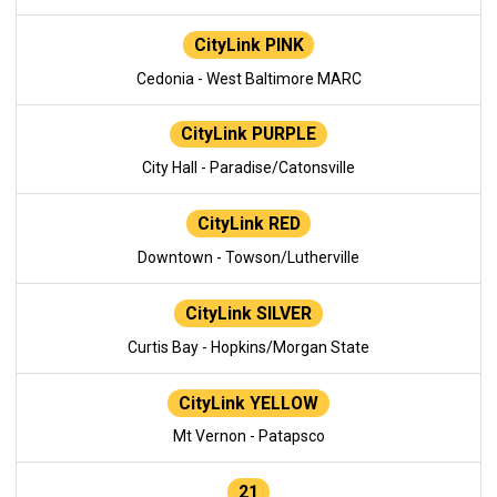
CityLink PINK
Cedonia - West Baltimore MARC
CityLink PURPLE
City Hall - Paradise/Catonsville
CityLink RED
Downtown - Towson/Lutherville
CityLink SILVER
Curtis Bay - Hopkins/Morgan State
CityLink YELLOW
Mt Vernon - Patapsco
21