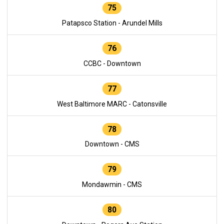
75
Patapsco Station - Arundel Mills
76
CCBC - Downtown
77
West Baltimore MARC - Catonsville
78
Downtown - CMS
79
Mondawmin - CMS
80