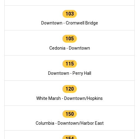
103
Downtown - Cromwell Bridge
105
Cedonia - Downtown
115
Downtown - Perry Hall
120
White Marsh - Downtown/Hopkins
150
Columbia - Downtown/Harbor East
154