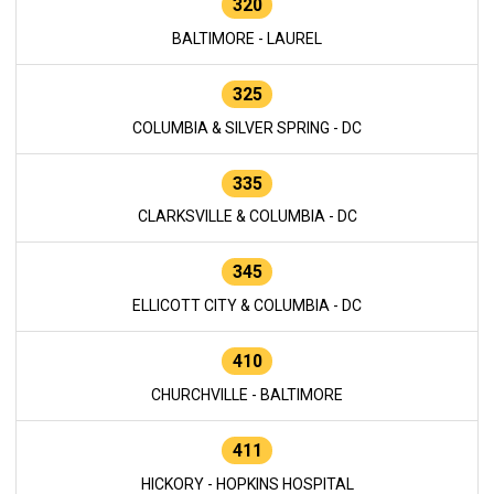
320
BALTIMORE - LAUREL
325
COLUMBIA & SILVER SPRING - DC
335
CLARKSVILLE & COLUMBIA - DC
345
ELLICOTT CITY & COLUMBIA - DC
410
CHURCHVILLE - BALTIMORE
411
HICKORY - HOPKINS HOSPITAL