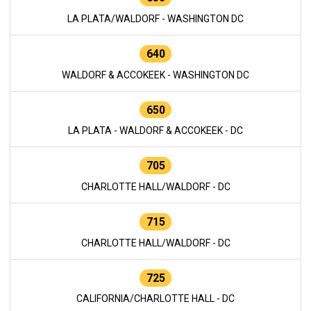
LA PLATA/WALDORF - WASHINGTON DC
640
WALDORF & ACCOKEEK - WASHINGTON DC
650
LA PLATA - WALDORF & ACCOKEEK - DC
705
CHARLOTTE HALL/WALDORF - DC
715
CHARLOTTE HALL/WALDORF - DC
725
CALIFORNIA/CHARLOTTE HALL - DC