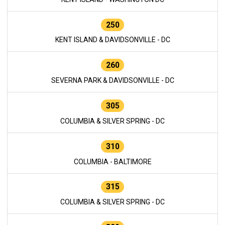
250
KENT ISLAND & DAVIDSONVILLE - DC
260
SEVERNA PARK & DAVIDSONVILLE - DC
305
COLUMBIA & SILVER SPRING - DC
310
COLUMBIA - BALTIMORE
315
COLUMBIA & SILVER SPRING - DC