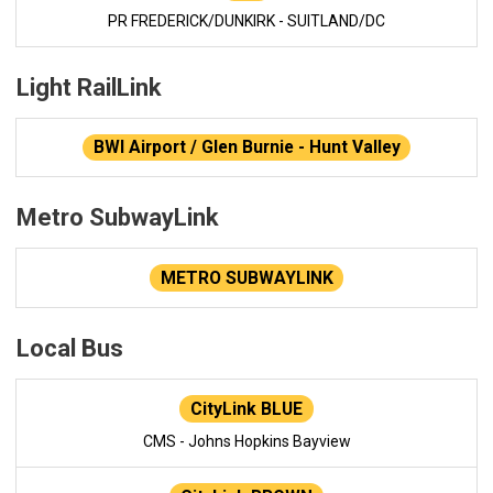
PR FREDERICK/DUNKIRK - SUITLAND/DC
Light RailLink
BWI Airport / Glen Burnie - Hunt Valley
Metro SubwayLink
METRO SUBWAYLINK
Local Bus
CityLink BLUE
CMS - Johns Hopkins Bayview