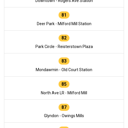
Downtown - Rogers Ave Station
81
Deer Park - Milford Mill Station
82
Park Circle - Reisterstown Plaza
83
Mondawmin - Old Court Station
85
North Ave LR - Milford Mill
87
Glyndon - Owings Mills