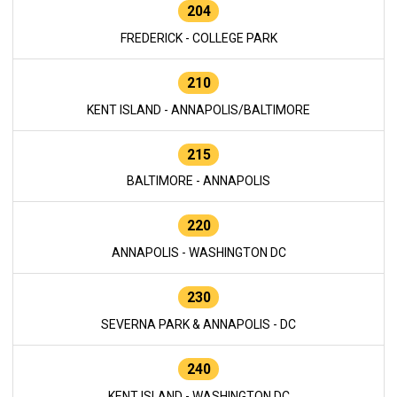
204
FREDERICK - COLLEGE PARK
210
KENT ISLAND - ANNAPOLIS/BALTIMORE
215
BALTIMORE - ANNAPOLIS
220
ANNAPOLIS - WASHINGTON DC
230
SEVERNA PARK & ANNAPOLIS - DC
240
KENT ISLAND - WASHINGTON DC