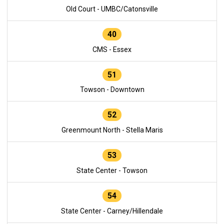
Old Court - UMBC/Catonsville
40
CMS - Essex
51
Towson - Downtown
52
Greenmount North - Stella Maris
53
State Center - Towson
54
State Center - Carney/Hillendale