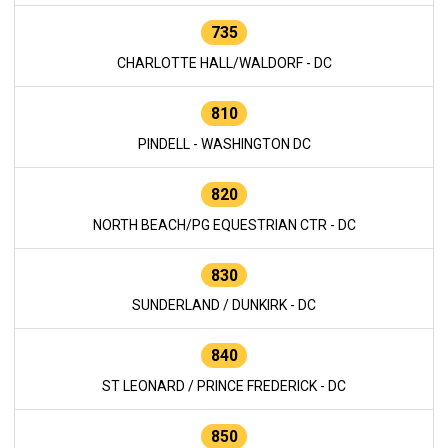
735
CHARLOTTE HALL/WALDORF - DC
810
PINDELL - WASHINGTON DC
820
NORTH BEACH/PG EQUESTRIAN CTR - DC
830
SUNDERLAND / DUNKIRK - DC
840
ST LEONARD / PRINCE FREDERICK - DC
850