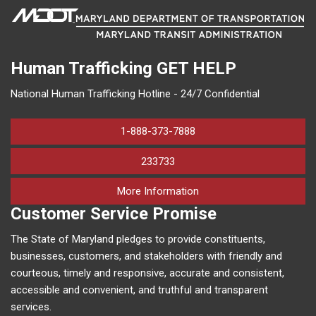
Human Trafficking
GET HELP
National Human Trafficking Hotline - 24/7 Confidential
1-888-373-7888
233733
on human trafficking in M
More Information
Customer Service Promise
The State of Maryland pledges to provide constituents,
businesses, customers, and stakeholders with friendly and
courteous, timely and responsive, accurate and consistent,
accessible and convenient, and truthful and transparent
services.