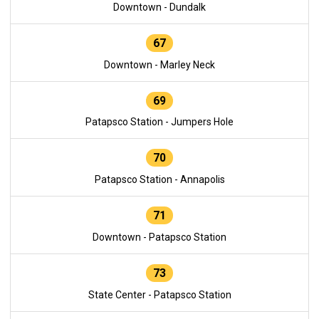
Downtown - Dundalk
67
Downtown - Marley Neck
69
Patapsco Station - Jumpers Hole
70
Patapsco Station - Annapolis
71
Downtown - Patapsco Station
73
State Center - Patapsco Station