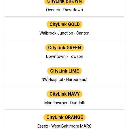
CityLink BROWN
Overlea - Downtown
CityLink GOLD
Walbrook Junction - Canton
CityLink GREEN
Downtown - Towson
CityLink LIME
NW Hospital - Harbor East
CityLink NAVY
Mondawmin - Dundalk
CityLink ORANGE
Essex - West Baltimore MARC