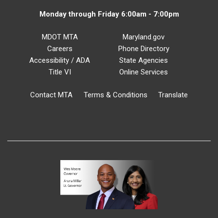
Monday through Friday 6:00am - 7:00pm
MDOT MTA
Maryland.gov
Careers
Phone Directory
Accessibility / ADA
State Agencies
Title VI
Online Services
Contact MTA
Terms & Conditions
Translate