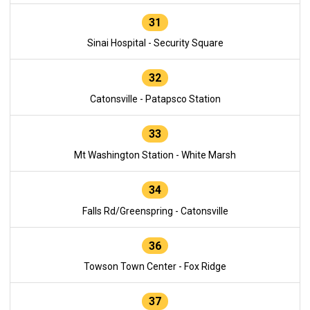
31
Sinai Hospital - Security Square
32
Catonsville - Patapsco Station
33
Mt Washington Station - White Marsh
34
Falls Rd/Greenspring - Catonsville
36
Towson Town Center - Fox Ridge
37