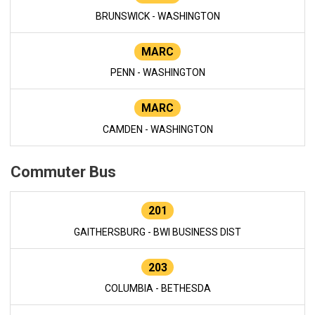
BRUNSWICK - WASHINGTON
MARC
PENN - WASHINGTON
MARC
CAMDEN - WASHINGTON
Commuter Bus
201
GAITHERSBURG - BWI BUSINESS DIST
203
COLUMBIA - BETHESDA