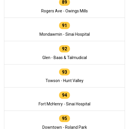
89
Rogers Ave - Owings Mills
91
Mondawmin - Sinai Hospital
92
Glen - Baas & Talmudical
93
Towson - Hunt Valley
94
Fort McHenry - Sinai Hospital
95
Downtown - Roland Park