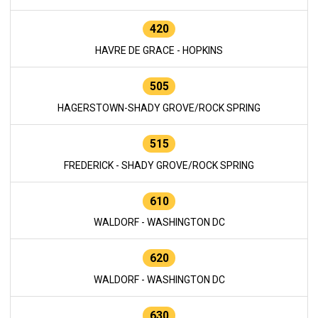
420
HAVRE DE GRACE - HOPKINS
505
HAGERSTOWN-SHADY GROVE/ROCK SPRING
515
FREDERICK - SHADY GROVE/ROCK SPRING
610
WALDORF - WASHINGTON DC
620
WALDORF - WASHINGTON DC
630