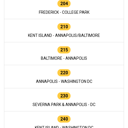
204
FREDERICK - COLLEGE PARK
210
KENT ISLAND - ANNAPOLIS/BALTIMORE
215
BALTIMORE - ANNAPOLIS
220
ANNAPOLIS - WASHINGTON DC
230
SEVERNA PARK & ANNAPOLIS - DC
240
KENT ISLAND - WASHINGTON DC