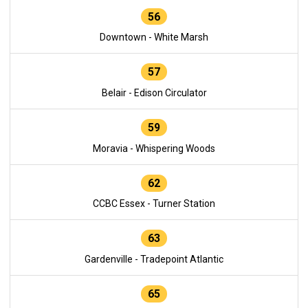
56
Downtown - White Marsh
57
Belair - Edison Circulator
59
Moravia - Whispering Woods
62
CCBC Essex - Turner Station
63
Gardenville - Tradepoint Atlantic
65