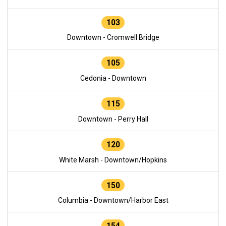
103
Downtown - Cromwell Bridge
105
Cedonia - Downtown
115
Downtown - Perry Hall
120
White Marsh - Downtown/Hopkins
150
Columbia - Downtown/Harbor East
154