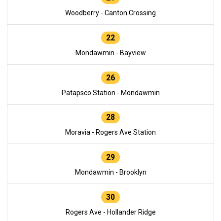
Woodberry - Canton Crossing
22
Mondawmin - Bayview
26
Patapsco Station - Mondawmin
28
Moravia - Rogers Ave Station
29
Mondawmin - Brooklyn
30
Rogers Ave - Hollander Ridge