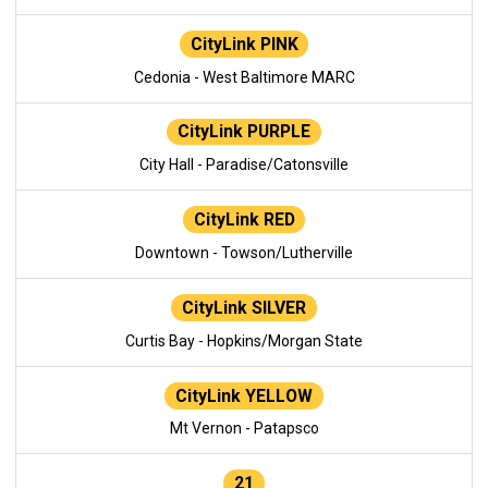
CityLink PINK
Cedonia - West Baltimore MARC
CityLink PURPLE
City Hall - Paradise/Catonsville
CityLink RED
Downtown - Towson/Lutherville
CityLink SILVER
Curtis Bay - Hopkins/Morgan State
CityLink YELLOW
Mt Vernon - Patapsco
21