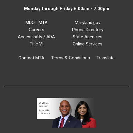
Monday through Friday 6:00am - 7:00pm
MDOT MTA
Maryland.gov
Careers
Phone Directory
Accessibility / ADA
State Agencies
Title VI
Online Services
Contact MTA
Terms & Conditions
Translate