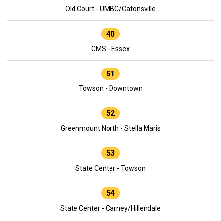
Old Court - UMBC/Catonsville
40
CMS - Essex
51
Towson - Downtown
52
Greenmount North - Stella Maris
53
State Center - Towson
54
State Center - Carney/Hillendale