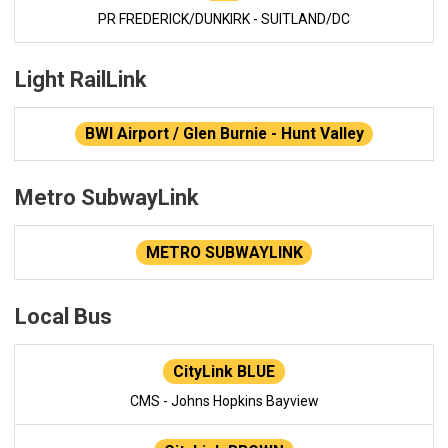
PR FREDERICK/DUNKIRK - SUITLAND/DC
Light RailLink
BWI Airport / Glen Burnie - Hunt Valley
Metro SubwayLink
METRO SUBWAYLINK
Local Bus
CityLink BLUE
CMS - Johns Hopkins Bayview