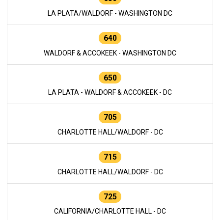
LA PLATA/WALDORF - WASHINGTON DC
640
WALDORF & ACCOKEEK - WASHINGTON DC
650
LA PLATA - WALDORF & ACCOKEEK - DC
705
CHARLOTTE HALL/WALDORF - DC
715
CHARLOTTE HALL/WALDORF - DC
725
CALIFORNIA/CHARLOTTE HALL - DC