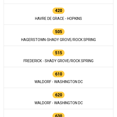
420
HAVRE DE GRACE - HOPKINS
505
HAGERSTOWN-SHADY GROVE/ROCK SPRING
515
FREDERICK - SHADY GROVE/ROCK SPRING
610
WALDORF - WASHINGTON DC
620
WALDORF - WASHINGTON DC
630