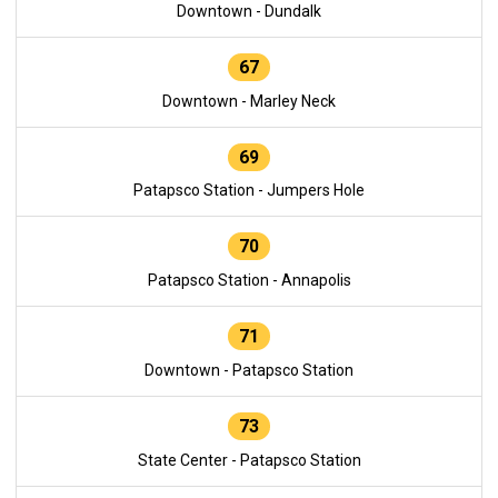
Downtown - Dundalk
67
Downtown - Marley Neck
69
Patapsco Station - Jumpers Hole
70
Patapsco Station - Annapolis
71
Downtown - Patapsco Station
73
State Center - Patapsco Station