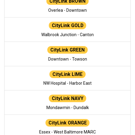
CityLink BROWN
Overlea - Downtown
CityLink GOLD
Walbrook Junction - Canton
CityLink GREEN
Downtown - Towson
CityLink LIME
NW Hospital - Harbor East
CityLink NAVY
Mondawmin - Dundalk
CityLink ORANGE
Essex - West Baltimore MARC