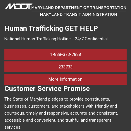
Human Trafficking
GET HELP
National Human Trafficking Hotline - 24/7 Confidential
1-888-373-7888
233733
on human trafficking in M
More Information
Customer Service Promise
The State of Maryland pledges to provide constituents,
businesses, customers, and stakeholders with friendly and
courteous, timely and responsive, accurate and consistent,
accessible and convenient, and truthful and transparent
services.