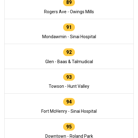
89
Rogers Ave - Owings Mills
91
Mondawmin - Sinai Hospital
92
Glen - Baas & Talmudical
93
Towson - Hunt Valley
94
Fort McHenry - Sinai Hospital
95
Downtown - Roland Park