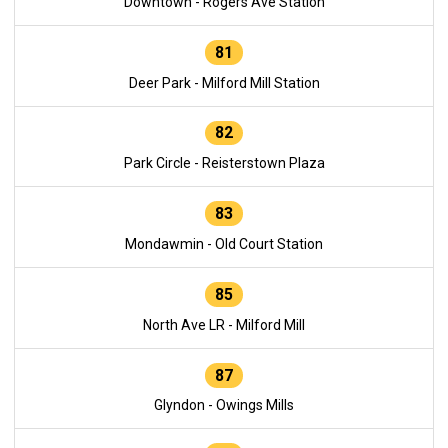
Downtown - Rogers Ave Station
81
Deer Park - Milford Mill Station
82
Park Circle - Reisterstown Plaza
83
Mondawmin - Old Court Station
85
North Ave LR - Milford Mill
87
Glyndon - Owings Mills