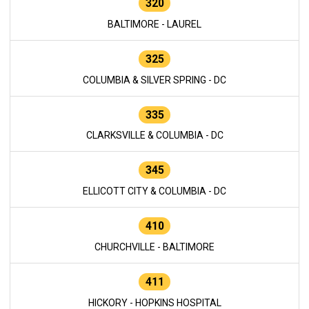
320
BALTIMORE - LAUREL
325
COLUMBIA & SILVER SPRING - DC
335
CLARKSVILLE & COLUMBIA - DC
345
ELLICOTT CITY & COLUMBIA - DC
410
CHURCHVILLE - BALTIMORE
411
HICKORY - HOPKINS HOSPITAL