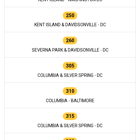
250
KENT ISLAND & DAVIDSONVILLE - DC
260
SEVERNA PARK & DAVIDSONVILLE - DC
305
COLUMBIA & SILVER SPRING - DC
310
COLUMBIA - BALTIMORE
315
COLUMBIA & SILVER SPRING - DC