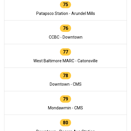
75
Patapsco Station - Arundel Mills
76
CCBC - Downtown
77
West Baltimore MARC - Catonsville
78
Downtown - CMS
79
Mondawmin - CMS
80