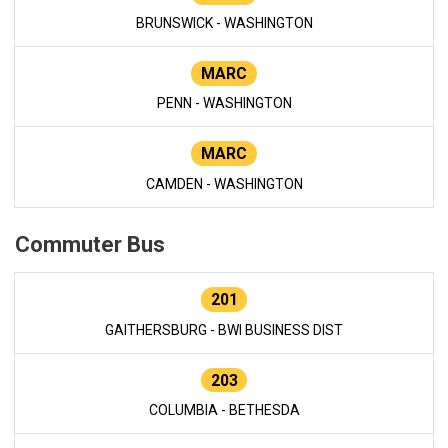
BRUNSWICK - WASHINGTON
MARC
PENN - WASHINGTON
MARC
CAMDEN - WASHINGTON
Commuter Bus
201
GAITHERSBURG - BWI BUSINESS DIST
203
COLUMBIA - BETHESDA