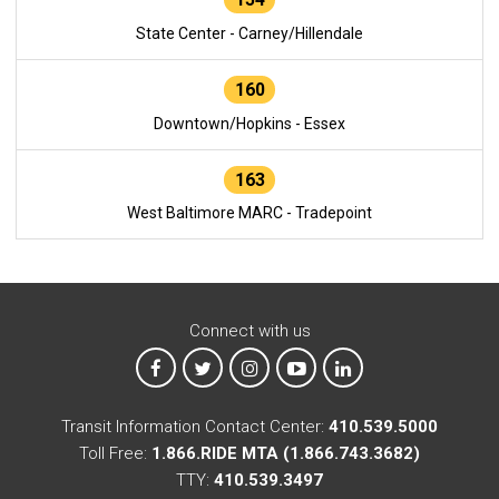
State Center - Carney/Hillendale
160
Downtown/Hopkins - Essex
163
West Baltimore MARC - Tradepoint
Connect with us
MTA on Facebook
MTA on X
MTA on Instagram
MTA on YouTube
MTA on LinkedIn
Transit Information Contact Center:
410.539.5000
Toll Free:
1.866.RIDE MTA (1.866.743.3682)
TTY:
410.539.3497