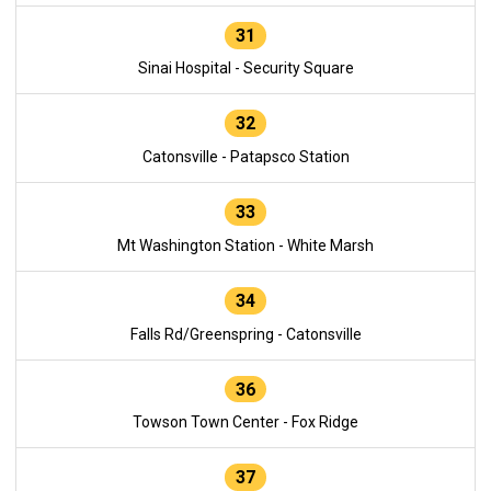
31
Sinai Hospital - Security Square
32
Catonsville - Patapsco Station
33
Mt Washington Station - White Marsh
34
Falls Rd/Greenspring - Catonsville
36
Towson Town Center - Fox Ridge
37