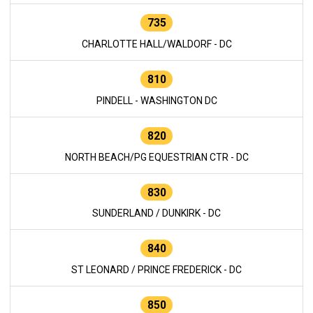
735
CHARLOTTE HALL/WALDORF - DC
810
PINDELL - WASHINGTON DC
820
NORTH BEACH/PG EQUESTRIAN CTR - DC
830
SUNDERLAND / DUNKIRK - DC
840
ST LEONARD / PRINCE FREDERICK - DC
850