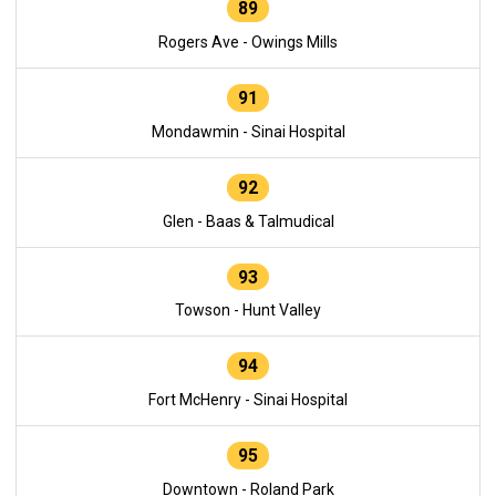
89
Rogers Ave - Owings Mills
91
Mondawmin - Sinai Hospital
92
Glen - Baas & Talmudical
93
Towson - Hunt Valley
94
Fort McHenry - Sinai Hospital
95
Downtown - Roland Park