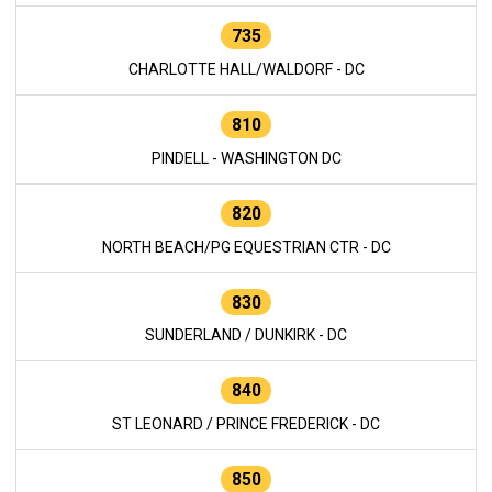
735
CHARLOTTE HALL/WALDORF - DC
810
PINDELL - WASHINGTON DC
820
NORTH BEACH/PG EQUESTRIAN CTR - DC
830
SUNDERLAND / DUNKIRK - DC
840
ST LEONARD / PRINCE FREDERICK - DC
850