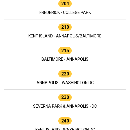
204
FREDERICK - COLLEGE PARK
210
KENT ISLAND - ANNAPOLIS/BALTIMORE
215
BALTIMORE - ANNAPOLIS
220
ANNAPOLIS - WASHINGTON DC
230
SEVERNA PARK & ANNAPOLIS - DC
240
KENT ISLAND - WASHINGTON DC