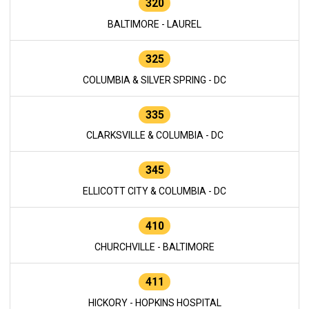
320
BALTIMORE - LAUREL
325
COLUMBIA & SILVER SPRING - DC
335
CLARKSVILLE & COLUMBIA - DC
345
ELLICOTT CITY & COLUMBIA - DC
410
CHURCHVILLE - BALTIMORE
411
HICKORY - HOPKINS HOSPITAL