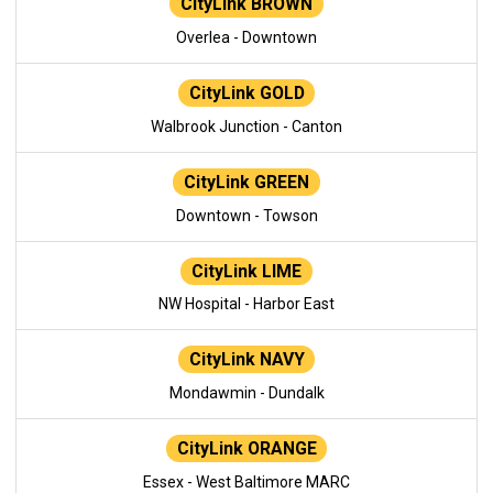
CityLink BROWN
Overlea - Downtown
CityLink GOLD
Walbrook Junction - Canton
CityLink GREEN
Downtown - Towson
CityLink LIME
NW Hospital - Harbor East
CityLink NAVY
Mondawmin - Dundalk
CityLink ORANGE
Essex - West Baltimore MARC