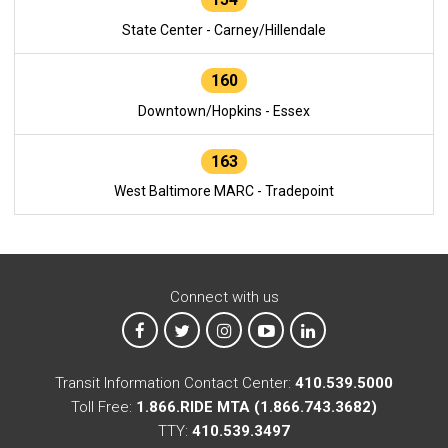
State Center - Carney/Hillendale
160
Downtown/Hopkins - Essex
163
West Baltimore MARC - Tradepoint
Connect with us
MTA on Facebook
MTA on X
MTA on Instagram
MTA on YouTube
MTA on LinkedIn
Transit Information Contact Center:
410.539.5000
Toll Free:
1.866.RIDE MTA (1.866.743.3682)
TTY:
410.539.3497