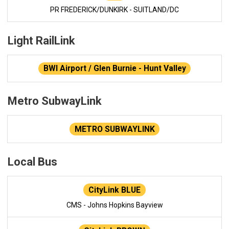
PR FREDERICK/DUNKIRK - SUITLAND/DC
Light RailLink
BWI Airport / Glen Burnie - Hunt Valley
Metro SubwayLink
METRO SUBWAYLINK
Local Bus
CityLink BLUE
CMS - Johns Hopkins Bayview