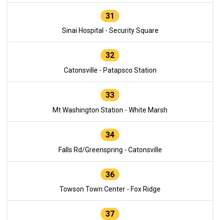
31
Sinai Hospital - Security Square
32
Catonsville - Patapsco Station
33
Mt Washington Station - White Marsh
34
Falls Rd/Greenspring - Catonsville
36
Towson Town Center - Fox Ridge
37