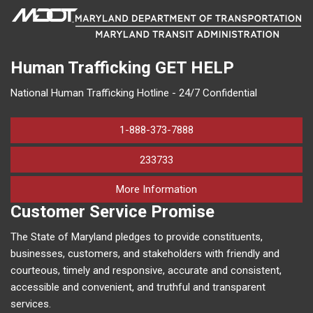
Human Trafficking
GET HELP
National Human Trafficking Hotline - 24/7 Confidential
1-888-373-7888
233733
on human trafficking in M
More Information
Customer Service Promise
The State of Maryland pledges to provide constituents,
businesses, customers, and stakeholders with friendly and
courteous, timely and responsive, accurate and consistent,
accessible and convenient, and truthful and transparent
services.