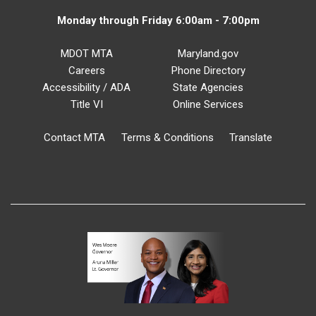
Monday through Friday 6:00am - 7:00pm
MDOT MTA
Maryland.gov
Careers
Phone Directory
Accessibility / ADA
State Agencies
Title VI
Online Services
Contact MTA
Terms & Conditions
Translate