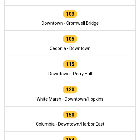
103
Downtown - Cromwell Bridge
105
Cedonia - Downtown
115
Downtown - Perry Hall
120
White Marsh - Downtown/Hopkins
150
Columbia - Downtown/Harbor East
154