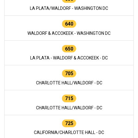
LA PLATA/WALDORF - WASHINGTON DC
640
WALDORF & ACCOKEEK - WASHINGTON DC
650
LA PLATA - WALDORF & ACCOKEEK - DC
705
CHARLOTTE HALL/WALDORF - DC
715
CHARLOTTE HALL/WALDORF - DC
725
CALIFORNIA/CHARLOTTE HALL - DC