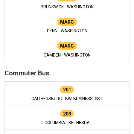
BRUNSWICK - WASHINGTON
MARC
PENN - WASHINGTON
MARC
CAMDEN - WASHINGTON
Commuter Bus
201
GAITHERSBURG - BWI BUSINESS DIST
203
COLUMBIA - BETHESDA