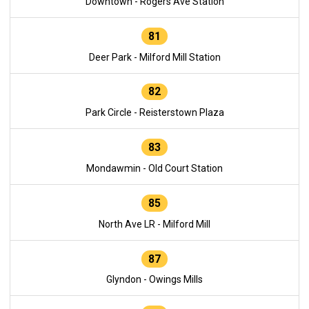
Downtown - Rogers Ave Station
81
Deer Park - Milford Mill Station
82
Park Circle - Reisterstown Plaza
83
Mondawmin - Old Court Station
85
North Ave LR - Milford Mill
87
Glyndon - Owings Mills