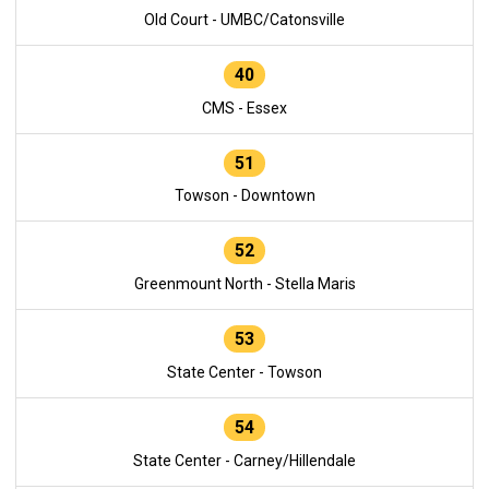
Old Court - UMBC/Catonsville
40
CMS - Essex
51
Towson - Downtown
52
Greenmount North - Stella Maris
53
State Center - Towson
54
State Center - Carney/Hillendale