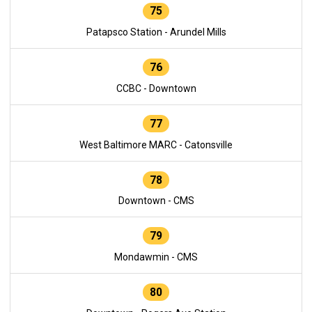
75
Patapsco Station - Arundel Mills
76
CCBC - Downtown
77
West Baltimore MARC - Catonsville
78
Downtown - CMS
79
Mondawmin - CMS
80