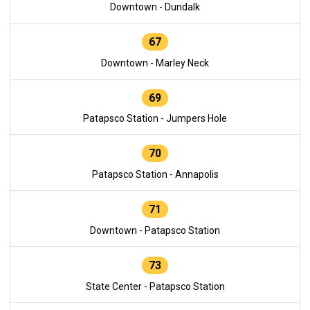
Downtown - Dundalk
67
Downtown - Marley Neck
69
Patapsco Station - Jumpers Hole
70
Patapsco Station - Annapolis
71
Downtown - Patapsco Station
73
State Center - Patapsco Station