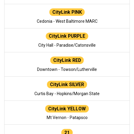
CityLink PINK
Cedonia - West Baltimore MARC
CityLink PURPLE
City Hall - Paradise/Catonsville
CityLink RED
Downtown - Towson/Lutherville
CityLink SILVER
Curtis Bay - Hopkins/Morgan State
CityLink YELLOW
Mt Vernon - Patapsco
21