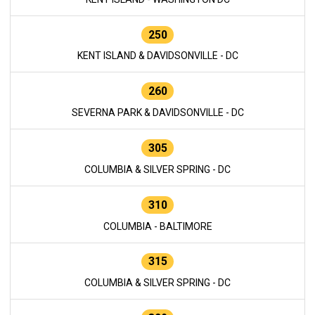
250
KENT ISLAND & DAVIDSONVILLE - DC
260
SEVERNA PARK & DAVIDSONVILLE - DC
305
COLUMBIA & SILVER SPRING - DC
310
COLUMBIA - BALTIMORE
315
COLUMBIA & SILVER SPRING - DC