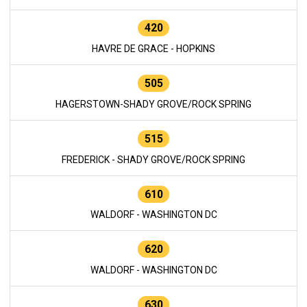
420
HAVRE DE GRACE - HOPKINS
505
HAGERSTOWN-SHADY GROVE/ROCK SPRING
515
FREDERICK - SHADY GROVE/ROCK SPRING
610
WALDORF - WASHINGTON DC
620
WALDORF - WASHINGTON DC
630