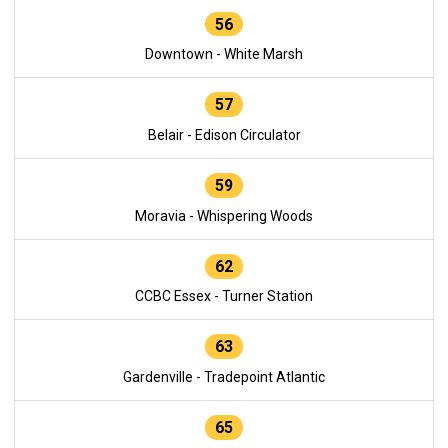
56
Downtown - White Marsh
57
Belair - Edison Circulator
59
Moravia - Whispering Woods
62
CCBC Essex - Turner Station
63
Gardenville - Tradepoint Atlantic
65