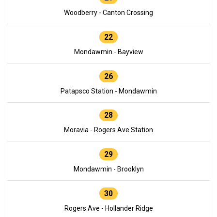
Woodberry - Canton Crossing
22
Mondawmin - Bayview
26
Patapsco Station - Mondawmin
28
Moravia - Rogers Ave Station
29
Mondawmin - Brooklyn
30
Rogers Ave - Hollander Ridge