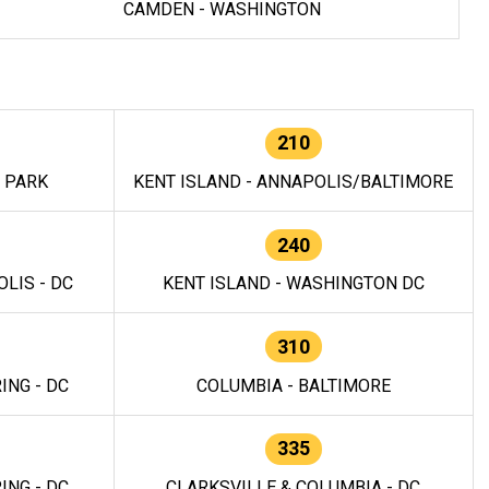
CAMDEN - WASHINGTON
210
E PARK
KENT ISLAND - ANNAPOLIS/BALTIMORE
240
LIS - DC
KENT ISLAND - WASHINGTON DC
310
ING - DC
COLUMBIA - BALTIMORE
335
ING - DC
CLARKSVILLE & COLUMBIA - DC