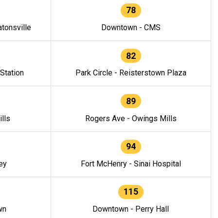
78
tonsville
Downtown - CMS
82
 Station
Park Circle - Reisterstown Plaza
89
lls
Rogers Ave - Owings Mills
94
ey
Fort McHenry - Sinai Hospital
115
wn
Downtown - Perry Hall