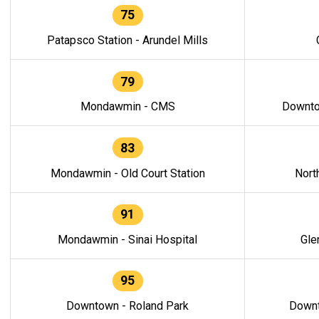
75
Patapsco Station - Arundel Mills
79
Mondawmin - CMS
Downto
83
Mondawmin - Old Court Station
Nort
91
Mondawmin - Sinai Hospital
Gle
95
Downtown - Roland Park
Downt