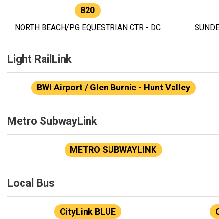
820
NORTH BEACH/PG EQUESTRIAN CTR - DC
SUNDE
Light RailLink
BWI Airport / Glen Burnie - Hunt Valley
Metro SubwayLink
METRO SUBWAYLINK
Local Bus
CityLink BLUE