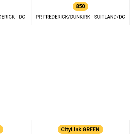
850
ERICK - DC
PR FREDERICK/DUNKIRK - SUITLAND/DC
CityLink GREEN