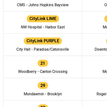
CMS - Johns Hopkins Bayview
O
CityLink LIME
NW Hospital - Harbor East
Mo
CityLink PURPLE
City Hall - Paradise/Catonsville
Downto
21
Woodberry - Canton Crossing
Mo
29
Mondawmin - Brooklyn
Roger