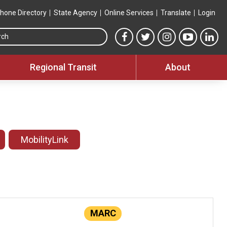
hone Directory
State Agency
Online Services
Translate
Login
Search this site
MTA Facebook link
MTA Twitter link
MTA Instagram 
MTA YouT
MTA
Regional Transit
About
MobilityLink
MARC