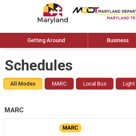
Getting Around
Business
Schedules
All Modes
MARC
Local Bus
Light
MARC
MARC