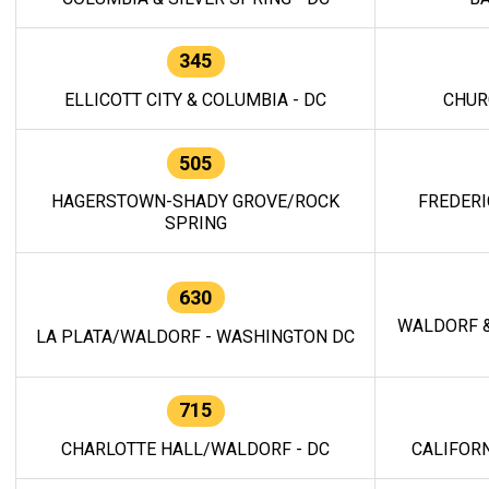
345
ELLICOTT CITY & COLUMBIA - DC
CHUR
505
HAGERSTOWN-SHADY GROVE/ROCK
FREDERI
SPRING
630
WALDORF &
LA PLATA/WALDORF - WASHINGTON DC
715
CHARLOTTE HALL/WALDORF - DC
CALIFORN