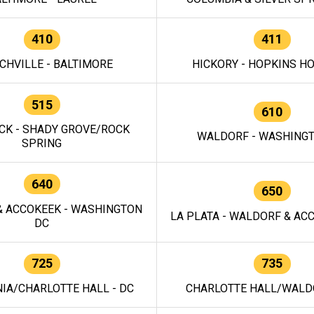
410
411
CHVILLE - BALTIMORE
HICKORY - HOPKINS H
515
610
CK - SHADY GROVE/ROCK
WALDORF - WASHING
SPRING
640
650
 ACCOKEEK - WASHINGTON
LA PLATA - WALDORF & ACC
DC
725
735
IA/CHARLOTTE HALL - DC
CHARLOTTE HALL/WALDO