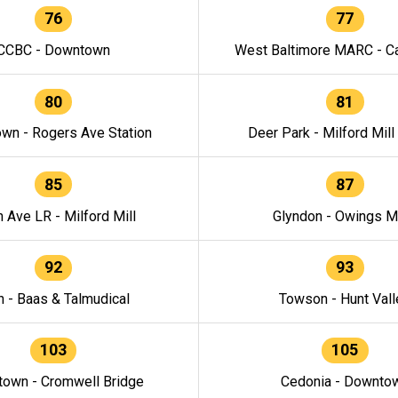
76
77
CCBC - Downtown
West Baltimore MARC - Ca
80
81
wn - Rogers Ave Station
Deer Park - Milford Mill
85
87
h Ave LR - Milford Mill
Glyndon - Owings Mi
92
93
n - Baas & Talmudical
Towson - Hunt Vall
103
105
own - Cromwell Bridge
Cedonia - Downto