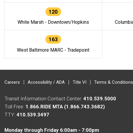
120
White Marsh - Downtown/Hopkins
Columbi
163
West Baltimore MARC - Tradepoint
Careers
Accessibility / ADA
Title VI
Terms & Conditions
Transit Information Contact Center:
410.539.5000
Toll Free:
1.866.RIDE MTA (1.866.743.3682)
TTY:
410.539.3497
Monday through Friday 6:00am - 7:00pm