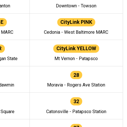
anton
Downtown - Towson
GE
CityLink PINK
e MARC
Cedonia - West Baltimore MARC
R
CityLink YELLOW
gan State
Mt Vernon - Patapsco
28
ndawmin
Moravia - Rogers Ave Station
32
y Square
Catonsville - Patapsco Station