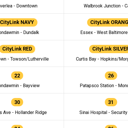
verlea - Downtown
Walbrook Junction - C
CityLink NAVY
CityLink ORAN
ndawmin - Dundalk
Essex - West Baltimor
CityLink RED
CityLink SILVE
wn - Towson/Lutherville
Curtis Bay - Hopkins/Mor
22
26
ndawmin - Bayview
Patapsco Station - Mo
30
31
s Ave - Hollander Ridge
Sinai Hospital - Securit