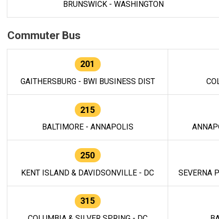
BRUNSWICK - WASHINGTON
Commuter Bus
201
GAITHERSBURG - BWI BUSINESS DIST
CO
215
BALTIMORE - ANNAPOLIS
ANNAP
250
KENT ISLAND & DAVIDSONVILLE - DC
SEVERNA P
315
COLUMBIA & SILVER SPRING - DC
BA