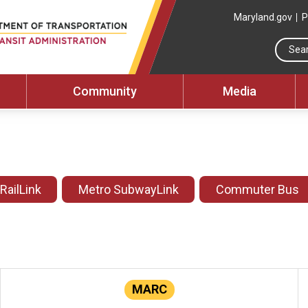
Maryland.gov
P
Community
Media
 RailLink
Metro SubwayLink
Commuter Bus
MARC