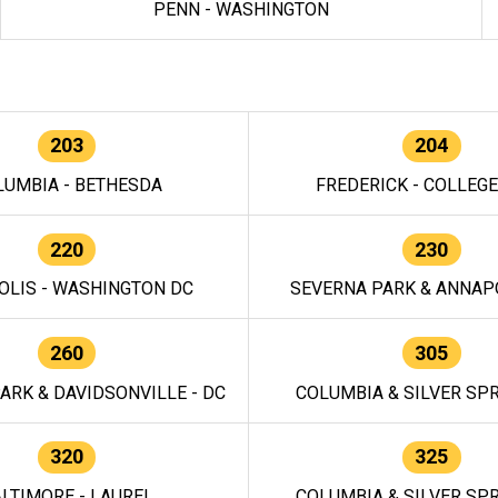
PENN - WASHINGTON
203
204
LUMBIA - BETHESDA
FREDERICK - COLLEG
220
230
OLIS - WASHINGTON DC
SEVERNA PARK & ANNAPO
260
305
ARK & DAVIDSONVILLE - DC
COLUMBIA & SILVER SPR
320
325
LTIMORE - LAUREL
COLUMBIA & SILVER SPR