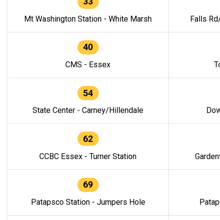
33
Mt Washington Station - White Marsh
Falls Rd
40
CMS - Essex
T
54
State Center - Carney/Hillendale
Dow
62
CCBC Essex - Turner Station
Gardenv
69
Patapsco Station - Jumpers Hole
Patap