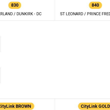
830
840
RLAND / DUNKIRK - DC
ST LEONARD / PRINCE FRED
CityLink BROWN
CityLink GOLD