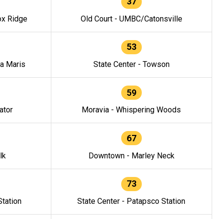
37
ox Ridge
Old Court - UMBC/Catonsville
53
la Maris
State Center - Towson
59
ator
Moravia - Whispering Woods
67
lk
Downtown - Marley Neck
73
tation
State Center - Patapsco Station