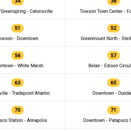
34
36
/Greenspring - Catonsville
Towson Town Center - F
51
52
owson - Downtown
Greenmount North - Stel
56
57
ntown - White Marsh
Belair - Edison Circul
63
65
ille - Tradepoint Atlantic
Downtown - Dunda
70
71
sco Station - Annapolis
Downtown - Patapsco S