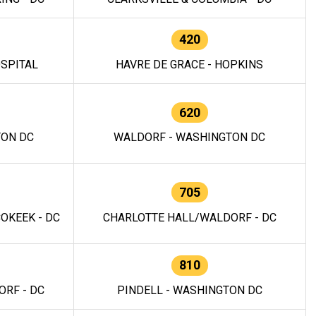
420
OSPITAL
HAVRE DE GRACE - HOPKINS
620
TON DC
WALDORF - WASHINGTON DC
705
OKEEK - DC
CHARLOTTE HALL/WALDORF - DC
810
RF - DC
PINDELL - WASHINGTON DC