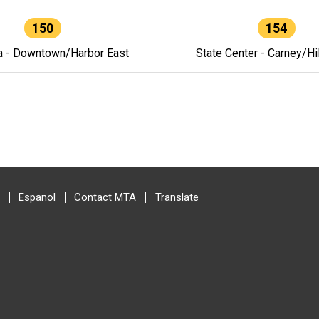
150
154
a - Downtown/Harbor East
State Center - Carney/Hi
Espanol
Contact MTA
Translate