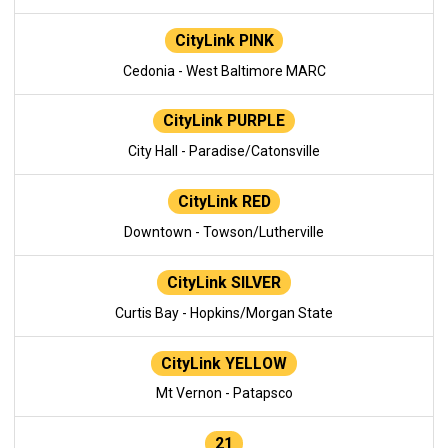
CityLink PINK
Cedonia - West Baltimore MARC
CityLink PURPLE
City Hall - Paradise/Catonsville
CityLink RED
Downtown - Towson/Lutherville
CityLink SILVER
Curtis Bay - Hopkins/Morgan State
CityLink YELLOW
Mt Vernon - Patapsco
21