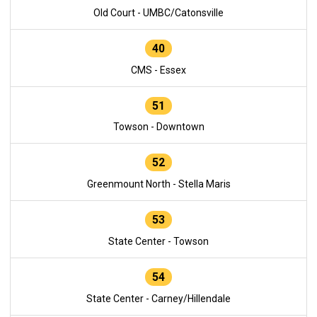
Old Court - UMBC/Catonsville
40
CMS - Essex
51
Towson - Downtown
52
Greenmount North - Stella Maris
53
State Center - Towson
54
State Center - Carney/Hillendale