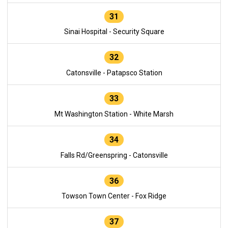
31
Sinai Hospital - Security Square
32
Catonsville - Patapsco Station
33
Mt Washington Station - White Marsh
34
Falls Rd/Greenspring - Catonsville
36
Towson Town Center - Fox Ridge
37