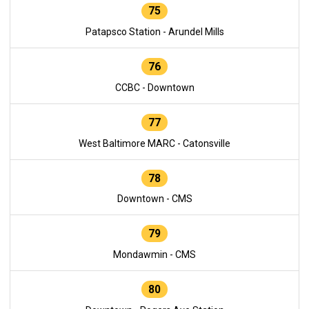
75
Patapsco Station - Arundel Mills
76
CCBC - Downtown
77
West Baltimore MARC - Catonsville
78
Downtown - CMS
79
Mondawmin - CMS
80