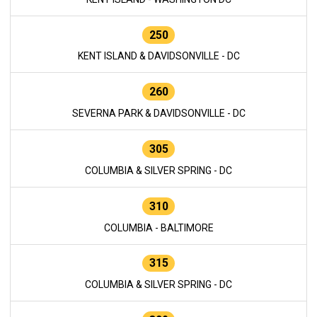
250
KENT ISLAND & DAVIDSONVILLE - DC
260
SEVERNA PARK & DAVIDSONVILLE - DC
305
COLUMBIA & SILVER SPRING - DC
310
COLUMBIA - BALTIMORE
315
COLUMBIA & SILVER SPRING - DC