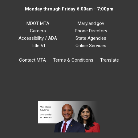
Monday through Friday 6:00am - 7:00pm
MDOT MTA
Maryland.gov
Careers
Phone Directory
Accessibility / ADA
State Agencies
Title VI
Online Services
Contact MTA
Terms & Conditions
Translate