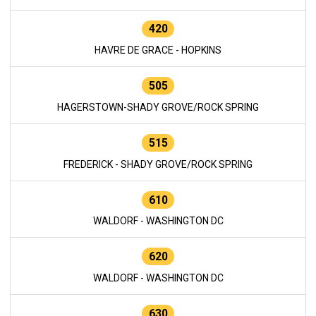
420
HAVRE DE GRACE - HOPKINS
505
HAGERSTOWN-SHADY GROVE/ROCK SPRING
515
FREDERICK - SHADY GROVE/ROCK SPRING
610
WALDORF - WASHINGTON DC
620
WALDORF - WASHINGTON DC
630