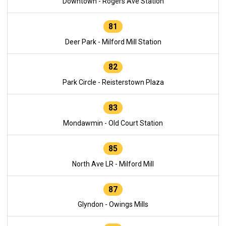
Downtown - Rogers Ave Station
81
Deer Park - Milford Mill Station
82
Park Circle - Reisterstown Plaza
83
Mondawmin - Old Court Station
85
North Ave LR - Milford Mill
87
Glyndon - Owings Mills