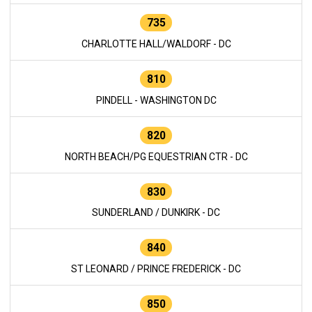
735
CHARLOTTE HALL/WALDORF - DC
810
PINDELL - WASHINGTON DC
820
NORTH BEACH/PG EQUESTRIAN CTR - DC
830
SUNDERLAND / DUNKIRK - DC
840
ST LEONARD / PRINCE FREDERICK - DC
850