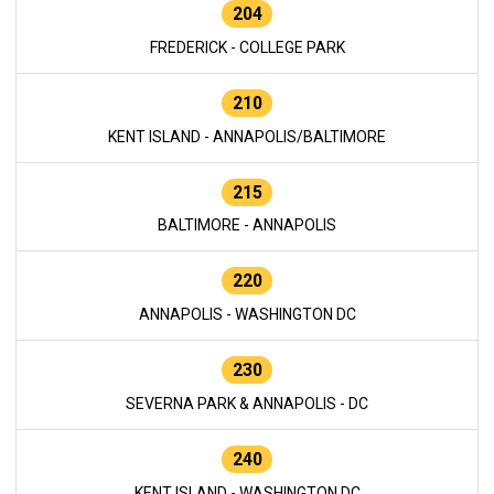
204
FREDERICK - COLLEGE PARK
210
KENT ISLAND - ANNAPOLIS/BALTIMORE
215
BALTIMORE - ANNAPOLIS
220
ANNAPOLIS - WASHINGTON DC
230
SEVERNA PARK & ANNAPOLIS - DC
240
KENT ISLAND - WASHINGTON DC