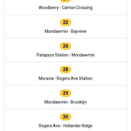
Woodberry - Canton Crossing
22
Mondawmin - Bayview
26
Patapsco Station - Mondawmin
28
Moravia - Rogers Ave Station
29
Mondawmin - Brooklyn
30
Rogers Ave - Hollander Ridge