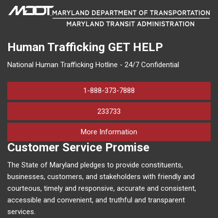
Human Trafficking
GET HELP
National Human Trafficking Hotline - 24/7 Confidential
1-888-373-7888
233733
on human trafficking in M
More Information
Customer Service Promise
The State of Maryland pledges to provide constituents,
businesses, customers, and stakeholders with friendly and
courteous, timely and responsive, accurate and consistent,
accessible and convenient, and truthful and transparent
services.