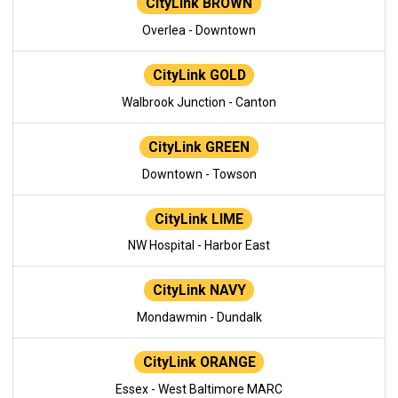
CityLink BROWN
Overlea - Downtown
CityLink GOLD
Walbrook Junction - Canton
CityLink GREEN
Downtown - Towson
CityLink LIME
NW Hospital - Harbor East
CityLink NAVY
Mondawmin - Dundalk
CityLink ORANGE
Essex - West Baltimore MARC