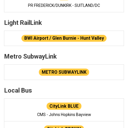
PR FREDERICK/DUNKIRK - SUITLAND/DC
Light RailLink
BWI Airport / Glen Burnie - Hunt Valley
Metro SubwayLink
METRO SUBWAYLINK
Local Bus
CityLink BLUE
CMS - Johns Hopkins Bayview