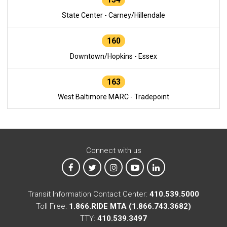
State Center - Carney/Hillendale
160
Downtown/Hopkins - Essex
163
West Baltimore MARC - Tradepoint
Connect with us
MTA on Facebook
MTA on X
MTA on Instagram
MTA on YouTube
MTA on LinkedIn
Transit Information Contact Center:
410.539.5000
Toll Free:
1.866.RIDE MTA (1.866.743.3682)
TTY:
410.539.3497