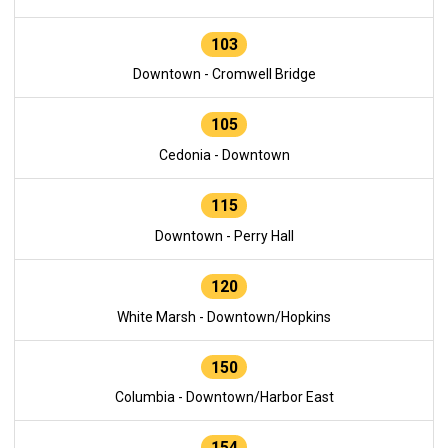
103
Downtown - Cromwell Bridge
105
Cedonia - Downtown
115
Downtown - Perry Hall
120
White Marsh - Downtown/Hopkins
150
Columbia - Downtown/Harbor East
154