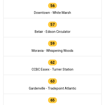
56
Downtown - White Marsh
57
Belair - Edison Circulator
59
Moravia - Whispering Woods
62
CCBC Essex - Turner Station
63
Gardenville - Tradepoint Atlantic
65