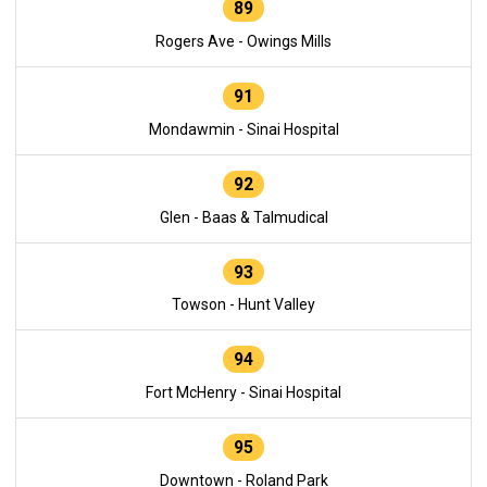
89
Rogers Ave - Owings Mills
91
Mondawmin - Sinai Hospital
92
Glen - Baas & Talmudical
93
Towson - Hunt Valley
94
Fort McHenry - Sinai Hospital
95
Downtown - Roland Park