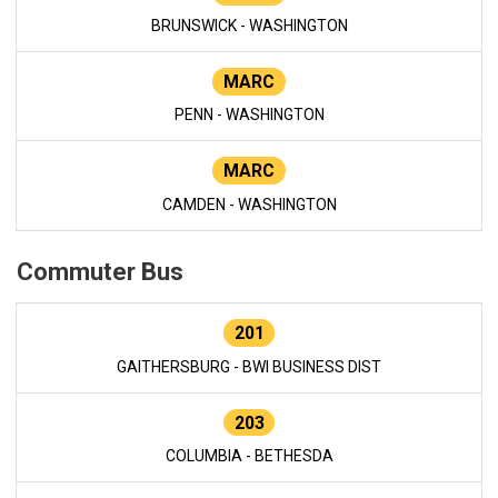
BRUNSWICK - WASHINGTON
MARC
PENN - WASHINGTON
MARC
CAMDEN - WASHINGTON
Commuter Bus
201
GAITHERSBURG - BWI BUSINESS DIST
203
COLUMBIA - BETHESDA