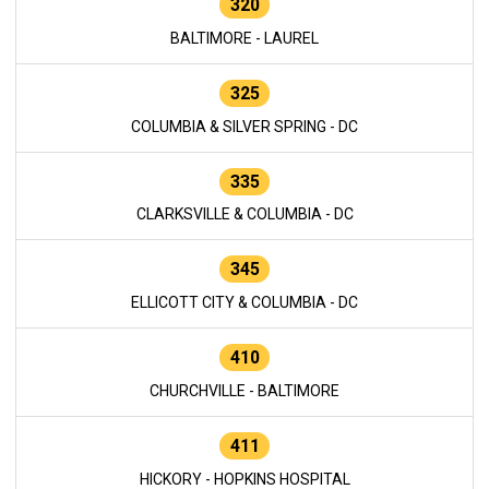
320
BALTIMORE - LAUREL
325
COLUMBIA & SILVER SPRING - DC
335
CLARKSVILLE & COLUMBIA - DC
345
ELLICOTT CITY & COLUMBIA - DC
410
CHURCHVILLE - BALTIMORE
411
HICKORY - HOPKINS HOSPITAL