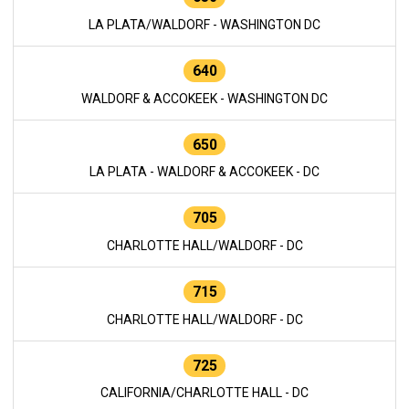
LA PLATA/WALDORF - WASHINGTON DC
640
WALDORF & ACCOKEEK - WASHINGTON DC
650
LA PLATA - WALDORF & ACCOKEEK - DC
705
CHARLOTTE HALL/WALDORF - DC
715
CHARLOTTE HALL/WALDORF - DC
725
CALIFORNIA/CHARLOTTE HALL - DC