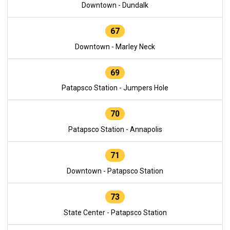
Downtown - Dundalk
67
Downtown - Marley Neck
69
Patapsco Station - Jumpers Hole
70
Patapsco Station - Annapolis
71
Downtown - Patapsco Station
73
State Center - Patapsco Station