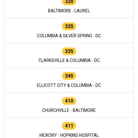
320
BALTIMORE - LAUREL
325
COLUMBIA & SILVER SPRING - DC
335
CLARKSVILLE & COLUMBIA - DC
345
ELLICOTT CITY & COLUMBIA - DC
410
CHURCHVILLE - BALTIMORE
411
HICKORY - HOPKINS HOSPITAL