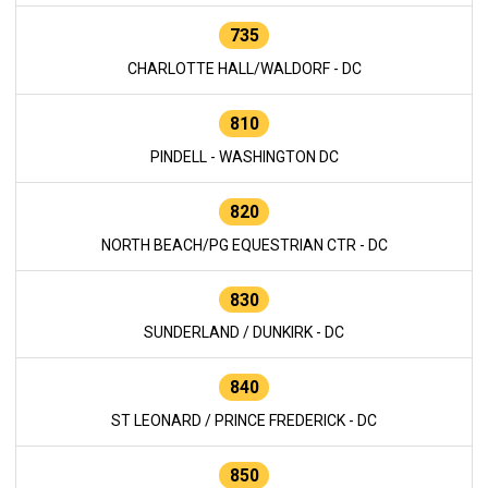
735
CHARLOTTE HALL/WALDORF - DC
810
PINDELL - WASHINGTON DC
820
NORTH BEACH/PG EQUESTRIAN CTR - DC
830
SUNDERLAND / DUNKIRK - DC
840
ST LEONARD / PRINCE FREDERICK - DC
850