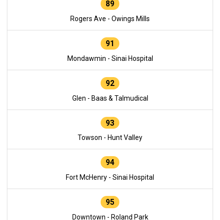
89
Rogers Ave - Owings Mills
91
Mondawmin - Sinai Hospital
92
Glen - Baas & Talmudical
93
Towson - Hunt Valley
94
Fort McHenry - Sinai Hospital
95
Downtown - Roland Park