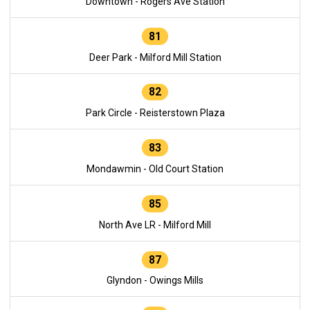
Downtown - Rogers Ave Station
81
Deer Park - Milford Mill Station
82
Park Circle - Reisterstown Plaza
83
Mondawmin - Old Court Station
85
North Ave LR - Milford Mill
87
Glyndon - Owings Mills