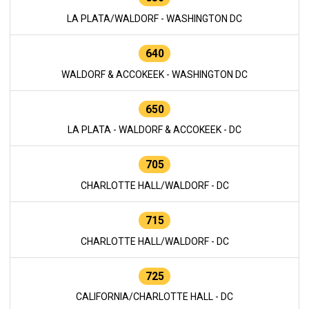
LA PLATA/WALDORF - WASHINGTON DC
640
WALDORF & ACCOKEEK - WASHINGTON DC
650
LA PLATA - WALDORF & ACCOKEEK - DC
705
CHARLOTTE HALL/WALDORF - DC
715
CHARLOTTE HALL/WALDORF - DC
725
CALIFORNIA/CHARLOTTE HALL - DC