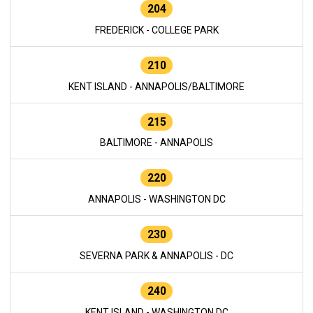
204
FREDERICK - COLLEGE PARK
210
KENT ISLAND - ANNAPOLIS/BALTIMORE
215
BALTIMORE - ANNAPOLIS
220
ANNAPOLIS - WASHINGTON DC
230
SEVERNA PARK & ANNAPOLIS - DC
240
KENT ISLAND - WASHINGTON DC