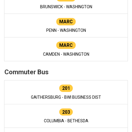
BRUNSWICK - WASHINGTON
MARC
PENN - WASHINGTON
MARC
CAMDEN - WASHINGTON
Commuter Bus
201
GAITHERSBURG - BWI BUSINESS DIST
203
COLUMBIA - BETHESDA