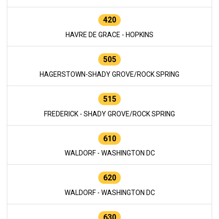
420
HAVRE DE GRACE - HOPKINS
505
HAGERSTOWN-SHADY GROVE/ROCK SPRING
515
FREDERICK - SHADY GROVE/ROCK SPRING
610
WALDORF - WASHINGTON DC
620
WALDORF - WASHINGTON DC
630