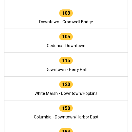
103
Downtown - Cromwell Bridge
105
Cedonia - Downtown
115
Downtown - Perry Hall
120
White Marsh - Downtown/Hopkins
150
Columbia - Downtown/Harbor East
154