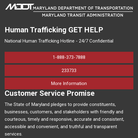
Human Trafficking
GET HELP
National Human Trafficking Hotline - 24/7 Confidential
1-888-373-7888
233733
on human trafficking in M
More Information
Customer Service Promise
The State of Maryland pledges to provide constituents,
businesses, customers, and stakeholders with friendly and
courteous, timely and responsive, accurate and consistent,
accessible and convenient, and truthful and transparent
services.