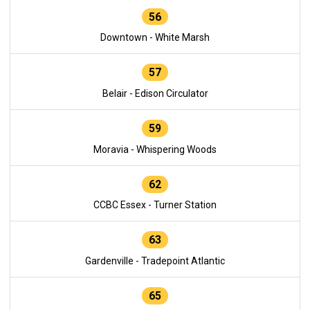
56
Downtown - White Marsh
57
Belair - Edison Circulator
59
Moravia - Whispering Woods
62
CCBC Essex - Turner Station
63
Gardenville - Tradepoint Atlantic
65