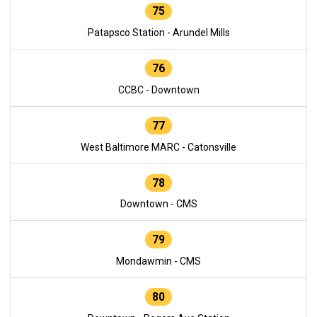
75
Patapsco Station - Arundel Mills
76
CCBC - Downtown
77
West Baltimore MARC - Catonsville
78
Downtown - CMS
79
Mondawmin - CMS
80