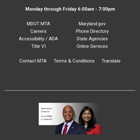
Monday through Friday 6:00am - 7:00pm
MDOT MTA
Maryland.gov
Careers
Phone Directory
Accessibility / ADA
State Agencies
Title VI
Online Services
Contact MTA
Terms & Conditions
Translate