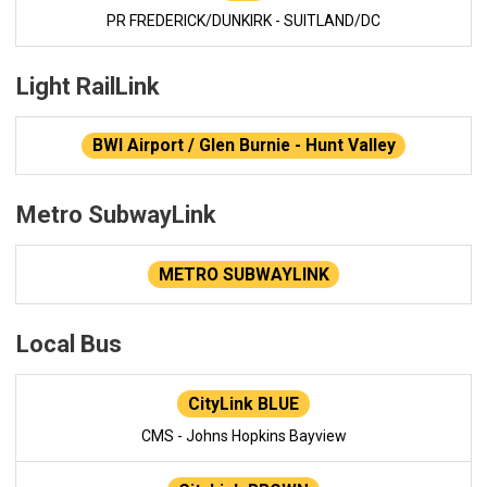
PR FREDERICK/DUNKIRK - SUITLAND/DC
Light RailLink
BWI Airport / Glen Burnie - Hunt Valley
Metro SubwayLink
METRO SUBWAYLINK
Local Bus
CityLink BLUE
CMS - Johns Hopkins Bayview