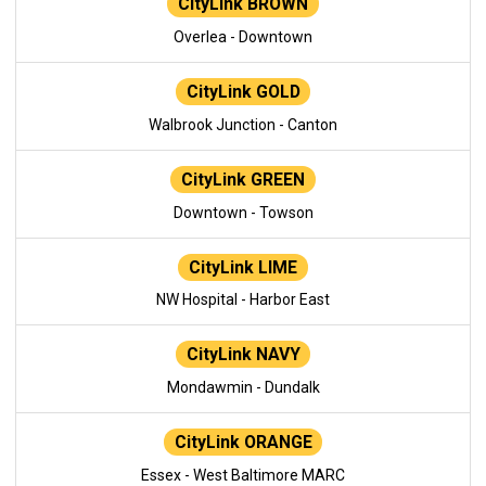
CityLink BROWN
Overlea - Downtown
CityLink GOLD
Walbrook Junction - Canton
CityLink GREEN
Downtown - Towson
CityLink LIME
NW Hospital - Harbor East
CityLink NAVY
Mondawmin - Dundalk
CityLink ORANGE
Essex - West Baltimore MARC