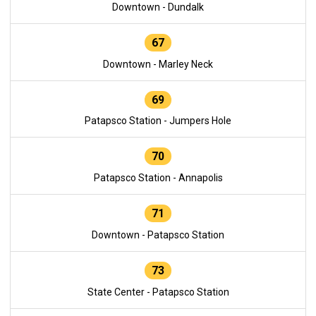
Downtown - Dundalk
67
Downtown - Marley Neck
69
Patapsco Station - Jumpers Hole
70
Patapsco Station - Annapolis
71
Downtown - Patapsco Station
73
State Center - Patapsco Station