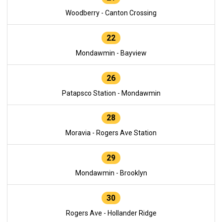
Woodberry - Canton Crossing
22
Mondawmin - Bayview
26
Patapsco Station - Mondawmin
28
Moravia - Rogers Ave Station
29
Mondawmin - Brooklyn
30
Rogers Ave - Hollander Ridge