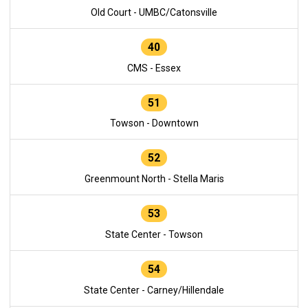
Old Court - UMBC/Catonsville
40
CMS - Essex
51
Towson - Downtown
52
Greenmount North - Stella Maris
53
State Center - Towson
54
State Center - Carney/Hillendale