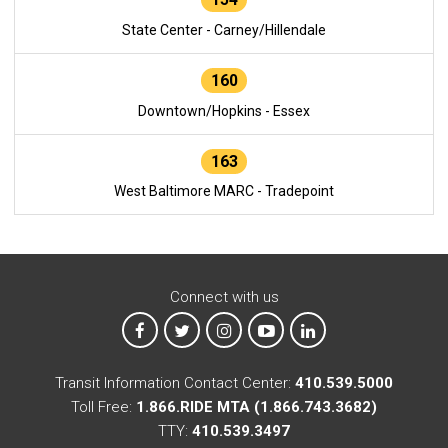
State Center - Carney/Hillendale
160
Downtown/Hopkins - Essex
163
West Baltimore MARC - Tradepoint
Connect with us
MTA on Facebook
MTA on X
MTA on Instagram
MTA on YouTube
MTA on LinkedIn
Transit Information Contact Center:
410.539.5000
Toll Free:
1.866.RIDE MTA (1.866.743.3682)
TTY:
410.539.3497