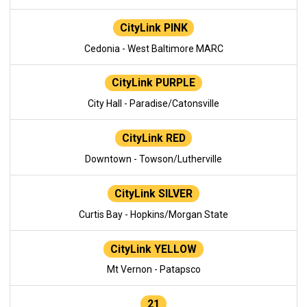
CityLink PINK
Cedonia - West Baltimore MARC
CityLink PURPLE
City Hall - Paradise/Catonsville
CityLink RED
Downtown - Towson/Lutherville
CityLink SILVER
Curtis Bay - Hopkins/Morgan State
CityLink YELLOW
Mt Vernon - Patapsco
21