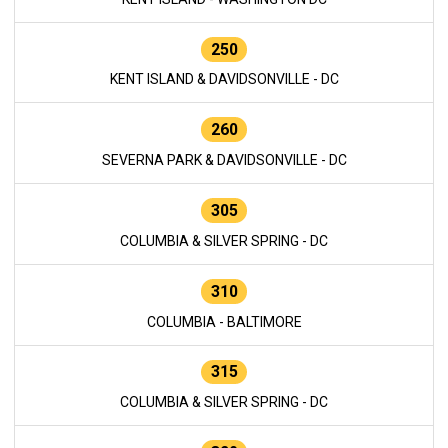
250
KENT ISLAND & DAVIDSONVILLE - DC
260
SEVERNA PARK & DAVIDSONVILLE - DC
305
COLUMBIA & SILVER SPRING - DC
310
COLUMBIA - BALTIMORE
315
COLUMBIA & SILVER SPRING - DC