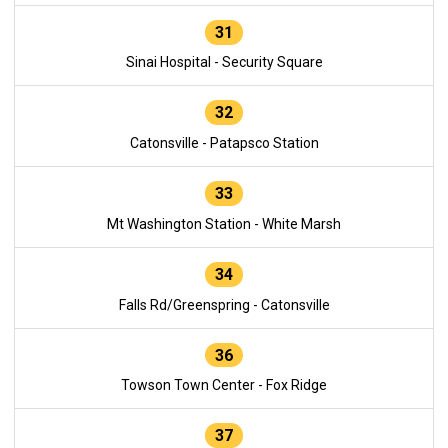
31
Sinai Hospital - Security Square
32
Catonsville - Patapsco Station
33
Mt Washington Station - White Marsh
34
Falls Rd/Greenspring - Catonsville
36
Towson Town Center - Fox Ridge
37