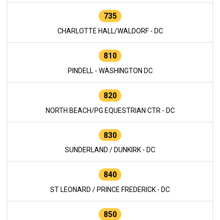
735
CHARLOTTE HALL/WALDORF - DC
810
PINDELL - WASHINGTON DC
820
NORTH BEACH/PG EQUESTRIAN CTR - DC
830
SUNDERLAND / DUNKIRK - DC
840
ST LEONARD / PRINCE FREDERICK - DC
850