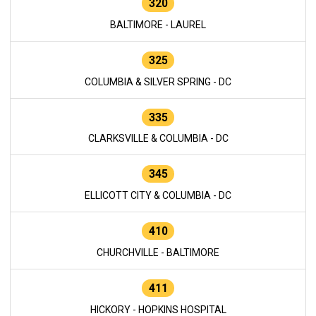
320
BALTIMORE - LAUREL
325
COLUMBIA & SILVER SPRING - DC
335
CLARKSVILLE & COLUMBIA - DC
345
ELLICOTT CITY & COLUMBIA - DC
410
CHURCHVILLE - BALTIMORE
411
HICKORY - HOPKINS HOSPITAL