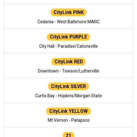
CityLink PINK
Cedonia - West Baltimore MARC
CityLink PURPLE
City Hall - Paradise/Catonsville
CityLink RED
Downtown - Towson/Lutherville
CityLink SILVER
Curtis Bay - Hopkins/Morgan State
CityLink YELLOW
Mt Vernon - Patapsco
21