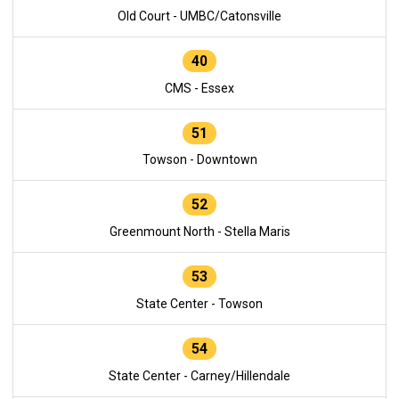
Old Court - UMBC/Catonsville
40
CMS - Essex
51
Towson - Downtown
52
Greenmount North - Stella Maris
53
State Center - Towson
54
State Center - Carney/Hillendale