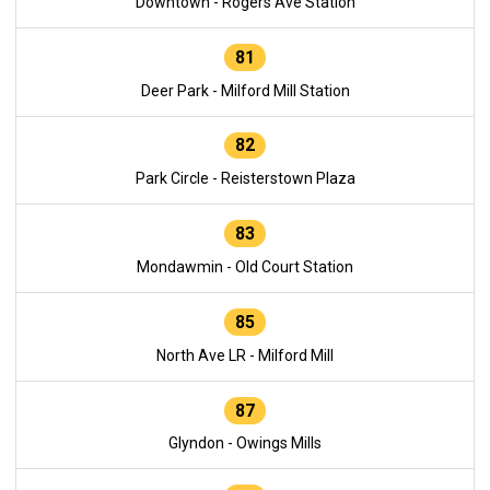
Downtown - Rogers Ave Station
81
Deer Park - Milford Mill Station
82
Park Circle - Reisterstown Plaza
83
Mondawmin - Old Court Station
85
North Ave LR - Milford Mill
87
Glyndon - Owings Mills