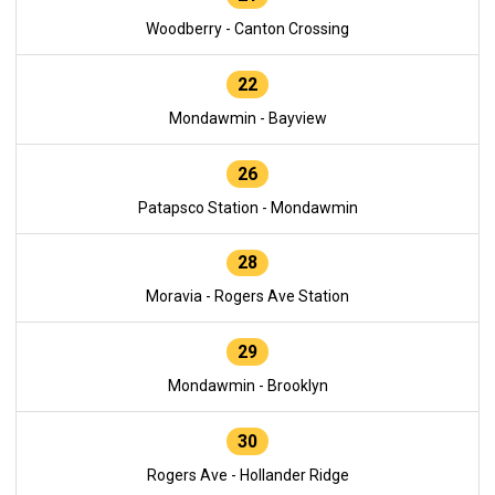
Woodberry - Canton Crossing
22
Mondawmin - Bayview
26
Patapsco Station - Mondawmin
28
Moravia - Rogers Ave Station
29
Mondawmin - Brooklyn
30
Rogers Ave - Hollander Ridge