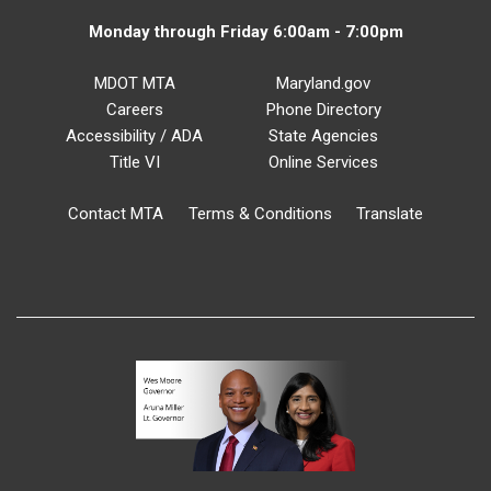
Monday through Friday 6:00am - 7:00pm
MDOT MTA
Maryland.gov
Careers
Phone Directory
Accessibility / ADA
State Agencies
Title VI
Online Services
Contact MTA
Terms & Conditions
Translate