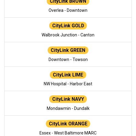
CityLink BROWN
Overlea - Downtown
CityLink GOLD
Walbrook Junction - Canton
CityLink GREEN
Downtown - Towson
CityLink LIME
NW Hospital - Harbor East
CityLink NAVY
Mondawmin - Dundalk
CityLink ORANGE
Essex - West Baltimore MARC