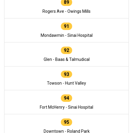
89
Rogers Ave - Owings Mills
91
Mondawmin - Sinai Hospital
92
Glen - Baas & Talmudical
93
Towson - Hunt Valley
94
Fort McHenry - Sinai Hospital
95
Downtown - Roland Park