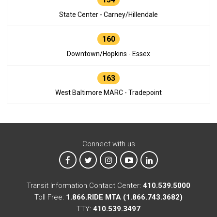
State Center - Carney/Hillendale
160
Downtown/Hopkins - Essex
163
West Baltimore MARC - Tradepoint
Connect with us
MTA on Facebook
MTA on X
MTA on Instagram
MTA on YouTube
MTA on LinkedIn
Transit Information Contact Center:
410.539.5000
Toll Free:
1.866.RIDE MTA (1.866.743.3682)
TTY:
410.539.3497