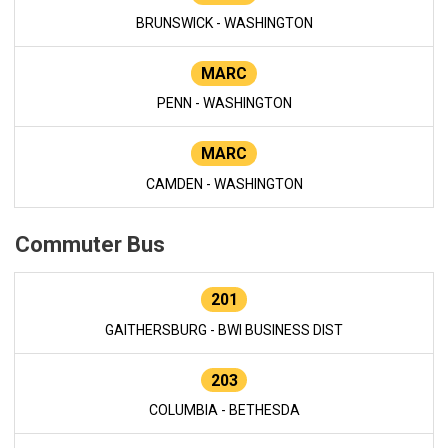
BRUNSWICK - WASHINGTON
MARC
PENN - WASHINGTON
MARC
CAMDEN - WASHINGTON
Commuter Bus
201
GAITHERSBURG - BWI BUSINESS DIST
203
COLUMBIA - BETHESDA