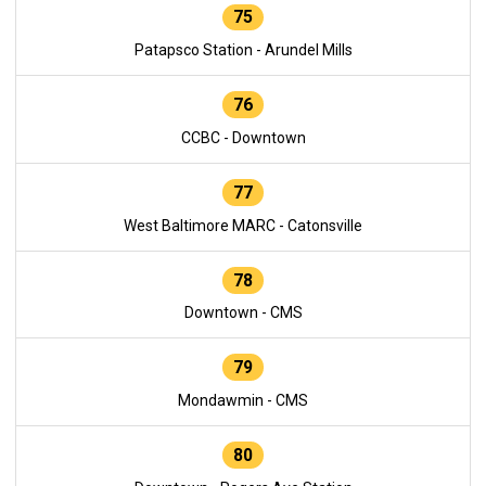
75
Patapsco Station - Arundel Mills
76
CCBC - Downtown
77
West Baltimore MARC - Catonsville
78
Downtown - CMS
79
Mondawmin - CMS
80