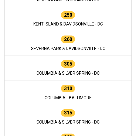
250
KENT ISLAND & DAVIDSONVILLE - DC
260
SEVERNA PARK & DAVIDSONVILLE - DC
305
COLUMBIA & SILVER SPRING - DC
310
COLUMBIA - BALTIMORE
315
COLUMBIA & SILVER SPRING - DC