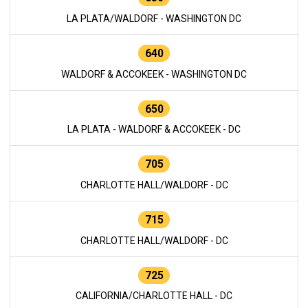
LA PLATA/WALDORF - WASHINGTON DC
640
WALDORF & ACCOKEEK - WASHINGTON DC
650
LA PLATA - WALDORF & ACCOKEEK - DC
705
CHARLOTTE HALL/WALDORF - DC
715
CHARLOTTE HALL/WALDORF - DC
725
CALIFORNIA/CHARLOTTE HALL - DC