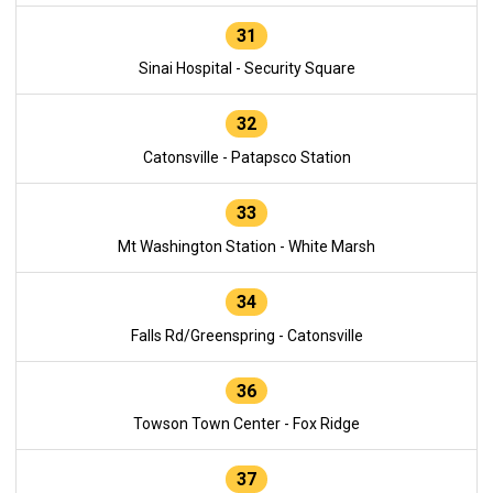
31
Sinai Hospital - Security Square
32
Catonsville - Patapsco Station
33
Mt Washington Station - White Marsh
34
Falls Rd/Greenspring - Catonsville
36
Towson Town Center - Fox Ridge
37