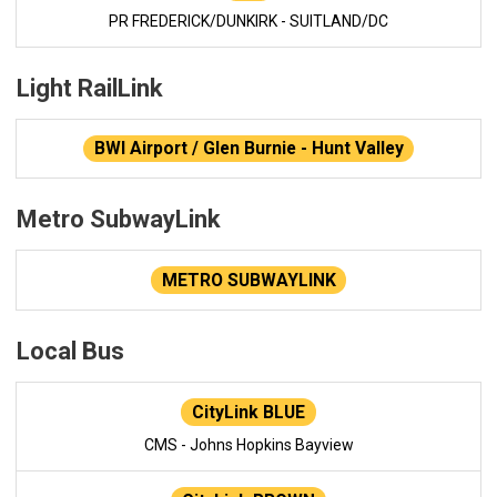
PR FREDERICK/DUNKIRK - SUITLAND/DC
Light RailLink
BWI Airport / Glen Burnie - Hunt Valley
Metro SubwayLink
METRO SUBWAYLINK
Local Bus
CityLink BLUE
CMS - Johns Hopkins Bayview