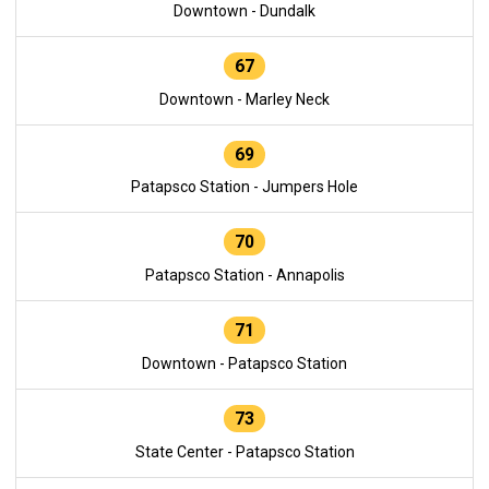
Downtown - Dundalk
67
Downtown - Marley Neck
69
Patapsco Station - Jumpers Hole
70
Patapsco Station - Annapolis
71
Downtown - Patapsco Station
73
State Center - Patapsco Station