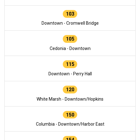
103
Downtown - Cromwell Bridge
105
Cedonia - Downtown
115
Downtown - Perry Hall
120
White Marsh - Downtown/Hopkins
150
Columbia - Downtown/Harbor East
154