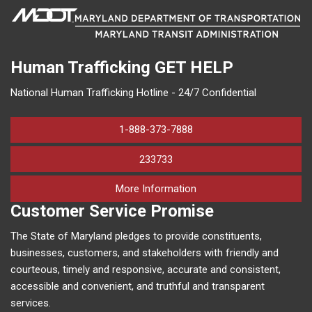
Human Trafficking
GET HELP
National Human Trafficking Hotline - 24/7 Confidential
1-888-373-7888
233733
on human trafficking in M
More Information
Customer Service Promise
The State of Maryland pledges to provide constituents,
businesses, customers, and stakeholders with friendly and
courteous, timely and responsive, accurate and consistent,
accessible and convenient, and truthful and transparent
services.