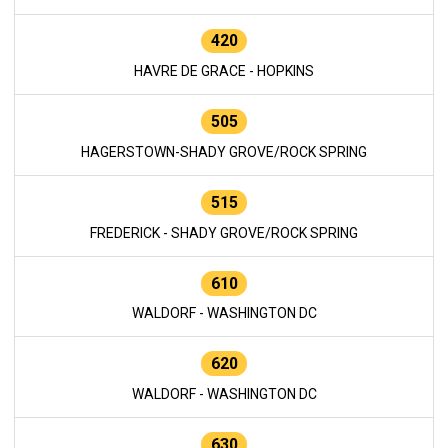
420
HAVRE DE GRACE - HOPKINS
505
HAGERSTOWN-SHADY GROVE/ROCK SPRING
515
FREDERICK - SHADY GROVE/ROCK SPRING
610
WALDORF - WASHINGTON DC
620
WALDORF - WASHINGTON DC
630