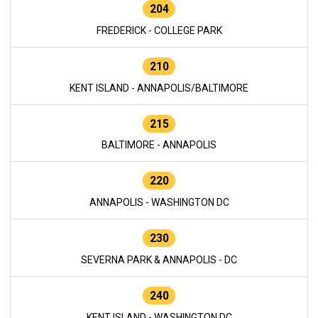
204
FREDERICK - COLLEGE PARK
210
KENT ISLAND - ANNAPOLIS/BALTIMORE
215
BALTIMORE - ANNAPOLIS
220
ANNAPOLIS - WASHINGTON DC
230
SEVERNA PARK & ANNAPOLIS - DC
240
KENT ISLAND - WASHINGTON DC