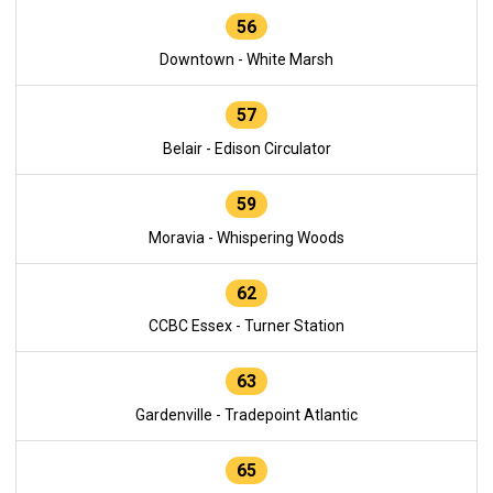
56
Downtown - White Marsh
57
Belair - Edison Circulator
59
Moravia - Whispering Woods
62
CCBC Essex - Turner Station
63
Gardenville - Tradepoint Atlantic
65