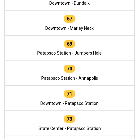
Downtown - Dundalk
67
Downtown - Marley Neck
69
Patapsco Station - Jumpers Hole
70
Patapsco Station - Annapolis
71
Downtown - Patapsco Station
73
State Center - Patapsco Station