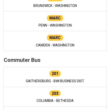
BRUNSWICK - WASHINGTON
MARC
PENN - WASHINGTON
MARC
CAMDEN - WASHINGTON
Commuter Bus
201
GAITHERSBURG - BWI BUSINESS DIST
203
COLUMBIA - BETHESDA