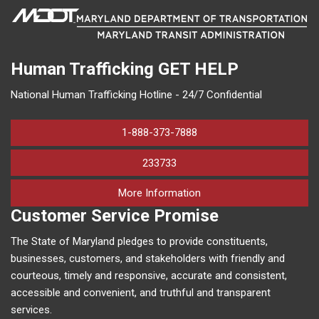
Human Trafficking
GET HELP
National Human Trafficking Hotline - 24/7 Confidential
1-888-373-7888
233733
on human trafficking in M
More Information
Customer Service Promise
The State of Maryland pledges to provide constituents,
businesses, customers, and stakeholders with friendly and
courteous, timely and responsive, accurate and consistent,
accessible and convenient, and truthful and transparent
services.