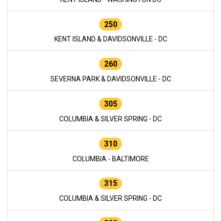
250
KENT ISLAND & DAVIDSONVILLE - DC
260
SEVERNA PARK & DAVIDSONVILLE - DC
305
COLUMBIA & SILVER SPRING - DC
310
COLUMBIA - BALTIMORE
315
COLUMBIA & SILVER SPRING - DC