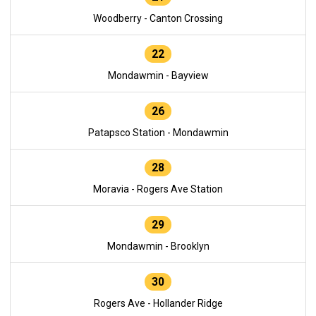
Woodberry - Canton Crossing
22
Mondawmin - Bayview
26
Patapsco Station - Mondawmin
28
Moravia - Rogers Ave Station
29
Mondawmin - Brooklyn
30
Rogers Ave - Hollander Ridge