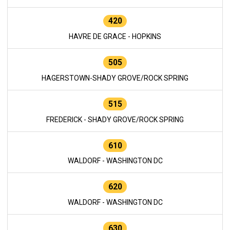
420
HAVRE DE GRACE - HOPKINS
505
HAGERSTOWN-SHADY GROVE/ROCK SPRING
515
FREDERICK - SHADY GROVE/ROCK SPRING
610
WALDORF - WASHINGTON DC
620
WALDORF - WASHINGTON DC
630