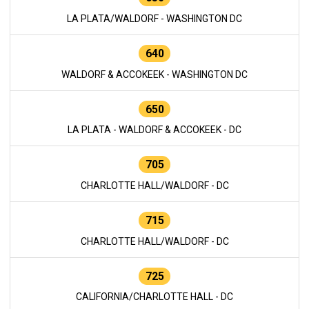
LA PLATA/WALDORF - WASHINGTON DC
640
WALDORF & ACCOKEEK - WASHINGTON DC
650
LA PLATA - WALDORF & ACCOKEEK - DC
705
CHARLOTTE HALL/WALDORF - DC
715
CHARLOTTE HALL/WALDORF - DC
725
CALIFORNIA/CHARLOTTE HALL - DC