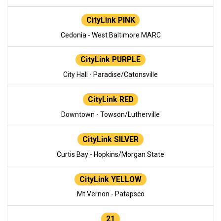
CityLink PINK
Cedonia - West Baltimore MARC
CityLink PURPLE
City Hall - Paradise/Catonsville
CityLink RED
Downtown - Towson/Lutherville
CityLink SILVER
Curtis Bay - Hopkins/Morgan State
CityLink YELLOW
Mt Vernon - Patapsco
21