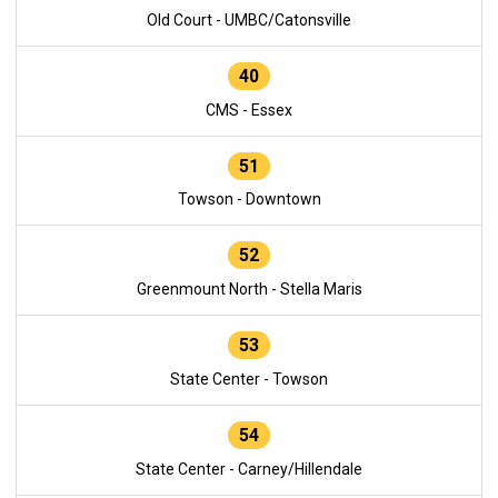
Old Court - UMBC/Catonsville
40
CMS - Essex
51
Towson - Downtown
52
Greenmount North - Stella Maris
53
State Center - Towson
54
State Center - Carney/Hillendale