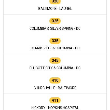
320
BALTIMORE - LAUREL
325
COLUMBIA & SILVER SPRING - DC
335
CLARKSVILLE & COLUMBIA - DC
345
ELLICOTT CITY & COLUMBIA - DC
410
CHURCHVILLE - BALTIMORE
411
HICKORY - HOPKINS HOSPITAL