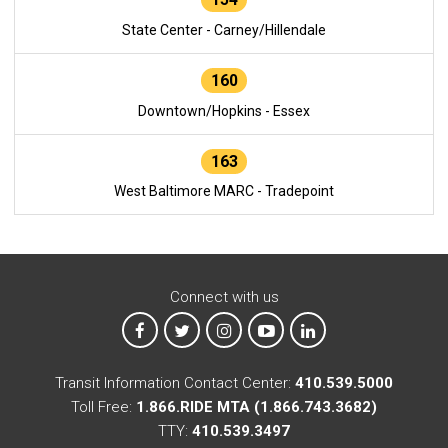
State Center - Carney/Hillendale
160
Downtown/Hopkins - Essex
163
West Baltimore MARC - Tradepoint
Connect with us
MTA on Facebook
MTA on X
MTA on Instagram
MTA on YouTube
MTA on LinkedIn
Transit Information Contact Center:
410.539.5000
Toll Free:
1.866.RIDE MTA (1.866.743.3682)
TTY:
410.539.3497