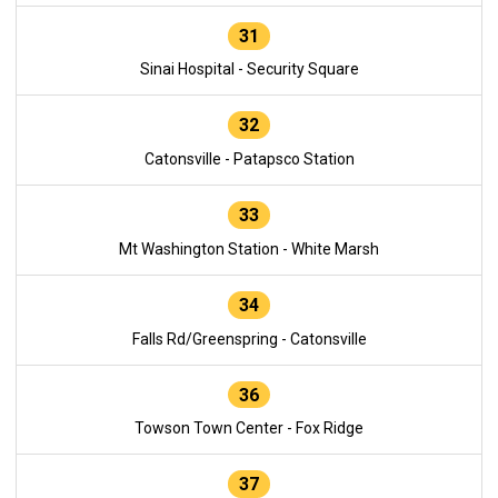
31
Sinai Hospital - Security Square
32
Catonsville - Patapsco Station
33
Mt Washington Station - White Marsh
34
Falls Rd/Greenspring - Catonsville
36
Towson Town Center - Fox Ridge
37