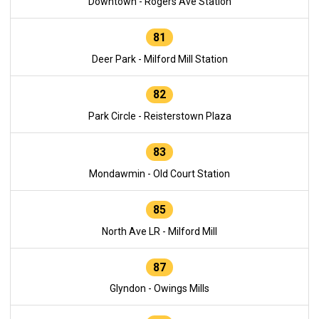
Downtown - Rogers Ave Station
81
Deer Park - Milford Mill Station
82
Park Circle - Reisterstown Plaza
83
Mondawmin - Old Court Station
85
North Ave LR - Milford Mill
87
Glyndon - Owings Mills