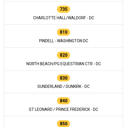
735
CHARLOTTE HALL/WALDORF - DC
810
PINDELL - WASHINGTON DC
820
NORTH BEACH/PG EQUESTRIAN CTR - DC
830
SUNDERLAND / DUNKIRK - DC
840
ST LEONARD / PRINCE FREDERICK - DC
850