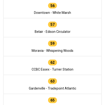
56
Downtown - White Marsh
57
Belair - Edison Circulator
59
Moravia - Whispering Woods
62
CCBC Essex - Turner Station
63
Gardenville - Tradepoint Atlantic
65