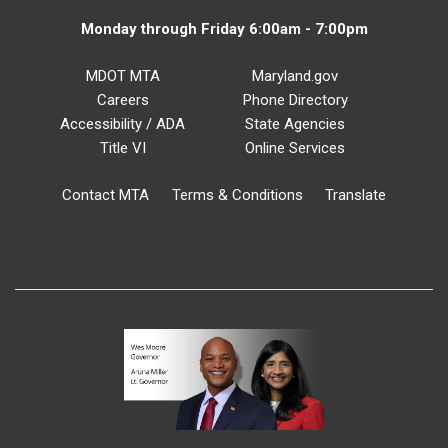
Monday through Friday 6:00am - 7:00pm
MDOT MTA
Maryland.gov
Careers
Phone Directory
Accessibility / ADA
State Agencies
Title VI
Online Services
Contact MTA
Terms & Conditions
Translate