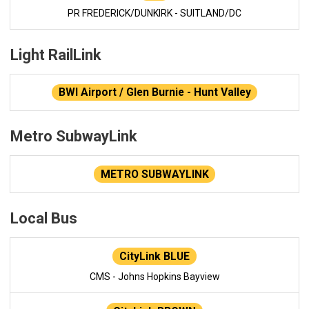
PR FREDERICK/DUNKIRK - SUITLAND/DC
Light RailLink
BWI Airport / Glen Burnie - Hunt Valley
Metro SubwayLink
METRO SUBWAYLINK
Local Bus
CityLink BLUE
CMS - Johns Hopkins Bayview