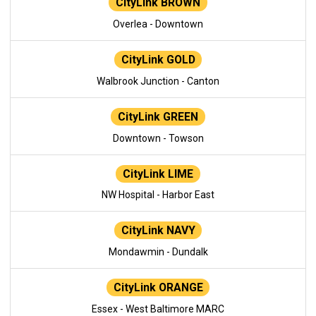
CityLink BROWN
Overlea - Downtown
CityLink GOLD
Walbrook Junction - Canton
CityLink GREEN
Downtown - Towson
CityLink LIME
NW Hospital - Harbor East
CityLink NAVY
Mondawmin - Dundalk
CityLink ORANGE
Essex - West Baltimore MARC