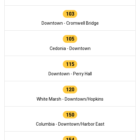
103
Downtown - Cromwell Bridge
105
Cedonia - Downtown
115
Downtown - Perry Hall
120
White Marsh - Downtown/Hopkins
150
Columbia - Downtown/Harbor East
154