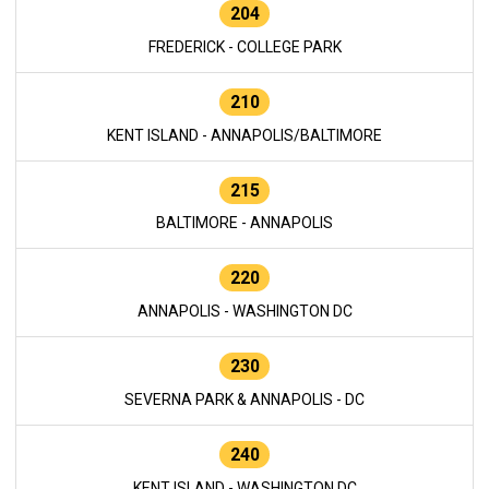
204
FREDERICK - COLLEGE PARK
210
KENT ISLAND - ANNAPOLIS/BALTIMORE
215
BALTIMORE - ANNAPOLIS
220
ANNAPOLIS - WASHINGTON DC
230
SEVERNA PARK & ANNAPOLIS - DC
240
KENT ISLAND - WASHINGTON DC