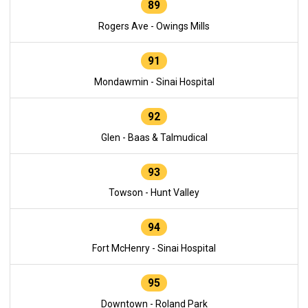
89
Rogers Ave - Owings Mills
91
Mondawmin - Sinai Hospital
92
Glen - Baas & Talmudical
93
Towson - Hunt Valley
94
Fort McHenry - Sinai Hospital
95
Downtown - Roland Park