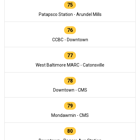
75
Patapsco Station - Arundel Mills
76
CCBC - Downtown
77
West Baltimore MARC - Catonsville
78
Downtown - CMS
79
Mondawmin - CMS
80