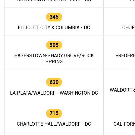
345
ELLICOTT CITY & COLUMBIA - DC
CHUR
505
HAGERSTOWN-SHADY GROVE/ROCK
FREDERI
SPRING
630
WALDORF &
LA PLATA/WALDORF - WASHINGTON DC
715
CHARLOTTE HALL/WALDORF - DC
CALIFORN