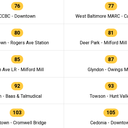
76
77
CCBC - Downtown
West Baltimore MARC - Ca
80
81
wn - Rogers Ave Station
Deer Park - Milford Mill
85
87
h Ave LR - Milford Mill
Glyndon - Owings Mi
92
93
n - Baas & Talmudical
Towson - Hunt Vall
103
105
own - Cromwell Bridge
Cedonia - Downto