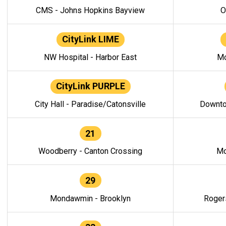
CMS - Johns Hopkins Bayview
O
CityLink LIME
NW Hospital - Harbor East
Mo
CityLink PURPLE
City Hall - Paradise/Catonsville
Downto
21
Woodberry - Canton Crossing
Mo
29
Mondawmin - Brooklyn
Roger