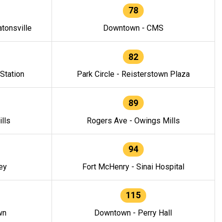
78
tonsville
Downtown - CMS
82
 Station
Park Circle - Reisterstown Plaza
89
lls
Rogers Ave - Owings Mills
94
ey
Fort McHenry - Sinai Hospital
115
wn
Downtown - Perry Hall