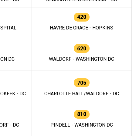
420
OSPITAL
HAVRE DE GRACE - HOPKINS
620
TON DC
WALDORF - WASHINGTON DC
705
OKEEK - DC
CHARLOTTE HALL/WALDORF - DC
810
RF - DC
PINDELL - WASHINGTON DC