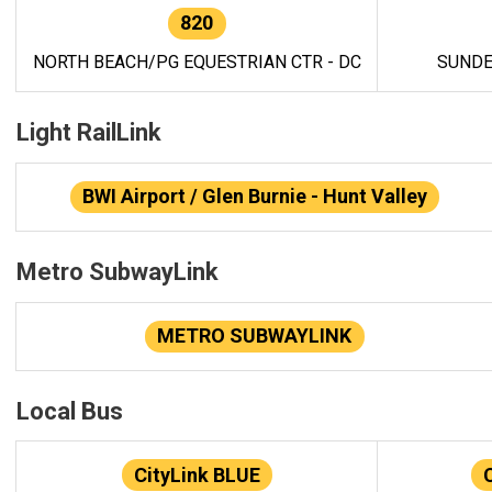
820
NORTH BEACH/PG EQUESTRIAN CTR - DC
SUNDE
Light RailLink
BWI Airport / Glen Burnie - Hunt Valley
Metro SubwayLink
METRO SUBWAYLINK
Local Bus
CityLink BLUE