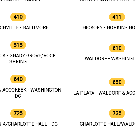
410
411
CHVILLE - BALTIMORE
HICKORY - HOPKINS H
515
610
CK - SHADY GROVE/ROCK
WALDORF - WASHING
SPRING
640
650
 ACCOKEEK - WASHINGTON
LA PLATA - WALDORF & ACC
DC
725
735
IA/CHARLOTTE HALL - DC
CHARLOTTE HALL/WALDO