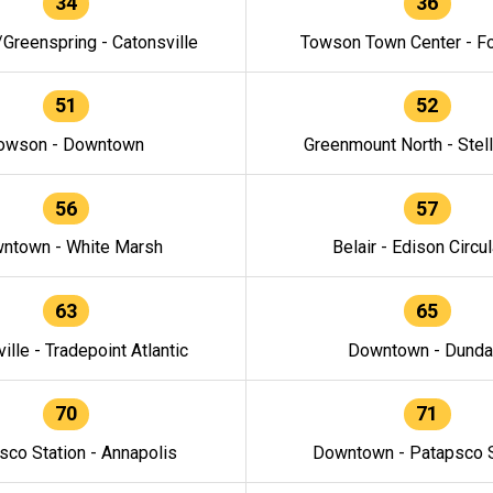
34
36
/Greenspring - Catonsville
Towson Town Center - F
51
52
owson - Downtown
Greenmount North - Stel
56
57
ntown - White Marsh
Belair - Edison Circul
63
65
ille - Tradepoint Atlantic
Downtown - Dunda
70
71
sco Station - Annapolis
Downtown - Patapsco S