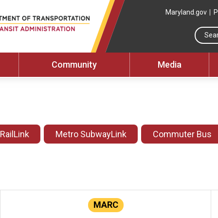
Maryland.gov
P
Community
Media
 RailLink
Metro SubwayLink
Commuter Bus
MARC