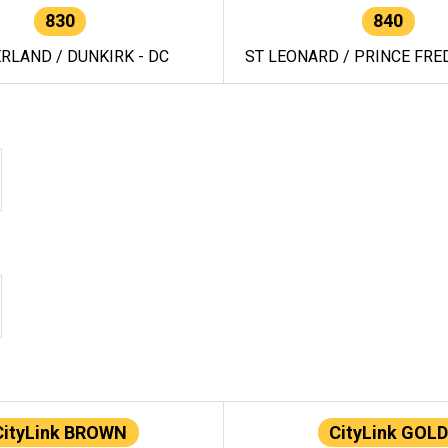
830
840
RLAND / DUNKIRK - DC
ST LEONARD / PRINCE FRED
CityLink BROWN
CityLink GOLD