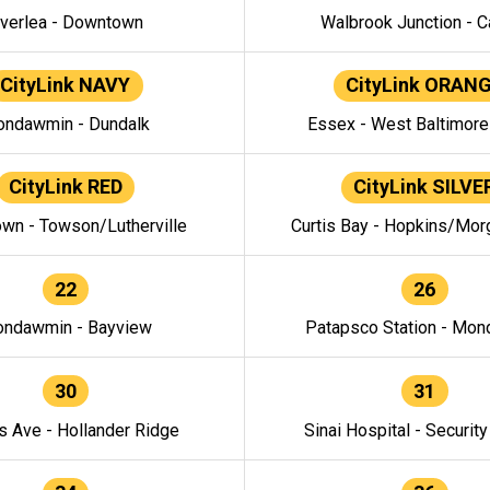
verlea - Downtown
Walbrook Junction - C
CityLink NAVY
CityLink ORAN
ndawmin - Dundalk
Essex - West Baltimor
CityLink RED
CityLink SILVE
wn - Towson/Lutherville
Curtis Bay - Hopkins/Mor
22
26
ndawmin - Bayview
Patapsco Station - Mo
30
31
s Ave - Hollander Ridge
Sinai Hospital - Securit