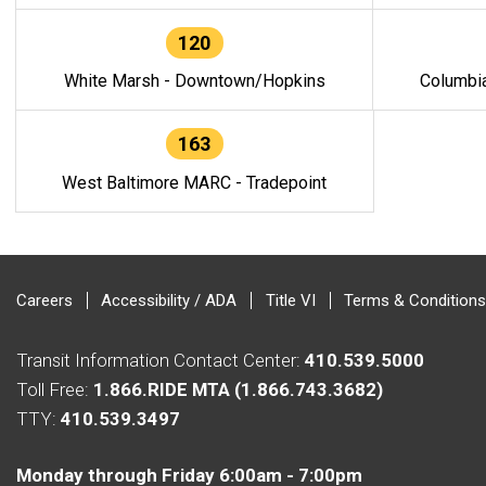
120
White Marsh - Downtown/Hopkins
Columbi
163
West Baltimore MARC - Tradepoint
Careers
Accessibility / ADA
Title VI
Terms & Conditions
Transit Information Contact Center:
410.539.5000
Toll Free:
1.866.RIDE MTA (1.866.743.3682)
TTY:
410.539.3497
Monday through Friday 6:00am - 7:00pm