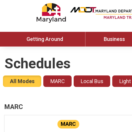
Getting Around
Business
Schedules
All Modes
MARC
Local Bus
Light
MARC
MARC