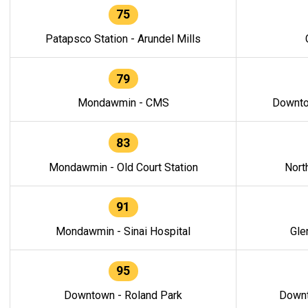
75
Patapsco Station - Arundel Mills
79
Mondawmin - CMS
Downto
83
Mondawmin - Old Court Station
Nort
91
Mondawmin - Sinai Hospital
Gle
95
Downtown - Roland Park
Downt