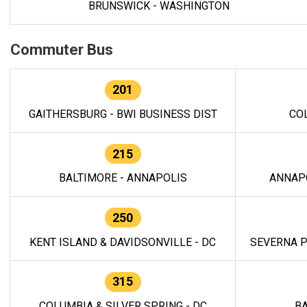
BRUNSWICK - WASHINGTON
Commuter Bus
201
GAITHERSBURG - BWI BUSINESS DIST
CO
215
BALTIMORE - ANNAPOLIS
ANNAP
250
KENT ISLAND & DAVIDSONVILLE - DC
SEVERNA P
315
COLUMBIA & SILVER SPRING - DC
BA