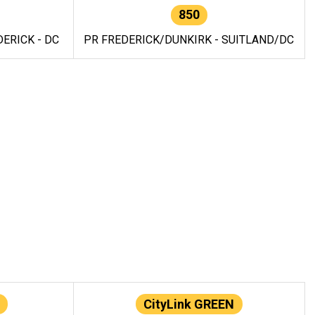
850
ERICK - DC
PR FREDERICK/DUNKIRK - SUITLAND/DC
CityLink GREEN