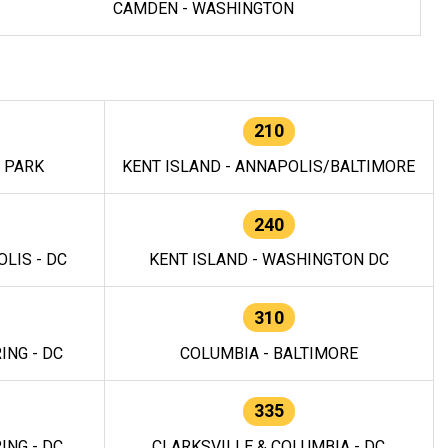
CAMDEN - WASHINGTON
210
E PARK
KENT ISLAND - ANNAPOLIS/BALTIMORE
240
LIS - DC
KENT ISLAND - WASHINGTON DC
310
ING - DC
COLUMBIA - BALTIMORE
335
ING - DC
CLARKSVILLE & COLUMBIA - DC