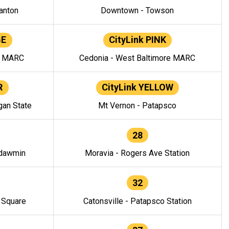
anton
Downtown - Towson
GE
CityLink PINK
e MARC
Cedonia - West Baltimore MARC
R
CityLink YELLOW
gan State
Mt Vernon - Patapsco
28
ndawmin
Moravia - Rogers Ave Station
32
y Square
Catonsville - Patapsco Station