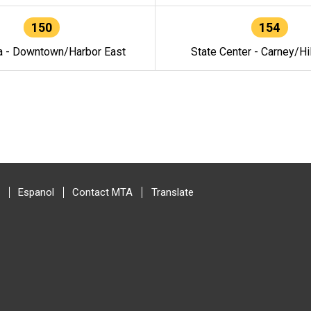
150
154
a - Downtown/Harbor East
State Center - Carney/Hi
Espanol
Contact MTA
Translate