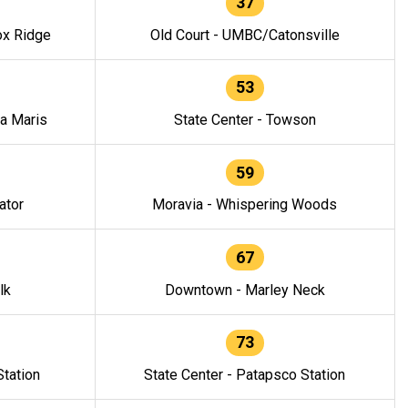
37
ox Ridge
Old Court - UMBC/Catonsville
53
la Maris
State Center - Towson
59
ator
Moravia - Whispering Woods
67
lk
Downtown - Marley Neck
73
tation
State Center - Patapsco Station