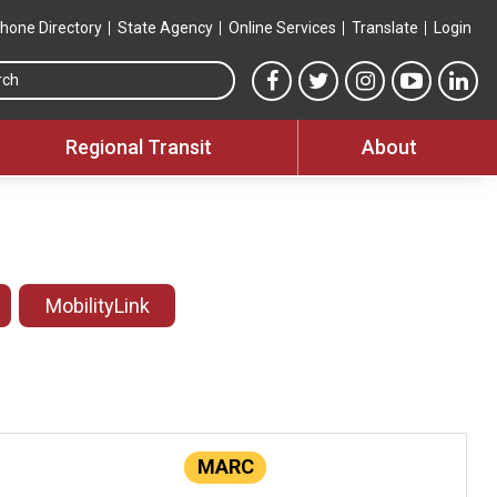
hone Directory
State Agency
Online Services
Translate
Login
Search this site
MTA Facebook link
MTA Twitter link
MTA Instagram 
MTA YouT
MTA
Regional Transit
About
MobilityLink
MARC