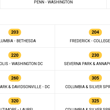
PENN - WASHINGTON
203
204
LUMBIA - BETHESDA
FREDERICK - COLLEG
220
230
OLIS - WASHINGTON DC
SEVERNA PARK & ANNAPO
260
305
ARK & DAVIDSONVILLE - DC
COLUMBIA & SILVER SPR
320
325
LTIMORE - LAUREL
COLUMBIA & SILVER SPR