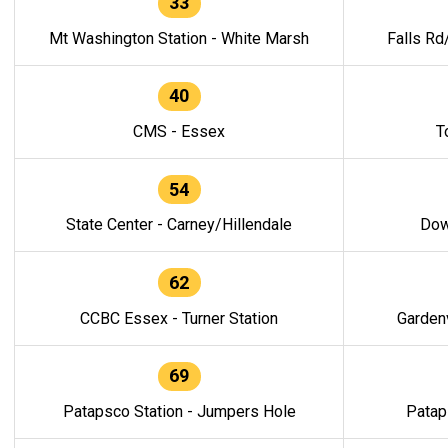
33
Mt Washington Station - White Marsh
Falls Rd
40
CMS - Essex
T
54
State Center - Carney/Hillendale
Dow
62
CCBC Essex - Turner Station
Gardenv
69
Patapsco Station - Jumpers Hole
Patap