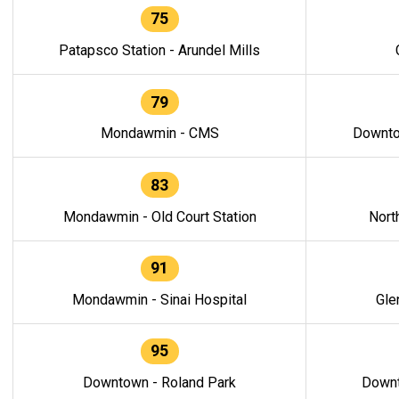
75
Patapsco Station - Arundel Mills
79
Mondawmin - CMS
Downto
83
Mondawmin - Old Court Station
Nort
91
Mondawmin - Sinai Hospital
Gle
95
Downtown - Roland Park
Downt