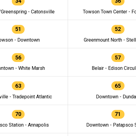
34
36
/Greenspring - Catonsville
Towson Town Center - F
51
52
owson - Downtown
Greenmount North - Stel
56
57
ntown - White Marsh
Belair - Edison Circul
63
65
ille - Tradepoint Atlantic
Downtown - Dunda
70
71
sco Station - Annapolis
Downtown - Patapsco S