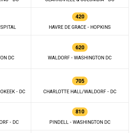
420
OSPITAL
HAVRE DE GRACE - HOPKINS
620
TON DC
WALDORF - WASHINGTON DC
705
OKEEK - DC
CHARLOTTE HALL/WALDORF - DC
810
RF - DC
PINDELL - WASHINGTON DC