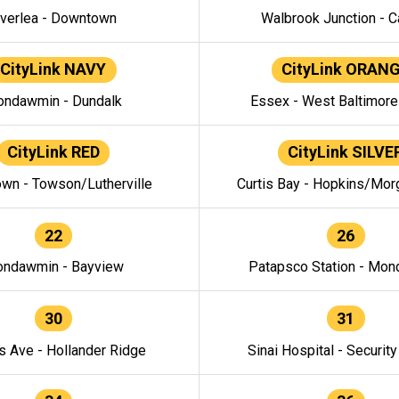
verlea - Downtown
Walbrook Junction - C
CityLink NAVY
CityLink ORAN
ndawmin - Dundalk
Essex - West Baltimor
CityLink RED
CityLink SILVE
wn - Towson/Lutherville
Curtis Bay - Hopkins/Mor
22
26
ndawmin - Bayview
Patapsco Station - Mo
30
31
s Ave - Hollander Ridge
Sinai Hospital - Securit