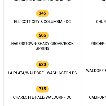
345
ELLICOTT CITY & COLUMBIA - DC
CHUR
505
HAGERSTOWN-SHADY GROVE/ROCK
FREDERI
SPRING
630
WALDORF &
LA PLATA/WALDORF - WASHINGTON DC
715
CHARLOTTE HALL/WALDORF - DC
CALIFORN