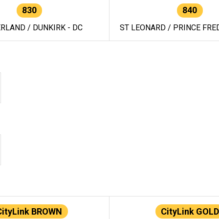
830
840
RLAND / DUNKIRK - DC
ST LEONARD / PRINCE FRED
CityLink BROWN
CityLink GOLD