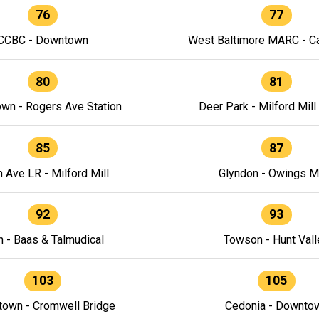
76
77
CCBC - Downtown
West Baltimore MARC - Ca
80
81
wn - Rogers Ave Station
Deer Park - Milford Mill
85
87
h Ave LR - Milford Mill
Glyndon - Owings Mi
92
93
n - Baas & Talmudical
Towson - Hunt Vall
103
105
own - Cromwell Bridge
Cedonia - Downto