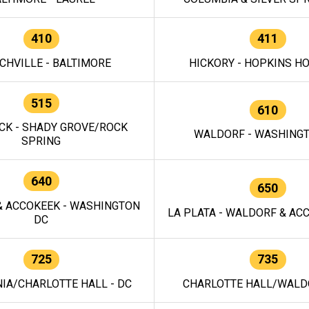
410
411
CHVILLE - BALTIMORE
HICKORY - HOPKINS H
515
610
CK - SHADY GROVE/ROCK
WALDORF - WASHING
SPRING
640
650
 ACCOKEEK - WASHINGTON
LA PLATA - WALDORF & ACC
DC
725
735
IA/CHARLOTTE HALL - DC
CHARLOTTE HALL/WALDO