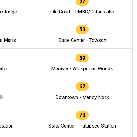
37
ox Ridge
Old Court - UMBC/Catonsville
53
la Maris
State Center - Towson
59
ator
Moravia - Whispering Woods
67
lk
Downtown - Marley Neck
73
tation
State Center - Patapsco Station