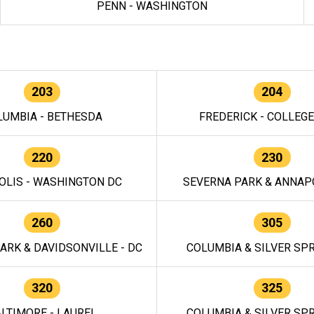
PENN - WASHINGTON
203
204
LUMBIA - BETHESDA
FREDERICK - COLLEG
220
230
OLIS - WASHINGTON DC
SEVERNA PARK & ANNAPO
260
305
ARK & DAVIDSONVILLE - DC
COLUMBIA & SILVER SPR
320
325
LTIMORE - LAUREL
COLUMBIA & SILVER SPR