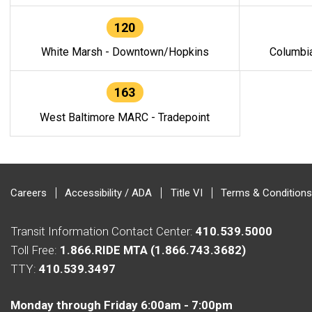
120
White Marsh - Downtown/Hopkins
Columbi
163
West Baltimore MARC - Tradepoint
Careers
Accessibility / ADA
Title VI
Terms & Conditions
Transit Information Contact Center:
410.539.5000
Toll Free:
1.866.RIDE MTA (1.866.743.3682)
TTY:
410.539.3497
Monday through Friday 6:00am - 7:00pm