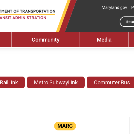
Maryland.gov
P
Community
Media
 RailLink
Metro SubwayLink
Commuter Bus
MARC