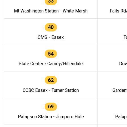
33
Mt Washington Station - White Marsh
Falls Rd
40
CMS - Essex
T
54
State Center - Carney/Hillendale
Dow
62
CCBC Essex - Turner Station
Gardenv
69
Patapsco Station - Jumpers Hole
Patap