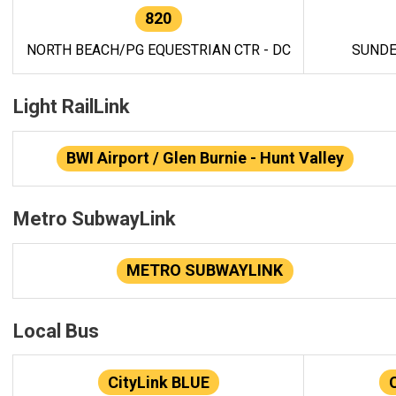
820
NORTH BEACH/PG EQUESTRIAN CTR - DC
SUNDE
Light RailLink
BWI Airport / Glen Burnie - Hunt Valley
Metro SubwayLink
METRO SUBWAYLINK
Local Bus
CityLink BLUE