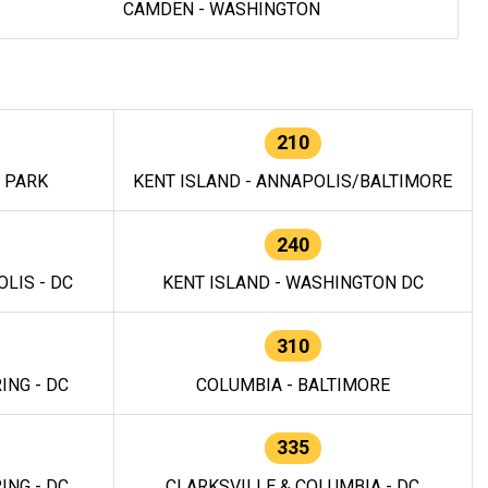
CAMDEN - WASHINGTON
210
E PARK
KENT ISLAND - ANNAPOLIS/BALTIMORE
240
LIS - DC
KENT ISLAND - WASHINGTON DC
310
ING - DC
COLUMBIA - BALTIMORE
335
ING - DC
CLARKSVILLE & COLUMBIA - DC