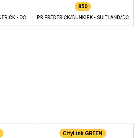
850
ERICK - DC
PR FREDERICK/DUNKIRK - SUITLAND/DC
CityLink GREEN