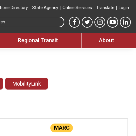
hone Directory
State Agency
Online Services
Translate
Login
Search this site
MTA Facebook link
MTA Twitter link
MTA Instagram 
MTA YouT
MTA
Regional Transit
About
MobilityLink
MARC