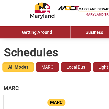
Getting Around
Business
Schedules
All Modes
MARC
Local Bus
Light
MARC
MARC