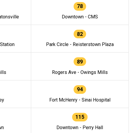
78
tonsville
Downtown - CMS
82
 Station
Park Circle - Reisterstown Plaza
89
lls
Rogers Ave - Owings Mills
94
ey
Fort McHenry - Sinai Hospital
115
wn
Downtown - Perry Hall