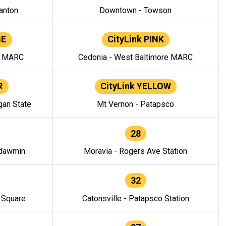
anton
Downtown - Towson
GE
CityLink PINK
e MARC
Cedonia - West Baltimore MARC
R
CityLink YELLOW
gan State
Mt Vernon - Patapsco
28
ndawmin
Moravia - Rogers Ave Station
32
y Square
Catonsville - Patapsco Station