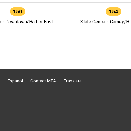
150
154
a - Downtown/Harbor East
State Center - Carney/Hi
Espanol
Contact MTA
Translate