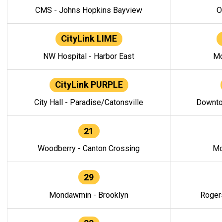
CMS - Johns Hopkins Bayview
O
CityLink LIME
NW Hospital - Harbor East
Mo
CityLink PURPLE
City Hall - Paradise/Catonsville
Downto
21
Woodberry - Canton Crossing
Mo
29
Mondawmin - Brooklyn
Roger