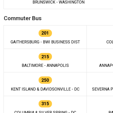
BRUNSWICK - WASHINGTON
Commuter Bus
201
GAITHERSBURG - BWI BUSINESS DIST
CO
215
BALTIMORE - ANNAPOLIS
ANNAP
250
KENT ISLAND & DAVIDSONVILLE - DC
SEVERNA P
315
COLUMBIA & SILVER SPRING - DC
BA