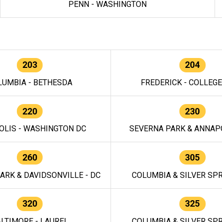
PENN - WASHINGTON
203
204
LUMBIA - BETHESDA
FREDERICK - COLLEG
220
230
OLIS - WASHINGTON DC
SEVERNA PARK & ANNAPO
260
305
ARK & DAVIDSONVILLE - DC
COLUMBIA & SILVER SPR
320
325
LTIMORE - LAUREL
COLUMBIA & SILVER SPR