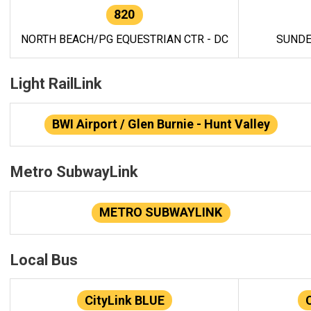
820
NORTH BEACH/PG EQUESTRIAN CTR - DC
SUNDE
Light RailLink
BWI Airport / Glen Burnie - Hunt Valley
Metro SubwayLink
METRO SUBWAYLINK
Local Bus
CityLink BLUE