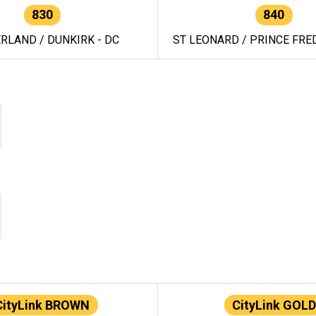
830
840
RLAND / DUNKIRK - DC
ST LEONARD / PRINCE FRED
CityLink BROWN
CityLink GOLD