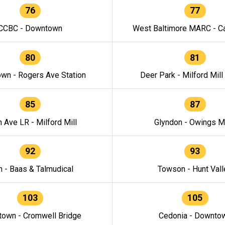
76
77
CCBC - Downtown
West Baltimore MARC - Ca
80
81
wn - Rogers Ave Station
Deer Park - Milford Mill
85
87
h Ave LR - Milford Mill
Glyndon - Owings Mi
92
93
n - Baas & Talmudical
Towson - Hunt Vall
103
105
own - Cromwell Bridge
Cedonia - Downto