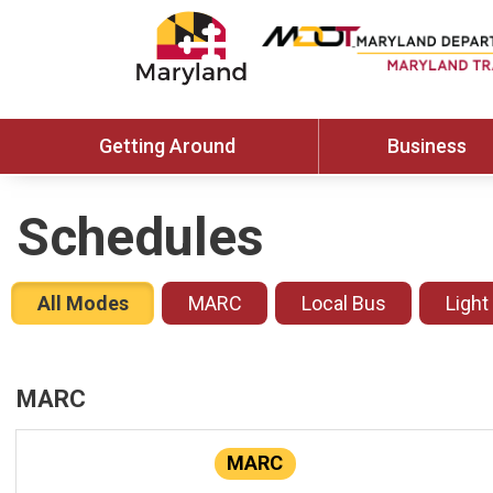
Getting Around
Business
Schedules
All Modes
MARC
Local Bus
Light
MARC
MARC