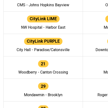
CMS - Johns Hopkins Bayview
O
CityLink LIME
NW Hospital - Harbor East
Mo
CityLink PURPLE
City Hall - Paradise/Catonsville
Downto
21
Woodberry - Canton Crossing
Mo
29
Mondawmin - Brooklyn
Roger