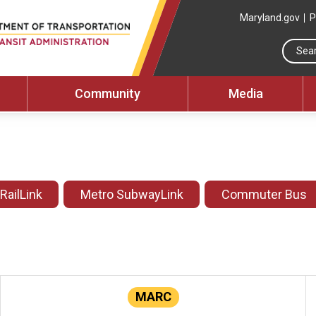
Maryland.gov
P
Community
Media
 RailLink
Metro SubwayLink
Commuter Bus
MARC