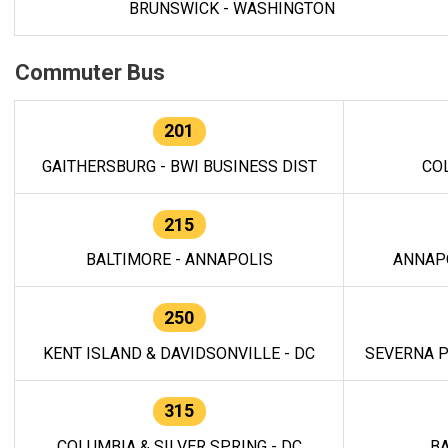
BRUNSWICK - WASHINGTON
Commuter Bus
201
GAITHERSBURG - BWI BUSINESS DIST
CO
215
BALTIMORE - ANNAPOLIS
ANNAP
250
KENT ISLAND & DAVIDSONVILLE - DC
SEVERNA P
315
COLUMBIA & SILVER SPRING - DC
BA