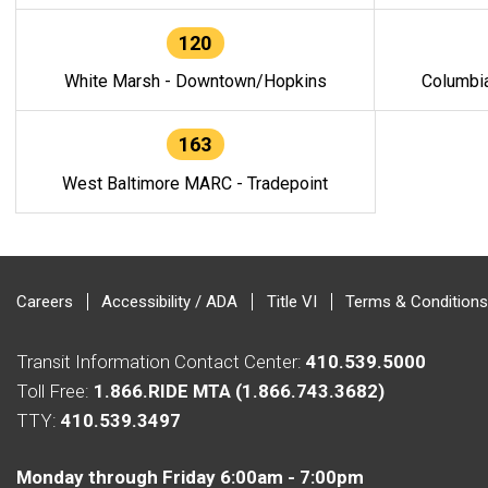
120
White Marsh - Downtown/Hopkins
Columbi
163
West Baltimore MARC - Tradepoint
Careers
Accessibility / ADA
Title VI
Terms & Conditions
Transit Information Contact Center:
410.539.5000
Toll Free:
1.866.RIDE MTA (1.866.743.3682)
TTY:
410.539.3497
Monday through Friday 6:00am - 7:00pm