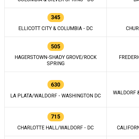
345
ELLICOTT CITY & COLUMBIA - DC
CHUR
505
HAGERSTOWN-SHADY GROVE/ROCK
FREDERI
SPRING
630
WALDORF &
LA PLATA/WALDORF - WASHINGTON DC
715
CHARLOTTE HALL/WALDORF - DC
CALIFORN