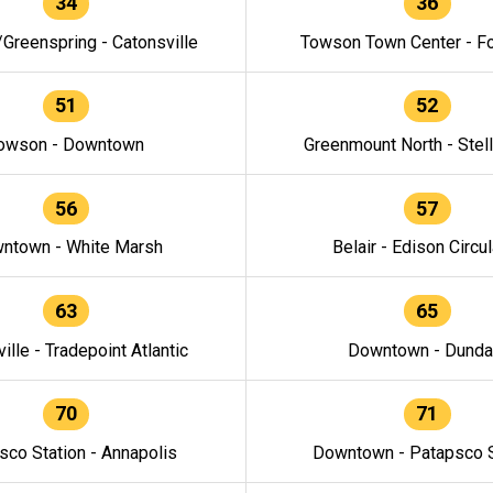
34
36
/Greenspring - Catonsville
Towson Town Center - F
51
52
owson - Downtown
Greenmount North - Stel
56
57
ntown - White Marsh
Belair - Edison Circul
63
65
ille - Tradepoint Atlantic
Downtown - Dunda
70
71
sco Station - Annapolis
Downtown - Patapsco S