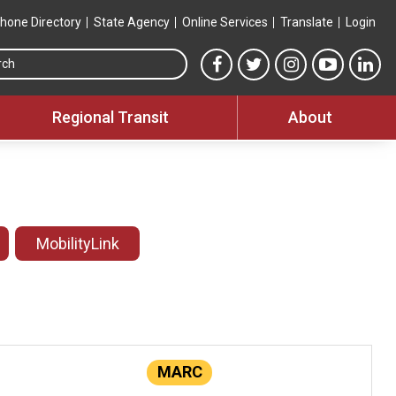
hone Directory
State Agency
Online Services
Translate
Login
Search this site
MTA Facebook link
MTA Twitter link
MTA Instagram 
MTA YouT
MTA
Regional Transit
About
MobilityLink
MARC