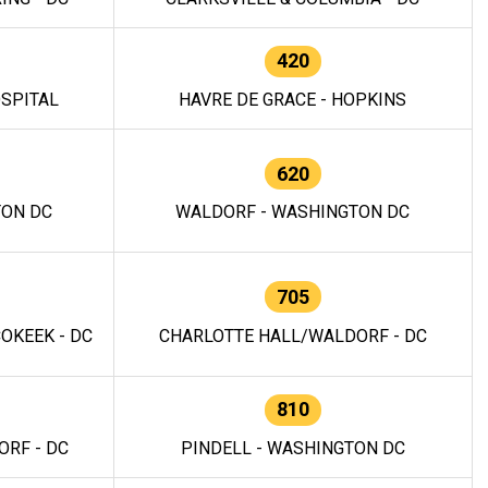
420
OSPITAL
HAVRE DE GRACE - HOPKINS
620
TON DC
WALDORF - WASHINGTON DC
705
OKEEK - DC
CHARLOTTE HALL/WALDORF - DC
810
RF - DC
PINDELL - WASHINGTON DC