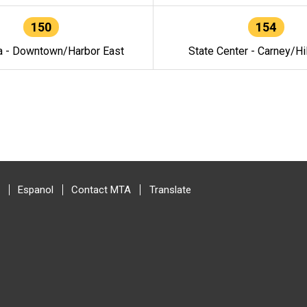
150
154
a - Downtown/Harbor East
State Center - Carney/Hi
Espanol
Contact MTA
Translate