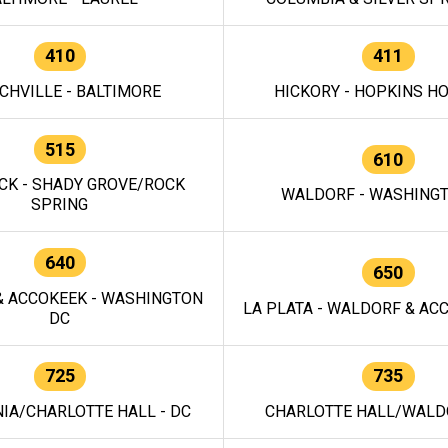
410
411
CHVILLE - BALTIMORE
HICKORY - HOPKINS H
515
610
CK - SHADY GROVE/ROCK
WALDORF - WASHING
SPRING
640
650
 ACCOKEEK - WASHINGTON
LA PLATA - WALDORF & ACC
DC
725
735
IA/CHARLOTTE HALL - DC
CHARLOTTE HALL/WALDO