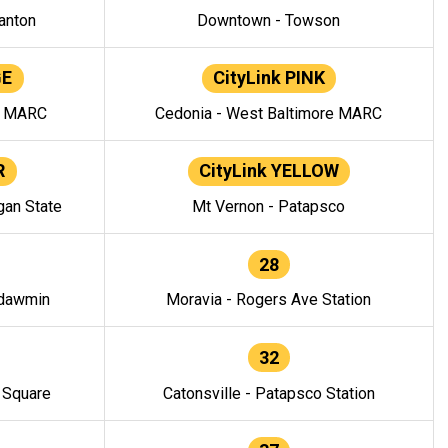
anton
Downtown - Towson
GE
CityLink PINK
e MARC
Cedonia - West Baltimore MARC
R
CityLink YELLOW
gan State
Mt Vernon - Patapsco
28
ndawmin
Moravia - Rogers Ave Station
32
y Square
Catonsville - Patapsco Station