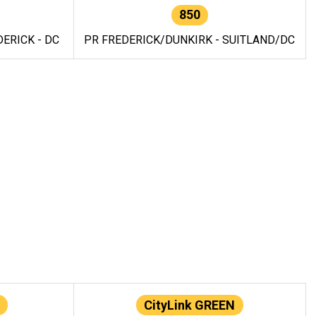
850
ERICK - DC
PR FREDERICK/DUNKIRK - SUITLAND/DC
CityLink GREEN