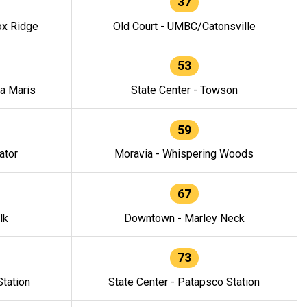
37
ox Ridge
Old Court - UMBC/Catonsville
53
la Maris
State Center - Towson
59
ator
Moravia - Whispering Woods
67
lk
Downtown - Marley Neck
73
tation
State Center - Patapsco Station