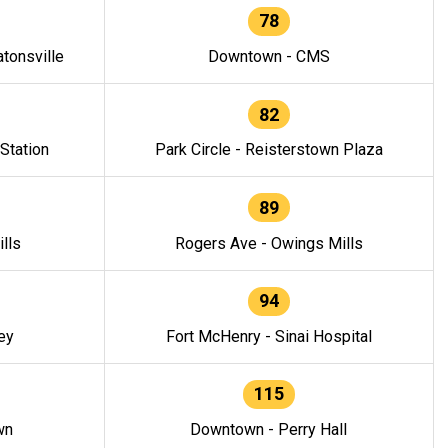
78
tonsville
Downtown - CMS
82
 Station
Park Circle - Reisterstown Plaza
89
lls
Rogers Ave - Owings Mills
94
ey
Fort McHenry - Sinai Hospital
115
wn
Downtown - Perry Hall