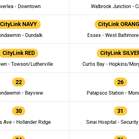
verlea - Downtown
Walbrook Junction - C
CityLink NAVY
CityLink ORAN
ndawmin - Dundalk
Essex - West Baltimor
CityLink RED
CityLink SILVE
wn - Towson/Lutherville
Curtis Bay - Hopkins/Mor
22
26
ndawmin - Bayview
Patapsco Station - Mo
30
31
s Ave - Hollander Ridge
Sinai Hospital - Securit