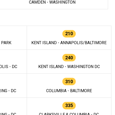
CAMDEN - WASHINGTON
210
E PARK
KENT ISLAND - ANNAPOLIS/BALTIMORE
240
LIS - DC
KENT ISLAND - WASHINGTON DC
310
ING - DC
COLUMBIA - BALTIMORE
335
ING - DC
CLARKSVILLE & COLUMBIA - DC