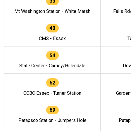
33
Mt Washington Station - White Marsh
Falls Rd
40
CMS - Essex
T
54
State Center - Carney/Hillendale
Dow
62
CCBC Essex - Turner Station
Gardenv
69
Patapsco Station - Jumpers Hole
Patap