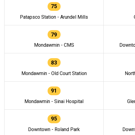
75
Patapsco Station - Arundel Mills
79
Mondawmin - CMS
Downto
83
Mondawmin - Old Court Station
Nort
91
Mondawmin - Sinai Hospital
Gle
95
Downtown - Roland Park
Downt