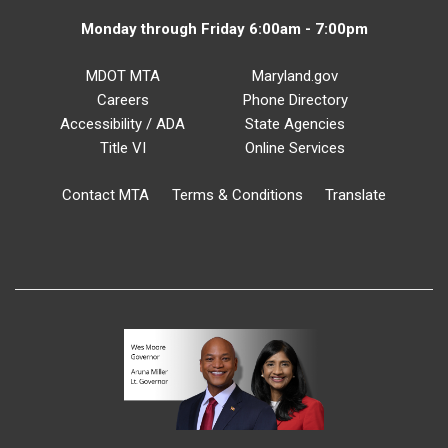
Monday through Friday 6:00am - 7:00pm
MDOT MTA
Maryland.gov
Careers
Phone Directory
Accessibility / ADA
State Agencies
Title VI
Online Services
Contact MTA
Terms & Conditions
Translate