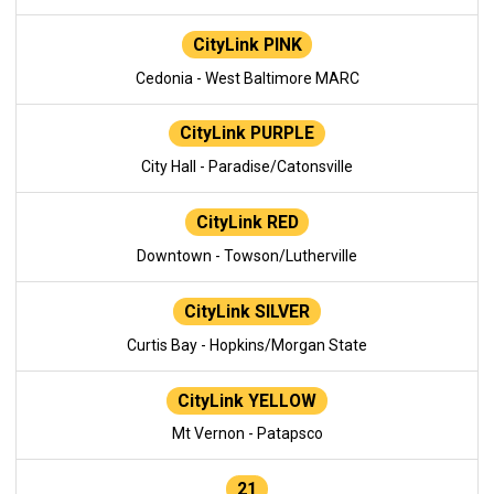
CityLink PINK
Cedonia - West Baltimore MARC
CityLink PURPLE
City Hall - Paradise/Catonsville
CityLink RED
Downtown - Towson/Lutherville
CityLink SILVER
Curtis Bay - Hopkins/Morgan State
CityLink YELLOW
Mt Vernon - Patapsco
21