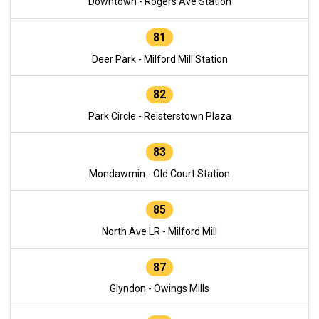
Downtown - Rogers Ave Station
81
Deer Park - Milford Mill Station
82
Park Circle - Reisterstown Plaza
83
Mondawmin - Old Court Station
85
North Ave LR - Milford Mill
87
Glyndon - Owings Mills