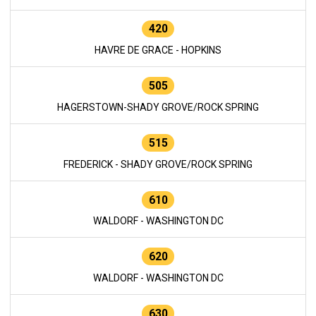
420
HAVRE DE GRACE - HOPKINS
505
HAGERSTOWN-SHADY GROVE/ROCK SPRING
515
FREDERICK - SHADY GROVE/ROCK SPRING
610
WALDORF - WASHINGTON DC
620
WALDORF - WASHINGTON DC
630