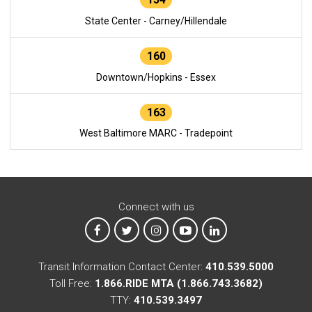
State Center - Carney/Hillendale
160
Downtown/Hopkins - Essex
163
West Baltimore MARC - Tradepoint
Connect with us
MTA on Facebook
MTA on X
MTA on Instagram
MTA on YouTube
MTA on LinkedIn
Transit Information Contact Center:
410.539.5000
Toll Free:
1.866.RIDE MTA (1.866.743.3682)
TTY:
410.539.3497