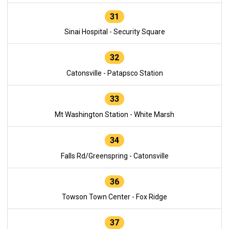
31
Sinai Hospital - Security Square
32
Catonsville - Patapsco Station
33
Mt Washington Station - White Marsh
34
Falls Rd/Greenspring - Catonsville
36
Towson Town Center - Fox Ridge
37