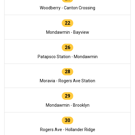
Woodberry - Canton Crossing
22
Mondawmin - Bayview
26
Patapsco Station - Mondawmin
28
Moravia - Rogers Ave Station
29
Mondawmin - Brooklyn
30
Rogers Ave - Hollander Ridge