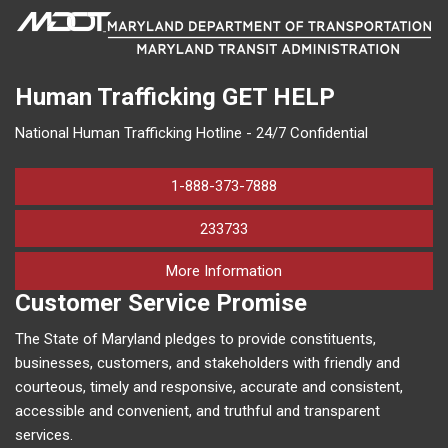
Human Trafficking
GET HELP
National Human Trafficking Hotline - 24/7 Confidential
1-888-373-7888
233733
on human trafficking in M
More Information
Customer Service Promise
The State of Maryland pledges to provide constituents,
businesses, customers, and stakeholders with friendly and
courteous, timely and responsive, accurate and consistent,
accessible and convenient, and truthful and transparent
services.