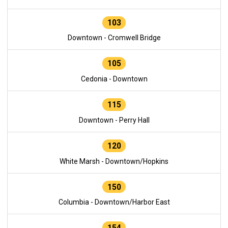
103
Downtown - Cromwell Bridge
105
Cedonia - Downtown
115
Downtown - Perry Hall
120
White Marsh - Downtown/Hopkins
150
Columbia - Downtown/Harbor East
154