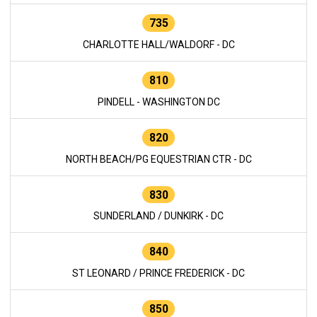
735
CHARLOTTE HALL/WALDORF - DC
810
PINDELL - WASHINGTON DC
820
NORTH BEACH/PG EQUESTRIAN CTR - DC
830
SUNDERLAND / DUNKIRK - DC
840
ST LEONARD / PRINCE FREDERICK - DC
850