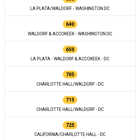
LA PLATA/WALDORF - WASHINGTON DC
640
WALDORF & ACCOKEEK - WASHINGTON DC
650
LA PLATA - WALDORF & ACCOKEEK - DC
705
CHARLOTTE HALL/WALDORF - DC
715
CHARLOTTE HALL/WALDORF - DC
725
CALIFORNIA/CHARLOTTE HALL - DC