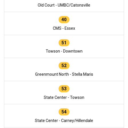
Old Court - UMBC/Catonsville
40
CMS - Essex
51
Towson - Downtown
52
Greenmount North - Stella Maris
53
State Center - Towson
54
State Center - Carney/Hillendale