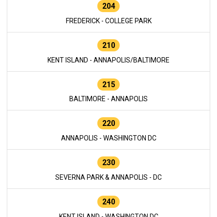
204
FREDERICK - COLLEGE PARK
210
KENT ISLAND - ANNAPOLIS/BALTIMORE
215
BALTIMORE - ANNAPOLIS
220
ANNAPOLIS - WASHINGTON DC
230
SEVERNA PARK & ANNAPOLIS - DC
240
KENT ISLAND - WASHINGTON DC