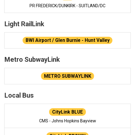
PR FREDERICK/DUNKIRK - SUITLAND/DC
Light RailLink
BWI Airport / Glen Burnie - Hunt Valley
Metro SubwayLink
METRO SUBWAYLINK
Local Bus
CityLink BLUE
CMS - Johns Hopkins Bayview