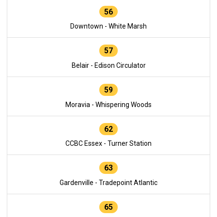
56
Downtown - White Marsh
57
Belair - Edison Circulator
59
Moravia - Whispering Woods
62
CCBC Essex - Turner Station
63
Gardenville - Tradepoint Atlantic
65