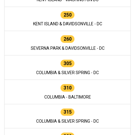
250
KENT ISLAND & DAVIDSONVILLE - DC
260
SEVERNA PARK & DAVIDSONVILLE - DC
305
COLUMBIA & SILVER SPRING - DC
310
COLUMBIA - BALTIMORE
315
COLUMBIA & SILVER SPRING - DC