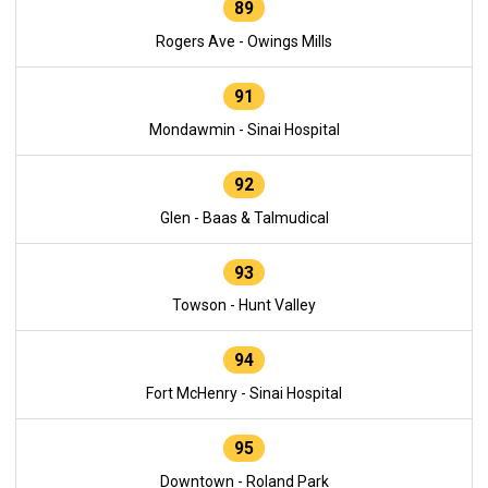
89
Rogers Ave - Owings Mills
91
Mondawmin - Sinai Hospital
92
Glen - Baas & Talmudical
93
Towson - Hunt Valley
94
Fort McHenry - Sinai Hospital
95
Downtown - Roland Park