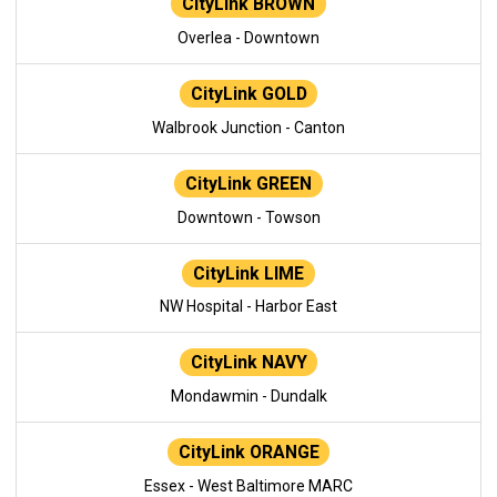
CityLink BROWN
Overlea - Downtown
CityLink GOLD
Walbrook Junction - Canton
CityLink GREEN
Downtown - Towson
CityLink LIME
NW Hospital - Harbor East
CityLink NAVY
Mondawmin - Dundalk
CityLink ORANGE
Essex - West Baltimore MARC