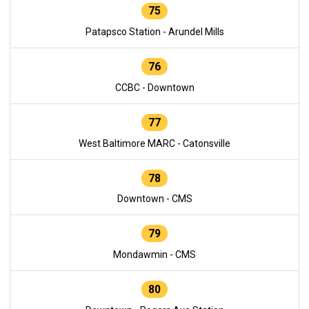
75
Patapsco Station - Arundel Mills
76
CCBC - Downtown
77
West Baltimore MARC - Catonsville
78
Downtown - CMS
79
Mondawmin - CMS
80