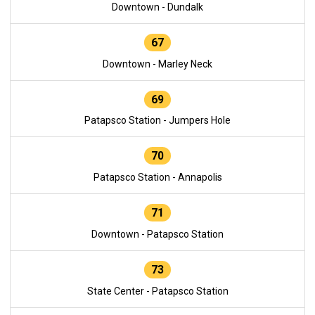
Downtown - Dundalk
67
Downtown - Marley Neck
69
Patapsco Station - Jumpers Hole
70
Patapsco Station - Annapolis
71
Downtown - Patapsco Station
73
State Center - Patapsco Station