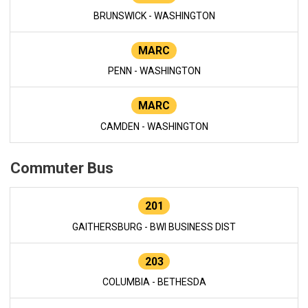
BRUNSWICK - WASHINGTON
MARC
PENN - WASHINGTON
MARC
CAMDEN - WASHINGTON
Commuter Bus
201
GAITHERSBURG - BWI BUSINESS DIST
203
COLUMBIA - BETHESDA