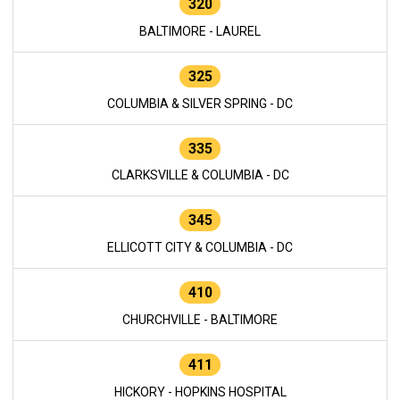
320
BALTIMORE - LAUREL
325
COLUMBIA & SILVER SPRING - DC
335
CLARKSVILLE & COLUMBIA - DC
345
ELLICOTT CITY & COLUMBIA - DC
410
CHURCHVILLE - BALTIMORE
411
HICKORY - HOPKINS HOSPITAL