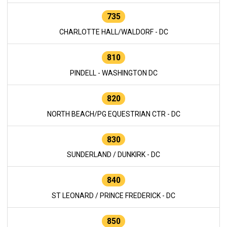
735
CHARLOTTE HALL/WALDORF - DC
810
PINDELL - WASHINGTON DC
820
NORTH BEACH/PG EQUESTRIAN CTR - DC
830
SUNDERLAND / DUNKIRK - DC
840
ST LEONARD / PRINCE FREDERICK - DC
850