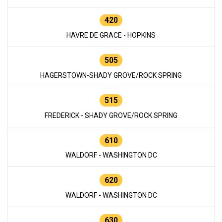
420
HAVRE DE GRACE - HOPKINS
505
HAGERSTOWN-SHADY GROVE/ROCK SPRING
515
FREDERICK - SHADY GROVE/ROCK SPRING
610
WALDORF - WASHINGTON DC
620
WALDORF - WASHINGTON DC
630