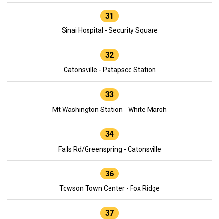
31
Sinai Hospital - Security Square
32
Catonsville - Patapsco Station
33
Mt Washington Station - White Marsh
34
Falls Rd/Greenspring - Catonsville
36
Towson Town Center - Fox Ridge
37