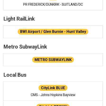
PR FREDERICK/DUNKIRK - SUITLAND/DC
Light RailLink
BWI Airport / Glen Burnie - Hunt Valley
Metro SubwayLink
METRO SUBWAYLINK
Local Bus
CityLink BLUE
CMS - Johns Hopkins Bayview