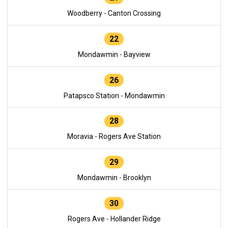
Woodberry - Canton Crossing
22
Mondawmin - Bayview
26
Patapsco Station - Mondawmin
28
Moravia - Rogers Ave Station
29
Mondawmin - Brooklyn
30
Rogers Ave - Hollander Ridge