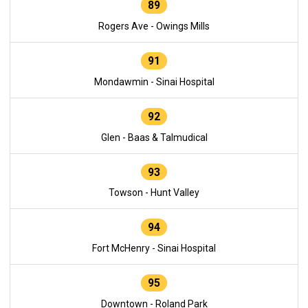
89
Rogers Ave - Owings Mills
91
Mondawmin - Sinai Hospital
92
Glen - Baas & Talmudical
93
Towson - Hunt Valley
94
Fort McHenry - Sinai Hospital
95
Downtown - Roland Park