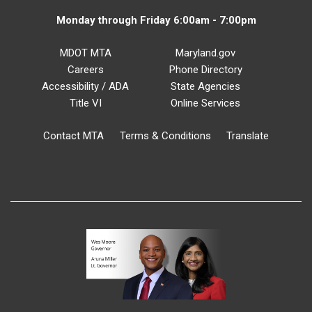
Monday through Friday 6:00am - 7:00pm
MDOT MTA
Maryland.gov
Careers
Phone Directory
Accessibility / ADA
State Agencies
Title VI
Online Services
Contact MTA
Terms & Conditions
Translate