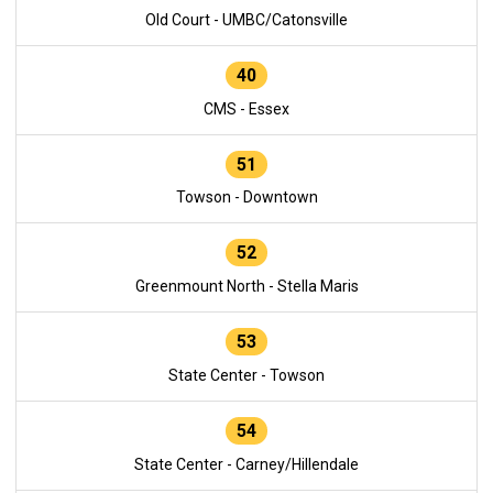
Old Court - UMBC/Catonsville
40
CMS - Essex
51
Towson - Downtown
52
Greenmount North - Stella Maris
53
State Center - Towson
54
State Center - Carney/Hillendale