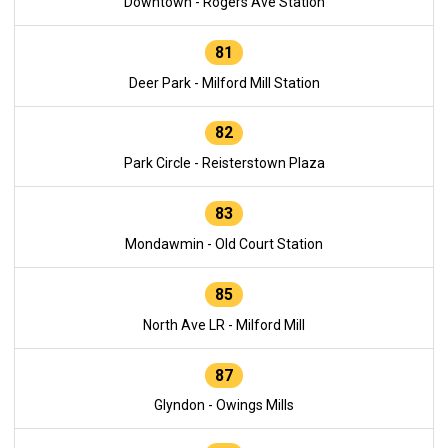
Downtown - Rogers Ave Station
81
Deer Park - Milford Mill Station
82
Park Circle - Reisterstown Plaza
83
Mondawmin - Old Court Station
85
North Ave LR - Milford Mill
87
Glyndon - Owings Mills