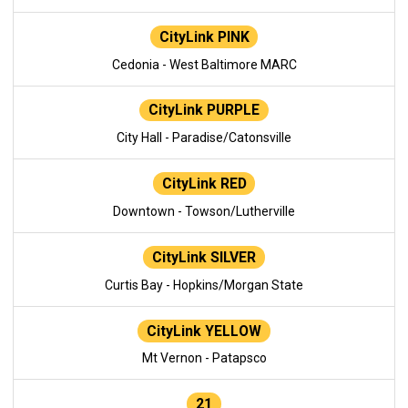
CityLink PINK
Cedonia - West Baltimore MARC
CityLink PURPLE
City Hall - Paradise/Catonsville
CityLink RED
Downtown - Towson/Lutherville
CityLink SILVER
Curtis Bay - Hopkins/Morgan State
CityLink YELLOW
Mt Vernon - Patapsco
21