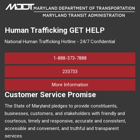
Human Trafficking
GET HELP
National Human Trafficking Hotline - 24/7 Confidential
1-888-373-7888
233733
on human trafficking in M
More Information
Customer Service Promise
The State of Maryland pledges to provide constituents,
businesses, customers, and stakeholders with friendly and
courteous, timely and responsive, accurate and consistent,
accessible and convenient, and truthful and transparent
services.