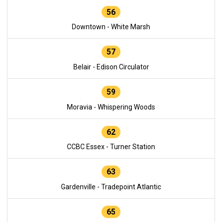
56
Downtown - White Marsh
57
Belair - Edison Circulator
59
Moravia - Whispering Woods
62
CCBC Essex - Turner Station
63
Gardenville - Tradepoint Atlantic
65