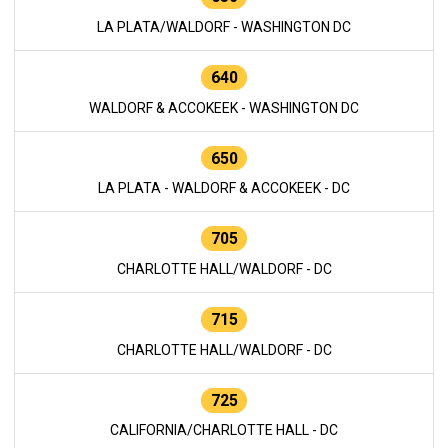
LA PLATA/WALDORF - WASHINGTON DC
640
WALDORF & ACCOKEEK - WASHINGTON DC
650
LA PLATA - WALDORF & ACCOKEEK - DC
705
CHARLOTTE HALL/WALDORF - DC
715
CHARLOTTE HALL/WALDORF - DC
725
CALIFORNIA/CHARLOTTE HALL - DC