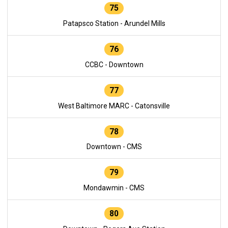
75
Patapsco Station - Arundel Mills
76
CCBC - Downtown
77
West Baltimore MARC - Catonsville
78
Downtown - CMS
79
Mondawmin - CMS
80