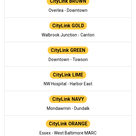
CityLink BROWN
Overlea - Downtown
CityLink GOLD
Walbrook Junction - Canton
CityLink GREEN
Downtown - Towson
CityLink LIME
NW Hospital - Harbor East
CityLink NAVY
Mondawmin - Dundalk
CityLink ORANGE
Essex - West Baltimore MARC