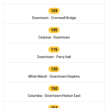
103
Downtown - Cromwell Bridge
105
Cedonia - Downtown
115
Downtown - Perry Hall
120
White Marsh - Downtown/Hopkins
150
Columbia - Downtown/Harbor East
154