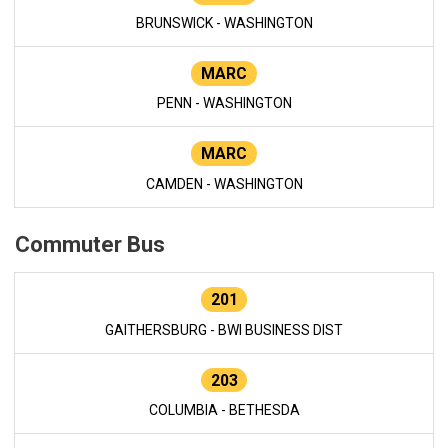
BRUNSWICK - WASHINGTON
MARC
PENN - WASHINGTON
MARC
CAMDEN - WASHINGTON
Commuter Bus
201
GAITHERSBURG - BWI BUSINESS DIST
203
COLUMBIA - BETHESDA