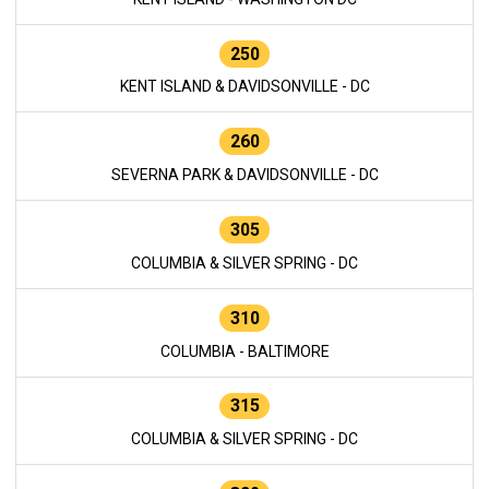
250
KENT ISLAND & DAVIDSONVILLE - DC
260
SEVERNA PARK & DAVIDSONVILLE - DC
305
COLUMBIA & SILVER SPRING - DC
310
COLUMBIA - BALTIMORE
315
COLUMBIA & SILVER SPRING - DC