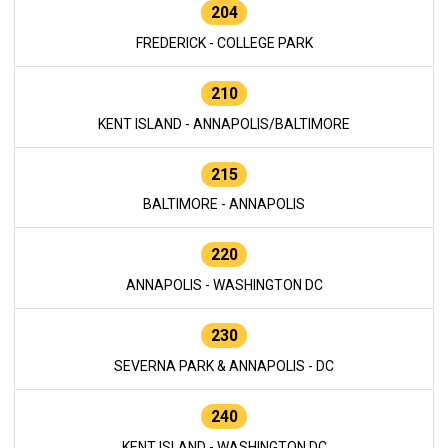
204
FREDERICK - COLLEGE PARK
210
KENT ISLAND - ANNAPOLIS/BALTIMORE
215
BALTIMORE - ANNAPOLIS
220
ANNAPOLIS - WASHINGTON DC
230
SEVERNA PARK & ANNAPOLIS - DC
240
KENT ISLAND - WASHINGTON DC