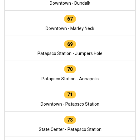
Downtown - Dundalk
67
Downtown - Marley Neck
69
Patapsco Station - Jumpers Hole
70
Patapsco Station - Annapolis
71
Downtown - Patapsco Station
73
State Center - Patapsco Station