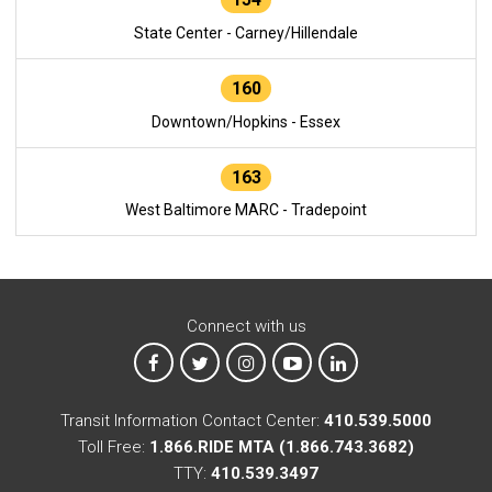
State Center - Carney/Hillendale
160
Downtown/Hopkins - Essex
163
West Baltimore MARC - Tradepoint
Connect with us
MTA on Facebook
MTA on X
MTA on Instagram
MTA on YouTube
MTA on LinkedIn
Transit Information Contact Center:
410.539.5000
Toll Free:
1.866.RIDE MTA (1.866.743.3682)
TTY:
410.539.3497