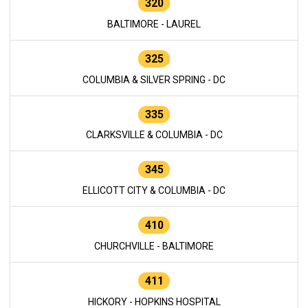
320
BALTIMORE - LAUREL
325
COLUMBIA & SILVER SPRING - DC
335
CLARKSVILLE & COLUMBIA - DC
345
ELLICOTT CITY & COLUMBIA - DC
410
CHURCHVILLE - BALTIMORE
411
HICKORY - HOPKINS HOSPITAL