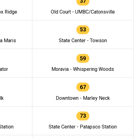
37
ox Ridge
Old Court - UMBC/Catonsville
53
la Maris
State Center - Towson
59
ator
Moravia - Whispering Woods
67
lk
Downtown - Marley Neck
73
tation
State Center - Patapsco Station