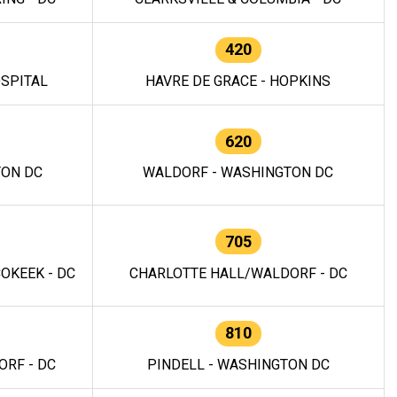
420
OSPITAL
HAVRE DE GRACE - HOPKINS
620
TON DC
WALDORF - WASHINGTON DC
705
OKEEK - DC
CHARLOTTE HALL/WALDORF - DC
810
RF - DC
PINDELL - WASHINGTON DC