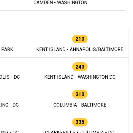
CAMDEN - WASHINGTON
210
E PARK
KENT ISLAND - ANNAPOLIS/BALTIMORE
240
LIS - DC
KENT ISLAND - WASHINGTON DC
310
ING - DC
COLUMBIA - BALTIMORE
335
ING - DC
CLARKSVILLE & COLUMBIA - DC