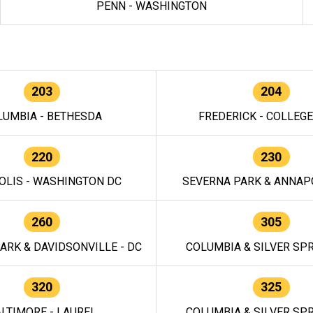
PENN - WASHINGTON
203
204
LUMBIA - BETHESDA
FREDERICK - COLLEG
220
230
OLIS - WASHINGTON DC
SEVERNA PARK & ANNAPO
260
305
ARK & DAVIDSONVILLE - DC
COLUMBIA & SILVER SPR
320
325
LTIMORE - LAUREL
COLUMBIA & SILVER SPR