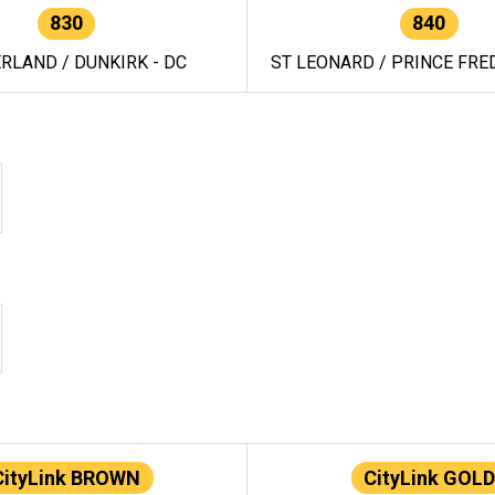
830
840
RLAND / DUNKIRK - DC
ST LEONARD / PRINCE FRED
CityLink BROWN
CityLink GOLD