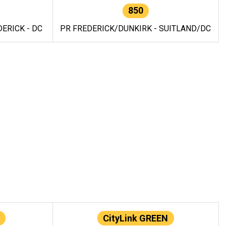
850
ERICK - DC
PR FREDERICK/DUNKIRK - SUITLAND/DC
CityLink GREEN