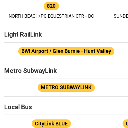
820
NORTH BEACH/PG EQUESTRIAN CTR - DC
SUNDE
Light RailLink
BWI Airport / Glen Burnie - Hunt Valley
Metro SubwayLink
METRO SUBWAYLINK
Local Bus
CityLink BLUE