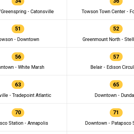
34
36
/Greenspring - Catonsville
Towson Town Center - F
51
52
owson - Downtown
Greenmount North - Stel
56
57
ntown - White Marsh
Belair - Edison Circul
63
65
ille - Tradepoint Atlantic
Downtown - Dunda
70
71
sco Station - Annapolis
Downtown - Patapsco S