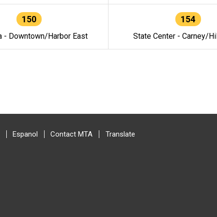
150
154
a - Downtown/Harbor East
State Center - Carney/Hi
Espanol
Contact MTA
Translate