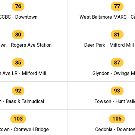
76
77
CCBC - Downtown
West Baltimore MARC - Ca
80
81
wn - Rogers Ave Station
Deer Park - Milford Mill
85
87
h Ave LR - Milford Mill
Glyndon - Owings Mi
92
93
n - Baas & Talmudical
Towson - Hunt Vall
103
105
own - Cromwell Bridge
Cedonia - Downto