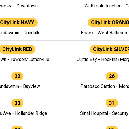
verlea - Downtown
Walbrook Junction - C
CityLink NAVY
CityLink ORAN
ndawmin - Dundalk
Essex - West Baltimor
CityLink RED
CityLink SILVE
wn - Towson/Lutherville
Curtis Bay - Hopkins/Mor
22
26
ndawmin - Bayview
Patapsco Station - Mo
30
31
s Ave - Hollander Ridge
Sinai Hospital - Securit