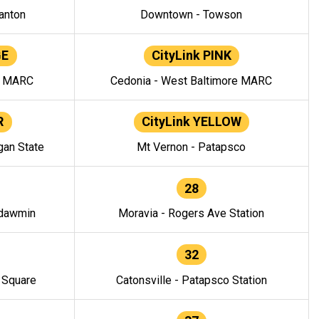
anton
Downtown - Towson
GE
CityLink PINK
e MARC
Cedonia - West Baltimore MARC
R
CityLink YELLOW
gan State
Mt Vernon - Patapsco
28
ndawmin
Moravia - Rogers Ave Station
32
y Square
Catonsville - Patapsco Station