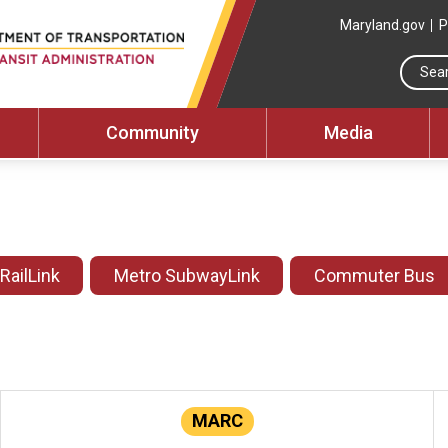
Maryland.gov
P
Community
Media
 RailLink
Metro SubwayLink
Commuter Bus
MARC