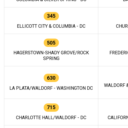
345
ELLICOTT CITY & COLUMBIA - DC
CHUR
505
HAGERSTOWN-SHADY GROVE/ROCK
FREDERI
SPRING
630
WALDORF &
LA PLATA/WALDORF - WASHINGTON DC
715
CHARLOTTE HALL/WALDORF - DC
CALIFORN