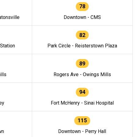
78
tonsville
Downtown - CMS
82
 Station
Park Circle - Reisterstown Plaza
89
lls
Rogers Ave - Owings Mills
94
ey
Fort McHenry - Sinai Hospital
115
wn
Downtown - Perry Hall