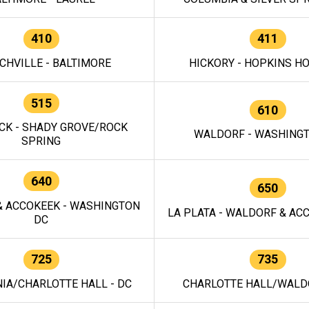
410
411
CHVILLE - BALTIMORE
HICKORY - HOPKINS H
515
610
CK - SHADY GROVE/ROCK
WALDORF - WASHING
SPRING
640
650
 ACCOKEEK - WASHINGTON
LA PLATA - WALDORF & ACC
DC
725
735
IA/CHARLOTTE HALL - DC
CHARLOTTE HALL/WALDO