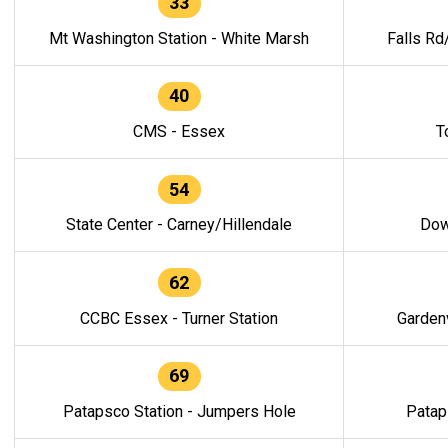
33
Mt Washington Station - White Marsh
Falls Rd
40
CMS - Essex
T
54
State Center - Carney/Hillendale
Dow
62
CCBC Essex - Turner Station
Gardenv
69
Patapsco Station - Jumpers Hole
Patap