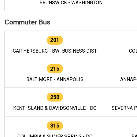
BRUNSWICK - WASHINGTON
Commuter Bus
201
GAITHERSBURG - BWI BUSINESS DIST
CO
215
BALTIMORE - ANNAPOLIS
ANNAP
250
KENT ISLAND & DAVIDSONVILLE - DC
SEVERNA P
315
COLUMBIA & SILVER SPRING - DC
BA