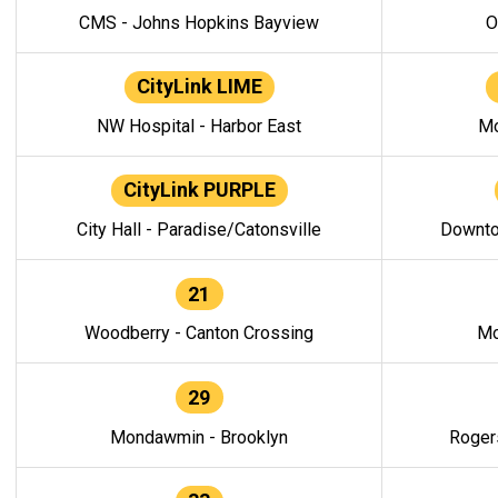
CMS - Johns Hopkins Bayview
O
CityLink LIME
NW Hospital - Harbor East
Mo
CityLink PURPLE
City Hall - Paradise/Catonsville
Downto
21
Woodberry - Canton Crossing
Mo
29
Mondawmin - Brooklyn
Roger