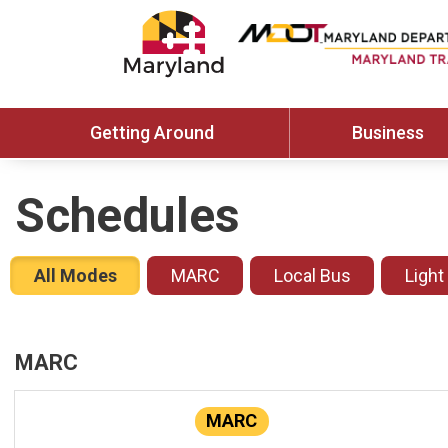
Getting Around
Business
Schedules
All Modes
MARC
Local Bus
Light
MARC
MARC