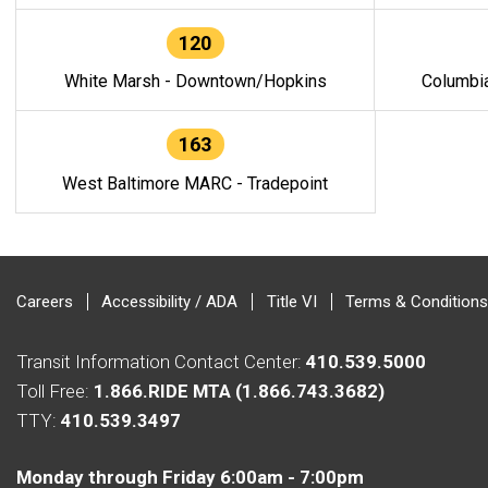
120
White Marsh - Downtown/Hopkins
Columbi
163
West Baltimore MARC - Tradepoint
Careers
Accessibility / ADA
Title VI
Terms & Conditions
Transit Information Contact Center:
410.539.5000
Toll Free:
1.866.RIDE MTA (1.866.743.3682)
TTY:
410.539.3497
Monday through Friday 6:00am - 7:00pm