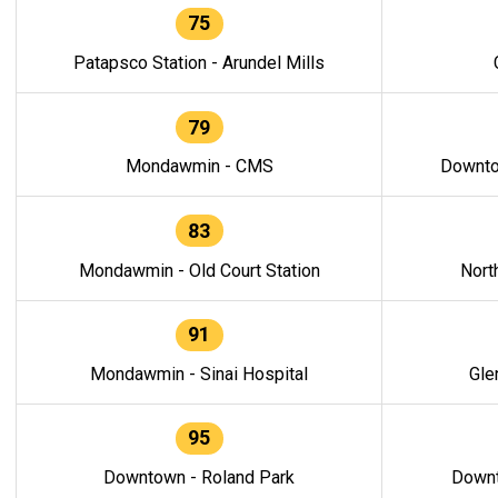
75
Patapsco Station - Arundel Mills
79
Mondawmin - CMS
Downto
83
Mondawmin - Old Court Station
Nort
91
Mondawmin - Sinai Hospital
Gle
95
Downtown - Roland Park
Downt