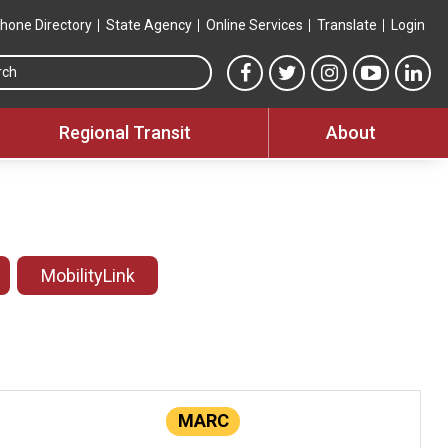
hone Directory
State Agency
Online Services
Translate
Login
Search this site
MTA Facebook link
MTA Twitter link
MTA Instagram 
MTA YouT
MTA
Regional Transit
About
MobilityLink
MARC