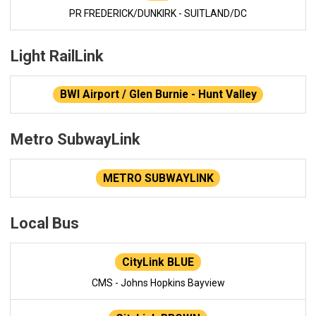
PR FREDERICK/DUNKIRK - SUITLAND/DC
Light RailLink
BWI Airport / Glen Burnie - Hunt Valley
Metro SubwayLink
METRO SUBWAYLINK
Local Bus
CityLink BLUE
CMS - Johns Hopkins Bayview