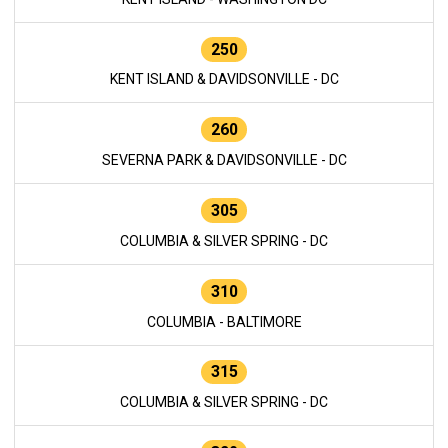
250
KENT ISLAND & DAVIDSONVILLE - DC
260
SEVERNA PARK & DAVIDSONVILLE - DC
305
COLUMBIA & SILVER SPRING - DC
310
COLUMBIA - BALTIMORE
315
COLUMBIA & SILVER SPRING - DC