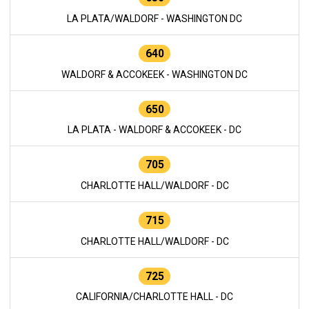
LA PLATA/WALDORF - WASHINGTON DC
640
WALDORF & ACCOKEEK - WASHINGTON DC
650
LA PLATA - WALDORF & ACCOKEEK - DC
705
CHARLOTTE HALL/WALDORF - DC
715
CHARLOTTE HALL/WALDORF - DC
725
CALIFORNIA/CHARLOTTE HALL - DC