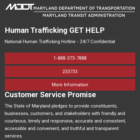
Human Trafficking
GET HELP
National Human Trafficking Hotline - 24/7 Confidential
1-888-373-7888
233733
on human trafficking in M
More Information
Customer Service Promise
The State of Maryland pledges to provide constituents,
businesses, customers, and stakeholders with friendly and
courteous, timely and responsive, accurate and consistent,
accessible and convenient, and truthful and transparent
services.