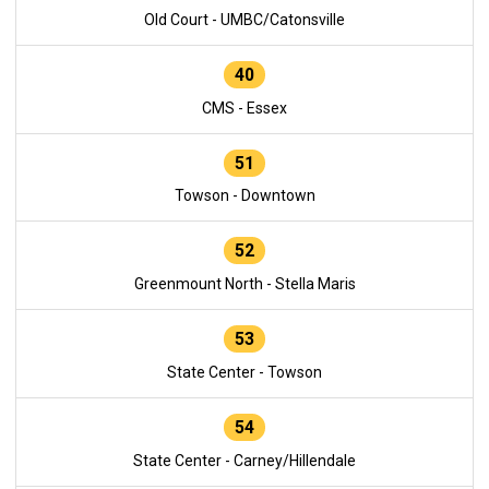
Old Court - UMBC/Catonsville
40
CMS - Essex
51
Towson - Downtown
52
Greenmount North - Stella Maris
53
State Center - Towson
54
State Center - Carney/Hillendale