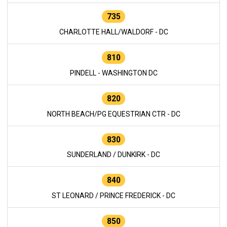
735
CHARLOTTE HALL/WALDORF - DC
810
PINDELL - WASHINGTON DC
820
NORTH BEACH/PG EQUESTRIAN CTR - DC
830
SUNDERLAND / DUNKIRK - DC
840
ST LEONARD / PRINCE FREDERICK - DC
850