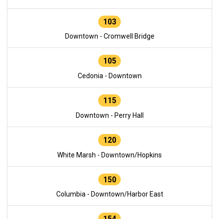
103
Downtown - Cromwell Bridge
105
Cedonia - Downtown
115
Downtown - Perry Hall
120
White Marsh - Downtown/Hopkins
150
Columbia - Downtown/Harbor East
154