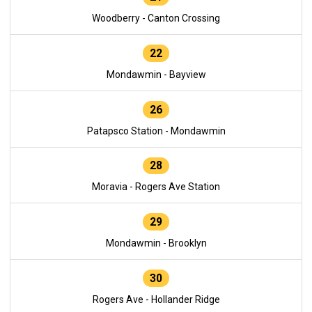
Woodberry - Canton Crossing
22
Mondawmin - Bayview
26
Patapsco Station - Mondawmin
28
Moravia - Rogers Ave Station
29
Mondawmin - Brooklyn
30
Rogers Ave - Hollander Ridge