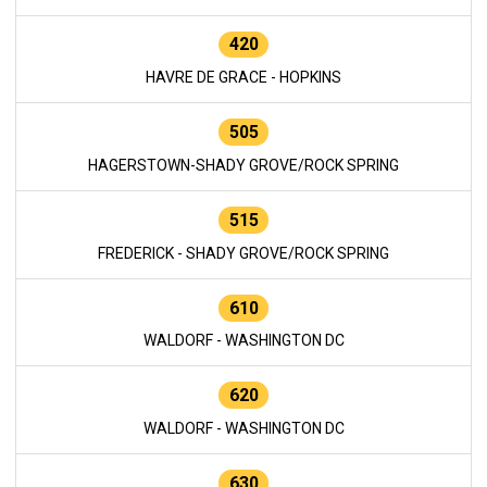
420
HAVRE DE GRACE - HOPKINS
505
HAGERSTOWN-SHADY GROVE/ROCK SPRING
515
FREDERICK - SHADY GROVE/ROCK SPRING
610
WALDORF - WASHINGTON DC
620
WALDORF - WASHINGTON DC
630