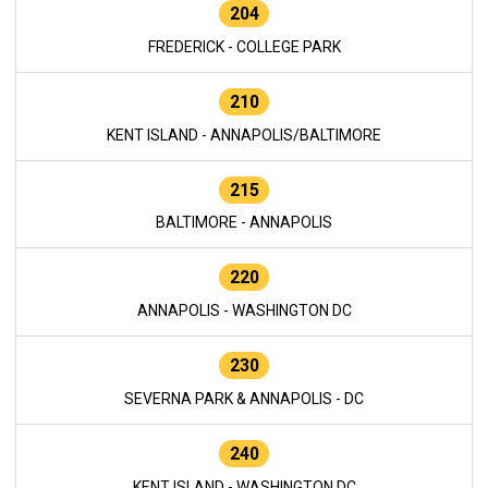
204
FREDERICK - COLLEGE PARK
210
KENT ISLAND - ANNAPOLIS/BALTIMORE
215
BALTIMORE - ANNAPOLIS
220
ANNAPOLIS - WASHINGTON DC
230
SEVERNA PARK & ANNAPOLIS - DC
240
KENT ISLAND - WASHINGTON DC