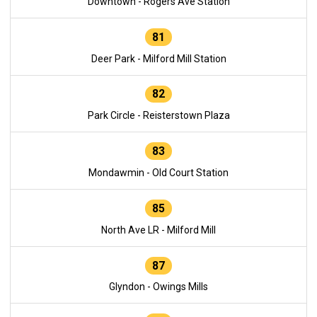
Downtown - Rogers Ave Station
81
Deer Park - Milford Mill Station
82
Park Circle - Reisterstown Plaza
83
Mondawmin - Old Court Station
85
North Ave LR - Milford Mill
87
Glyndon - Owings Mills