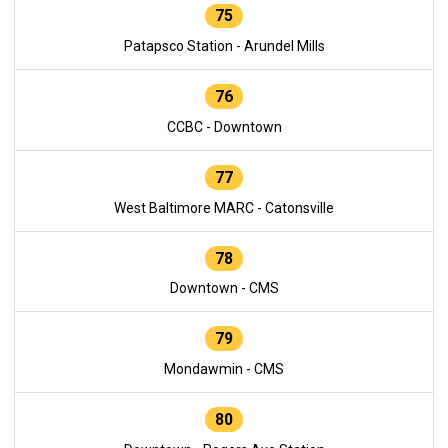
75
Patapsco Station - Arundel Mills
76
CCBC - Downtown
77
West Baltimore MARC - Catonsville
78
Downtown - CMS
79
Mondawmin - CMS
80