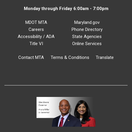
Monday through Friday 6:00am - 7:00pm
MDOT MTA
Maryland.gov
Careers
Phone Directory
Accessibility / ADA
State Agencies
Title VI
Online Services
Contact MTA
Terms & Conditions
Translate