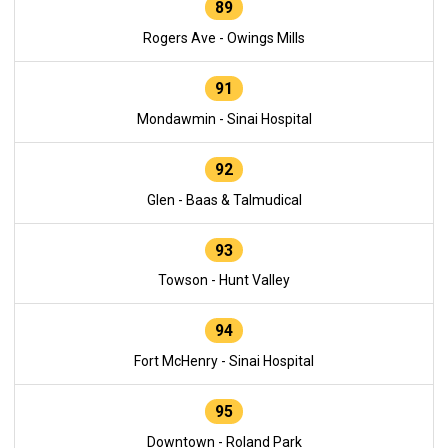
89
Rogers Ave - Owings Mills
91
Mondawmin - Sinai Hospital
92
Glen - Baas & Talmudical
93
Towson - Hunt Valley
94
Fort McHenry - Sinai Hospital
95
Downtown - Roland Park