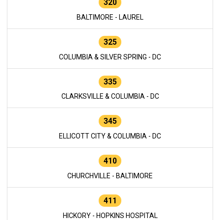
320
BALTIMORE - LAUREL
325
COLUMBIA & SILVER SPRING - DC
335
CLARKSVILLE & COLUMBIA - DC
345
ELLICOTT CITY & COLUMBIA - DC
410
CHURCHVILLE - BALTIMORE
411
HICKORY - HOPKINS HOSPITAL