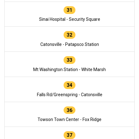
31
Sinai Hospital - Security Square
32
Catonsville - Patapsco Station
33
Mt Washington Station - White Marsh
34
Falls Rd/Greenspring - Catonsville
36
Towson Town Center - Fox Ridge
37