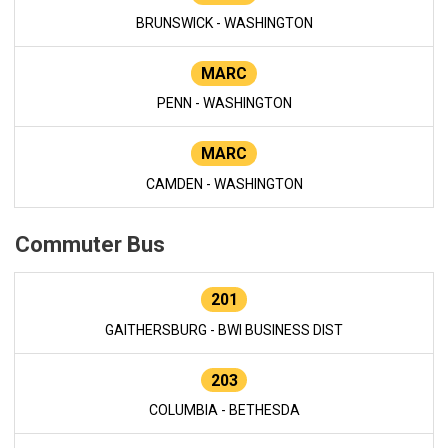
BRUNSWICK - WASHINGTON
MARC
PENN - WASHINGTON
MARC
CAMDEN - WASHINGTON
Commuter Bus
201
GAITHERSBURG - BWI BUSINESS DIST
203
COLUMBIA - BETHESDA