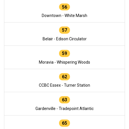
56
Downtown - White Marsh
57
Belair - Edison Circulator
59
Moravia - Whispering Woods
62
CCBC Essex - Turner Station
63
Gardenville - Tradepoint Atlantic
65