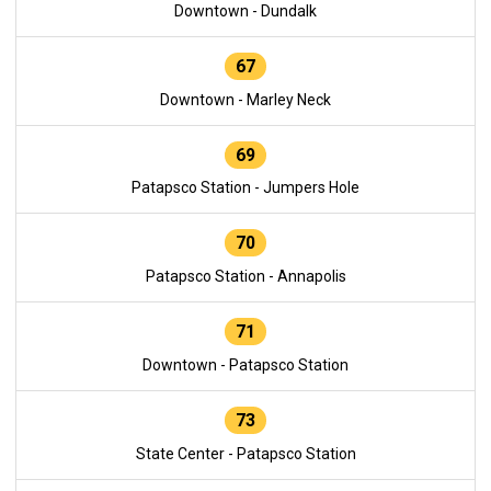
Downtown - Dundalk
67
Downtown - Marley Neck
69
Patapsco Station - Jumpers Hole
70
Patapsco Station - Annapolis
71
Downtown - Patapsco Station
73
State Center - Patapsco Station