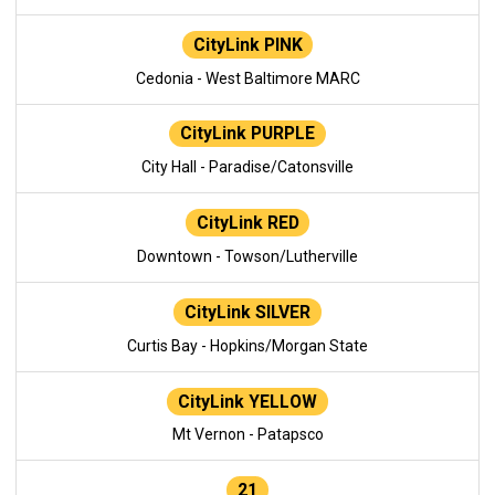
CityLink PINK
Cedonia - West Baltimore MARC
CityLink PURPLE
City Hall - Paradise/Catonsville
CityLink RED
Downtown - Towson/Lutherville
CityLink SILVER
Curtis Bay - Hopkins/Morgan State
CityLink YELLOW
Mt Vernon - Patapsco
21