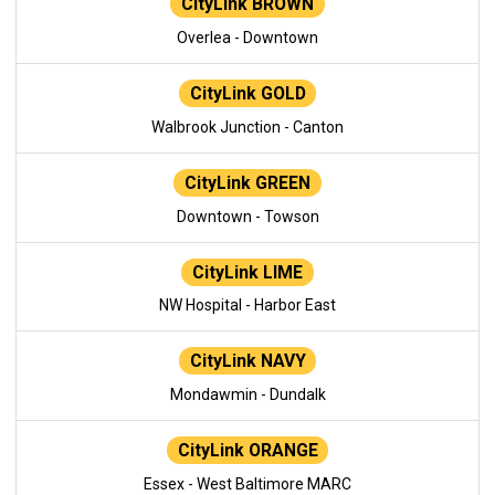
CityLink BROWN
Overlea - Downtown
CityLink GOLD
Walbrook Junction - Canton
CityLink GREEN
Downtown - Towson
CityLink LIME
NW Hospital - Harbor East
CityLink NAVY
Mondawmin - Dundalk
CityLink ORANGE
Essex - West Baltimore MARC