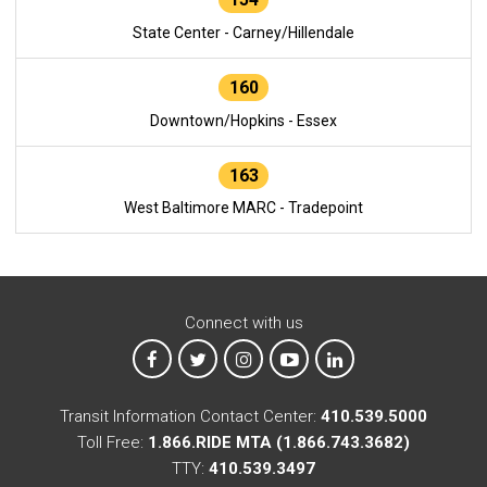
State Center - Carney/Hillendale
160
Downtown/Hopkins - Essex
163
West Baltimore MARC - Tradepoint
Connect with us
MTA on Facebook
MTA on X
MTA on Instagram
MTA on YouTube
MTA on LinkedIn
Transit Information Contact Center:
410.539.5000
Toll Free:
1.866.RIDE MTA (1.866.743.3682)
TTY:
410.539.3497