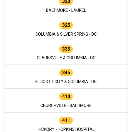
320
BALTIMORE - LAUREL
325
COLUMBIA & SILVER SPRING - DC
335
CLARKSVILLE & COLUMBIA - DC
345
ELLICOTT CITY & COLUMBIA - DC
410
CHURCHVILLE - BALTIMORE
411
HICKORY - HOPKINS HOSPITAL