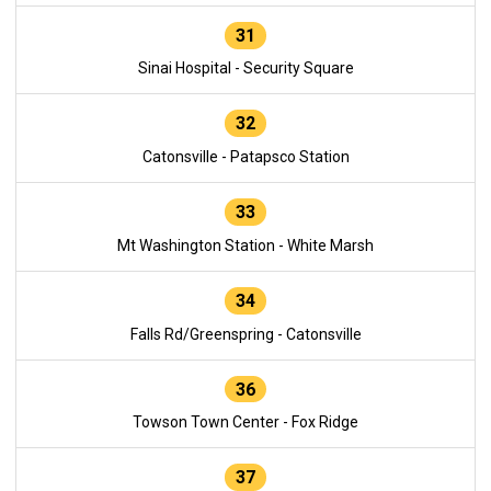
31
Sinai Hospital - Security Square
32
Catonsville - Patapsco Station
33
Mt Washington Station - White Marsh
34
Falls Rd/Greenspring - Catonsville
36
Towson Town Center - Fox Ridge
37