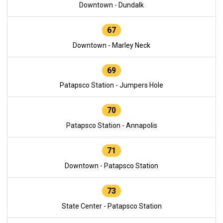
Downtown - Dundalk
67
Downtown - Marley Neck
69
Patapsco Station - Jumpers Hole
70
Patapsco Station - Annapolis
71
Downtown - Patapsco Station
73
State Center - Patapsco Station