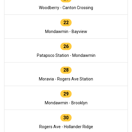
Woodberry - Canton Crossing
22
Mondawmin - Bayview
26
Patapsco Station - Mondawmin
28
Moravia - Rogers Ave Station
29
Mondawmin - Brooklyn
30
Rogers Ave - Hollander Ridge