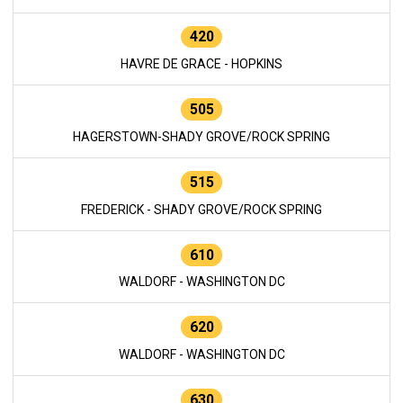
420
HAVRE DE GRACE - HOPKINS
505
HAGERSTOWN-SHADY GROVE/ROCK SPRING
515
FREDERICK - SHADY GROVE/ROCK SPRING
610
WALDORF - WASHINGTON DC
620
WALDORF - WASHINGTON DC
630