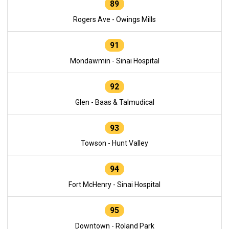
89
Rogers Ave - Owings Mills
91
Mondawmin - Sinai Hospital
92
Glen - Baas & Talmudical
93
Towson - Hunt Valley
94
Fort McHenry - Sinai Hospital
95
Downtown - Roland Park