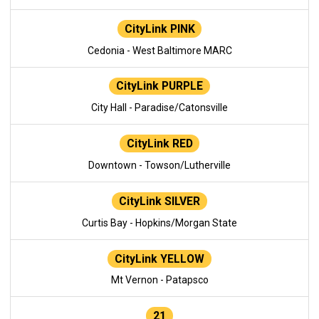
CityLink PINK
Cedonia - West Baltimore MARC
CityLink PURPLE
City Hall - Paradise/Catonsville
CityLink RED
Downtown - Towson/Lutherville
CityLink SILVER
Curtis Bay - Hopkins/Morgan State
CityLink YELLOW
Mt Vernon - Patapsco
21