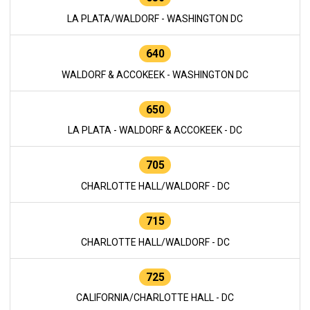
LA PLATA/WALDORF - WASHINGTON DC
640
WALDORF & ACCOKEEK - WASHINGTON DC
650
LA PLATA - WALDORF & ACCOKEEK - DC
705
CHARLOTTE HALL/WALDORF - DC
715
CHARLOTTE HALL/WALDORF - DC
725
CALIFORNIA/CHARLOTTE HALL - DC