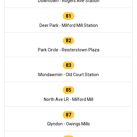
Downtown - Rogers Ave Station
81
Deer Park - Milford Mill Station
82
Park Circle - Reisterstown Plaza
83
Mondawmin - Old Court Station
85
North Ave LR - Milford Mill
87
Glyndon - Owings Mills