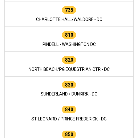
735
CHARLOTTE HALL/WALDORF - DC
810
PINDELL - WASHINGTON DC
820
NORTH BEACH/PG EQUESTRIAN CTR - DC
830
SUNDERLAND / DUNKIRK - DC
840
ST LEONARD / PRINCE FREDERICK - DC
850