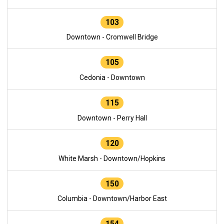
103
Downtown - Cromwell Bridge
105
Cedonia - Downtown
115
Downtown - Perry Hall
120
White Marsh - Downtown/Hopkins
150
Columbia - Downtown/Harbor East
154