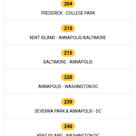
204
FREDERICK - COLLEGE PARK
210
KENT ISLAND - ANNAPOLIS/BALTIMORE
215
BALTIMORE - ANNAPOLIS
220
ANNAPOLIS - WASHINGTON DC
230
SEVERNA PARK & ANNAPOLIS - DC
240
KENT ISLAND - WASHINGTON DC