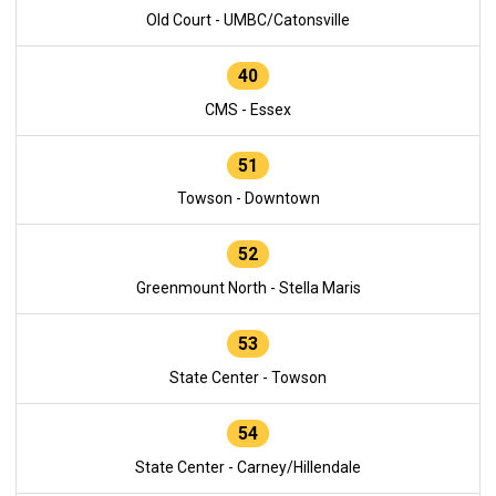
Old Court - UMBC/Catonsville
40
CMS - Essex
51
Towson - Downtown
52
Greenmount North - Stella Maris
53
State Center - Towson
54
State Center - Carney/Hillendale