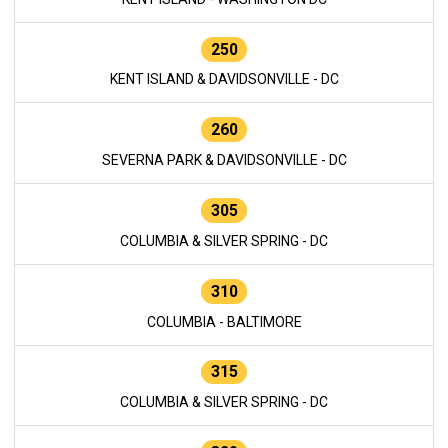
250
KENT ISLAND & DAVIDSONVILLE - DC
260
SEVERNA PARK & DAVIDSONVILLE - DC
305
COLUMBIA & SILVER SPRING - DC
310
COLUMBIA - BALTIMORE
315
COLUMBIA & SILVER SPRING - DC