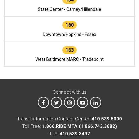
State Center - Carney/Hillendale
160
Downtown/Hopkins - Essex
163
West Baltimore MARC - Tradepoint
Connect with us
MTA on Facebook
MTA on X
MTA on Instagram
MTA on YouTube
MTA on LinkedIn
Transit Information Contact Center:
410.539.5000
Toll Free:
1.866.RIDE MTA (1.866.743.3682)
TTY:
410.539.3497