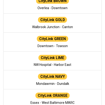
CityLink BROWN
Overlea - Downtown
CityLink GOLD
Walbrook Junction - Canton
CityLink GREEN
Downtown - Towson
CityLink LIME
NW Hospital - Harbor East
CityLink NAVY
Mondawmin - Dundalk
CityLink ORANGE
Essex - West Baltimore MARC