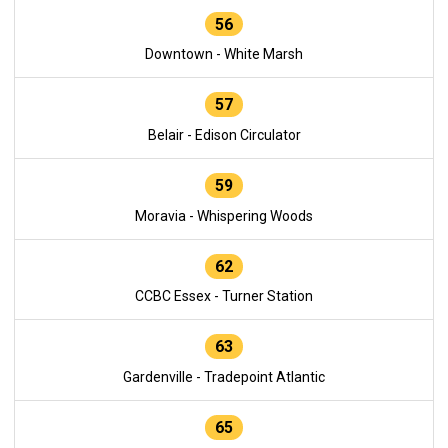
56
Downtown - White Marsh
57
Belair - Edison Circulator
59
Moravia - Whispering Woods
62
CCBC Essex - Turner Station
63
Gardenville - Tradepoint Atlantic
65