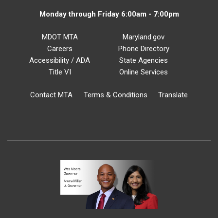
Monday through Friday 6:00am - 7:00pm
MDOT MTA
Maryland.gov
Careers
Phone Directory
Accessibility / ADA
State Agencies
Title VI
Online Services
Contact MTA
Terms & Conditions
Translate