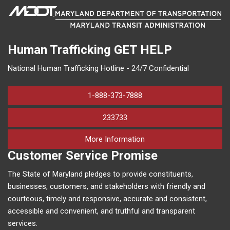
Human Trafficking
GET HELP
National Human Trafficking Hotline - 24/7 Confidential
1-888-373-7888
233733
on human trafficking in M
More Information
Customer Service Promise
The State of Maryland pledges to provide constituents,
businesses, customers, and stakeholders with friendly and
courteous, timely and responsive, accurate and consistent,
accessible and convenient, and truthful and transparent
services.