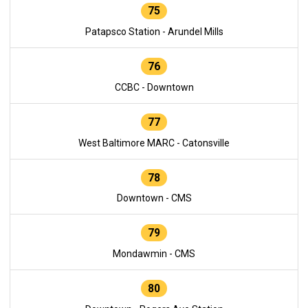
75
Patapsco Station - Arundel Mills
76
CCBC - Downtown
77
West Baltimore MARC - Catonsville
78
Downtown - CMS
79
Mondawmin - CMS
80