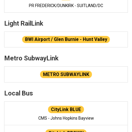
PR FREDERICK/DUNKIRK - SUITLAND/DC
Light RailLink
BWI Airport / Glen Burnie - Hunt Valley
Metro SubwayLink
METRO SUBWAYLINK
Local Bus
CityLink BLUE
CMS - Johns Hopkins Bayview