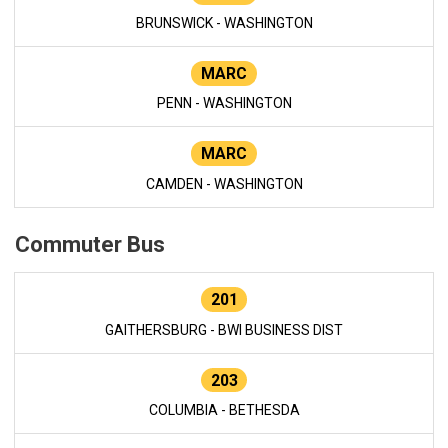
BRUNSWICK - WASHINGTON
MARC
PENN - WASHINGTON
MARC
CAMDEN - WASHINGTON
Commuter Bus
201
GAITHERSBURG - BWI BUSINESS DIST
203
COLUMBIA - BETHESDA