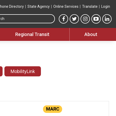
hone Directory
State Agency
Online Services
Translate
Login
Search this site
MTA Facebook link
MTA Twitter link
MTA Instagram 
MTA YouT
MTA
Regional Transit
About
MobilityLink
MARC