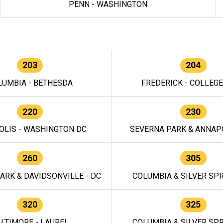
PENN - WASHINGTON
203
204
LUMBIA - BETHESDA
FREDERICK - COLLEG
220
230
OLIS - WASHINGTON DC
SEVERNA PARK & ANNAPO
260
305
ARK & DAVIDSONVILLE - DC
COLUMBIA & SILVER SPR
320
325
LTIMORE - LAUREL
COLUMBIA & SILVER SPR