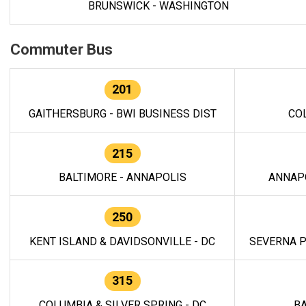
BRUNSWICK - WASHINGTON
Commuter Bus
201
GAITHERSBURG - BWI BUSINESS DIST
CO
215
BALTIMORE - ANNAPOLIS
ANNAP
250
KENT ISLAND & DAVIDSONVILLE - DC
SEVERNA P
315
COLUMBIA & SILVER SPRING - DC
BA