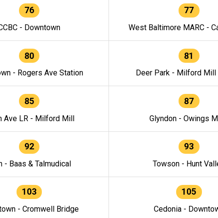
76
77
CCBC - Downtown
West Baltimore MARC - Ca
80
81
wn - Rogers Ave Station
Deer Park - Milford Mill
85
87
h Ave LR - Milford Mill
Glyndon - Owings Mi
92
93
n - Baas & Talmudical
Towson - Hunt Vall
103
105
own - Cromwell Bridge
Cedonia - Downto