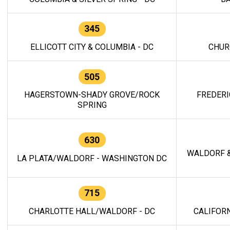
345
ELLICOTT CITY & COLUMBIA - DC
CHUR
505
HAGERSTOWN-SHADY GROVE/ROCK
FREDERI
SPRING
630
WALDORF &
LA PLATA/WALDORF - WASHINGTON DC
715
CHARLOTTE HALL/WALDORF - DC
CALIFORN