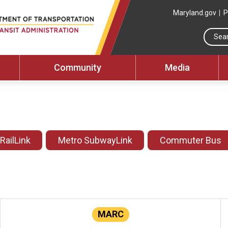
Maryland.gov
P
Community
Media
 RailLink
Metro SubwayLink
Commuter Bus
MARC