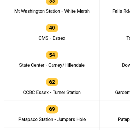
33
Mt Washington Station - White Marsh
Falls Rd
40
CMS - Essex
T
54
State Center - Carney/Hillendale
Dow
62
CCBC Essex - Turner Station
Gardenv
69
Patapsco Station - Jumpers Hole
Patap