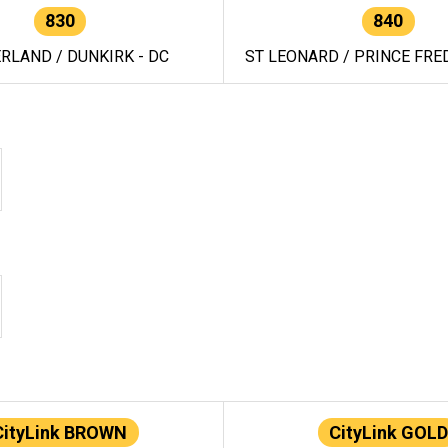
830
840
RLAND / DUNKIRK - DC
ST LEONARD / PRINCE FRED
CityLink BROWN
CityLink GOLD