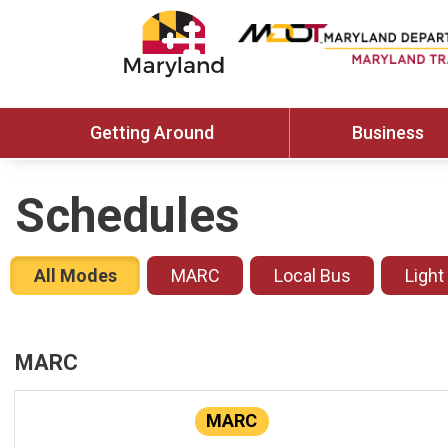
Getting Around
Business
Schedules
All Modes
MARC
Local Bus
Light
MARC
MARC