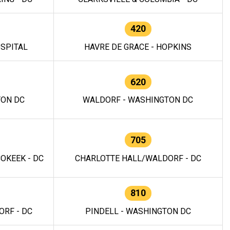
420
OSPITAL
HAVRE DE GRACE - HOPKINS
620
TON DC
WALDORF - WASHINGTON DC
705
OKEEK - DC
CHARLOTTE HALL/WALDORF - DC
810
RF - DC
PINDELL - WASHINGTON DC