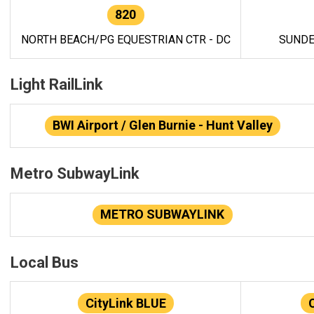
820
NORTH BEACH/PG EQUESTRIAN CTR - DC
SUNDE
Light RailLink
BWI Airport / Glen Burnie - Hunt Valley
Metro SubwayLink
METRO SUBWAYLINK
Local Bus
CityLink BLUE