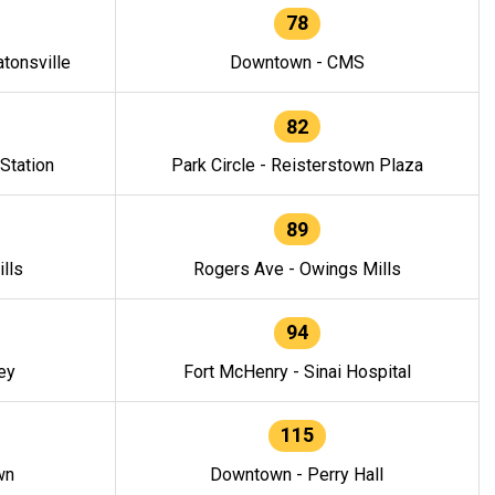
78
tonsville
Downtown - CMS
82
 Station
Park Circle - Reisterstown Plaza
89
lls
Rogers Ave - Owings Mills
94
ey
Fort McHenry - Sinai Hospital
115
wn
Downtown - Perry Hall