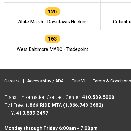
120
White Marsh - Downtown/Hopkins
Columbi
163
West Baltimore MARC - Tradepoint
Careers
Accessibility / ADA
Title VI
Terms & Conditions
Transit Information Contact Center:
410.539.5000
Toll Free:
1.866.RIDE MTA (1.866.743.3682)
TTY:
410.539.3497
Monday through Friday 6:00am - 7:00pm