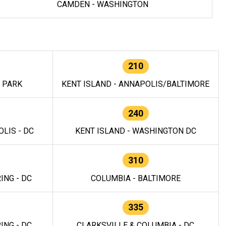
CAMDEN - WASHINGTON
210
E PARK
KENT ISLAND - ANNAPOLIS/BALTIMORE
240
LIS - DC
KENT ISLAND - WASHINGTON DC
310
ING - DC
COLUMBIA - BALTIMORE
335
ING - DC
CLARKSVILLE & COLUMBIA - DC