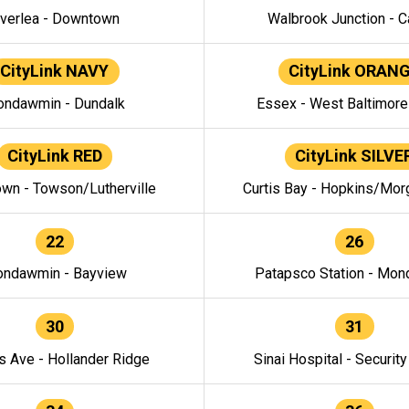
verlea - Downtown
Walbrook Junction - C
CityLink NAVY
CityLink ORAN
ndawmin - Dundalk
Essex - West Baltimor
CityLink RED
CityLink SILVE
wn - Towson/Lutherville
Curtis Bay - Hopkins/Mor
22
26
ndawmin - Bayview
Patapsco Station - Mo
30
31
s Ave - Hollander Ridge
Sinai Hospital - Securit