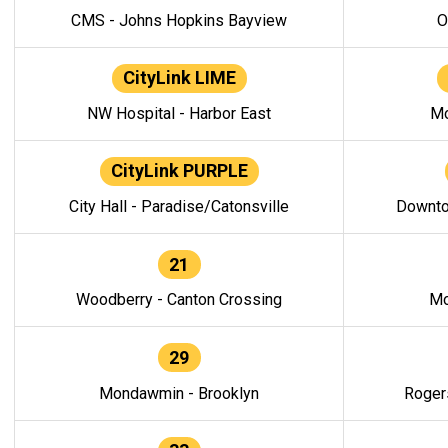
CMS - Johns Hopkins Bayview
O
CityLink LIME
NW Hospital - Harbor East
Mo
CityLink PURPLE
City Hall - Paradise/Catonsville
Downto
21
Woodberry - Canton Crossing
Mo
29
Mondawmin - Brooklyn
Roger