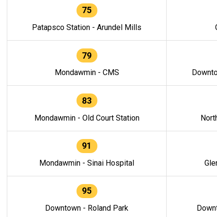
75
Patapsco Station - Arundel Mills
79
Mondawmin - CMS
Downto
83
Mondawmin - Old Court Station
Nort
91
Mondawmin - Sinai Hospital
Gle
95
Downtown - Roland Park
Downt