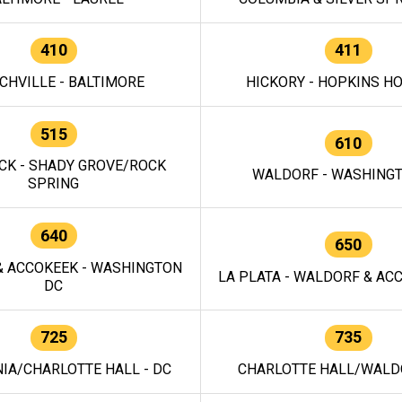
410
411
CHVILLE - BALTIMORE
HICKORY - HOPKINS H
515
610
CK - SHADY GROVE/ROCK
WALDORF - WASHING
SPRING
640
650
 ACCOKEEK - WASHINGTON
LA PLATA - WALDORF & ACC
DC
725
735
IA/CHARLOTTE HALL - DC
CHARLOTTE HALL/WALDO