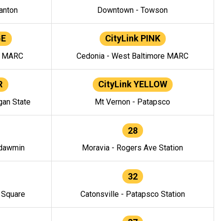
anton
Downtown - Towson
GE
CityLink PINK
e MARC
Cedonia - West Baltimore MARC
R
CityLink YELLOW
gan State
Mt Vernon - Patapsco
28
ndawmin
Moravia - Rogers Ave Station
32
y Square
Catonsville - Patapsco Station