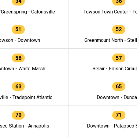
34
36
/Greenspring - Catonsville
Towson Town Center - F
51
52
owson - Downtown
Greenmount North - Stel
56
57
ntown - White Marsh
Belair - Edison Circul
63
65
ille - Tradepoint Atlantic
Downtown - Dunda
70
71
sco Station - Annapolis
Downtown - Patapsco S