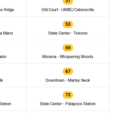
37
ox Ridge
Old Court - UMBC/Catonsville
53
la Maris
State Center - Towson
59
ator
Moravia - Whispering Woods
67
lk
Downtown - Marley Neck
73
tation
State Center - Patapsco Station