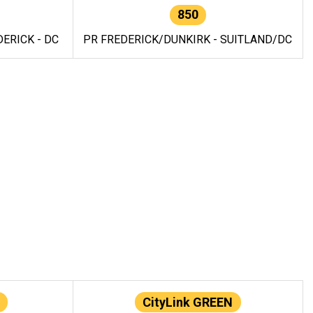
850
ERICK - DC
PR FREDERICK/DUNKIRK - SUITLAND/DC
CityLink GREEN