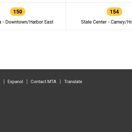
150
154
a - Downtown/Harbor East
State Center - Carney/Hi
Espanol
Contact MTA
Translate