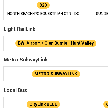
820
NORTH BEACH/PG EQUESTRIAN CTR - DC
SUNDE
Light RailLink
BWI Airport / Glen Burnie - Hunt Valley
Metro SubwayLink
METRO SUBWAYLINK
Local Bus
CityLink BLUE