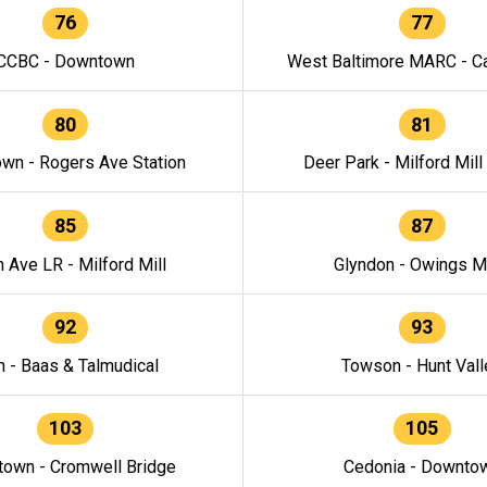
76
77
CCBC - Downtown
West Baltimore MARC - Ca
80
81
wn - Rogers Ave Station
Deer Park - Milford Mill
85
87
h Ave LR - Milford Mill
Glyndon - Owings Mi
92
93
n - Baas & Talmudical
Towson - Hunt Vall
103
105
own - Cromwell Bridge
Cedonia - Downto