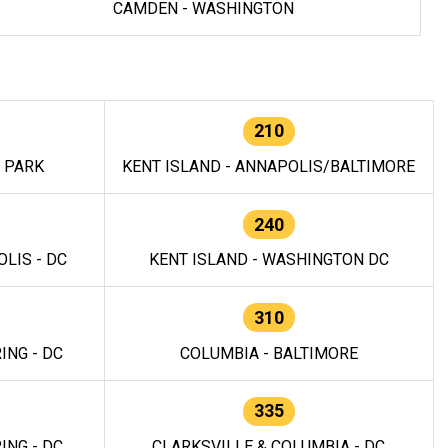
CAMDEN - WASHINGTON
210
E PARK
KENT ISLAND - ANNAPOLIS/BALTIMORE
240
LIS - DC
KENT ISLAND - WASHINGTON DC
310
ING - DC
COLUMBIA - BALTIMORE
335
ING - DC
CLARKSVILLE & COLUMBIA - DC