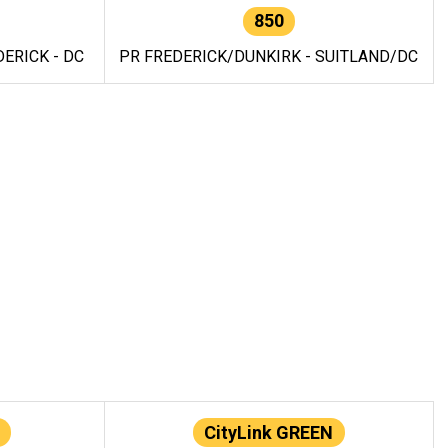
850
ERICK - DC
PR FREDERICK/DUNKIRK - SUITLAND/DC
CityLink GREEN