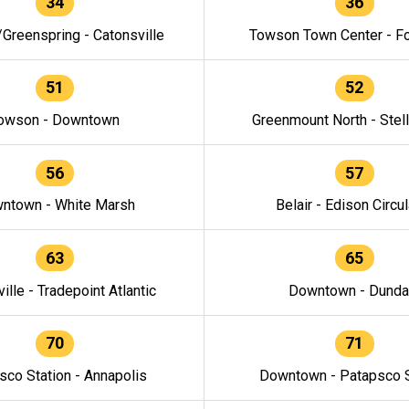
34
36
/Greenspring - Catonsville
Towson Town Center - F
51
52
owson - Downtown
Greenmount North - Stel
56
57
ntown - White Marsh
Belair - Edison Circul
63
65
ille - Tradepoint Atlantic
Downtown - Dunda
70
71
sco Station - Annapolis
Downtown - Patapsco S