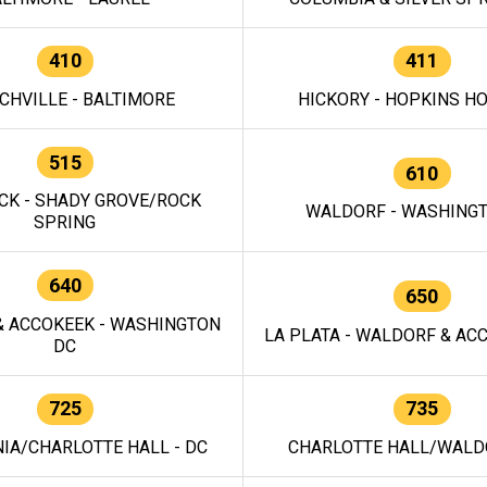
410
411
CHVILLE - BALTIMORE
HICKORY - HOPKINS H
515
610
CK - SHADY GROVE/ROCK
WALDORF - WASHING
SPRING
640
650
 ACCOKEEK - WASHINGTON
LA PLATA - WALDORF & ACC
DC
725
735
IA/CHARLOTTE HALL - DC
CHARLOTTE HALL/WALDO