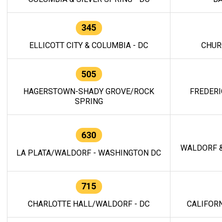
345
ELLICOTT CITY & COLUMBIA - DC
CHUR
505
HAGERSTOWN-SHADY GROVE/ROCK
FREDERI
SPRING
630
WALDORF &
LA PLATA/WALDORF - WASHINGTON DC
715
CHARLOTTE HALL/WALDORF - DC
CALIFORN