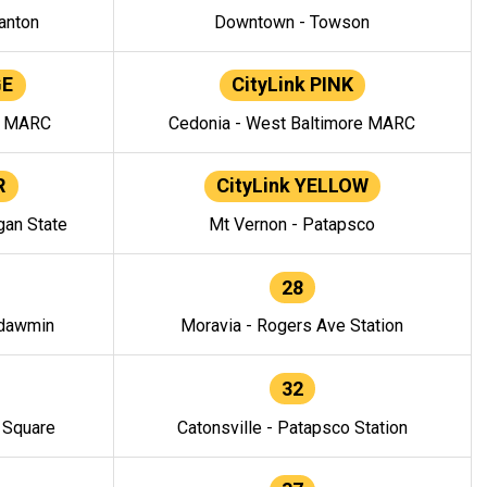
anton
Downtown - Towson
GE
CityLink PINK
e MARC
Cedonia - West Baltimore MARC
R
CityLink YELLOW
gan State
Mt Vernon - Patapsco
28
ndawmin
Moravia - Rogers Ave Station
32
y Square
Catonsville - Patapsco Station