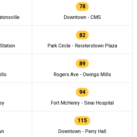
78
tonsville
Downtown - CMS
82
 Station
Park Circle - Reisterstown Plaza
89
lls
Rogers Ave - Owings Mills
94
ey
Fort McHenry - Sinai Hospital
115
wn
Downtown - Perry Hall