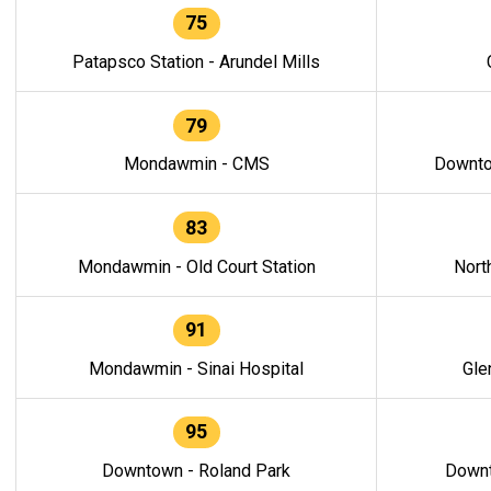
75
Patapsco Station - Arundel Mills
79
Mondawmin - CMS
Downto
83
Mondawmin - Old Court Station
Nort
91
Mondawmin - Sinai Hospital
Gle
95
Downtown - Roland Park
Downt