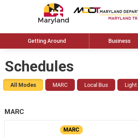
Getting Around
Business
Schedules
All Modes
MARC
Local Bus
Light
MARC
MARC