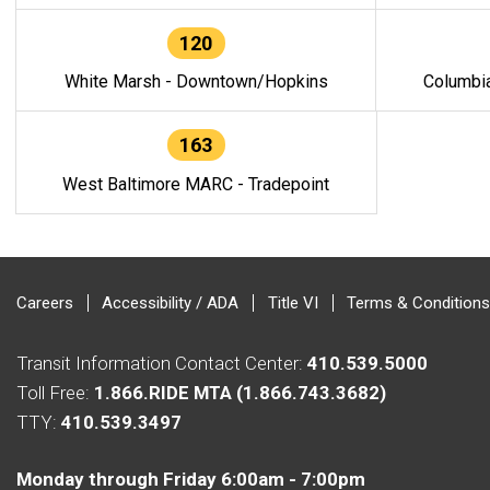
120
White Marsh - Downtown/Hopkins
Columbi
163
West Baltimore MARC - Tradepoint
Careers
Accessibility / ADA
Title VI
Terms & Conditions
Transit Information Contact Center:
410.539.5000
Toll Free:
1.866.RIDE MTA (1.866.743.3682)
TTY:
410.539.3497
Monday through Friday 6:00am - 7:00pm