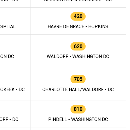
420
OSPITAL
HAVRE DE GRACE - HOPKINS
620
TON DC
WALDORF - WASHINGTON DC
705
OKEEK - DC
CHARLOTTE HALL/WALDORF - DC
810
RF - DC
PINDELL - WASHINGTON DC