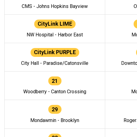
CMS - Johns Hopkins Bayview
O
CityLink LIME
NW Hospital - Harbor East
Mo
CityLink PURPLE
City Hall - Paradise/Catonsville
Downto
21
Woodberry - Canton Crossing
Mo
29
Mondawmin - Brooklyn
Roger