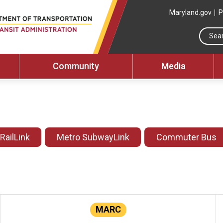
Maryland.gov
P
Community
Media
 RailLink
Metro SubwayLink
Commuter Bus
MARC