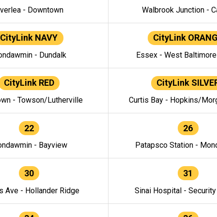
verlea - Downtown
Walbrook Junction - C
CityLink NAVY
CityLink ORAN
ndawmin - Dundalk
Essex - West Baltimor
CityLink RED
CityLink SILVE
wn - Towson/Lutherville
Curtis Bay - Hopkins/Mor
22
26
ndawmin - Bayview
Patapsco Station - Mo
30
31
s Ave - Hollander Ridge
Sinai Hospital - Securit