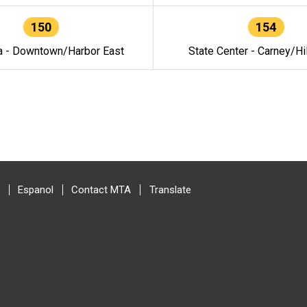
150
154
a - Downtown/Harbor East
State Center - Carney/Hi
Espanol
Contact MTA
Translate