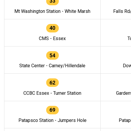
33
Mt Washington Station - White Marsh
Falls Rd
40
CMS - Essex
T
54
State Center - Carney/Hillendale
Dow
62
CCBC Essex - Turner Station
Gardenv
69
Patapsco Station - Jumpers Hole
Patap