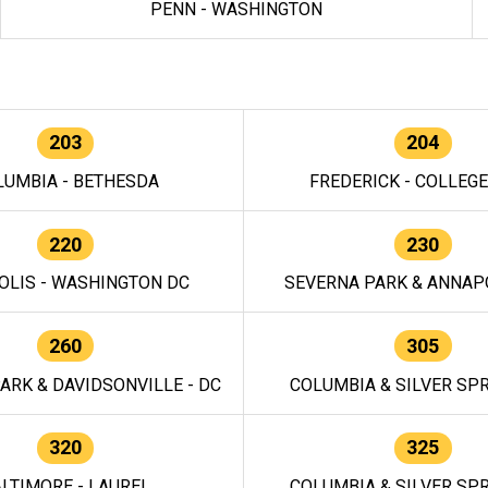
PENN - WASHINGTON
203
204
LUMBIA - BETHESDA
FREDERICK - COLLEG
220
230
OLIS - WASHINGTON DC
SEVERNA PARK & ANNAPO
260
305
ARK & DAVIDSONVILLE - DC
COLUMBIA & SILVER SPR
320
325
LTIMORE - LAUREL
COLUMBIA & SILVER SPR