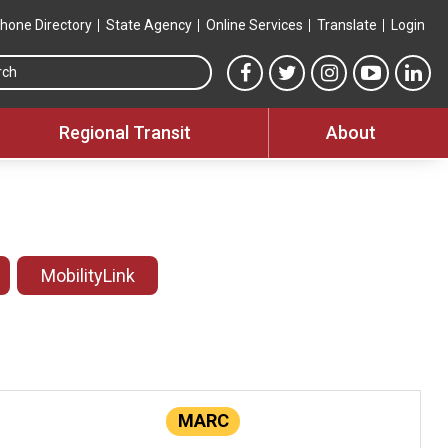
hone Directory
State Agency
Online Services
Translate
Login
Search this site
MTA Facebook link
MTA Twitter link
MTA Instagram 
MTA YouT
MTA
Regional Transit
About
MobilityLink
MARC