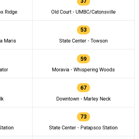
37
ox Ridge
Old Court - UMBC/Catonsville
53
la Maris
State Center - Towson
59
ator
Moravia - Whispering Woods
67
lk
Downtown - Marley Neck
73
tation
State Center - Patapsco Station