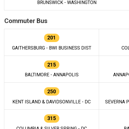
BRUNSWICK - WASHINGTON
Commuter Bus
201
GAITHERSBURG - BWI BUSINESS DIST
CO
215
BALTIMORE - ANNAPOLIS
ANNAP
250
KENT ISLAND & DAVIDSONVILLE - DC
SEVERNA P
315
COLUMBIA & SILVER SPRING - DC
BA