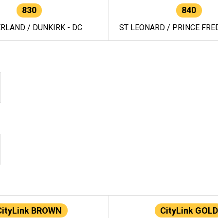
830
840
RLAND / DUNKIRK - DC
ST LEONARD / PRINCE FRED
CityLink BROWN
CityLink GOLD