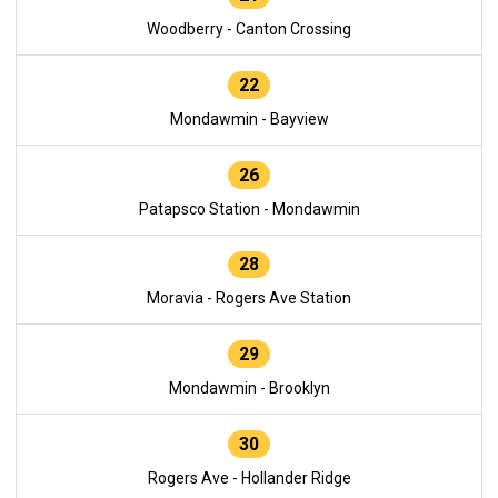
Woodberry - Canton Crossing
22
Mondawmin - Bayview
26
Patapsco Station - Mondawmin
28
Moravia - Rogers Ave Station
29
Mondawmin - Brooklyn
30
Rogers Ave - Hollander Ridge