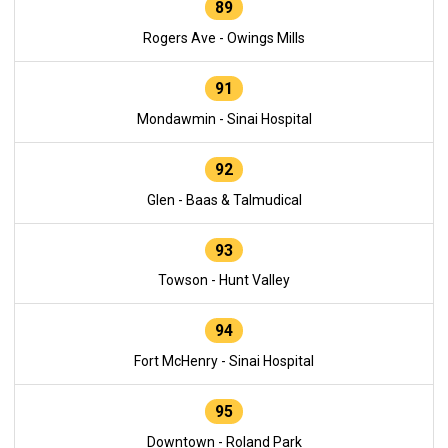
89
Rogers Ave - Owings Mills
91
Mondawmin - Sinai Hospital
92
Glen - Baas & Talmudical
93
Towson - Hunt Valley
94
Fort McHenry - Sinai Hospital
95
Downtown - Roland Park