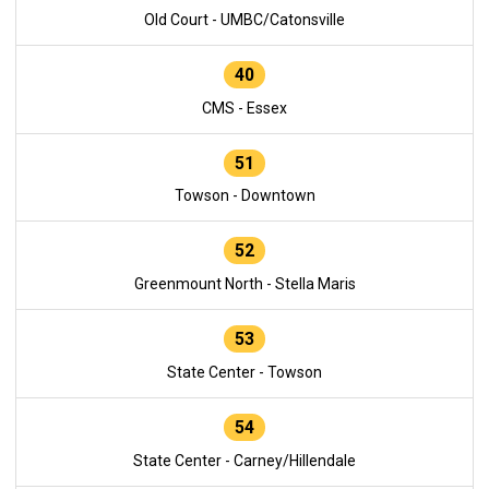
Old Court - UMBC/Catonsville
40
CMS - Essex
51
Towson - Downtown
52
Greenmount North - Stella Maris
53
State Center - Towson
54
State Center - Carney/Hillendale