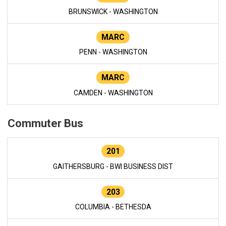
BRUNSWICK - WASHINGTON
MARC
PENN - WASHINGTON
MARC
CAMDEN - WASHINGTON
Commuter Bus
201
GAITHERSBURG - BWI BUSINESS DIST
203
COLUMBIA - BETHESDA