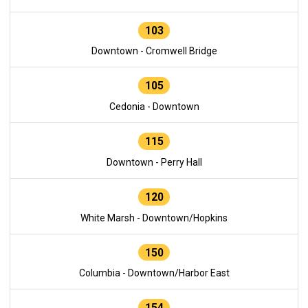
103
Downtown - Cromwell Bridge
105
Cedonia - Downtown
115
Downtown - Perry Hall
120
White Marsh - Downtown/Hopkins
150
Columbia - Downtown/Harbor East
154