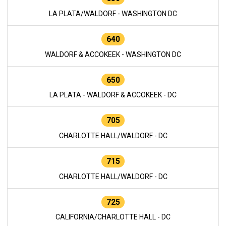
LA PLATA/WALDORF - WASHINGTON DC
640
WALDORF & ACCOKEEK - WASHINGTON DC
650
LA PLATA - WALDORF & ACCOKEEK - DC
705
CHARLOTTE HALL/WALDORF - DC
715
CHARLOTTE HALL/WALDORF - DC
725
CALIFORNIA/CHARLOTTE HALL - DC