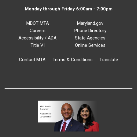
Monday through Friday 6:00am - 7:00pm
MDOT MTA
Maryland.gov
Careers
Phone Directory
Accessibility / ADA
State Agencies
Title VI
Online Services
Contact MTA
Terms & Conditions
Translate