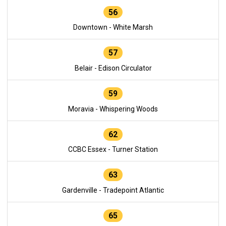
56
Downtown - White Marsh
57
Belair - Edison Circulator
59
Moravia - Whispering Woods
62
CCBC Essex - Turner Station
63
Gardenville - Tradepoint Atlantic
65