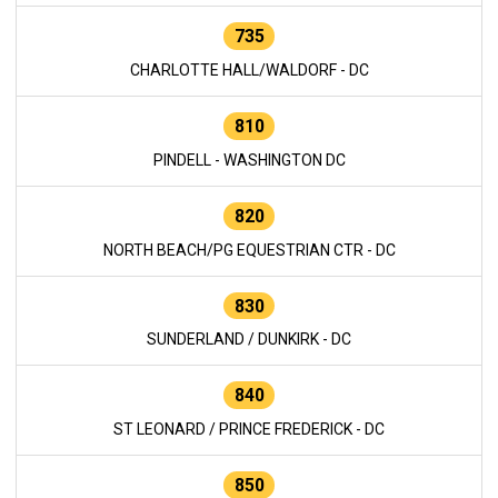
735
CHARLOTTE HALL/WALDORF - DC
810
PINDELL - WASHINGTON DC
820
NORTH BEACH/PG EQUESTRIAN CTR - DC
830
SUNDERLAND / DUNKIRK - DC
840
ST LEONARD / PRINCE FREDERICK - DC
850