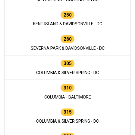
250
KENT ISLAND & DAVIDSONVILLE - DC
260
SEVERNA PARK & DAVIDSONVILLE - DC
305
COLUMBIA & SILVER SPRING - DC
310
COLUMBIA - BALTIMORE
315
COLUMBIA & SILVER SPRING - DC