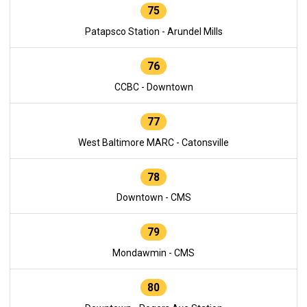
75
Patapsco Station - Arundel Mills
76
CCBC - Downtown
77
West Baltimore MARC - Catonsville
78
Downtown - CMS
79
Mondawmin - CMS
80