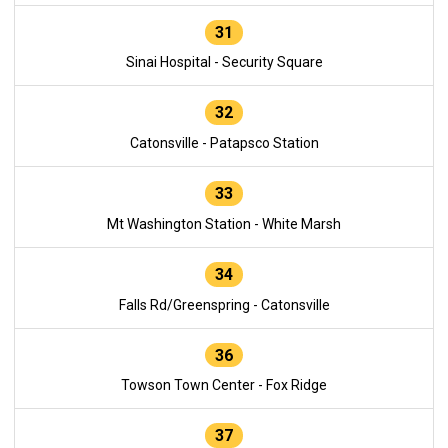
31
Sinai Hospital - Security Square
32
Catonsville - Patapsco Station
33
Mt Washington Station - White Marsh
34
Falls Rd/Greenspring - Catonsville
36
Towson Town Center - Fox Ridge
37