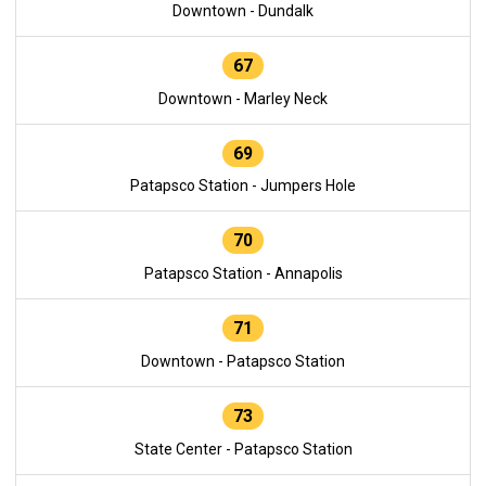
Downtown - Dundalk
67
Downtown - Marley Neck
69
Patapsco Station - Jumpers Hole
70
Patapsco Station - Annapolis
71
Downtown - Patapsco Station
73
State Center - Patapsco Station