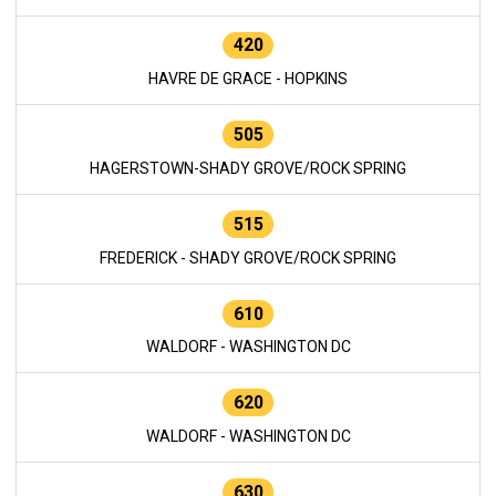
420
HAVRE DE GRACE - HOPKINS
505
HAGERSTOWN-SHADY GROVE/ROCK SPRING
515
FREDERICK - SHADY GROVE/ROCK SPRING
610
WALDORF - WASHINGTON DC
620
WALDORF - WASHINGTON DC
630