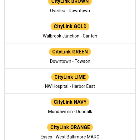
CityLink BROWN
Overlea - Downtown
CityLink GOLD
Walbrook Junction - Canton
CityLink GREEN
Downtown - Towson
CityLink LIME
NW Hospital - Harbor East
CityLink NAVY
Mondawmin - Dundalk
CityLink ORANGE
Essex - West Baltimore MARC