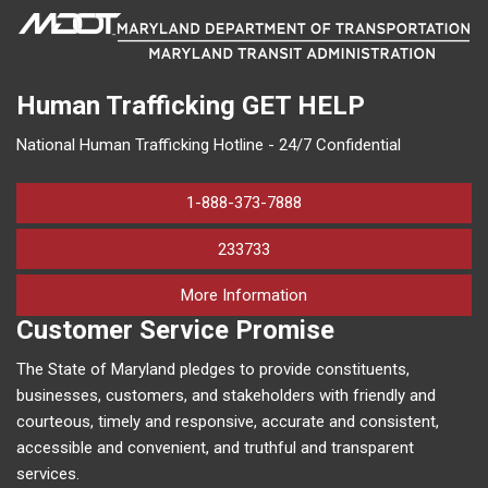
Human Trafficking
GET HELP
National Human Trafficking Hotline - 24/7 Confidential
1-888-373-7888
233733
on human trafficking in M
More Information
Customer Service Promise
The State of Maryland pledges to provide constituents,
businesses, customers, and stakeholders with friendly and
courteous, timely and responsive, accurate and consistent,
accessible and convenient, and truthful and transparent
services.