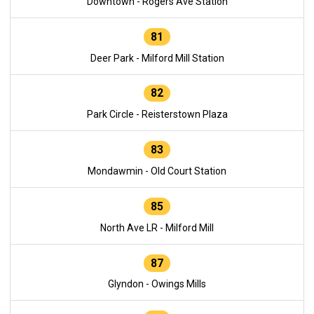
Downtown - Rogers Ave Station
81
Deer Park - Milford Mill Station
82
Park Circle - Reisterstown Plaza
83
Mondawmin - Old Court Station
85
North Ave LR - Milford Mill
87
Glyndon - Owings Mills