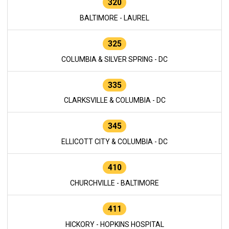
320
BALTIMORE - LAUREL
325
COLUMBIA & SILVER SPRING - DC
335
CLARKSVILLE & COLUMBIA - DC
345
ELLICOTT CITY & COLUMBIA - DC
410
CHURCHVILLE - BALTIMORE
411
HICKORY - HOPKINS HOSPITAL