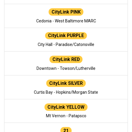
CityLink PINK
Cedonia - West Baltimore MARC
CityLink PURPLE
City Hall - Paradise/Catonsville
CityLink RED
Downtown - Towson/Lutherville
CityLink SILVER
Curtis Bay - Hopkins/Morgan State
CityLink YELLOW
Mt Vernon - Patapsco
21