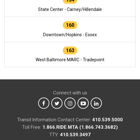
State Center - Carney/Hillendale
160
Downtown/Hopkins - Essex
163
West Baltimore MARC - Tradepoint
Connect with us
MTA on Facebook
MTA on X
MTA on Instagram
MTA on YouTube
MTA on LinkedIn
Transit Information Contact Center:
410.539.5000
Toll Free:
1.866.RIDE MTA (1.866.743.3682)
TTY:
410.539.3497