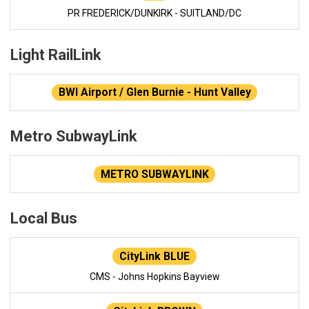
PR FREDERICK/DUNKIRK - SUITLAND/DC
Light RailLink
BWI Airport / Glen Burnie - Hunt Valley
Metro SubwayLink
METRO SUBWAYLINK
Local Bus
CityLink BLUE
CMS - Johns Hopkins Bayview