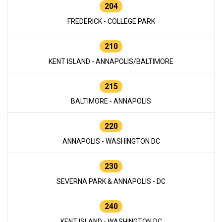
204
FREDERICK - COLLEGE PARK
210
KENT ISLAND - ANNAPOLIS/BALTIMORE
215
BALTIMORE - ANNAPOLIS
220
ANNAPOLIS - WASHINGTON DC
230
SEVERNA PARK & ANNAPOLIS - DC
240
KENT ISLAND - WASHINGTON DC