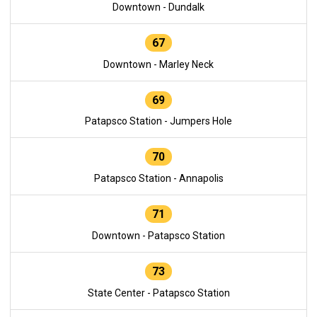
Downtown - Dundalk
67
Downtown - Marley Neck
69
Patapsco Station - Jumpers Hole
70
Patapsco Station - Annapolis
71
Downtown - Patapsco Station
73
State Center - Patapsco Station