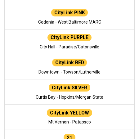
CityLink PINK
Cedonia - West Baltimore MARC
CityLink PURPLE
City Hall - Paradise/Catonsville
CityLink RED
Downtown - Towson/Lutherville
CityLink SILVER
Curtis Bay - Hopkins/Morgan State
CityLink YELLOW
Mt Vernon - Patapsco
21