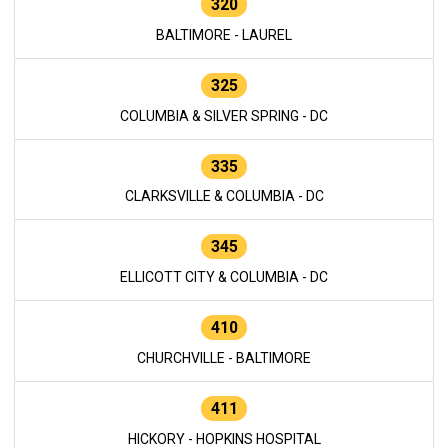
320
BALTIMORE - LAUREL
325
COLUMBIA & SILVER SPRING - DC
335
CLARKSVILLE & COLUMBIA - DC
345
ELLICOTT CITY & COLUMBIA - DC
410
CHURCHVILLE - BALTIMORE
411
HICKORY - HOPKINS HOSPITAL