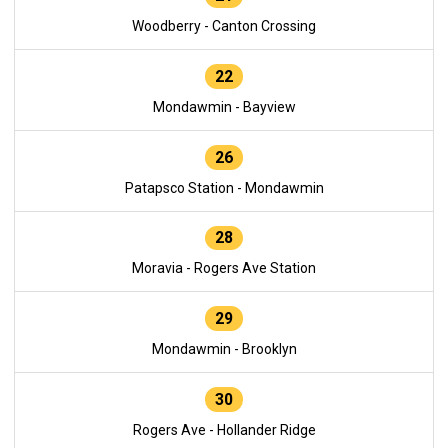
Woodberry - Canton Crossing
22
Mondawmin - Bayview
26
Patapsco Station - Mondawmin
28
Moravia - Rogers Ave Station
29
Mondawmin - Brooklyn
30
Rogers Ave - Hollander Ridge