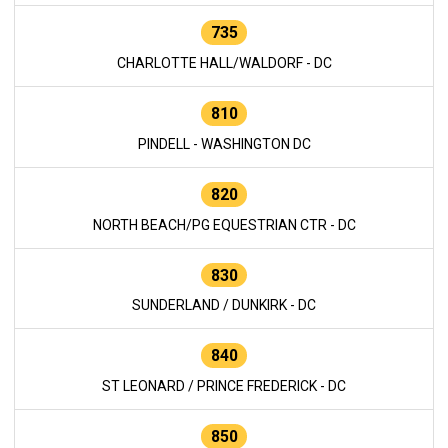
735
CHARLOTTE HALL/WALDORF - DC
810
PINDELL - WASHINGTON DC
820
NORTH BEACH/PG EQUESTRIAN CTR - DC
830
SUNDERLAND / DUNKIRK - DC
840
ST LEONARD / PRINCE FREDERICK - DC
850