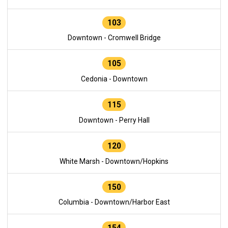
103
Downtown - Cromwell Bridge
105
Cedonia - Downtown
115
Downtown - Perry Hall
120
White Marsh - Downtown/Hopkins
150
Columbia - Downtown/Harbor East
154