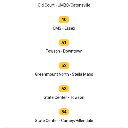
Old Court - UMBC/Catonsville
40
CMS - Essex
51
Towson - Downtown
52
Greenmount North - Stella Maris
53
State Center - Towson
54
State Center - Carney/Hillendale