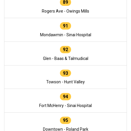
89
Rogers Ave - Owings Mills
91
Mondawmin - Sinai Hospital
92
Glen - Baas & Talmudical
93
Towson - Hunt Valley
94
Fort McHenry - Sinai Hospital
95
Downtown - Roland Park