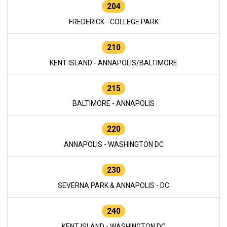
204
FREDERICK - COLLEGE PARK
210
KENT ISLAND - ANNAPOLIS/BALTIMORE
215
BALTIMORE - ANNAPOLIS
220
ANNAPOLIS - WASHINGTON DC
230
SEVERNA PARK & ANNAPOLIS - DC
240
KENT ISLAND - WASHINGTON DC