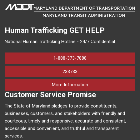
Human Trafficking
GET HELP
National Human Trafficking Hotline - 24/7 Confidential
1-888-373-7888
233733
on human trafficking in M
More Information
Customer Service Promise
The State of Maryland pledges to provide constituents,
businesses, customers, and stakeholders with friendly and
courteous, timely and responsive, accurate and consistent,
accessible and convenient, and truthful and transparent
services.