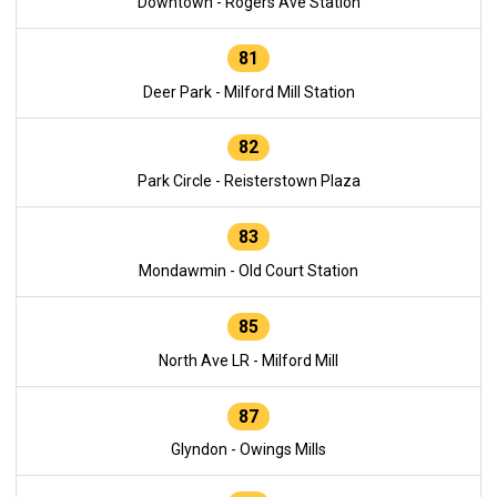
Downtown - Rogers Ave Station
81
Deer Park - Milford Mill Station
82
Park Circle - Reisterstown Plaza
83
Mondawmin - Old Court Station
85
North Ave LR - Milford Mill
87
Glyndon - Owings Mills