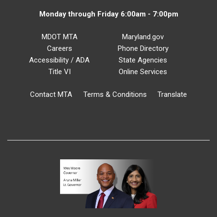
Monday through Friday 6:00am - 7:00pm
MDOT MTA
Maryland.gov
Careers
Phone Directory
Accessibility / ADA
State Agencies
Title VI
Online Services
Contact MTA
Terms & Conditions
Translate