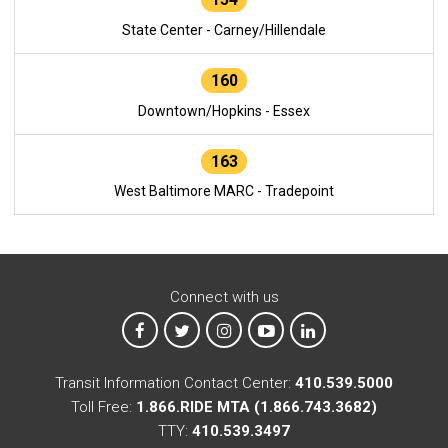
State Center - Carney/Hillendale
160
Downtown/Hopkins - Essex
163
West Baltimore MARC - Tradepoint
Connect with us
MTA on Facebook
MTA on X
MTA on Instagram
MTA on YouTube
MTA on LinkedIn
Transit Information Contact Center:
410.539.5000
Toll Free:
1.866.RIDE MTA (1.866.743.3682)
TTY:
410.539.3497