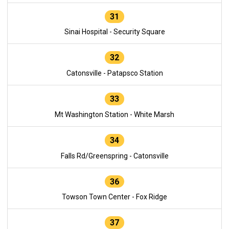
31
Sinai Hospital - Security Square
32
Catonsville - Patapsco Station
33
Mt Washington Station - White Marsh
34
Falls Rd/Greenspring - Catonsville
36
Towson Town Center - Fox Ridge
37