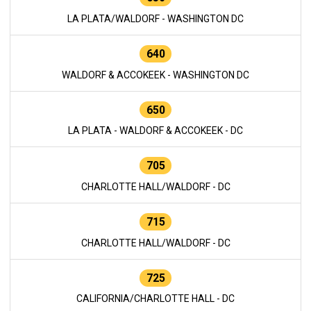
LA PLATA/WALDORF - WASHINGTON DC
640
WALDORF & ACCOKEEK - WASHINGTON DC
650
LA PLATA - WALDORF & ACCOKEEK - DC
705
CHARLOTTE HALL/WALDORF - DC
715
CHARLOTTE HALL/WALDORF - DC
725
CALIFORNIA/CHARLOTTE HALL - DC