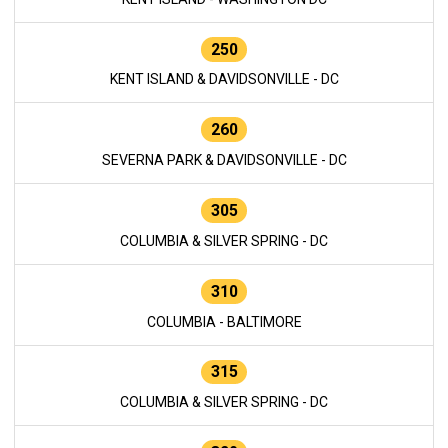
250
KENT ISLAND & DAVIDSONVILLE - DC
260
SEVERNA PARK & DAVIDSONVILLE - DC
305
COLUMBIA & SILVER SPRING - DC
310
COLUMBIA - BALTIMORE
315
COLUMBIA & SILVER SPRING - DC