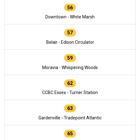
56
Downtown - White Marsh
57
Belair - Edison Circulator
59
Moravia - Whispering Woods
62
CCBC Essex - Turner Station
63
Gardenville - Tradepoint Atlantic
65