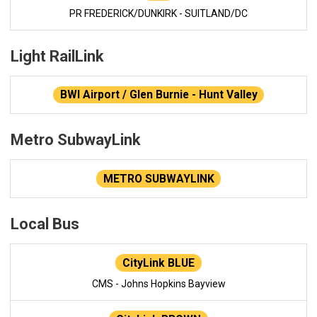
PR FREDERICK/DUNKIRK - SUITLAND/DC
Light RailLink
BWI Airport / Glen Burnie - Hunt Valley
Metro SubwayLink
METRO SUBWAYLINK
Local Bus
CityLink BLUE
CMS - Johns Hopkins Bayview