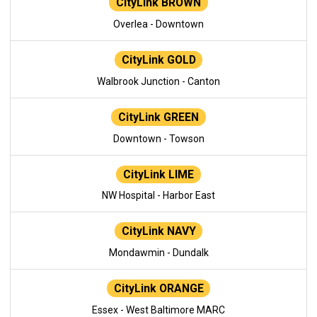
CityLink BROWN
Overlea - Downtown
CityLink GOLD
Walbrook Junction - Canton
CityLink GREEN
Downtown - Towson
CityLink LIME
NW Hospital - Harbor East
CityLink NAVY
Mondawmin - Dundalk
CityLink ORANGE
Essex - West Baltimore MARC