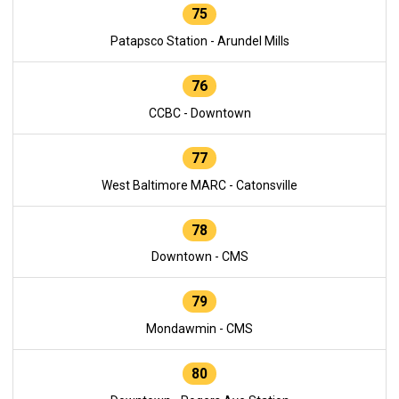
75
Patapsco Station - Arundel Mills
76
CCBC - Downtown
77
West Baltimore MARC - Catonsville
78
Downtown - CMS
79
Mondawmin - CMS
80