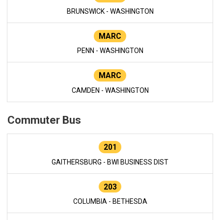
BRUNSWICK - WASHINGTON
MARC
PENN - WASHINGTON
MARC
CAMDEN - WASHINGTON
Commuter Bus
201
GAITHERSBURG - BWI BUSINESS DIST
203
COLUMBIA - BETHESDA