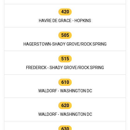
420
HAVRE DE GRACE - HOPKINS
505
HAGERSTOWN-SHADY GROVE/ROCK SPRING
515
FREDERICK - SHADY GROVE/ROCK SPRING
610
WALDORF - WASHINGTON DC
620
WALDORF - WASHINGTON DC
630