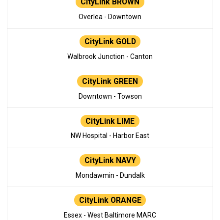
CityLink BROWN
Overlea - Downtown
CityLink GOLD
Walbrook Junction - Canton
CityLink GREEN
Downtown - Towson
CityLink LIME
NW Hospital - Harbor East
CityLink NAVY
Mondawmin - Dundalk
CityLink ORANGE
Essex - West Baltimore MARC