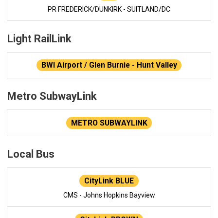
PR FREDERICK/DUNKIRK - SUITLAND/DC
Light RailLink
BWI Airport / Glen Burnie - Hunt Valley
Metro SubwayLink
METRO SUBWAYLINK
Local Bus
CityLink BLUE
CMS - Johns Hopkins Bayview