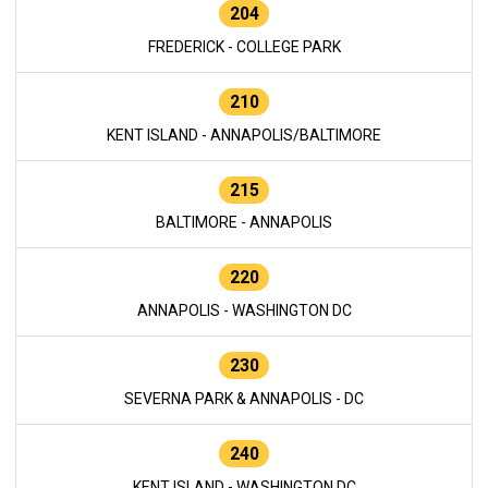
204
FREDERICK - COLLEGE PARK
210
KENT ISLAND - ANNAPOLIS/BALTIMORE
215
BALTIMORE - ANNAPOLIS
220
ANNAPOLIS - WASHINGTON DC
230
SEVERNA PARK & ANNAPOLIS - DC
240
KENT ISLAND - WASHINGTON DC