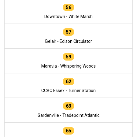
56
Downtown - White Marsh
57
Belair - Edison Circulator
59
Moravia - Whispering Woods
62
CCBC Essex - Turner Station
63
Gardenville - Tradepoint Atlantic
65