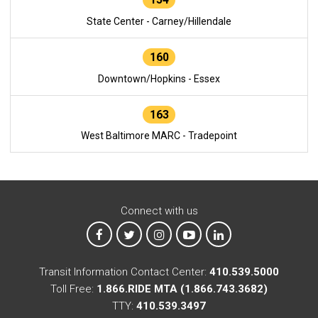
State Center - Carney/Hillendale
160
Downtown/Hopkins - Essex
163
West Baltimore MARC - Tradepoint
Connect with us
MTA on Facebook
MTA on X
MTA on Instagram
MTA on YouTube
MTA on LinkedIn
Transit Information Contact Center:
410.539.5000
Toll Free:
1.866.RIDE MTA (1.866.743.3682)
TTY:
410.539.3497