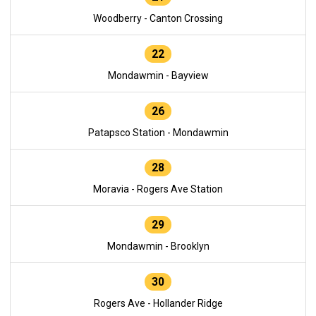
Woodberry - Canton Crossing
22
Mondawmin - Bayview
26
Patapsco Station - Mondawmin
28
Moravia - Rogers Ave Station
29
Mondawmin - Brooklyn
30
Rogers Ave - Hollander Ridge