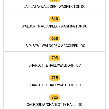
LA PLATA/WALDORF - WASHINGTON DC
640
WALDORF & ACCOKEEK - WASHINGTON DC
650
LA PLATA - WALDORF & ACCOKEEK - DC
705
CHARLOTTE HALL/WALDORF - DC
715
CHARLOTTE HALL/WALDORF - DC
725
CALIFORNIA/CHARLOTTE HALL - DC