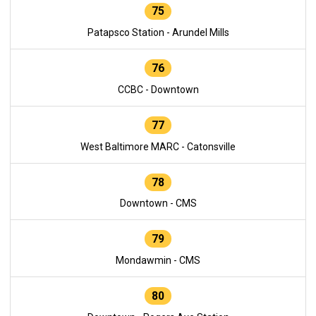
75
Patapsco Station - Arundel Mills
76
CCBC - Downtown
77
West Baltimore MARC - Catonsville
78
Downtown - CMS
79
Mondawmin - CMS
80