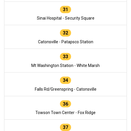
31
Sinai Hospital - Security Square
32
Catonsville - Patapsco Station
33
Mt Washington Station - White Marsh
34
Falls Rd/Greenspring - Catonsville
36
Towson Town Center - Fox Ridge
37