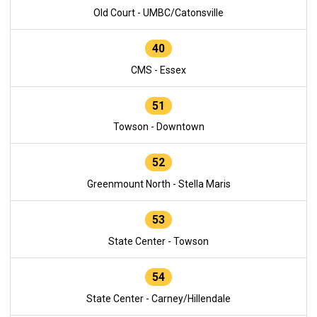
Old Court - UMBC/Catonsville
40
CMS - Essex
51
Towson - Downtown
52
Greenmount North - Stella Maris
53
State Center - Towson
54
State Center - Carney/Hillendale