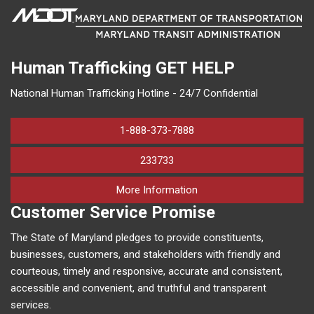
Human Trafficking
GET HELP
National Human Trafficking Hotline - 24/7 Confidential
1-888-373-7888
233733
on human trafficking in M
More Information
Customer Service Promise
The State of Maryland pledges to provide constituents,
businesses, customers, and stakeholders with friendly and
courteous, timely and responsive, accurate and consistent,
accessible and convenient, and truthful and transparent
services.