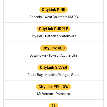
CityLink PINK
Cedonia - West Baltimore MARC
CityLink PURPLE
City Hall - Paradise/Catonsville
CityLink RED
Downtown - Towson/Lutherville
CityLink SILVER
Curtis Bay - Hopkins/Morgan State
CityLink YELLOW
Mt Vernon - Patapsco
21