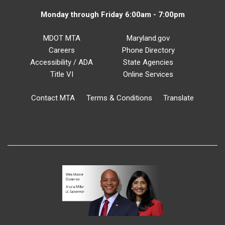
Monday through Friday 6:00am - 7:00pm
MDOT MTA
Maryland.gov
Careers
Phone Directory
Accessibility / ADA
State Agencies
Title VI
Online Services
Contact MTA
Terms & Conditions
Translate