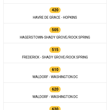
420
HAVRE DE GRACE - HOPKINS
505
HAGERSTOWN-SHADY GROVE/ROCK SPRING
515
FREDERICK - SHADY GROVE/ROCK SPRING
610
WALDORF - WASHINGTON DC
620
WALDORF - WASHINGTON DC
630