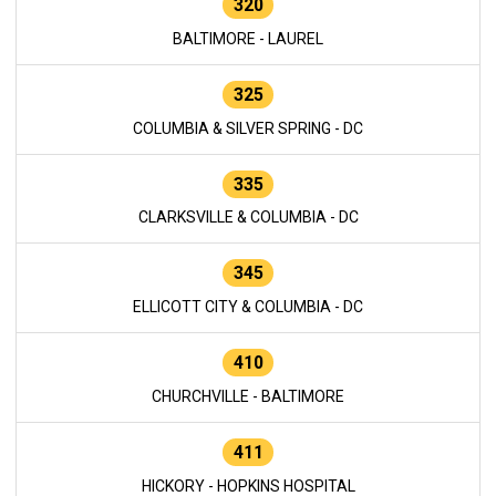
320
BALTIMORE - LAUREL
325
COLUMBIA & SILVER SPRING - DC
335
CLARKSVILLE & COLUMBIA - DC
345
ELLICOTT CITY & COLUMBIA - DC
410
CHURCHVILLE - BALTIMORE
411
HICKORY - HOPKINS HOSPITAL