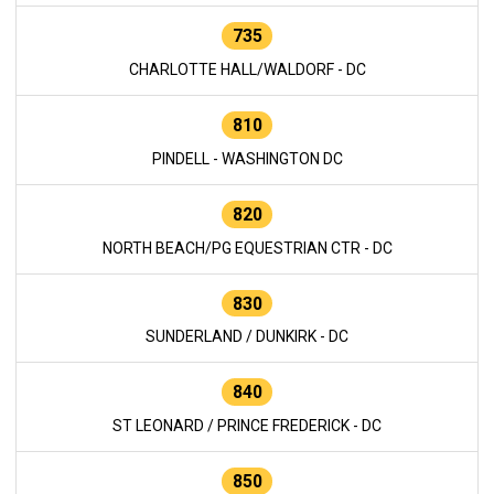
735
CHARLOTTE HALL/WALDORF - DC
810
PINDELL - WASHINGTON DC
820
NORTH BEACH/PG EQUESTRIAN CTR - DC
830
SUNDERLAND / DUNKIRK - DC
840
ST LEONARD / PRINCE FREDERICK - DC
850