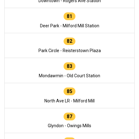
Downtown - Rogers Ave Station
81
Deer Park - Milford Mill Station
82
Park Circle - Reisterstown Plaza
83
Mondawmin - Old Court Station
85
North Ave LR - Milford Mill
87
Glyndon - Owings Mills