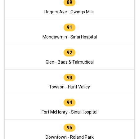
89
Rogers Ave - Owings Mills
91
Mondawmin - Sinai Hospital
92
Glen - Baas & Talmudical
93
Towson - Hunt Valley
94
Fort McHenry - Sinai Hospital
95
Downtown - Roland Park