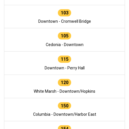
103
Downtown - Cromwell Bridge
105
Cedonia - Downtown
115
Downtown - Perry Hall
120
White Marsh - Downtown/Hopkins
150
Columbia - Downtown/Harbor East
154