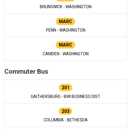
BRUNSWICK - WASHINGTON
MARC
PENN - WASHINGTON
MARC
CAMDEN - WASHINGTON
Commuter Bus
201
GAITHERSBURG - BWI BUSINESS DIST
203
COLUMBIA - BETHESDA