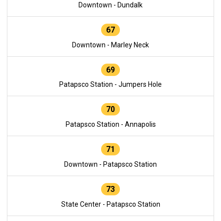
Downtown - Dundalk
67
Downtown - Marley Neck
69
Patapsco Station - Jumpers Hole
70
Patapsco Station - Annapolis
71
Downtown - Patapsco Station
73
State Center - Patapsco Station