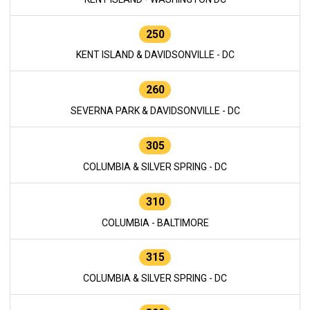
250
KENT ISLAND & DAVIDSONVILLE - DC
260
SEVERNA PARK & DAVIDSONVILLE - DC
305
COLUMBIA & SILVER SPRING - DC
310
COLUMBIA - BALTIMORE
315
COLUMBIA & SILVER SPRING - DC