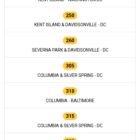
250
KENT ISLAND & DAVIDSONVILLE - DC
260
SEVERNA PARK & DAVIDSONVILLE - DC
305
COLUMBIA & SILVER SPRING - DC
310
COLUMBIA - BALTIMORE
315
COLUMBIA & SILVER SPRING - DC