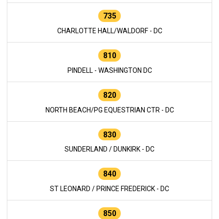
735
CHARLOTTE HALL/WALDORF - DC
810
PINDELL - WASHINGTON DC
820
NORTH BEACH/PG EQUESTRIAN CTR - DC
830
SUNDERLAND / DUNKIRK - DC
840
ST LEONARD / PRINCE FREDERICK - DC
850