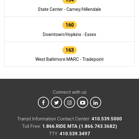
State Center - Carney/Hillendale
160
Downtown/Hopkins - Essex
163
West Baltimore MARC - Tradepoint
Connect with us
MTA on Facebook
MTA on X
MTA on Instagram
MTA on YouTube
MTA on LinkedIn
Transit Information Contact Center:
410.539.5000
Toll Free:
1.866.RIDE MTA (1.866.743.3682)
TTY:
410.539.3497