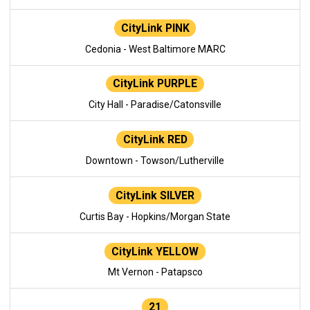
CityLink PINK
Cedonia - West Baltimore MARC
CityLink PURPLE
City Hall - Paradise/Catonsville
CityLink RED
Downtown - Towson/Lutherville
CityLink SILVER
Curtis Bay - Hopkins/Morgan State
CityLink YELLOW
Mt Vernon - Patapsco
21