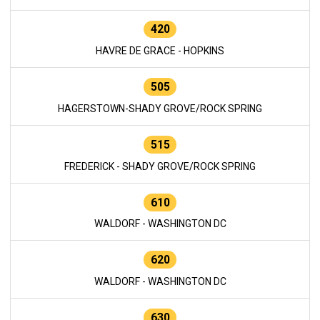
420
HAVRE DE GRACE - HOPKINS
505
HAGERSTOWN-SHADY GROVE/ROCK SPRING
515
FREDERICK - SHADY GROVE/ROCK SPRING
610
WALDORF - WASHINGTON DC
620
WALDORF - WASHINGTON DC
630