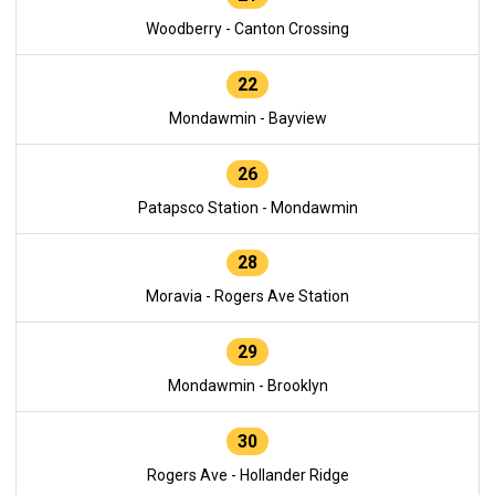
Woodberry - Canton Crossing
22
Mondawmin - Bayview
26
Patapsco Station - Mondawmin
28
Moravia - Rogers Ave Station
29
Mondawmin - Brooklyn
30
Rogers Ave - Hollander Ridge