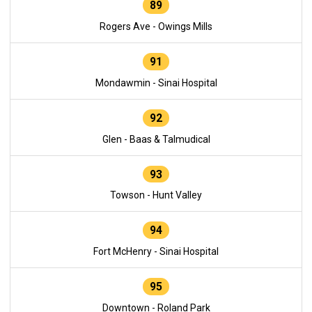
89
Rogers Ave - Owings Mills
91
Mondawmin - Sinai Hospital
92
Glen - Baas & Talmudical
93
Towson - Hunt Valley
94
Fort McHenry - Sinai Hospital
95
Downtown - Roland Park