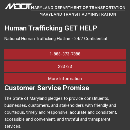
Human Trafficking
GET HELP
National Human Trafficking Hotline - 24/7 Confidential
1-888-373-7888
233733
on human trafficking in M
More Information
Customer Service Promise
The State of Maryland pledges to provide constituents,
businesses, customers, and stakeholders with friendly and
courteous, timely and responsive, accurate and consistent,
accessible and convenient, and truthful and transparent
services.