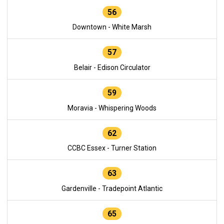
56
Downtown - White Marsh
57
Belair - Edison Circulator
59
Moravia - Whispering Woods
62
CCBC Essex - Turner Station
63
Gardenville - Tradepoint Atlantic
65