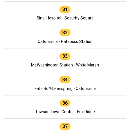
31
Sinai Hospital - Security Square
32
Catonsville - Patapsco Station
33
Mt Washington Station - White Marsh
34
Falls Rd/Greenspring - Catonsville
36
Towson Town Center - Fox Ridge
37