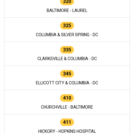
320
BALTIMORE - LAUREL
325
COLUMBIA & SILVER SPRING - DC
335
CLARKSVILLE & COLUMBIA - DC
345
ELLICOTT CITY & COLUMBIA - DC
410
CHURCHVILLE - BALTIMORE
411
HICKORY - HOPKINS HOSPITAL