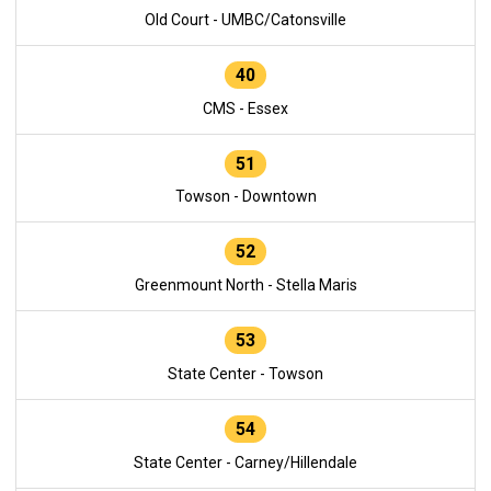
Old Court - UMBC/Catonsville
40
CMS - Essex
51
Towson - Downtown
52
Greenmount North - Stella Maris
53
State Center - Towson
54
State Center - Carney/Hillendale