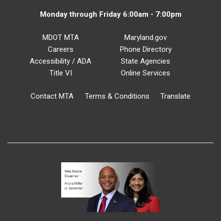
Monday through Friday 6:00am - 7:00pm
MDOT MTA
Maryland.gov
Careers
Phone Directory
Accessibility / ADA
State Agencies
Title VI
Online Services
Contact MTA
Terms & Conditions
Translate