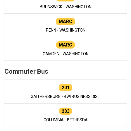
BRUNSWICK - WASHINGTON
MARC
PENN - WASHINGTON
MARC
CAMDEN - WASHINGTON
Commuter Bus
201
GAITHERSBURG - BWI BUSINESS DIST
203
COLUMBIA - BETHESDA