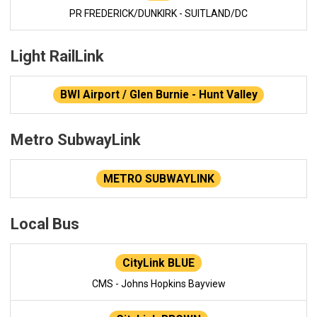
PR FREDERICK/DUNKIRK - SUITLAND/DC
Light RailLink
BWI Airport / Glen Burnie - Hunt Valley
Metro SubwayLink
METRO SUBWAYLINK
Local Bus
CityLink BLUE
CMS - Johns Hopkins Bayview