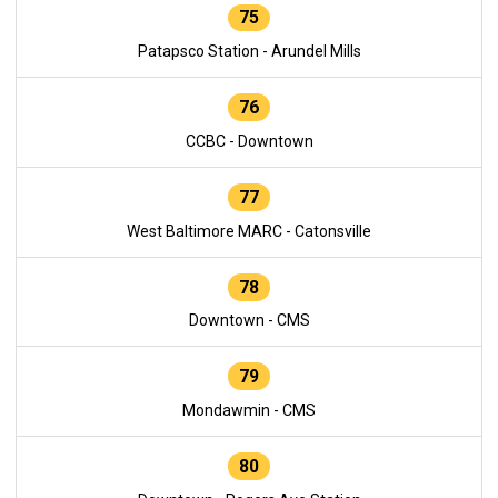
75
Patapsco Station - Arundel Mills
76
CCBC - Downtown
77
West Baltimore MARC - Catonsville
78
Downtown - CMS
79
Mondawmin - CMS
80