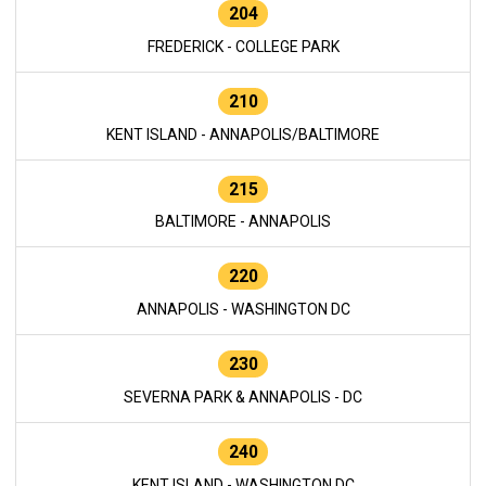
204
FREDERICK - COLLEGE PARK
210
KENT ISLAND - ANNAPOLIS/BALTIMORE
215
BALTIMORE - ANNAPOLIS
220
ANNAPOLIS - WASHINGTON DC
230
SEVERNA PARK & ANNAPOLIS - DC
240
KENT ISLAND - WASHINGTON DC