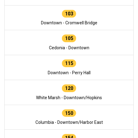
103
Downtown - Cromwell Bridge
105
Cedonia - Downtown
115
Downtown - Perry Hall
120
White Marsh - Downtown/Hopkins
150
Columbia - Downtown/Harbor East
154