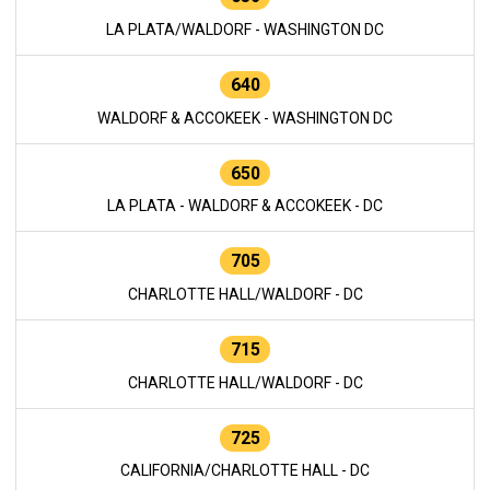
LA PLATA/WALDORF - WASHINGTON DC
640
WALDORF & ACCOKEEK - WASHINGTON DC
650
LA PLATA - WALDORF & ACCOKEEK - DC
705
CHARLOTTE HALL/WALDORF - DC
715
CHARLOTTE HALL/WALDORF - DC
725
CALIFORNIA/CHARLOTTE HALL - DC