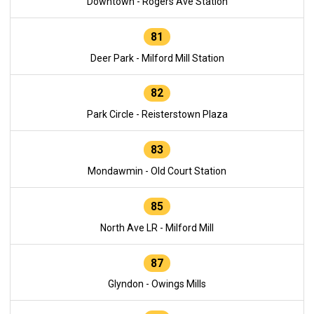
Downtown - Rogers Ave Station
81
Deer Park - Milford Mill Station
82
Park Circle - Reisterstown Plaza
83
Mondawmin - Old Court Station
85
North Ave LR - Milford Mill
87
Glyndon - Owings Mills