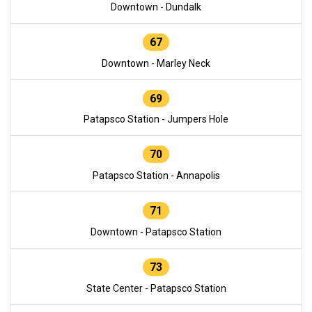
Downtown - Dundalk
67
Downtown - Marley Neck
69
Patapsco Station - Jumpers Hole
70
Patapsco Station - Annapolis
71
Downtown - Patapsco Station
73
State Center - Patapsco Station