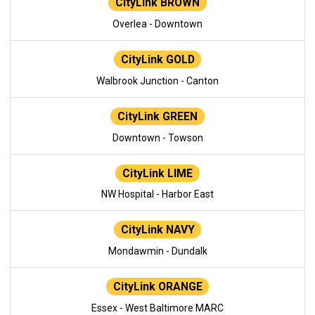
CityLink BROWN
Overlea - Downtown
CityLink GOLD
Walbrook Junction - Canton
CityLink GREEN
Downtown - Towson
CityLink LIME
NW Hospital - Harbor East
CityLink NAVY
Mondawmin - Dundalk
CityLink ORANGE
Essex - West Baltimore MARC