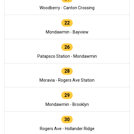
Woodberry - Canton Crossing
22
Mondawmin - Bayview
26
Patapsco Station - Mondawmin
28
Moravia - Rogers Ave Station
29
Mondawmin - Brooklyn
30
Rogers Ave - Hollander Ridge