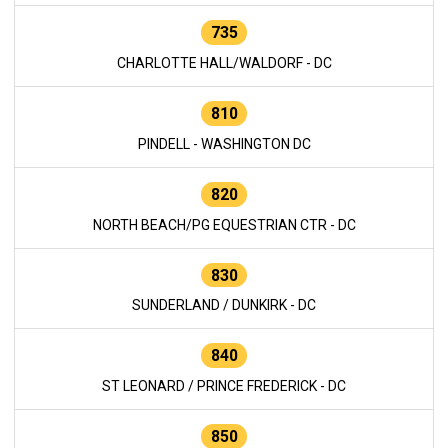
735
CHARLOTTE HALL/WALDORF - DC
810
PINDELL - WASHINGTON DC
820
NORTH BEACH/PG EQUESTRIAN CTR - DC
830
SUNDERLAND / DUNKIRK - DC
840
ST LEONARD / PRINCE FREDERICK - DC
850