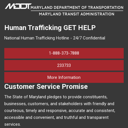
Human Trafficking
GET HELP
National Human Trafficking Hotline - 24/7 Confidential
1-888-373-7888
233733
on human trafficking in M
More Information
Customer Service Promise
The State of Maryland pledges to provide constituents,
businesses, customers, and stakeholders with friendly and
courteous, timely and responsive, accurate and consistent,
accessible and convenient, and truthful and transparent
services.