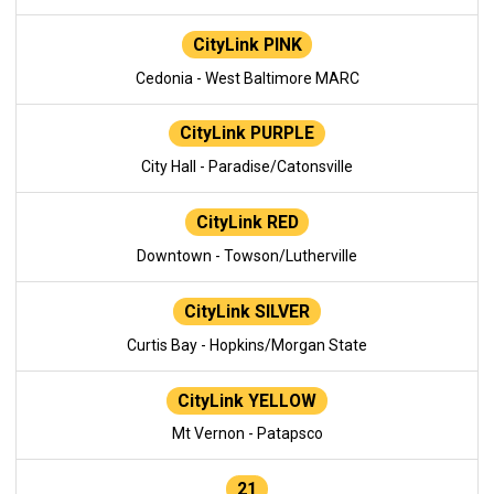
CityLink PINK
Cedonia - West Baltimore MARC
CityLink PURPLE
City Hall - Paradise/Catonsville
CityLink RED
Downtown - Towson/Lutherville
CityLink SILVER
Curtis Bay - Hopkins/Morgan State
CityLink YELLOW
Mt Vernon - Patapsco
21