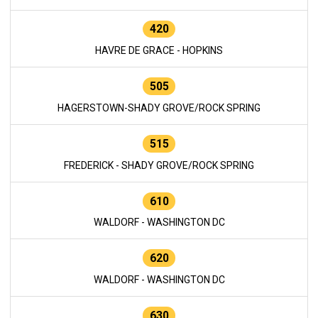
420
HAVRE DE GRACE - HOPKINS
505
HAGERSTOWN-SHADY GROVE/ROCK SPRING
515
FREDERICK - SHADY GROVE/ROCK SPRING
610
WALDORF - WASHINGTON DC
620
WALDORF - WASHINGTON DC
630