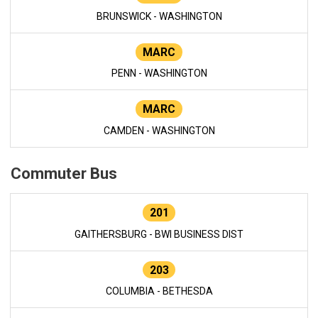
BRUNSWICK - WASHINGTON
MARC
PENN - WASHINGTON
MARC
CAMDEN - WASHINGTON
Commuter Bus
201
GAITHERSBURG - BWI BUSINESS DIST
203
COLUMBIA - BETHESDA