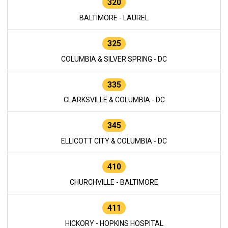
320
BALTIMORE - LAUREL
325
COLUMBIA & SILVER SPRING - DC
335
CLARKSVILLE & COLUMBIA - DC
345
ELLICOTT CITY & COLUMBIA - DC
410
CHURCHVILLE - BALTIMORE
411
HICKORY - HOPKINS HOSPITAL