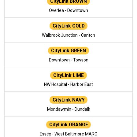
CityLink BROWN
Overlea - Downtown
CityLink GOLD
Walbrook Junction - Canton
CityLink GREEN
Downtown - Towson
CityLink LIME
NW Hospital - Harbor East
CityLink NAVY
Mondawmin - Dundalk
CityLink ORANGE
Essex - West Baltimore MARC