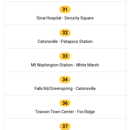
31
Sinai Hospital - Security Square
32
Catonsville - Patapsco Station
33
Mt Washington Station - White Marsh
34
Falls Rd/Greenspring - Catonsville
36
Towson Town Center - Fox Ridge
37