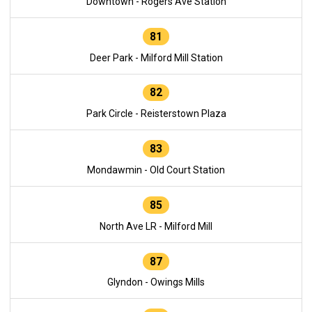
Downtown - Rogers Ave Station
81
Deer Park - Milford Mill Station
82
Park Circle - Reisterstown Plaza
83
Mondawmin - Old Court Station
85
North Ave LR - Milford Mill
87
Glyndon - Owings Mills