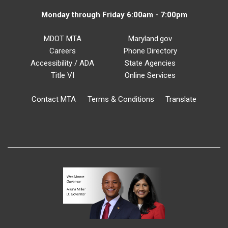
Monday through Friday 6:00am - 7:00pm
MDOT MTA
Maryland.gov
Careers
Phone Directory
Accessibility / ADA
State Agencies
Title VI
Online Services
Contact MTA
Terms & Conditions
Translate