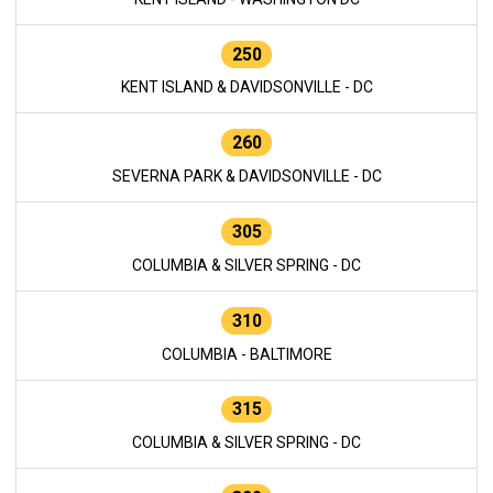
250
KENT ISLAND & DAVIDSONVILLE - DC
260
SEVERNA PARK & DAVIDSONVILLE - DC
305
COLUMBIA & SILVER SPRING - DC
310
COLUMBIA - BALTIMORE
315
COLUMBIA & SILVER SPRING - DC