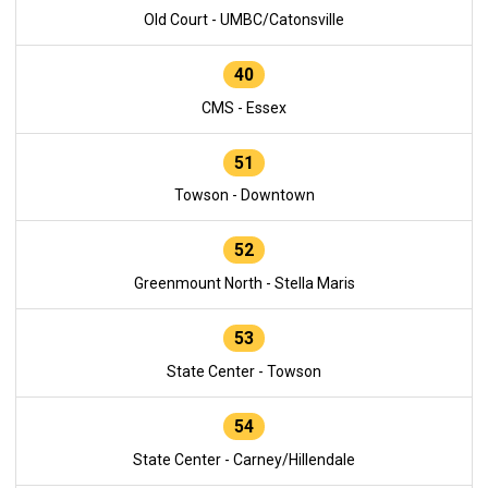
Old Court - UMBC/Catonsville
40
CMS - Essex
51
Towson - Downtown
52
Greenmount North - Stella Maris
53
State Center - Towson
54
State Center - Carney/Hillendale