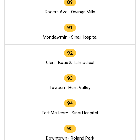
89
Rogers Ave - Owings Mills
91
Mondawmin - Sinai Hospital
92
Glen - Baas & Talmudical
93
Towson - Hunt Valley
94
Fort McHenry - Sinai Hospital
95
Downtown - Roland Park