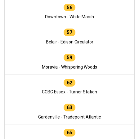
56
Downtown - White Marsh
57
Belair - Edison Circulator
59
Moravia - Whispering Woods
62
CCBC Essex - Turner Station
63
Gardenville - Tradepoint Atlantic
65