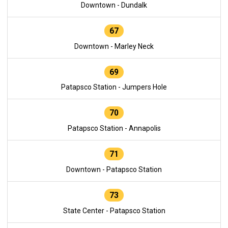
Downtown - Dundalk
67
Downtown - Marley Neck
69
Patapsco Station - Jumpers Hole
70
Patapsco Station - Annapolis
71
Downtown - Patapsco Station
73
State Center - Patapsco Station