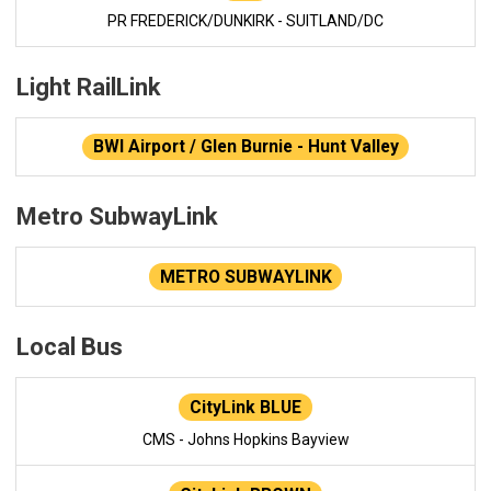
PR FREDERICK/DUNKIRK - SUITLAND/DC
Light RailLink
BWI Airport / Glen Burnie - Hunt Valley
Metro SubwayLink
METRO SUBWAYLINK
Local Bus
CityLink BLUE
CMS - Johns Hopkins Bayview