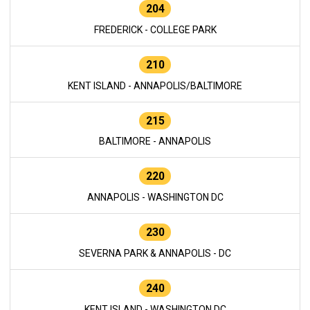
204
FREDERICK - COLLEGE PARK
210
KENT ISLAND - ANNAPOLIS/BALTIMORE
215
BALTIMORE - ANNAPOLIS
220
ANNAPOLIS - WASHINGTON DC
230
SEVERNA PARK & ANNAPOLIS - DC
240
KENT ISLAND - WASHINGTON DC