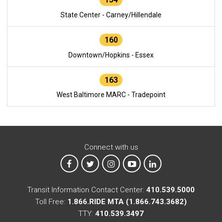
State Center - Carney/Hillendale
160
Downtown/Hopkins - Essex
163
West Baltimore MARC - Tradepoint
Connect with us
MTA on Facebook
MTA on X
MTA on Instagram
MTA on YouTube
MTA on LinkedIn
Transit Information Contact Center:
410.539.5000
Toll Free:
1.866.RIDE MTA (1.866.743.3682)
TTY:
410.539.3497