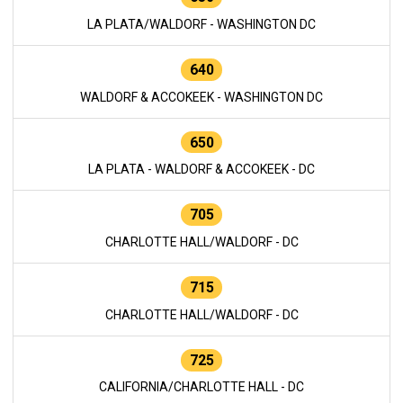
LA PLATA/WALDORF - WASHINGTON DC
640
WALDORF & ACCOKEEK - WASHINGTON DC
650
LA PLATA - WALDORF & ACCOKEEK - DC
705
CHARLOTTE HALL/WALDORF - DC
715
CHARLOTTE HALL/WALDORF - DC
725
CALIFORNIA/CHARLOTTE HALL - DC