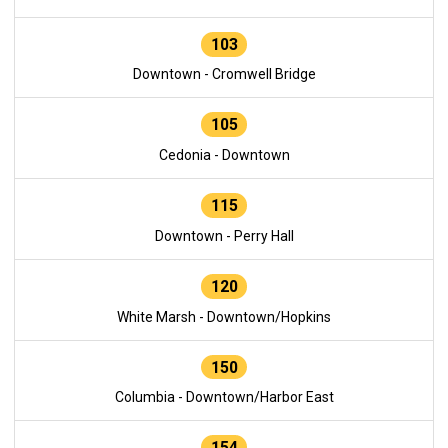
103
Downtown - Cromwell Bridge
105
Cedonia - Downtown
115
Downtown - Perry Hall
120
White Marsh - Downtown/Hopkins
150
Columbia - Downtown/Harbor East
154