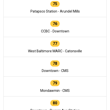
75
Patapsco Station - Arundel Mills
76
CCBC - Downtown
77
West Baltimore MARC - Catonsville
78
Downtown - CMS
79
Mondawmin - CMS
80