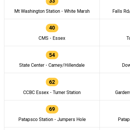
33
Mt Washington Station - White Marsh
Falls Rd
40
CMS - Essex
T
54
State Center - Carney/Hillendale
Dow
62
CCBC Essex - Turner Station
Gardenv
69
Patapsco Station - Jumpers Hole
Patap