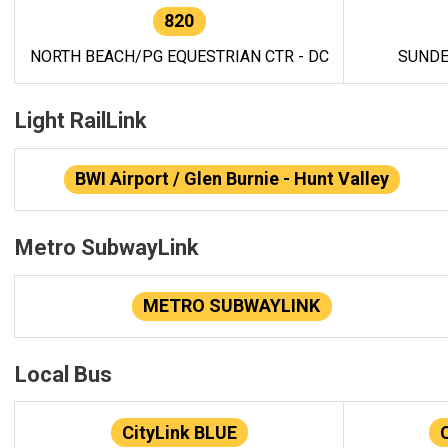
820
NORTH BEACH/PG EQUESTRIAN CTR - DC
SUNDE
Light RailLink
BWI Airport / Glen Burnie - Hunt Valley
Metro SubwayLink
METRO SUBWAYLINK
Local Bus
CityLink BLUE