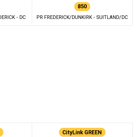
850
ERICK - DC
PR FREDERICK/DUNKIRK - SUITLAND/DC
CityLink GREEN