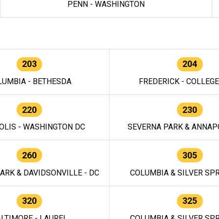
PENN - WASHINGTON
203
204
LUMBIA - BETHESDA
FREDERICK - COLLEG
220
230
OLIS - WASHINGTON DC
SEVERNA PARK & ANNAPO
260
305
ARK & DAVIDSONVILLE - DC
COLUMBIA & SILVER SPR
320
325
LTIMORE - LAUREL
COLUMBIA & SILVER SPR