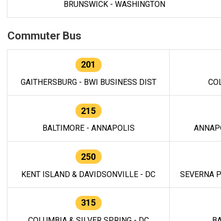
BRUNSWICK - WASHINGTON
Commuter Bus
201
GAITHERSBURG - BWI BUSINESS DIST
CO
215
BALTIMORE - ANNAPOLIS
ANNAP
250
KENT ISLAND & DAVIDSONVILLE - DC
SEVERNA P
315
COLUMBIA & SILVER SPRING - DC
BA