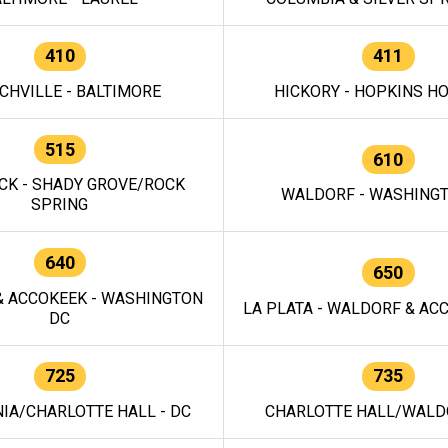
410
411
CHVILLE - BALTIMORE
HICKORY - HOPKINS H
515
610
CK - SHADY GROVE/ROCK
WALDORF - WASHING
SPRING
640
650
 ACCOKEEK - WASHINGTON
LA PLATA - WALDORF & ACC
DC
725
735
IA/CHARLOTTE HALL - DC
CHARLOTTE HALL/WALDO