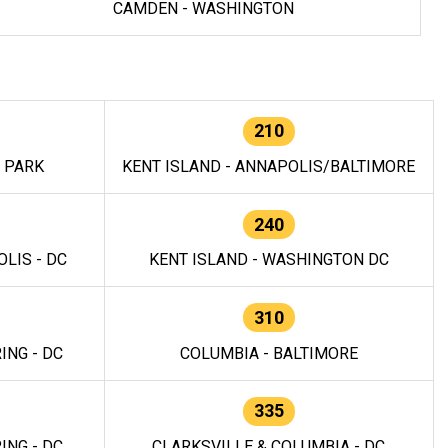
CAMDEN - WASHINGTON
210
E PARK
KENT ISLAND - ANNAPOLIS/BALTIMORE
240
LIS - DC
KENT ISLAND - WASHINGTON DC
310
ING - DC
COLUMBIA - BALTIMORE
335
ING - DC
CLARKSVILLE & COLUMBIA - DC