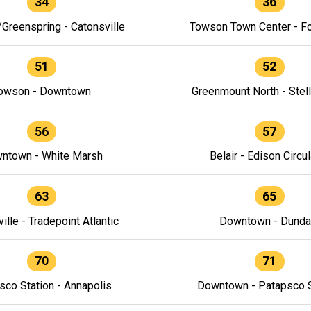
34
36
/Greenspring - Catonsville
Towson Town Center - F
51
52
owson - Downtown
Greenmount North - Stel
56
57
ntown - White Marsh
Belair - Edison Circul
63
65
ille - Tradepoint Atlantic
Downtown - Dunda
70
71
sco Station - Annapolis
Downtown - Patapsco S