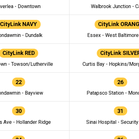
verlea - Downtown
Walbrook Junction - C
CityLink NAVY
CityLink ORAN
ndawmin - Dundalk
Essex - West Baltimor
CityLink RED
CityLink SILVE
wn - Towson/Lutherville
Curtis Bay - Hopkins/Mor
22
26
ndawmin - Bayview
Patapsco Station - Mo
30
31
s Ave - Hollander Ridge
Sinai Hospital - Securit