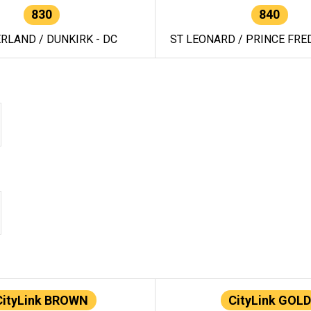
830
840
RLAND / DUNKIRK - DC
ST LEONARD / PRINCE FRED
CityLink BROWN
CityLink GOLD