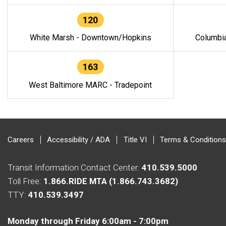
120
White Marsh - Downtown/Hopkins
Columbi
163
West Baltimore MARC - Tradepoint
Careers
Accessibility / ADA
Title VI
Terms & Conditions
Transit Information Contact Center:
410.539.5000
Toll Free:
1.866.RIDE MTA (1.866.743.3682)
TTY:
410.539.3497
Monday through Friday 6:00am - 7:00pm