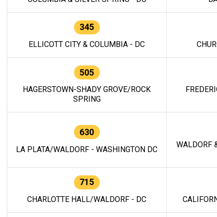
345
ELLICOTT CITY & COLUMBIA - DC
CHUR
505
HAGERSTOWN-SHADY GROVE/ROCK
FREDERI
SPRING
630
WALDORF &
LA PLATA/WALDORF - WASHINGTON DC
715
CHARLOTTE HALL/WALDORF - DC
CALIFORN