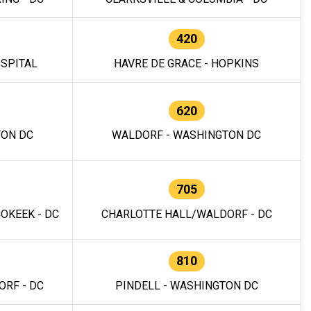
420
OSPITAL
HAVRE DE GRACE - HOPKINS
620
TON DC
WALDORF - WASHINGTON DC
705
OKEEK - DC
CHARLOTTE HALL/WALDORF - DC
810
RF - DC
PINDELL - WASHINGTON DC