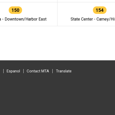
150
154
a - Downtown/Harbor East
State Center - Carney/Hi
Espanol
Contact MTA
Translate