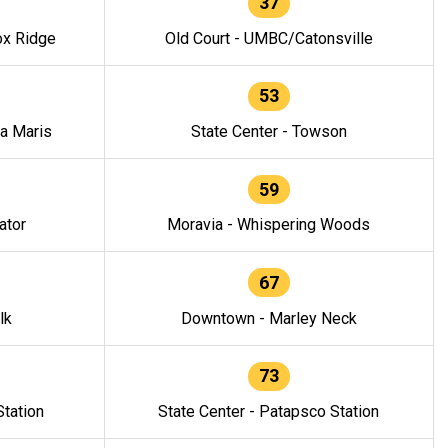
37
ox Ridge
Old Court - UMBC/Catonsville
53
la Maris
State Center - Towson
59
ator
Moravia - Whispering Woods
67
lk
Downtown - Marley Neck
73
tation
State Center - Patapsco Station