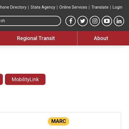
hone Directory
State Agency
Online Services
Translate
Login
Search this site
MTA Facebook link
MTA Twitter link
MTA Instagram 
MTA YouT
MTA
Regional Transit
About
MobilityLink
MARC