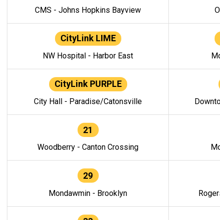
CMS - Johns Hopkins Bayview
O
CityLink LIME
NW Hospital - Harbor East
Mo
CityLink PURPLE
City Hall - Paradise/Catonsville
Downto
21
Woodberry - Canton Crossing
Mo
29
Mondawmin - Brooklyn
Roger