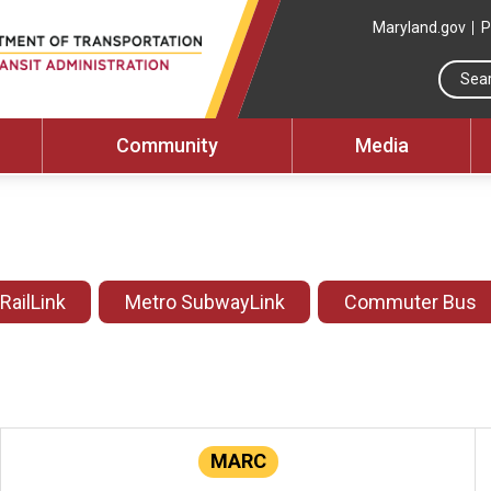
Maryland.gov
P
Community
Media
 RailLink
Metro SubwayLink
Commuter Bus
MARC