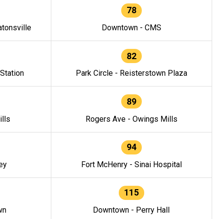
78
tonsville
Downtown - CMS
82
 Station
Park Circle - Reisterstown Plaza
89
lls
Rogers Ave - Owings Mills
94
ey
Fort McHenry - Sinai Hospital
115
wn
Downtown - Perry Hall