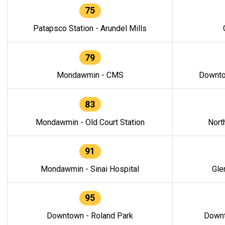
75
Patapsco Station - Arundel Mills
79
Mondawmin - CMS
Downto
83
Mondawmin - Old Court Station
Nort
91
Mondawmin - Sinai Hospital
Gle
95
Downtown - Roland Park
Downt