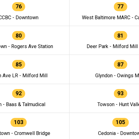
76
77
CCBC - Downtown
West Baltimore MARC - Ca
80
81
wn - Rogers Ave Station
Deer Park - Milford Mill
85
87
h Ave LR - Milford Mill
Glyndon - Owings Mi
92
93
n - Baas & Talmudical
Towson - Hunt Vall
103
105
own - Cromwell Bridge
Cedonia - Downto