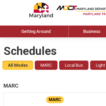
Getting Around
Business
Schedules
All Modes
MARC
Local Bus
Light
MARC
MARC