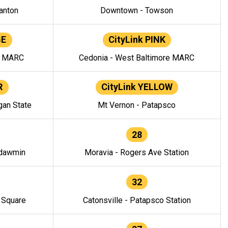
anton
Downtown - Towson
GE
CityLink PINK
e MARC
Cedonia - West Baltimore MARC
R
CityLink YELLOW
gan State
Mt Vernon - Patapsco
28
ndawmin
Moravia - Rogers Ave Station
32
y Square
Catonsville - Patapsco Station