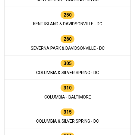
250
KENT ISLAND & DAVIDSONVILLE - DC
260
SEVERNA PARK & DAVIDSONVILLE - DC
305
COLUMBIA & SILVER SPRING - DC
310
COLUMBIA - BALTIMORE
315
COLUMBIA & SILVER SPRING - DC