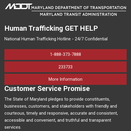
Human Trafficking
GET HELP
National Human Trafficking Hotline - 24/7 Confidential
1-888-373-7888
233733
on human trafficking in M
More Information
Customer Service Promise
The State of Maryland pledges to provide constituents,
businesses, customers, and stakeholders with friendly and
courteous, timely and responsive, accurate and consistent,
accessible and convenient, and truthful and transparent
services.