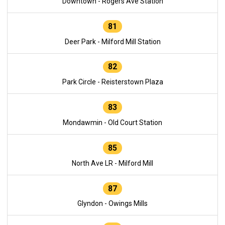
Downtown - Rogers Ave Station
81
Deer Park - Milford Mill Station
82
Park Circle - Reisterstown Plaza
83
Mondawmin - Old Court Station
85
North Ave LR - Milford Mill
87
Glyndon - Owings Mills