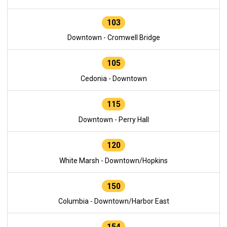
103
Downtown - Cromwell Bridge
105
Cedonia - Downtown
115
Downtown - Perry Hall
120
White Marsh - Downtown/Hopkins
150
Columbia - Downtown/Harbor East
154