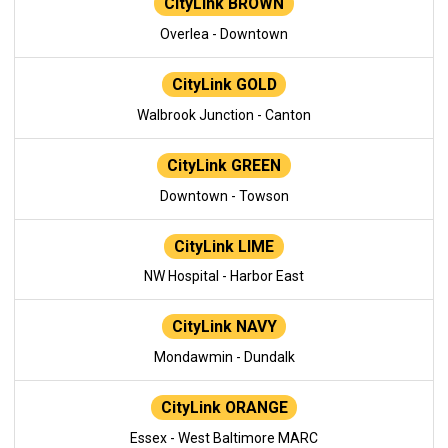
CityLink BROWN
Overlea - Downtown
CityLink GOLD
Walbrook Junction - Canton
CityLink GREEN
Downtown - Towson
CityLink LIME
NW Hospital - Harbor East
CityLink NAVY
Mondawmin - Dundalk
CityLink ORANGE
Essex - West Baltimore MARC