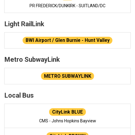
PR FREDERICK/DUNKIRK - SUITLAND/DC
Light RailLink
BWI Airport / Glen Burnie - Hunt Valley
Metro SubwayLink
METRO SUBWAYLINK
Local Bus
CityLink BLUE
CMS - Johns Hopkins Bayview