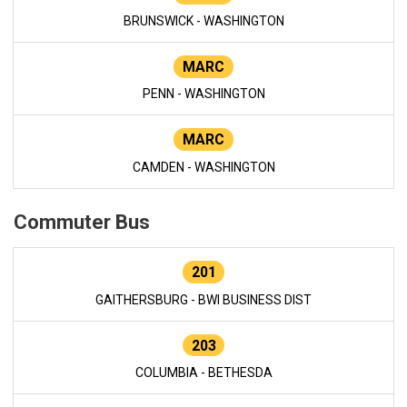
BRUNSWICK - WASHINGTON
MARC
PENN - WASHINGTON
MARC
CAMDEN - WASHINGTON
Commuter Bus
201
GAITHERSBURG - BWI BUSINESS DIST
203
COLUMBIA - BETHESDA