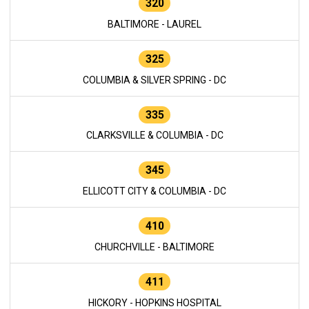
320
BALTIMORE - LAUREL
325
COLUMBIA & SILVER SPRING - DC
335
CLARKSVILLE & COLUMBIA - DC
345
ELLICOTT CITY & COLUMBIA - DC
410
CHURCHVILLE - BALTIMORE
411
HICKORY - HOPKINS HOSPITAL