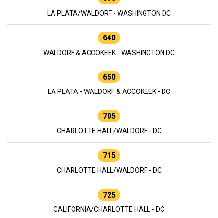
LA PLATA/WALDORF - WASHINGTON DC
640
WALDORF & ACCOKEEK - WASHINGTON DC
650
LA PLATA - WALDORF & ACCOKEEK - DC
705
CHARLOTTE HALL/WALDORF - DC
715
CHARLOTTE HALL/WALDORF - DC
725
CALIFORNIA/CHARLOTTE HALL - DC