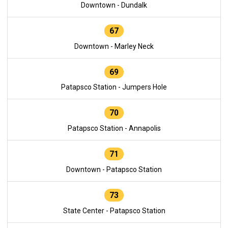
Downtown - Dundalk
67
Downtown - Marley Neck
69
Patapsco Station - Jumpers Hole
70
Patapsco Station - Annapolis
71
Downtown - Patapsco Station
73
State Center - Patapsco Station