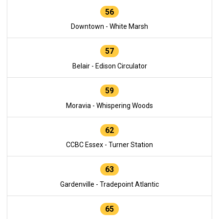
56
Downtown - White Marsh
57
Belair - Edison Circulator
59
Moravia - Whispering Woods
62
CCBC Essex - Turner Station
63
Gardenville - Tradepoint Atlantic
65