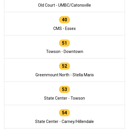
Old Court - UMBC/Catonsville
40
CMS - Essex
51
Towson - Downtown
52
Greenmount North - Stella Maris
53
State Center - Towson
54
State Center - Carney/Hillendale