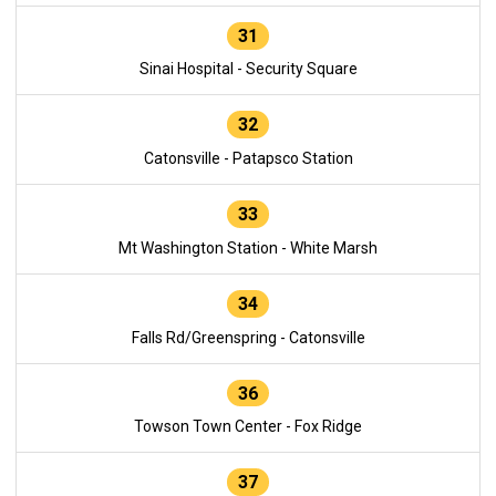
31
Sinai Hospital - Security Square
32
Catonsville - Patapsco Station
33
Mt Washington Station - White Marsh
34
Falls Rd/Greenspring - Catonsville
36
Towson Town Center - Fox Ridge
37