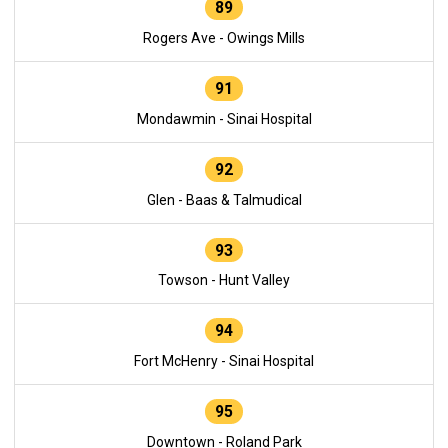
89
Rogers Ave - Owings Mills
91
Mondawmin - Sinai Hospital
92
Glen - Baas & Talmudical
93
Towson - Hunt Valley
94
Fort McHenry - Sinai Hospital
95
Downtown - Roland Park