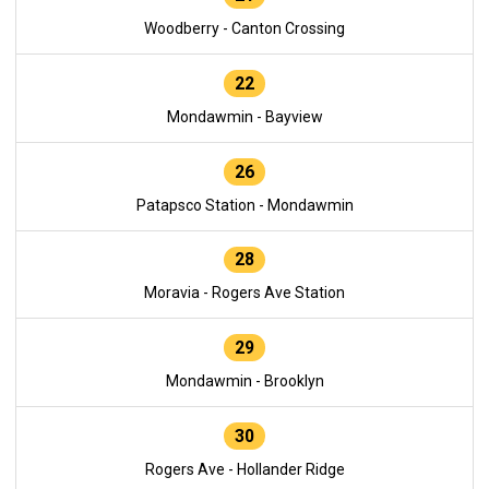
Woodberry - Canton Crossing
22
Mondawmin - Bayview
26
Patapsco Station - Mondawmin
28
Moravia - Rogers Ave Station
29
Mondawmin - Brooklyn
30
Rogers Ave - Hollander Ridge