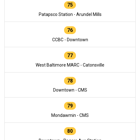
75
Patapsco Station - Arundel Mills
76
CCBC - Downtown
77
West Baltimore MARC - Catonsville
78
Downtown - CMS
79
Mondawmin - CMS
80