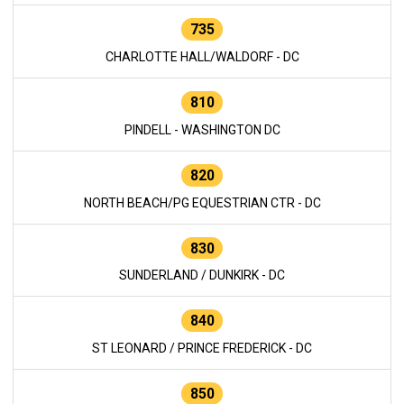
735
CHARLOTTE HALL/WALDORF - DC
810
PINDELL - WASHINGTON DC
820
NORTH BEACH/PG EQUESTRIAN CTR - DC
830
SUNDERLAND / DUNKIRK - DC
840
ST LEONARD / PRINCE FREDERICK - DC
850