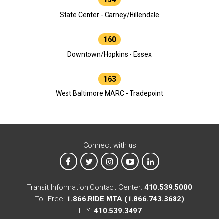
State Center - Carney/Hillendale
160
Downtown/Hopkins - Essex
163
West Baltimore MARC - Tradepoint
Connect with us
MTA on Facebook
MTA on X
MTA on Instagram
MTA on YouTube
MTA on LinkedIn
Transit Information Contact Center:
410.539.5000
Toll Free:
1.866.RIDE MTA (1.866.743.3682)
TTY:
410.539.3497