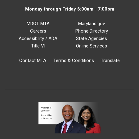
Monday through Friday 6:00am - 7:00pm
MDOT MTA
Maryland.gov
Careers
Phone Directory
Accessibility / ADA
State Agencies
Title VI
Online Services
Contact MTA
Terms & Conditions
Translate