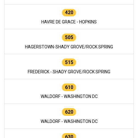
420
HAVRE DE GRACE - HOPKINS
505
HAGERSTOWN-SHADY GROVE/ROCK SPRING
515
FREDERICK - SHADY GROVE/ROCK SPRING
610
WALDORF - WASHINGTON DC
620
WALDORF - WASHINGTON DC
630