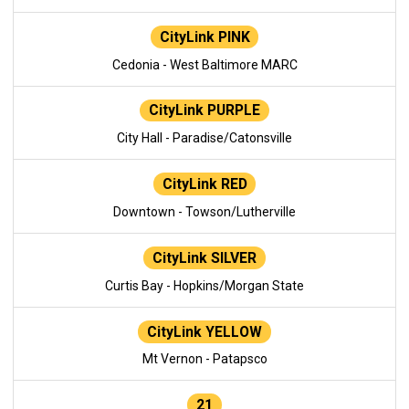
CityLink PINK
Cedonia - West Baltimore MARC
CityLink PURPLE
City Hall - Paradise/Catonsville
CityLink RED
Downtown - Towson/Lutherville
CityLink SILVER
Curtis Bay - Hopkins/Morgan State
CityLink YELLOW
Mt Vernon - Patapsco
21