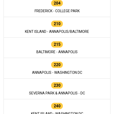
204
FREDERICK - COLLEGE PARK
210
KENT ISLAND - ANNAPOLIS/BALTIMORE
215
BALTIMORE - ANNAPOLIS
220
ANNAPOLIS - WASHINGTON DC
230
SEVERNA PARK & ANNAPOLIS - DC
240
KENT ISLAND - WASHINGTON DC