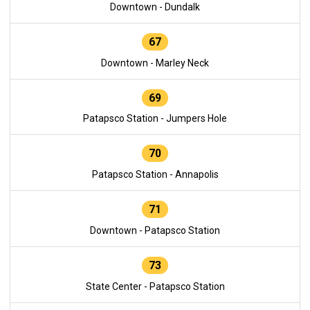
Downtown - Dundalk
67
Downtown - Marley Neck
69
Patapsco Station - Jumpers Hole
70
Patapsco Station - Annapolis
71
Downtown - Patapsco Station
73
State Center - Patapsco Station