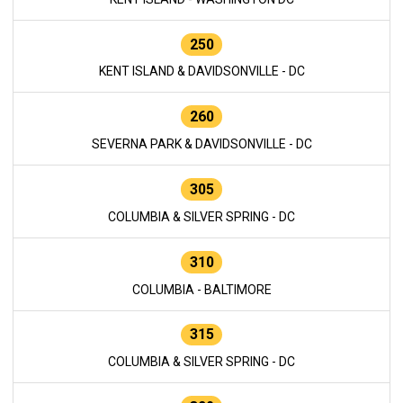
250
KENT ISLAND & DAVIDSONVILLE - DC
260
SEVERNA PARK & DAVIDSONVILLE - DC
305
COLUMBIA & SILVER SPRING - DC
310
COLUMBIA - BALTIMORE
315
COLUMBIA & SILVER SPRING - DC