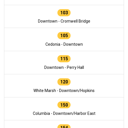
103
Downtown - Cromwell Bridge
105
Cedonia - Downtown
115
Downtown - Perry Hall
120
White Marsh - Downtown/Hopkins
150
Columbia - Downtown/Harbor East
154