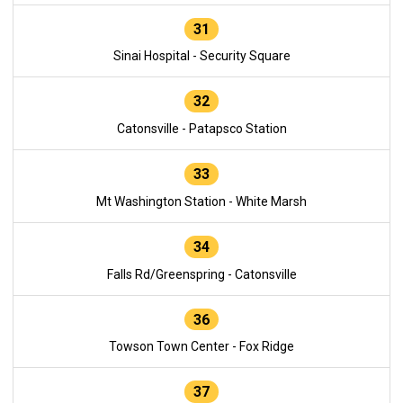
31
Sinai Hospital - Security Square
32
Catonsville - Patapsco Station
33
Mt Washington Station - White Marsh
34
Falls Rd/Greenspring - Catonsville
36
Towson Town Center - Fox Ridge
37