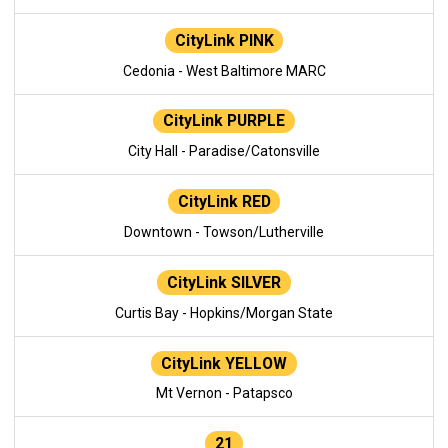
CityLink PINK
Cedonia - West Baltimore MARC
CityLink PURPLE
City Hall - Paradise/Catonsville
CityLink RED
Downtown - Towson/Lutherville
CityLink SILVER
Curtis Bay - Hopkins/Morgan State
CityLink YELLOW
Mt Vernon - Patapsco
21