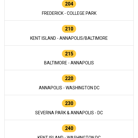
204
FREDERICK - COLLEGE PARK
210
KENT ISLAND - ANNAPOLIS/BALTIMORE
215
BALTIMORE - ANNAPOLIS
220
ANNAPOLIS - WASHINGTON DC
230
SEVERNA PARK & ANNAPOLIS - DC
240
KENT ISLAND - WASHINGTON DC