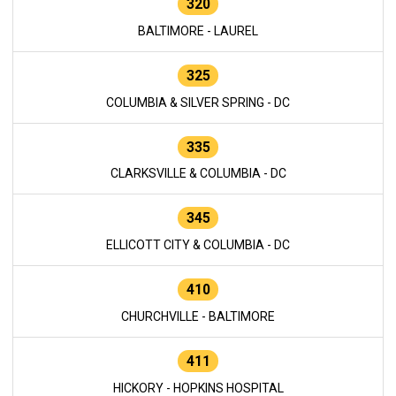
320
BALTIMORE - LAUREL
325
COLUMBIA & SILVER SPRING - DC
335
CLARKSVILLE & COLUMBIA - DC
345
ELLICOTT CITY & COLUMBIA - DC
410
CHURCHVILLE - BALTIMORE
411
HICKORY - HOPKINS HOSPITAL