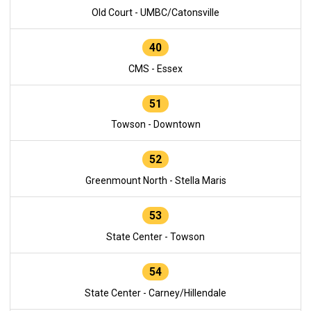
Old Court - UMBC/Catonsville
40
CMS - Essex
51
Towson - Downtown
52
Greenmount North - Stella Maris
53
State Center - Towson
54
State Center - Carney/Hillendale