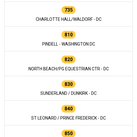
735
CHARLOTTE HALL/WALDORF - DC
810
PINDELL - WASHINGTON DC
820
NORTH BEACH/PG EQUESTRIAN CTR - DC
830
SUNDERLAND / DUNKIRK - DC
840
ST LEONARD / PRINCE FREDERICK - DC
850