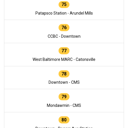
75
Patapsco Station - Arundel Mills
76
CCBC - Downtown
77
West Baltimore MARC - Catonsville
78
Downtown - CMS
79
Mondawmin - CMS
80