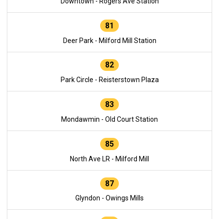
Downtown - Rogers Ave Station
81
Deer Park - Milford Mill Station
82
Park Circle - Reisterstown Plaza
83
Mondawmin - Old Court Station
85
North Ave LR - Milford Mill
87
Glyndon - Owings Mills