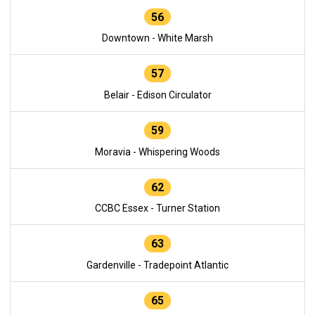
56
Downtown - White Marsh
57
Belair - Edison Circulator
59
Moravia - Whispering Woods
62
CCBC Essex - Turner Station
63
Gardenville - Tradepoint Atlantic
65