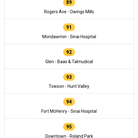
89
Rogers Ave - Owings Mills
91
Mondawmin - Sinai Hospital
92
Glen - Baas & Talmudical
93
Towson - Hunt Valley
94
Fort McHenry - Sinai Hospital
95
Downtown - Roland Park