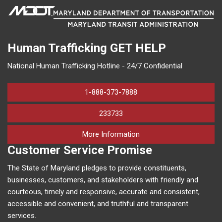
Human Trafficking
GET HELP
National Human Trafficking Hotline - 24/7 Confidential
1-888-373-7888
233733
on human trafficking in M
More Information
Customer Service Promise
The State of Maryland pledges to provide constituents,
businesses, customers, and stakeholders with friendly and
courteous, timely and responsive, accurate and consistent,
accessible and convenient, and truthful and transparent
services.