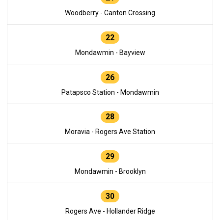
Woodberry - Canton Crossing
22
Mondawmin - Bayview
26
Patapsco Station - Mondawmin
28
Moravia - Rogers Ave Station
29
Mondawmin - Brooklyn
30
Rogers Ave - Hollander Ridge