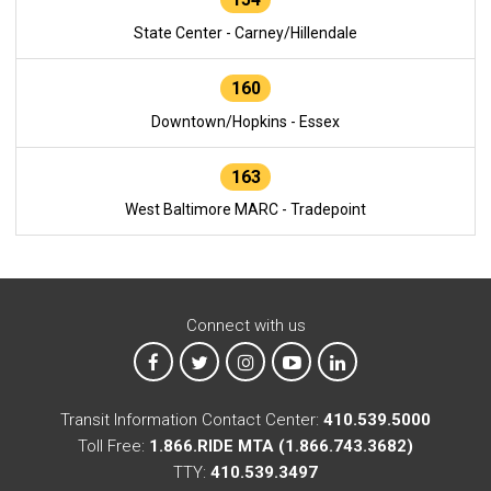
State Center - Carney/Hillendale
160
Downtown/Hopkins - Essex
163
West Baltimore MARC - Tradepoint
Connect with us
MTA on Facebook
MTA on X
MTA on Instagram
MTA on YouTube
MTA on LinkedIn
Transit Information Contact Center:
410.539.5000
Toll Free:
1.866.RIDE MTA (1.866.743.3682)
TTY:
410.539.3497