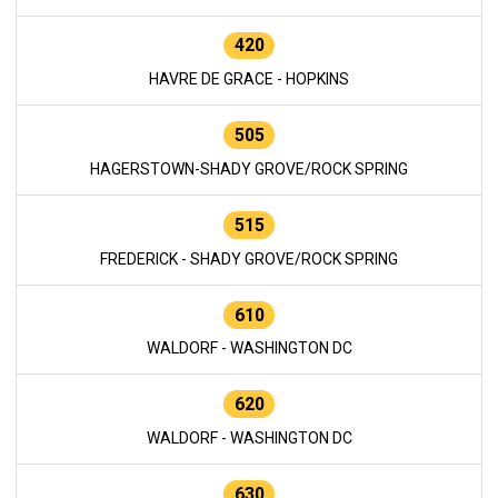
420
HAVRE DE GRACE - HOPKINS
505
HAGERSTOWN-SHADY GROVE/ROCK SPRING
515
FREDERICK - SHADY GROVE/ROCK SPRING
610
WALDORF - WASHINGTON DC
620
WALDORF - WASHINGTON DC
630