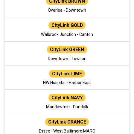
CityLink BROWN
Overlea - Downtown
CityLink GOLD
Walbrook Junction - Canton
CityLink GREEN
Downtown - Towson
CityLink LIME
NW Hospital - Harbor East
CityLink NAVY
Mondawmin - Dundalk
CityLink ORANGE
Essex - West Baltimore MARC