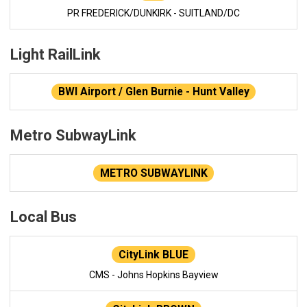
PR FREDERICK/DUNKIRK - SUITLAND/DC
Light RailLink
BWI Airport / Glen Burnie - Hunt Valley
Metro SubwayLink
METRO SUBWAYLINK
Local Bus
CityLink BLUE
CMS - Johns Hopkins Bayview