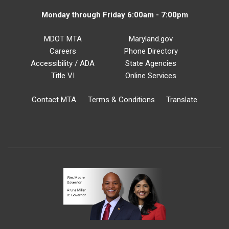
Monday through Friday 6:00am - 7:00pm
MDOT MTA
Maryland.gov
Careers
Phone Directory
Accessibility / ADA
State Agencies
Title VI
Online Services
Contact MTA
Terms & Conditions
Translate