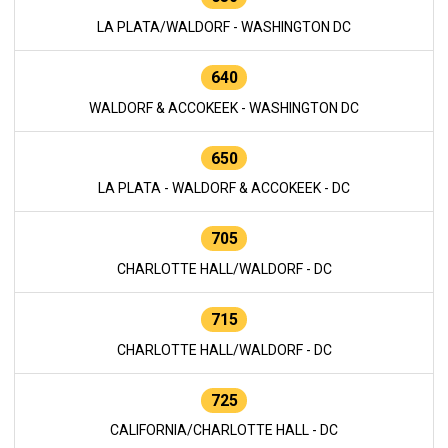
LA PLATA/WALDORF - WASHINGTON DC
640
WALDORF & ACCOKEEK - WASHINGTON DC
650
LA PLATA - WALDORF & ACCOKEEK - DC
705
CHARLOTTE HALL/WALDORF - DC
715
CHARLOTTE HALL/WALDORF - DC
725
CALIFORNIA/CHARLOTTE HALL - DC