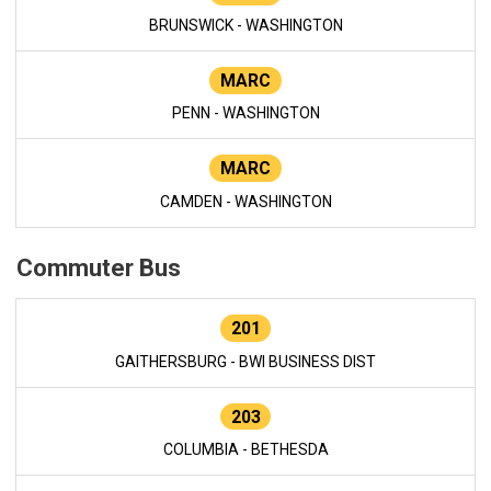
BRUNSWICK - WASHINGTON
MARC
PENN - WASHINGTON
MARC
CAMDEN - WASHINGTON
Commuter Bus
201
GAITHERSBURG - BWI BUSINESS DIST
203
COLUMBIA - BETHESDA