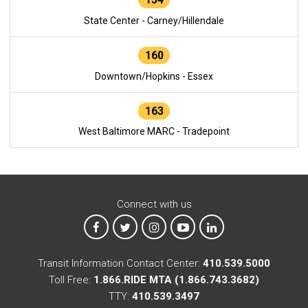
State Center - Carney/Hillendale
160
Downtown/Hopkins - Essex
163
West Baltimore MARC - Tradepoint
Connect with us
MTA on Facebook
MTA on X
MTA on Instagram
MTA on YouTube
MTA on LinkedIn
Transit Information Contact Center:
410.539.5000
Toll Free:
1.866.RIDE MTA (1.866.743.3682)
TTY:
410.539.3497