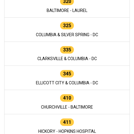
320
BALTIMORE - LAUREL
325
COLUMBIA & SILVER SPRING - DC
335
CLARKSVILLE & COLUMBIA - DC
345
ELLICOTT CITY & COLUMBIA - DC
410
CHURCHVILLE - BALTIMORE
411
HICKORY - HOPKINS HOSPITAL