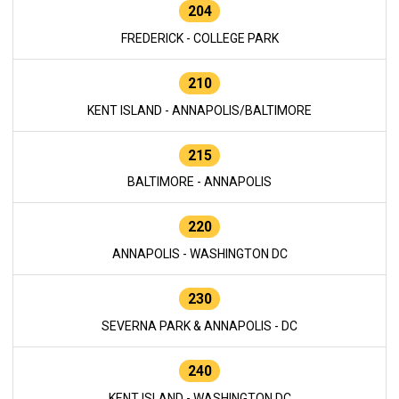
204
FREDERICK - COLLEGE PARK
210
KENT ISLAND - ANNAPOLIS/BALTIMORE
215
BALTIMORE - ANNAPOLIS
220
ANNAPOLIS - WASHINGTON DC
230
SEVERNA PARK & ANNAPOLIS - DC
240
KENT ISLAND - WASHINGTON DC