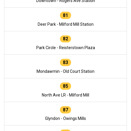
Downtown - Rogers Ave Station
81
Deer Park - Milford Mill Station
82
Park Circle - Reisterstown Plaza
83
Mondawmin - Old Court Station
85
North Ave LR - Milford Mill
87
Glyndon - Owings Mills