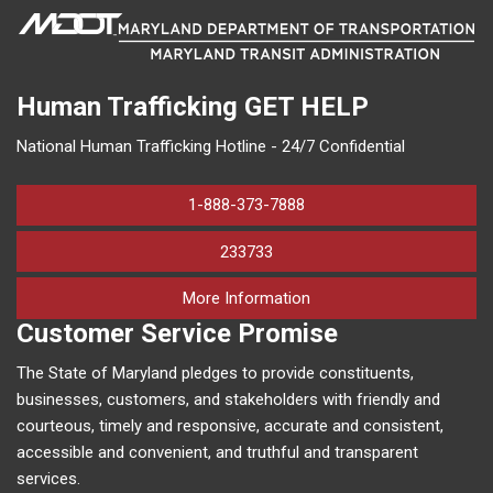
Human Trafficking
GET HELP
National Human Trafficking Hotline - 24/7 Confidential
1-888-373-7888
233733
on human trafficking in M
More Information
Customer Service Promise
The State of Maryland pledges to provide constituents,
businesses, customers, and stakeholders with friendly and
courteous, timely and responsive, accurate and consistent,
accessible and convenient, and truthful and transparent
services.