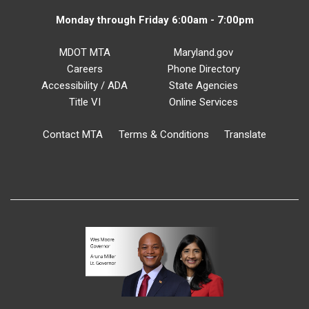
Monday through Friday 6:00am - 7:00pm
MDOT MTA
Maryland.gov
Careers
Phone Directory
Accessibility / ADA
State Agencies
Title VI
Online Services
Contact MTA
Terms & Conditions
Translate