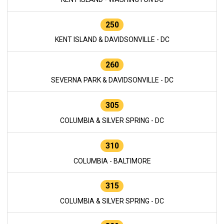
250
KENT ISLAND & DAVIDSONVILLE - DC
260
SEVERNA PARK & DAVIDSONVILLE - DC
305
COLUMBIA & SILVER SPRING - DC
310
COLUMBIA - BALTIMORE
315
COLUMBIA & SILVER SPRING - DC