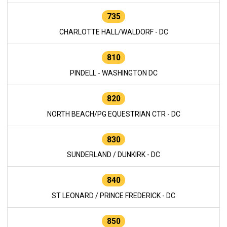
735
CHARLOTTE HALL/WALDORF - DC
810
PINDELL - WASHINGTON DC
820
NORTH BEACH/PG EQUESTRIAN CTR - DC
830
SUNDERLAND / DUNKIRK - DC
840
ST LEONARD / PRINCE FREDERICK - DC
850