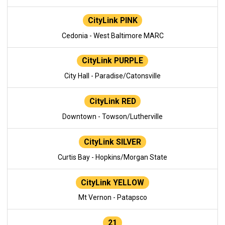
CityLink PINK
Cedonia - West Baltimore MARC
CityLink PURPLE
City Hall - Paradise/Catonsville
CityLink RED
Downtown - Towson/Lutherville
CityLink SILVER
Curtis Bay - Hopkins/Morgan State
CityLink YELLOW
Mt Vernon - Patapsco
21