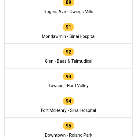
89
Rogers Ave - Owings Mills
91
Mondawmin - Sinai Hospital
92
Glen - Baas & Talmudical
93
Towson - Hunt Valley
94
Fort McHenry - Sinai Hospital
95
Downtown - Roland Park