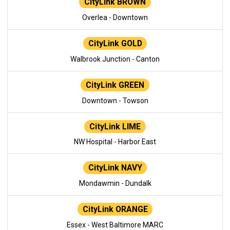
CityLink BROWN
Overlea - Downtown
CityLink GOLD
Walbrook Junction - Canton
CityLink GREEN
Downtown - Towson
CityLink LIME
NW Hospital - Harbor East
CityLink NAVY
Mondawmin - Dundalk
CityLink ORANGE
Essex - West Baltimore MARC