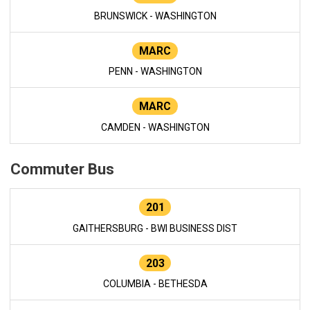
BRUNSWICK - WASHINGTON
MARC
PENN - WASHINGTON
MARC
CAMDEN - WASHINGTON
Commuter Bus
201
GAITHERSBURG - BWI BUSINESS DIST
203
COLUMBIA - BETHESDA