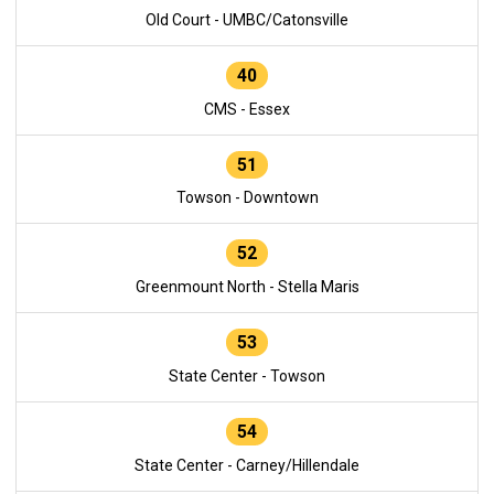
Old Court - UMBC/Catonsville
40
CMS - Essex
51
Towson - Downtown
52
Greenmount North - Stella Maris
53
State Center - Towson
54
State Center - Carney/Hillendale