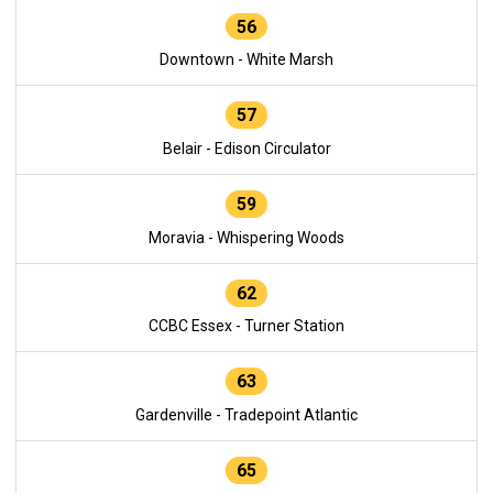
56
Downtown - White Marsh
57
Belair - Edison Circulator
59
Moravia - Whispering Woods
62
CCBC Essex - Turner Station
63
Gardenville - Tradepoint Atlantic
65