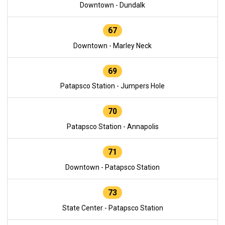
Downtown - Dundalk
67
Downtown - Marley Neck
69
Patapsco Station - Jumpers Hole
70
Patapsco Station - Annapolis
71
Downtown - Patapsco Station
73
State Center - Patapsco Station