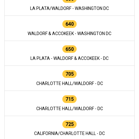
LA PLATA/WALDORF - WASHINGTON DC
640
WALDORF & ACCOKEEK - WASHINGTON DC
650
LA PLATA - WALDORF & ACCOKEEK - DC
705
CHARLOTTE HALL/WALDORF - DC
715
CHARLOTTE HALL/WALDORF - DC
725
CALIFORNIA/CHARLOTTE HALL - DC