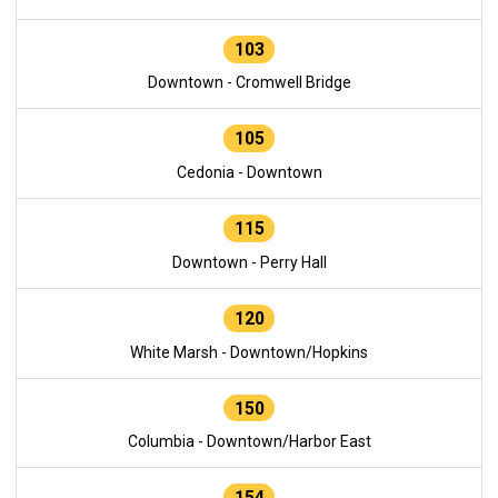
103
Downtown - Cromwell Bridge
105
Cedonia - Downtown
115
Downtown - Perry Hall
120
White Marsh - Downtown/Hopkins
150
Columbia - Downtown/Harbor East
154