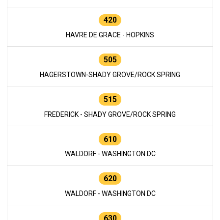
420
HAVRE DE GRACE - HOPKINS
505
HAGERSTOWN-SHADY GROVE/ROCK SPRING
515
FREDERICK - SHADY GROVE/ROCK SPRING
610
WALDORF - WASHINGTON DC
620
WALDORF - WASHINGTON DC
630