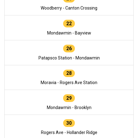
Woodberry - Canton Crossing
22
Mondawmin - Bayview
26
Patapsco Station - Mondawmin
28
Moravia - Rogers Ave Station
29
Mondawmin - Brooklyn
30
Rogers Ave - Hollander Ridge