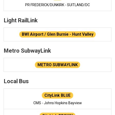
PR FREDERICK/DUNKIRK - SUITLAND/DC
Light RailLink
BWI Airport / Glen Burnie - Hunt Valley
Metro SubwayLink
METRO SUBWAYLINK
Local Bus
CityLink BLUE
CMS - Johns Hopkins Bayview