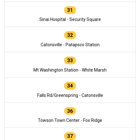
31
Sinai Hospital - Security Square
32
Catonsville - Patapsco Station
33
Mt Washington Station - White Marsh
34
Falls Rd/Greenspring - Catonsville
36
Towson Town Center - Fox Ridge
37