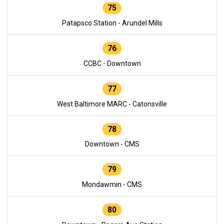
75
Patapsco Station - Arundel Mills
76
CCBC - Downtown
77
West Baltimore MARC - Catonsville
78
Downtown - CMS
79
Mondawmin - CMS
80