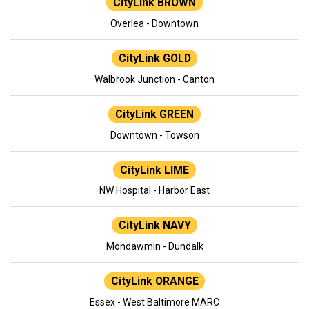
CityLink BROWN
Overlea - Downtown
CityLink GOLD
Walbrook Junction - Canton
CityLink GREEN
Downtown - Towson
CityLink LIME
NW Hospital - Harbor East
CityLink NAVY
Mondawmin - Dundalk
CityLink ORANGE
Essex - West Baltimore MARC