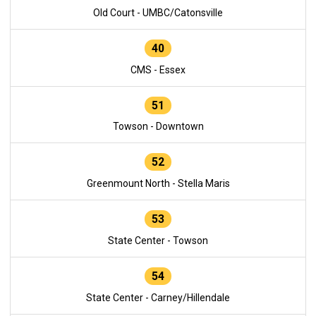
Old Court - UMBC/Catonsville
40
CMS - Essex
51
Towson - Downtown
52
Greenmount North - Stella Maris
53
State Center - Towson
54
State Center - Carney/Hillendale