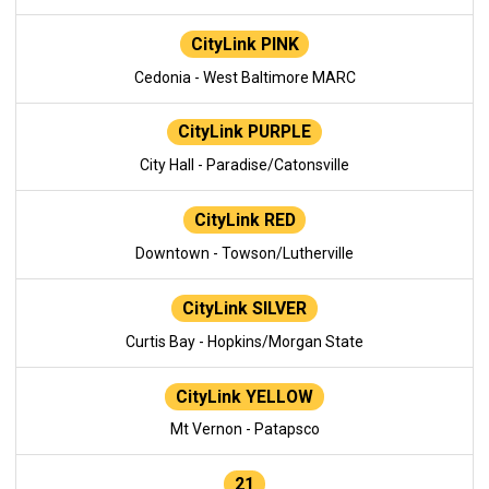
CityLink PINK
Cedonia - West Baltimore MARC
CityLink PURPLE
City Hall - Paradise/Catonsville
CityLink RED
Downtown - Towson/Lutherville
CityLink SILVER
Curtis Bay - Hopkins/Morgan State
CityLink YELLOW
Mt Vernon - Patapsco
21