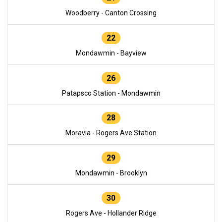
Woodberry - Canton Crossing
22
Mondawmin - Bayview
26
Patapsco Station - Mondawmin
28
Moravia - Rogers Ave Station
29
Mondawmin - Brooklyn
30
Rogers Ave - Hollander Ridge