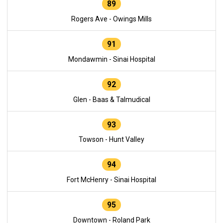
89
Rogers Ave - Owings Mills
91
Mondawmin - Sinai Hospital
92
Glen - Baas & Talmudical
93
Towson - Hunt Valley
94
Fort McHenry - Sinai Hospital
95
Downtown - Roland Park