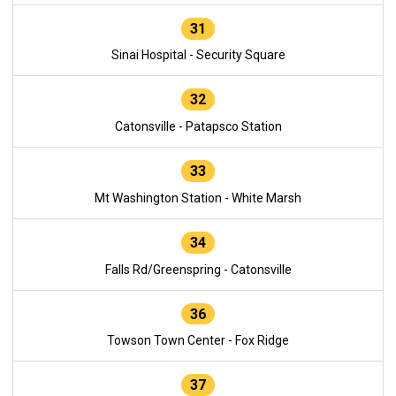
31
Sinai Hospital - Security Square
32
Catonsville - Patapsco Station
33
Mt Washington Station - White Marsh
34
Falls Rd/Greenspring - Catonsville
36
Towson Town Center - Fox Ridge
37