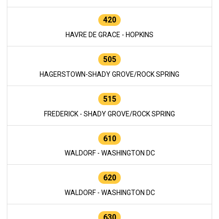
420
HAVRE DE GRACE - HOPKINS
505
HAGERSTOWN-SHADY GROVE/ROCK SPRING
515
FREDERICK - SHADY GROVE/ROCK SPRING
610
WALDORF - WASHINGTON DC
620
WALDORF - WASHINGTON DC
630