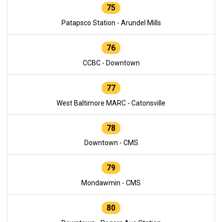
75
Patapsco Station - Arundel Mills
76
CCBC - Downtown
77
West Baltimore MARC - Catonsville
78
Downtown - CMS
79
Mondawmin - CMS
80