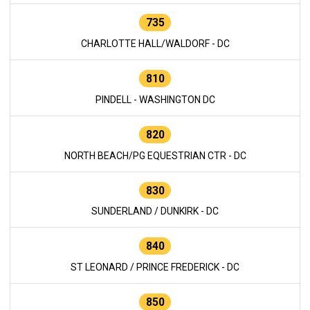
735
CHARLOTTE HALL/WALDORF - DC
810
PINDELL - WASHINGTON DC
820
NORTH BEACH/PG EQUESTRIAN CTR - DC
830
SUNDERLAND / DUNKIRK - DC
840
ST LEONARD / PRINCE FREDERICK - DC
850