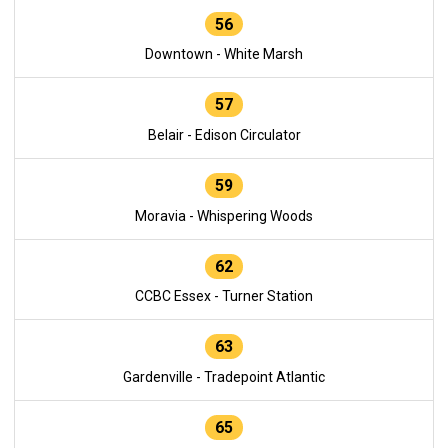
56
Downtown - White Marsh
57
Belair - Edison Circulator
59
Moravia - Whispering Woods
62
CCBC Essex - Turner Station
63
Gardenville - Tradepoint Atlantic
65