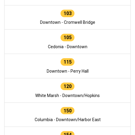
103
Downtown - Cromwell Bridge
105
Cedonia - Downtown
115
Downtown - Perry Hall
120
White Marsh - Downtown/Hopkins
150
Columbia - Downtown/Harbor East
154