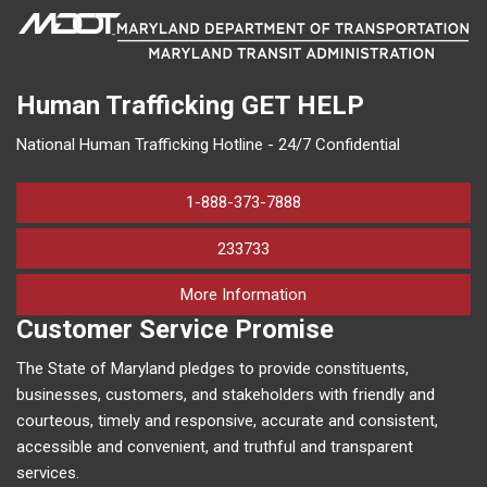
Human Trafficking
GET HELP
National Human Trafficking Hotline - 24/7 Confidential
1-888-373-7888
233733
on human trafficking in M
More Information
Customer Service Promise
The State of Maryland pledges to provide constituents,
businesses, customers, and stakeholders with friendly and
courteous, timely and responsive, accurate and consistent,
accessible and convenient, and truthful and transparent
services.