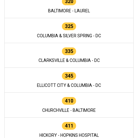
320
BALTIMORE - LAUREL
325
COLUMBIA & SILVER SPRING - DC
335
CLARKSVILLE & COLUMBIA - DC
345
ELLICOTT CITY & COLUMBIA - DC
410
CHURCHVILLE - BALTIMORE
411
HICKORY - HOPKINS HOSPITAL