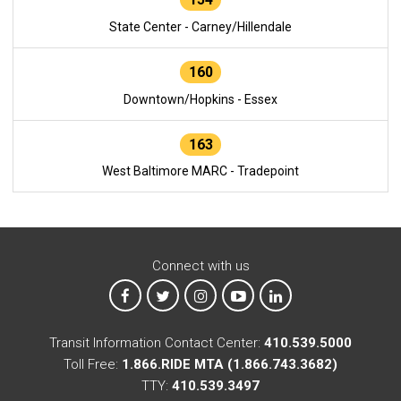
State Center - Carney/Hillendale
160
Downtown/Hopkins - Essex
163
West Baltimore MARC - Tradepoint
Connect with us
MTA on Facebook
MTA on X
MTA on Instagram
MTA on YouTube
MTA on LinkedIn
Transit Information Contact Center:
410.539.5000
Toll Free:
1.866.RIDE MTA (1.866.743.3682)
TTY:
410.539.3497