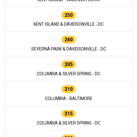
250
KENT ISLAND & DAVIDSONVILLE - DC
260
SEVERNA PARK & DAVIDSONVILLE - DC
305
COLUMBIA & SILVER SPRING - DC
310
COLUMBIA - BALTIMORE
315
COLUMBIA & SILVER SPRING - DC