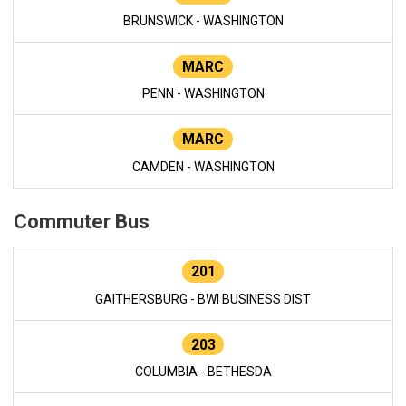
BRUNSWICK - WASHINGTON
MARC
PENN - WASHINGTON
MARC
CAMDEN - WASHINGTON
Commuter Bus
201
GAITHERSBURG - BWI BUSINESS DIST
203
COLUMBIA - BETHESDA