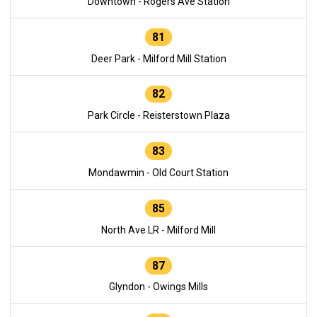
Downtown - Rogers Ave Station
81
Deer Park - Milford Mill Station
82
Park Circle - Reisterstown Plaza
83
Mondawmin - Old Court Station
85
North Ave LR - Milford Mill
87
Glyndon - Owings Mills