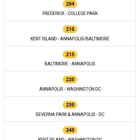
204
FREDERICK - COLLEGE PARK
210
KENT ISLAND - ANNAPOLIS/BALTIMORE
215
BALTIMORE - ANNAPOLIS
220
ANNAPOLIS - WASHINGTON DC
230
SEVERNA PARK & ANNAPOLIS - DC
240
KENT ISLAND - WASHINGTON DC