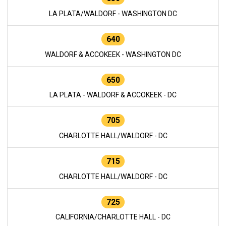
LA PLATA/WALDORF - WASHINGTON DC
640
WALDORF & ACCOKEEK - WASHINGTON DC
650
LA PLATA - WALDORF & ACCOKEEK - DC
705
CHARLOTTE HALL/WALDORF - DC
715
CHARLOTTE HALL/WALDORF - DC
725
CALIFORNIA/CHARLOTTE HALL - DC