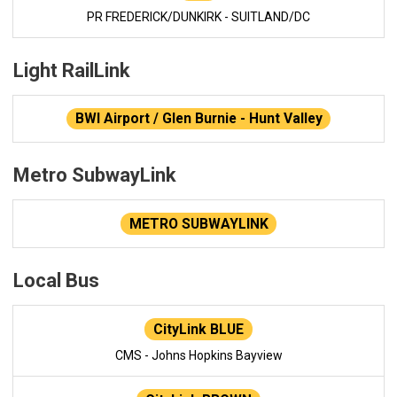
PR FREDERICK/DUNKIRK - SUITLAND/DC
Light RailLink
BWI Airport / Glen Burnie - Hunt Valley
Metro SubwayLink
METRO SUBWAYLINK
Local Bus
CityLink BLUE
CMS - Johns Hopkins Bayview