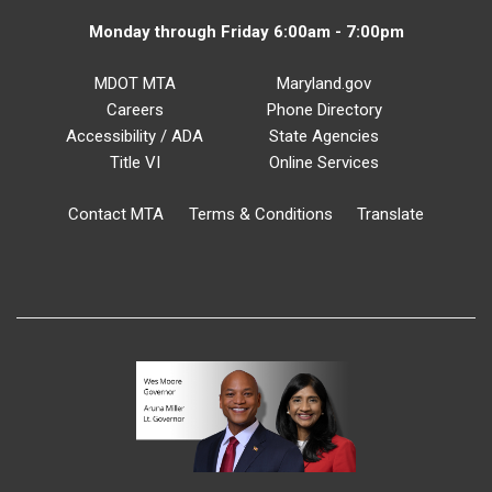
Monday through Friday 6:00am - 7:00pm
MDOT MTA
Maryland.gov
Careers
Phone Directory
Accessibility / ADA
State Agencies
Title VI
Online Services
Contact MTA
Terms & Conditions
Translate