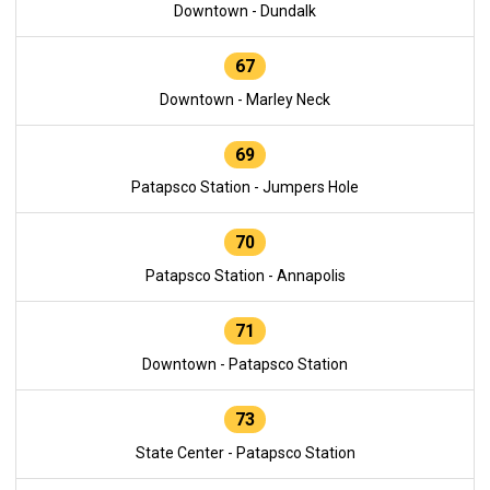
Downtown - Dundalk
67
Downtown - Marley Neck
69
Patapsco Station - Jumpers Hole
70
Patapsco Station - Annapolis
71
Downtown - Patapsco Station
73
State Center - Patapsco Station