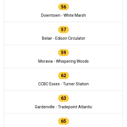
56
Downtown - White Marsh
57
Belair - Edison Circulator
59
Moravia - Whispering Woods
62
CCBC Essex - Turner Station
63
Gardenville - Tradepoint Atlantic
65