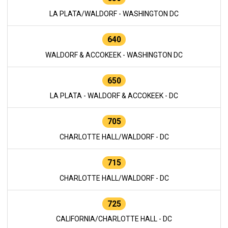
LA PLATA/WALDORF - WASHINGTON DC
640
WALDORF & ACCOKEEK - WASHINGTON DC
650
LA PLATA - WALDORF & ACCOKEEK - DC
705
CHARLOTTE HALL/WALDORF - DC
715
CHARLOTTE HALL/WALDORF - DC
725
CALIFORNIA/CHARLOTTE HALL - DC