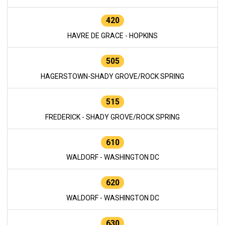
420
HAVRE DE GRACE - HOPKINS
505
HAGERSTOWN-SHADY GROVE/ROCK SPRING
515
FREDERICK - SHADY GROVE/ROCK SPRING
610
WALDORF - WASHINGTON DC
620
WALDORF - WASHINGTON DC
630