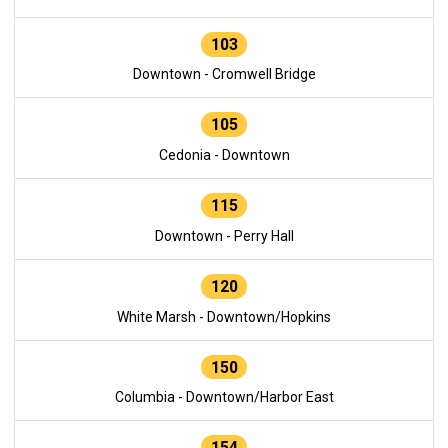
103
Downtown - Cromwell Bridge
105
Cedonia - Downtown
115
Downtown - Perry Hall
120
White Marsh - Downtown/Hopkins
150
Columbia - Downtown/Harbor East
154