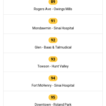
89
Rogers Ave - Owings Mills
91
Mondawmin - Sinai Hospital
92
Glen - Baas & Talmudical
93
Towson - Hunt Valley
94
Fort McHenry - Sinai Hospital
95
Downtown - Roland Park