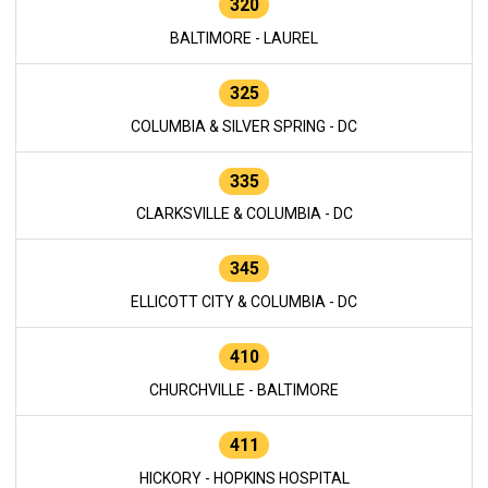
320
BALTIMORE - LAUREL
325
COLUMBIA & SILVER SPRING - DC
335
CLARKSVILLE & COLUMBIA - DC
345
ELLICOTT CITY & COLUMBIA - DC
410
CHURCHVILLE - BALTIMORE
411
HICKORY - HOPKINS HOSPITAL