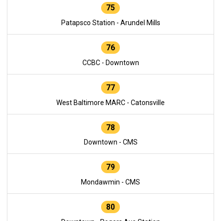
75
Patapsco Station - Arundel Mills
76
CCBC - Downtown
77
West Baltimore MARC - Catonsville
78
Downtown - CMS
79
Mondawmin - CMS
80