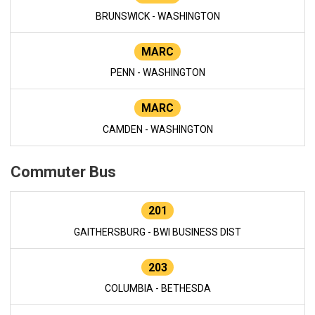
BRUNSWICK - WASHINGTON
MARC
PENN - WASHINGTON
MARC
CAMDEN - WASHINGTON
Commuter Bus
201
GAITHERSBURG - BWI BUSINESS DIST
203
COLUMBIA - BETHESDA