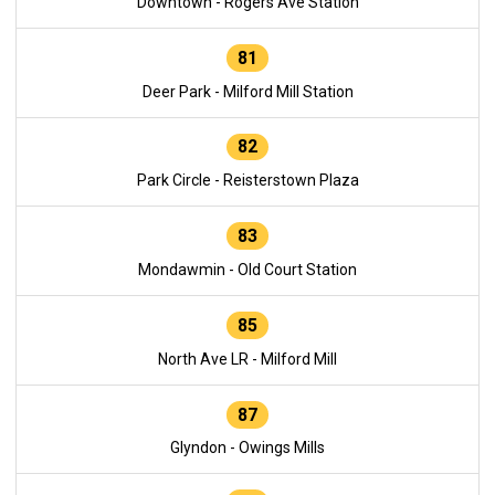
Downtown - Rogers Ave Station
81
Deer Park - Milford Mill Station
82
Park Circle - Reisterstown Plaza
83
Mondawmin - Old Court Station
85
North Ave LR - Milford Mill
87
Glyndon - Owings Mills