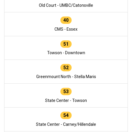
Old Court - UMBC/Catonsville
40
CMS - Essex
51
Towson - Downtown
52
Greenmount North - Stella Maris
53
State Center - Towson
54
State Center - Carney/Hillendale