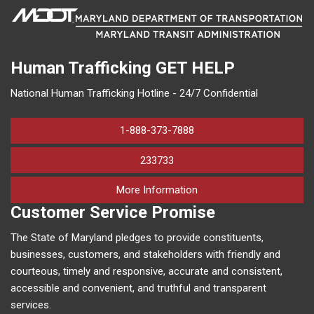
Human Trafficking
GET HELP
National Human Trafficking Hotline - 24/7 Confidential
1-888-373-7888
233733
on human trafficking in M
More Information
Customer Service Promise
The State of Maryland pledges to provide constituents,
businesses, customers, and stakeholders with friendly and
courteous, timely and responsive, accurate and consistent,
accessible and convenient, and truthful and transparent
services.