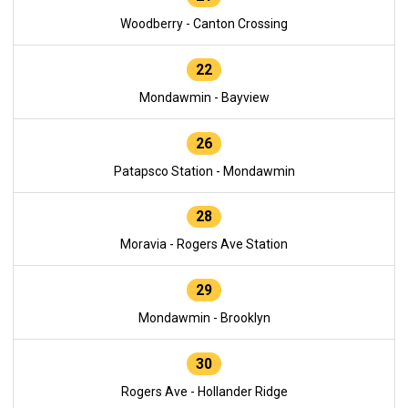
Woodberry - Canton Crossing
22
Mondawmin - Bayview
26
Patapsco Station - Mondawmin
28
Moravia - Rogers Ave Station
29
Mondawmin - Brooklyn
30
Rogers Ave - Hollander Ridge