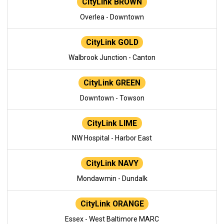
CityLink BROWN
Overlea - Downtown
CityLink GOLD
Walbrook Junction - Canton
CityLink GREEN
Downtown - Towson
CityLink LIME
NW Hospital - Harbor East
CityLink NAVY
Mondawmin - Dundalk
CityLink ORANGE
Essex - West Baltimore MARC