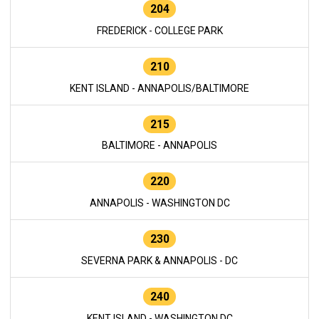
204
FREDERICK - COLLEGE PARK
210
KENT ISLAND - ANNAPOLIS/BALTIMORE
215
BALTIMORE - ANNAPOLIS
220
ANNAPOLIS - WASHINGTON DC
230
SEVERNA PARK & ANNAPOLIS - DC
240
KENT ISLAND - WASHINGTON DC