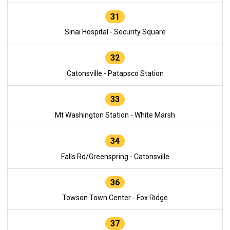
31
Sinai Hospital - Security Square
32
Catonsville - Patapsco Station
33
Mt Washington Station - White Marsh
34
Falls Rd/Greenspring - Catonsville
36
Towson Town Center - Fox Ridge
37