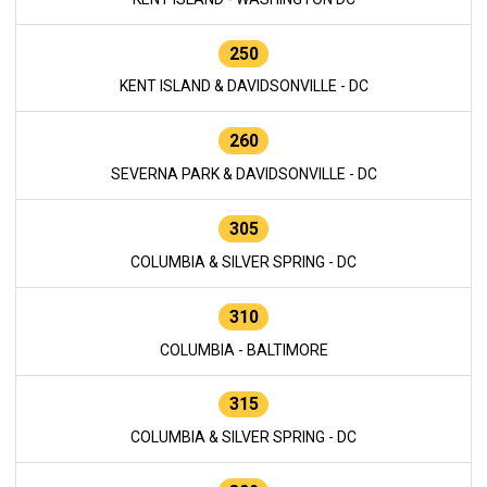
250
KENT ISLAND & DAVIDSONVILLE - DC
260
SEVERNA PARK & DAVIDSONVILLE - DC
305
COLUMBIA & SILVER SPRING - DC
310
COLUMBIA - BALTIMORE
315
COLUMBIA & SILVER SPRING - DC