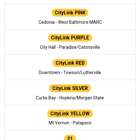
CityLink PINK
Cedonia - West Baltimore MARC
CityLink PURPLE
City Hall - Paradise/Catonsville
CityLink RED
Downtown - Towson/Lutherville
CityLink SILVER
Curtis Bay - Hopkins/Morgan State
CityLink YELLOW
Mt Vernon - Patapsco
21