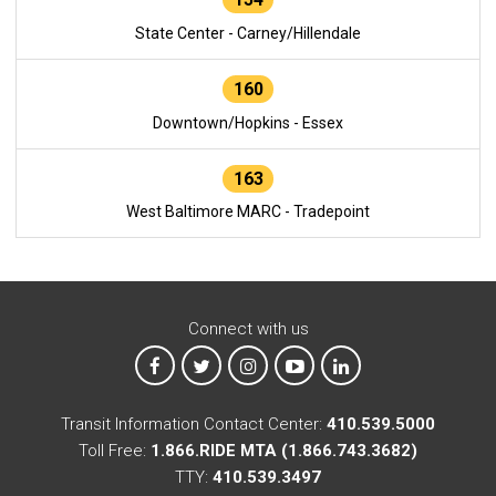
State Center - Carney/Hillendale
160
Downtown/Hopkins - Essex
163
West Baltimore MARC - Tradepoint
Connect with us
MTA on Facebook
MTA on X
MTA on Instagram
MTA on YouTube
MTA on LinkedIn
Transit Information Contact Center:
410.539.5000
Toll Free:
1.866.RIDE MTA (1.866.743.3682)
TTY:
410.539.3497