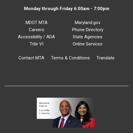
Monday through Friday 6:00am - 7:00pm
MDOT MTA
Maryland.gov
Careers
Phone Directory
Accessibility / ADA
State Agencies
Title VI
Online Services
Contact MTA
Terms & Conditions
Translate