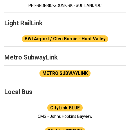
PR FREDERICK/DUNKIRK - SUITLAND/DC
Light RailLink
BWI Airport / Glen Burnie - Hunt Valley
Metro SubwayLink
METRO SUBWAYLINK
Local Bus
CityLink BLUE
CMS - Johns Hopkins Bayview