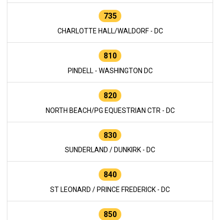
735
CHARLOTTE HALL/WALDORF - DC
810
PINDELL - WASHINGTON DC
820
NORTH BEACH/PG EQUESTRIAN CTR - DC
830
SUNDERLAND / DUNKIRK - DC
840
ST LEONARD / PRINCE FREDERICK - DC
850