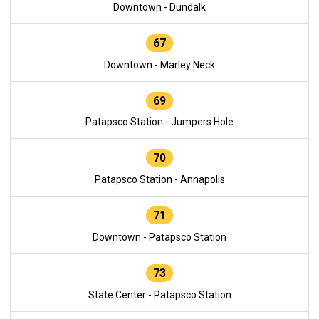
Downtown - Dundalk
67
Downtown - Marley Neck
69
Patapsco Station - Jumpers Hole
70
Patapsco Station - Annapolis
71
Downtown - Patapsco Station
73
State Center - Patapsco Station