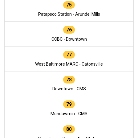
75
Patapsco Station - Arundel Mills
76
CCBC - Downtown
77
West Baltimore MARC - Catonsville
78
Downtown - CMS
79
Mondawmin - CMS
80