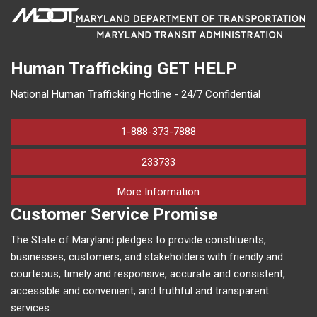
Human Trafficking
GET HELP
National Human Trafficking Hotline - 24/7 Confidential
1-888-373-7888
233733
on human trafficking in M
More Information
Customer Service Promise
The State of Maryland pledges to provide constituents,
businesses, customers, and stakeholders with friendly and
courteous, timely and responsive, accurate and consistent,
accessible and convenient, and truthful and transparent
services.