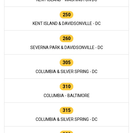
250
KENT ISLAND & DAVIDSONVILLE - DC
260
SEVERNA PARK & DAVIDSONVILLE - DC
305
COLUMBIA & SILVER SPRING - DC
310
COLUMBIA - BALTIMORE
315
COLUMBIA & SILVER SPRING - DC