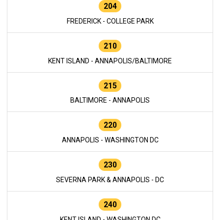
204
FREDERICK - COLLEGE PARK
210
KENT ISLAND - ANNAPOLIS/BALTIMORE
215
BALTIMORE - ANNAPOLIS
220
ANNAPOLIS - WASHINGTON DC
230
SEVERNA PARK & ANNAPOLIS - DC
240
KENT ISLAND - WASHINGTON DC