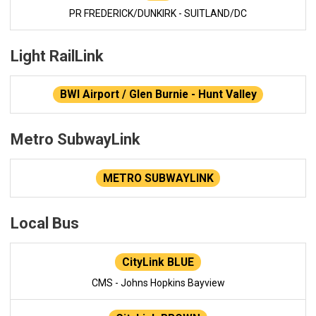
PR FREDERICK/DUNKIRK - SUITLAND/DC
Light RailLink
BWI Airport / Glen Burnie - Hunt Valley
Metro SubwayLink
METRO SUBWAYLINK
Local Bus
CityLink BLUE
CMS - Johns Hopkins Bayview