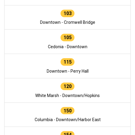
103
Downtown - Cromwell Bridge
105
Cedonia - Downtown
115
Downtown - Perry Hall
120
White Marsh - Downtown/Hopkins
150
Columbia - Downtown/Harbor East
154