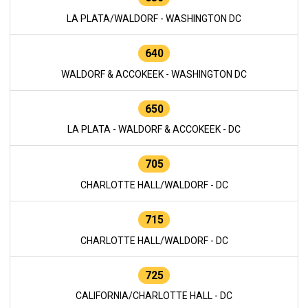
LA PLATA/WALDORF - WASHINGTON DC
640
WALDORF & ACCOKEEK - WASHINGTON DC
650
LA PLATA - WALDORF & ACCOKEEK - DC
705
CHARLOTTE HALL/WALDORF - DC
715
CHARLOTTE HALL/WALDORF - DC
725
CALIFORNIA/CHARLOTTE HALL - DC