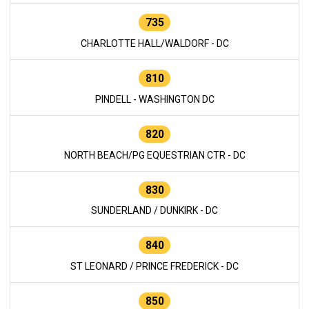
735
CHARLOTTE HALL/WALDORF - DC
810
PINDELL - WASHINGTON DC
820
NORTH BEACH/PG EQUESTRIAN CTR - DC
830
SUNDERLAND / DUNKIRK - DC
840
ST LEONARD / PRINCE FREDERICK - DC
850