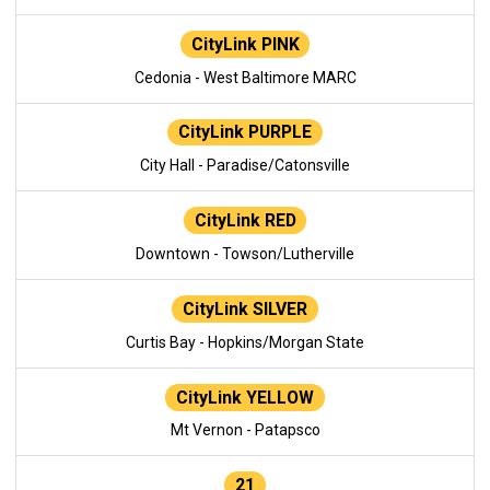
CityLink PINK
Cedonia - West Baltimore MARC
CityLink PURPLE
City Hall - Paradise/Catonsville
CityLink RED
Downtown - Towson/Lutherville
CityLink SILVER
Curtis Bay - Hopkins/Morgan State
CityLink YELLOW
Mt Vernon - Patapsco
21