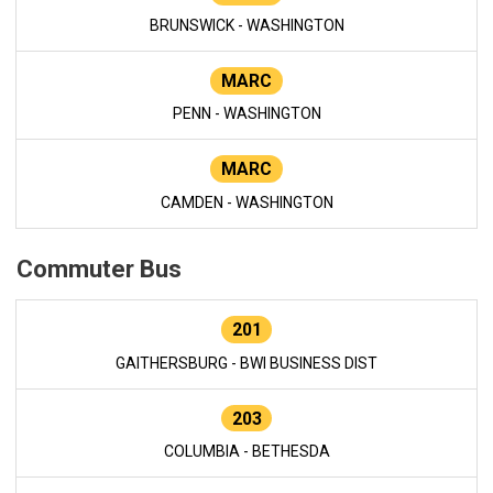
BRUNSWICK - WASHINGTON
MARC
PENN - WASHINGTON
MARC
CAMDEN - WASHINGTON
Commuter Bus
201
GAITHERSBURG - BWI BUSINESS DIST
203
COLUMBIA - BETHESDA