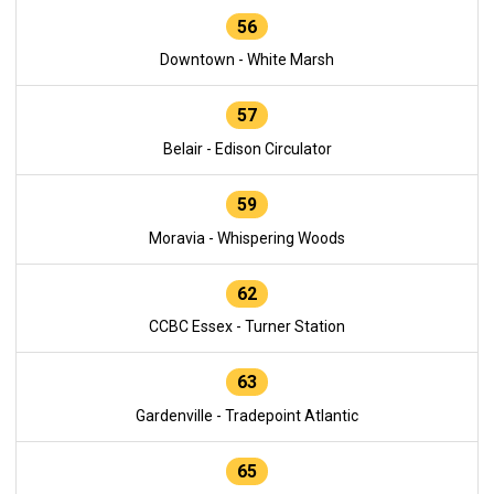
56
Downtown - White Marsh
57
Belair - Edison Circulator
59
Moravia - Whispering Woods
62
CCBC Essex - Turner Station
63
Gardenville - Tradepoint Atlantic
65