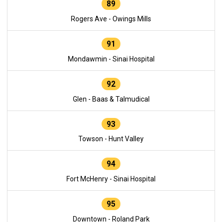
89
Rogers Ave - Owings Mills
91
Mondawmin - Sinai Hospital
92
Glen - Baas & Talmudical
93
Towson - Hunt Valley
94
Fort McHenry - Sinai Hospital
95
Downtown - Roland Park