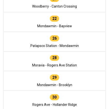
Woodberry - Canton Crossing
22
Mondawmin - Bayview
26
Patapsco Station - Mondawmin
28
Moravia - Rogers Ave Station
29
Mondawmin - Brooklyn
30
Rogers Ave - Hollander Ridge