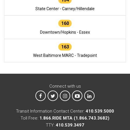
State Center - Carney/Hillendale
160
Downtown/Hopkins - Essex
163
West Baltimore MARC - Tradepoint
Connect with us
MTA on Facebook
MTA on X
MTA on Instagram
MTA on YouTube
MTA on LinkedIn
Transit Information Contact Center:
410.539.5000
Toll Free:
1.866.RIDE MTA (1.866.743.3682)
TTY:
410.539.3497