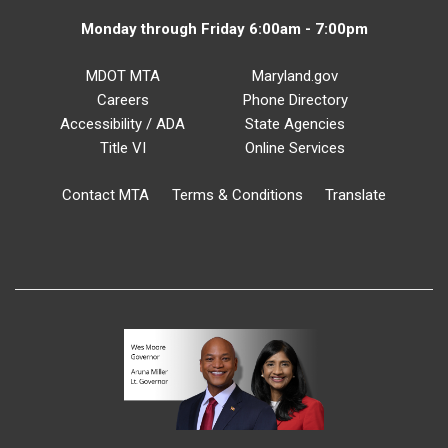
Monday through Friday 6:00am - 7:00pm
MDOT MTA
Maryland.gov
Careers
Phone Directory
Accessibility / ADA
State Agencies
Title VI
Online Services
Contact MTA
Terms & Conditions
Translate