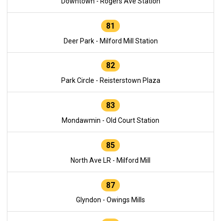
Downtown - Rogers Ave Station
81
Deer Park - Milford Mill Station
82
Park Circle - Reisterstown Plaza
83
Mondawmin - Old Court Station
85
North Ave LR - Milford Mill
87
Glyndon - Owings Mills