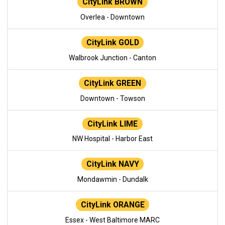
CityLink BROWN
Overlea - Downtown
CityLink GOLD
Walbrook Junction - Canton
CityLink GREEN
Downtown - Towson
CityLink LIME
NW Hospital - Harbor East
CityLink NAVY
Mondawmin - Dundalk
CityLink ORANGE
Essex - West Baltimore MARC