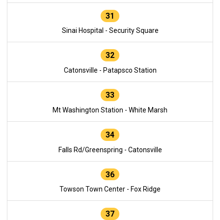
31
Sinai Hospital - Security Square
32
Catonsville - Patapsco Station
33
Mt Washington Station - White Marsh
34
Falls Rd/Greenspring - Catonsville
36
Towson Town Center - Fox Ridge
37