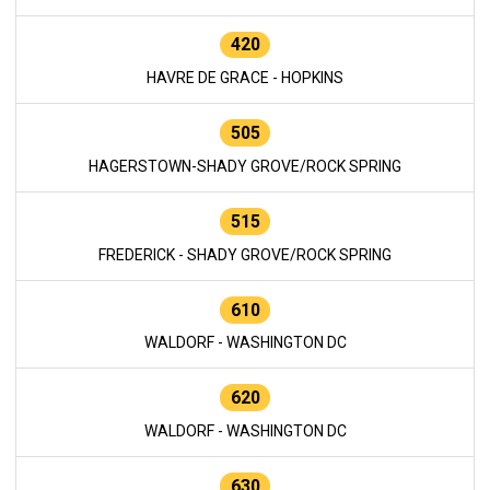
420
HAVRE DE GRACE - HOPKINS
505
HAGERSTOWN-SHADY GROVE/ROCK SPRING
515
FREDERICK - SHADY GROVE/ROCK SPRING
610
WALDORF - WASHINGTON DC
620
WALDORF - WASHINGTON DC
630