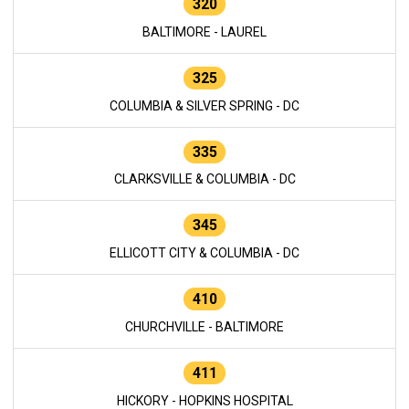
320
BALTIMORE - LAUREL
325
COLUMBIA & SILVER SPRING - DC
335
CLARKSVILLE & COLUMBIA - DC
345
ELLICOTT CITY & COLUMBIA - DC
410
CHURCHVILLE - BALTIMORE
411
HICKORY - HOPKINS HOSPITAL