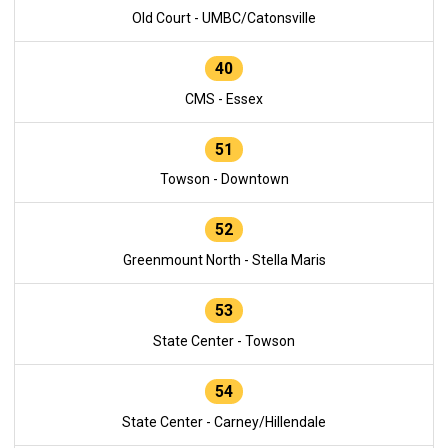
Old Court - UMBC/Catonsville
40
CMS - Essex
51
Towson - Downtown
52
Greenmount North - Stella Maris
53
State Center - Towson
54
State Center - Carney/Hillendale