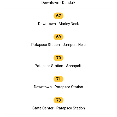
Downtown - Dundalk
67
Downtown - Marley Neck
69
Patapsco Station - Jumpers Hole
70
Patapsco Station - Annapolis
71
Downtown - Patapsco Station
73
State Center - Patapsco Station