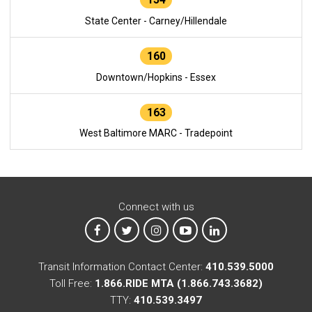
State Center - Carney/Hillendale
160
Downtown/Hopkins - Essex
163
West Baltimore MARC - Tradepoint
Connect with us
MTA on Facebook
MTA on X
MTA on Instagram
MTA on YouTube
MTA on LinkedIn
Transit Information Contact Center:
410.539.5000
Toll Free:
1.866.RIDE MTA (1.866.743.3682)
TTY:
410.539.3497