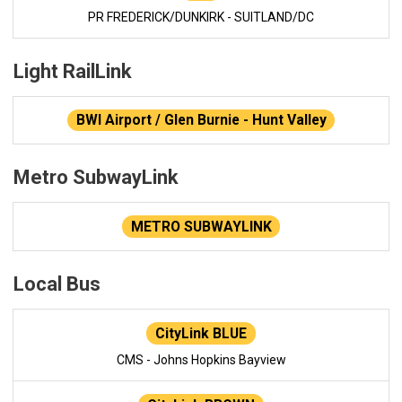
PR FREDERICK/DUNKIRK - SUITLAND/DC
Light RailLink
BWI Airport / Glen Burnie - Hunt Valley
Metro SubwayLink
METRO SUBWAYLINK
Local Bus
CityLink BLUE
CMS - Johns Hopkins Bayview