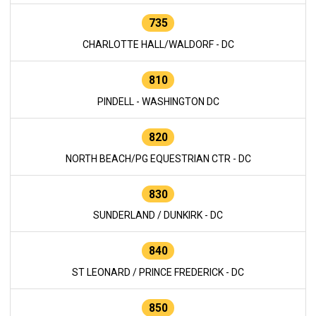
735
CHARLOTTE HALL/WALDORF - DC
810
PINDELL - WASHINGTON DC
820
NORTH BEACH/PG EQUESTRIAN CTR - DC
830
SUNDERLAND / DUNKIRK - DC
840
ST LEONARD / PRINCE FREDERICK - DC
850