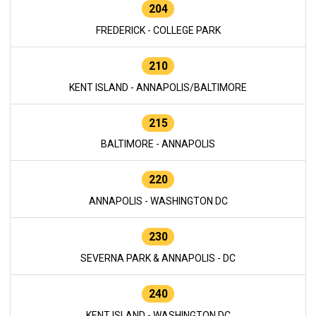
204
FREDERICK - COLLEGE PARK
210
KENT ISLAND - ANNAPOLIS/BALTIMORE
215
BALTIMORE - ANNAPOLIS
220
ANNAPOLIS - WASHINGTON DC
230
SEVERNA PARK & ANNAPOLIS - DC
240
KENT ISLAND - WASHINGTON DC