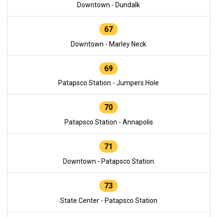
Downtown - Dundalk
67
Downtown - Marley Neck
69
Patapsco Station - Jumpers Hole
70
Patapsco Station - Annapolis
71
Downtown - Patapsco Station
73
State Center - Patapsco Station