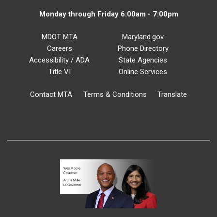
Monday through Friday 6:00am - 7:00pm
MDOT MTA
Maryland.gov
Careers
Phone Directory
Accessibility / ADA
State Agencies
Title VI
Online Services
Contact MTA
Terms & Conditions
Translate