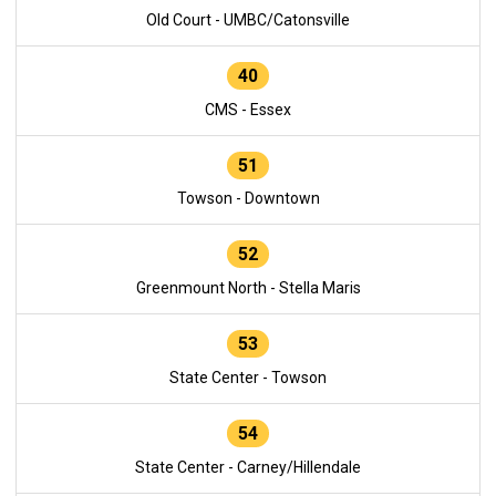
Old Court - UMBC/Catonsville
40
CMS - Essex
51
Towson - Downtown
52
Greenmount North - Stella Maris
53
State Center - Towson
54
State Center - Carney/Hillendale