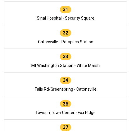
31
Sinai Hospital - Security Square
32
Catonsville - Patapsco Station
33
Mt Washington Station - White Marsh
34
Falls Rd/Greenspring - Catonsville
36
Towson Town Center - Fox Ridge
37