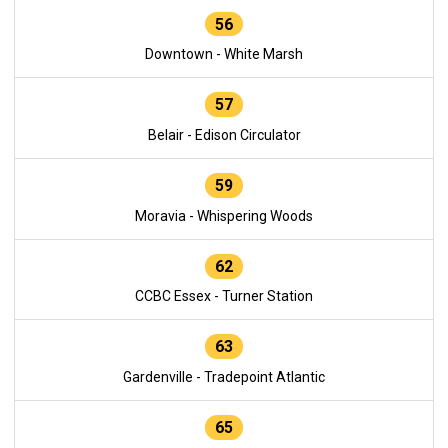
56
Downtown - White Marsh
57
Belair - Edison Circulator
59
Moravia - Whispering Woods
62
CCBC Essex - Turner Station
63
Gardenville - Tradepoint Atlantic
65