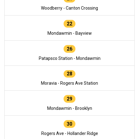
Woodberry - Canton Crossing
22
Mondawmin - Bayview
26
Patapsco Station - Mondawmin
28
Moravia - Rogers Ave Station
29
Mondawmin - Brooklyn
30
Rogers Ave - Hollander Ridge