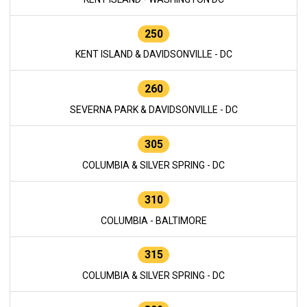
250
KENT ISLAND & DAVIDSONVILLE - DC
260
SEVERNA PARK & DAVIDSONVILLE - DC
305
COLUMBIA & SILVER SPRING - DC
310
COLUMBIA - BALTIMORE
315
COLUMBIA & SILVER SPRING - DC