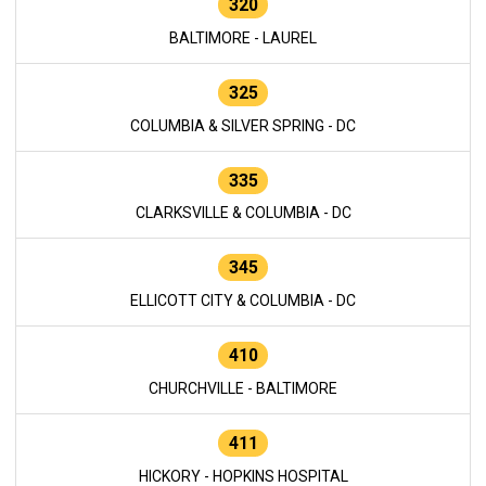
320
BALTIMORE - LAUREL
325
COLUMBIA & SILVER SPRING - DC
335
CLARKSVILLE & COLUMBIA - DC
345
ELLICOTT CITY & COLUMBIA - DC
410
CHURCHVILLE - BALTIMORE
411
HICKORY - HOPKINS HOSPITAL