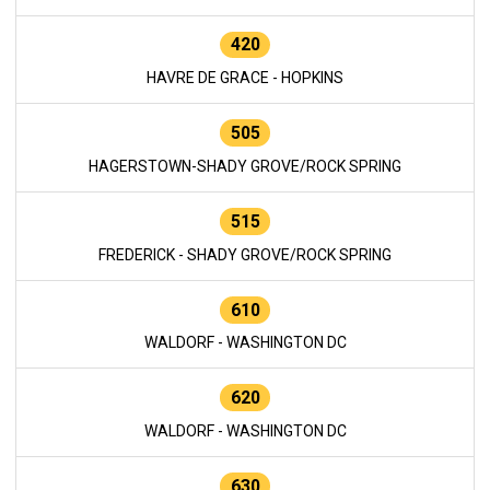
420
HAVRE DE GRACE - HOPKINS
505
HAGERSTOWN-SHADY GROVE/ROCK SPRING
515
FREDERICK - SHADY GROVE/ROCK SPRING
610
WALDORF - WASHINGTON DC
620
WALDORF - WASHINGTON DC
630