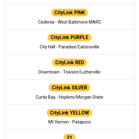
CityLink PINK
Cedonia - West Baltimore MARC
CityLink PURPLE
City Hall - Paradise/Catonsville
CityLink RED
Downtown - Towson/Lutherville
CityLink SILVER
Curtis Bay - Hopkins/Morgan State
CityLink YELLOW
Mt Vernon - Patapsco
21