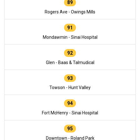
89
Rogers Ave - Owings Mills
91
Mondawmin - Sinai Hospital
92
Glen - Baas & Talmudical
93
Towson - Hunt Valley
94
Fort McHenry - Sinai Hospital
95
Downtown - Roland Park