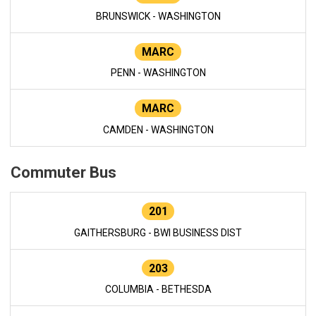
BRUNSWICK - WASHINGTON
MARC
PENN - WASHINGTON
MARC
CAMDEN - WASHINGTON
Commuter Bus
201
GAITHERSBURG - BWI BUSINESS DIST
203
COLUMBIA - BETHESDA