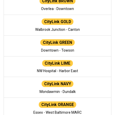
CityLink BROWN
Overlea - Downtown
CityLink GOLD
Walbrook Junction - Canton
CityLink GREEN
Downtown - Towson
CityLink LIME
NW Hospital - Harbor East
CityLink NAVY
Mondawmin - Dundalk
CityLink ORANGE
Essex - West Baltimore MARC