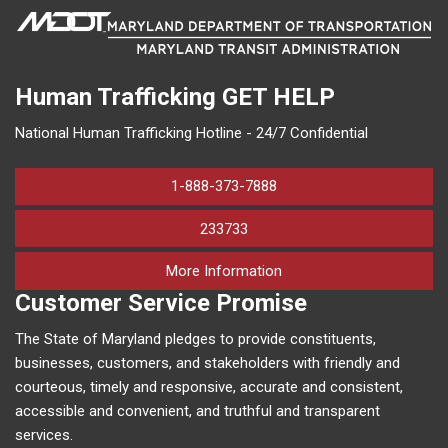
Human Trafficking
GET HELP
National Human Trafficking Hotline - 24/7 Confidential
1-888-373-7888
233733
on human trafficking in M
More Information
Customer Service Promise
The State of Maryland pledges to provide constituents,
businesses, customers, and stakeholders with friendly and
courteous, timely and responsive, accurate and consistent,
accessible and convenient, and truthful and transparent
services.