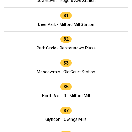
Downtown - Rogers Ave Station
81
Deer Park - Milford Mill Station
82
Park Circle - Reisterstown Plaza
83
Mondawmin - Old Court Station
85
North Ave LR - Milford Mill
87
Glyndon - Owings Mills