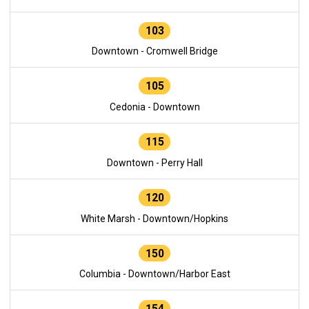
103
Downtown - Cromwell Bridge
105
Cedonia - Downtown
115
Downtown - Perry Hall
120
White Marsh - Downtown/Hopkins
150
Columbia - Downtown/Harbor East
154