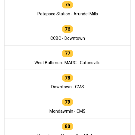
75
Patapsco Station - Arundel Mills
76
CCBC - Downtown
77
West Baltimore MARC - Catonsville
78
Downtown - CMS
79
Mondawmin - CMS
80