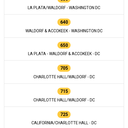
LA PLATA/WALDORF - WASHINGTON DC
640
WALDORF & ACCOKEEK - WASHINGTON DC
650
LA PLATA - WALDORF & ACCOKEEK - DC
705
CHARLOTTE HALL/WALDORF - DC
715
CHARLOTTE HALL/WALDORF - DC
725
CALIFORNIA/CHARLOTTE HALL - DC