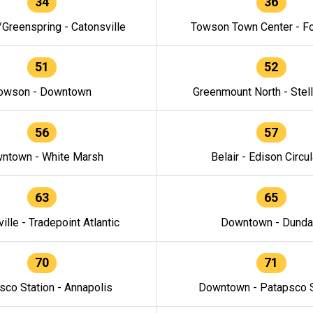
34
36
/Greenspring - Catonsville
Towson Town Center - F
51
52
owson - Downtown
Greenmount North - Stel
56
57
ntown - White Marsh
Belair - Edison Circul
63
65
ille - Tradepoint Atlantic
Downtown - Dunda
70
71
sco Station - Annapolis
Downtown - Patapsco S