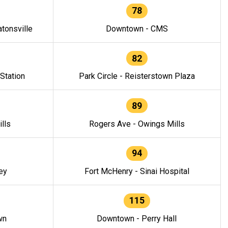
78
tonsville
Downtown - CMS
82
 Station
Park Circle - Reisterstown Plaza
89
lls
Rogers Ave - Owings Mills
94
ey
Fort McHenry - Sinai Hospital
115
wn
Downtown - Perry Hall