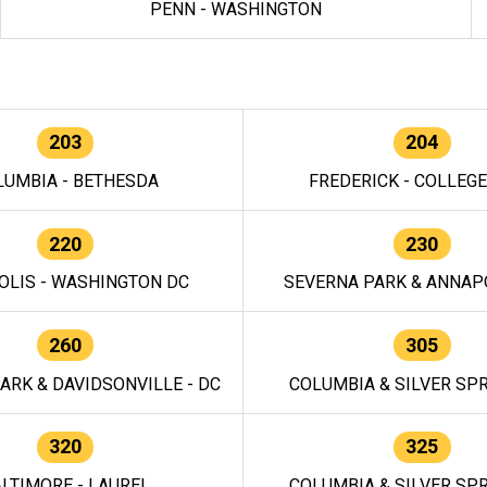
PENN - WASHINGTON
203
204
LUMBIA - BETHESDA
FREDERICK - COLLEG
220
230
OLIS - WASHINGTON DC
SEVERNA PARK & ANNAPO
260
305
ARK & DAVIDSONVILLE - DC
COLUMBIA & SILVER SPR
320
325
LTIMORE - LAUREL
COLUMBIA & SILVER SPR