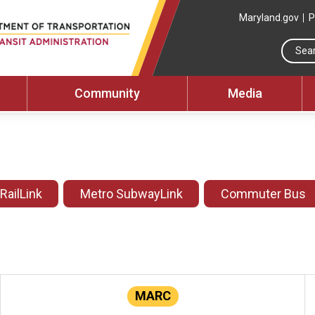
Maryland.gov
P
Community
Media
 RailLink
Metro SubwayLink
Commuter Bus
MARC