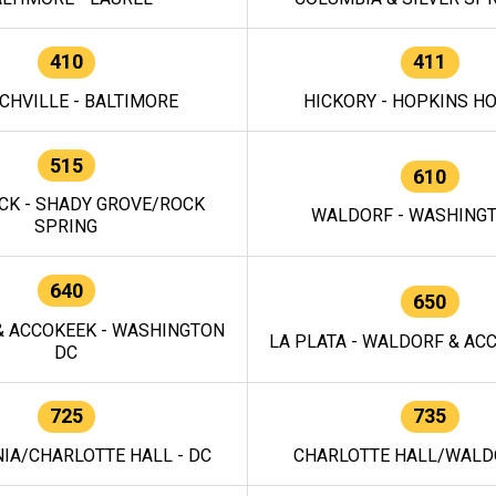
410
411
CHVILLE - BALTIMORE
HICKORY - HOPKINS H
515
610
CK - SHADY GROVE/ROCK
WALDORF - WASHING
SPRING
640
650
 ACCOKEEK - WASHINGTON
LA PLATA - WALDORF & ACC
DC
725
735
IA/CHARLOTTE HALL - DC
CHARLOTTE HALL/WALDO