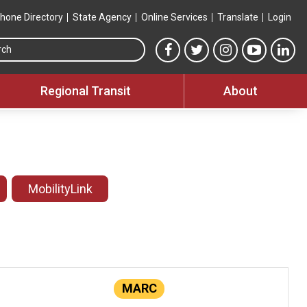
hone Directory
State Agency
Online Services
Translate
Login
Search this site
MTA Facebook link
MTA Twitter link
MTA Instagram 
MTA YouT
MTA
Regional Transit
About
MobilityLink
MARC