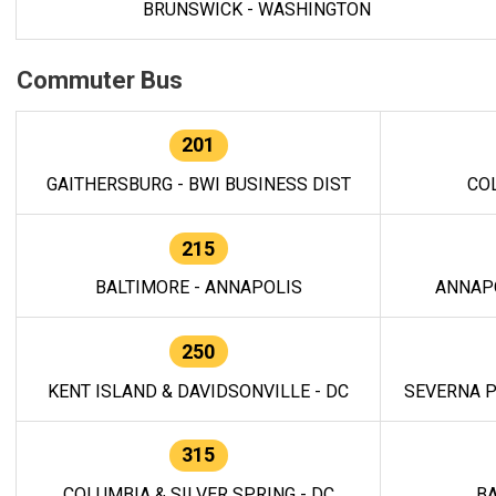
BRUNSWICK - WASHINGTON
Commuter Bus
201
GAITHERSBURG - BWI BUSINESS DIST
CO
215
BALTIMORE - ANNAPOLIS
ANNAP
250
KENT ISLAND & DAVIDSONVILLE - DC
SEVERNA P
315
COLUMBIA & SILVER SPRING - DC
BA