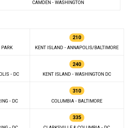
CAMDEN - WASHINGTON
210
E PARK
KENT ISLAND - ANNAPOLIS/BALTIMORE
240
LIS - DC
KENT ISLAND - WASHINGTON DC
310
ING - DC
COLUMBIA - BALTIMORE
335
ING - DC
CLARKSVILLE & COLUMBIA - DC