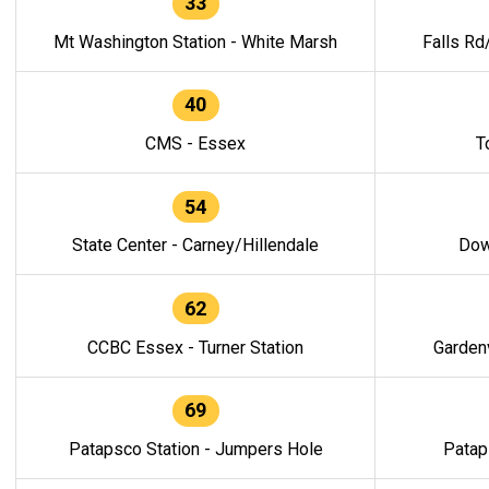
33
Mt Washington Station - White Marsh
Falls Rd
40
CMS - Essex
T
54
State Center - Carney/Hillendale
Dow
62
CCBC Essex - Turner Station
Gardenv
69
Patapsco Station - Jumpers Hole
Patap