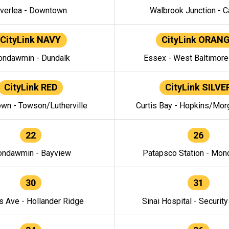
verlea - Downtown
Walbrook Junction - C
CityLink NAVY
CityLink ORAN
ndawmin - Dundalk
Essex - West Baltimor
CityLink RED
CityLink SILVE
wn - Towson/Lutherville
Curtis Bay - Hopkins/Mor
22
26
ndawmin - Bayview
Patapsco Station - Mo
30
31
s Ave - Hollander Ridge
Sinai Hospital - Securit