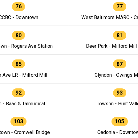
76
77
CCBC - Downtown
West Baltimore MARC - Ca
80
81
wn - Rogers Ave Station
Deer Park - Milford Mill
85
87
h Ave LR - Milford Mill
Glyndon - Owings Mi
92
93
n - Baas & Talmudical
Towson - Hunt Vall
103
105
own - Cromwell Bridge
Cedonia - Downto