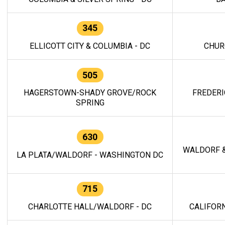
345
ELLICOTT CITY & COLUMBIA - DC
CHUR
505
HAGERSTOWN-SHADY GROVE/ROCK
FREDERI
SPRING
630
WALDORF &
LA PLATA/WALDORF - WASHINGTON DC
715
CHARLOTTE HALL/WALDORF - DC
CALIFORN