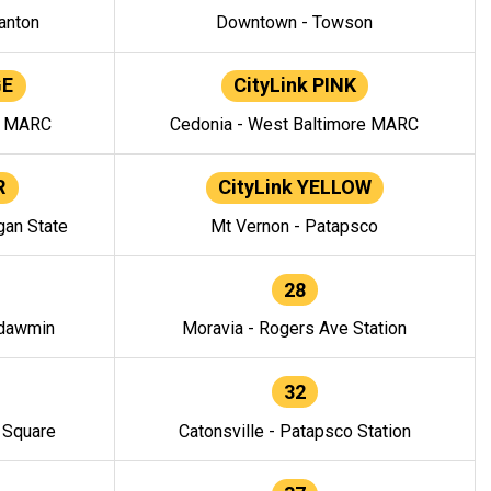
anton
Downtown - Towson
GE
CityLink PINK
e MARC
Cedonia - West Baltimore MARC
R
CityLink YELLOW
gan State
Mt Vernon - Patapsco
28
ndawmin
Moravia - Rogers Ave Station
32
y Square
Catonsville - Patapsco Station