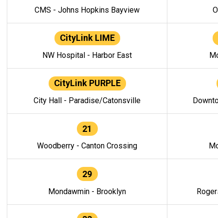
CMS - Johns Hopkins Bayview
O
CityLink LIME
NW Hospital - Harbor East
Mo
CityLink PURPLE
City Hall - Paradise/Catonsville
Downto
21
Woodberry - Canton Crossing
Mo
29
Mondawmin - Brooklyn
Roger