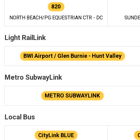
820
NORTH BEACH/PG EQUESTRIAN CTR - DC
SUNDE
Light RailLink
BWI Airport / Glen Burnie - Hunt Valley
Metro SubwayLink
METRO SUBWAYLINK
Local Bus
CityLink BLUE