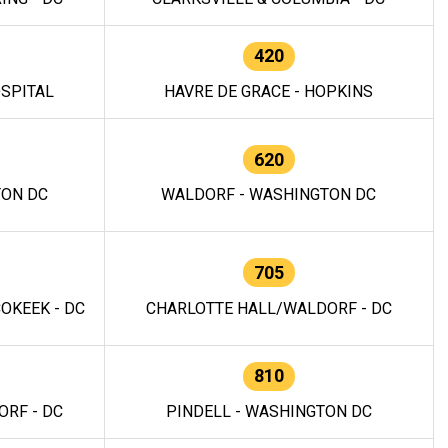
420
OSPITAL
HAVRE DE GRACE - HOPKINS
620
TON DC
WALDORF - WASHINGTON DC
705
OKEEK - DC
CHARLOTTE HALL/WALDORF - DC
810
RF - DC
PINDELL - WASHINGTON DC