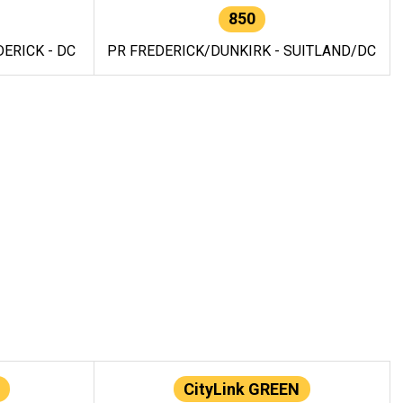
850
ERICK - DC
PR FREDERICK/DUNKIRK - SUITLAND/DC
CityLink GREEN