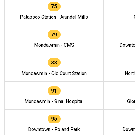
75
Patapsco Station - Arundel Mills
79
Mondawmin - CMS
Downto
83
Mondawmin - Old Court Station
Nort
91
Mondawmin - Sinai Hospital
Gle
95
Downtown - Roland Park
Downt