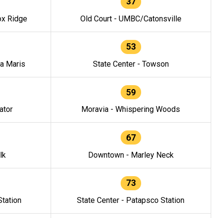
37
ox Ridge
Old Court - UMBC/Catonsville
53
la Maris
State Center - Towson
59
ator
Moravia - Whispering Woods
67
lk
Downtown - Marley Neck
73
tation
State Center - Patapsco Station