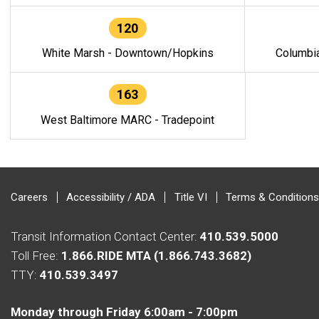
120
White Marsh - Downtown/Hopkins
Columbi
163
West Baltimore MARC - Tradepoint
Careers
Accessibility / ADA
Title VI
Terms & Conditions
Transit Information Contact Center:
410.539.5000
Toll Free:
1.866.RIDE MTA (1.866.743.3682)
TTY:
410.539.3497
Monday through Friday 6:00am - 7:00pm