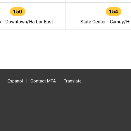
150
154
a - Downtown/Harbor East
State Center - Carney/Hi
Espanol
Contact MTA
Translate