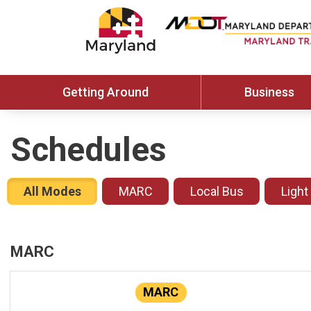
Getting Around
Business
Schedules
All Modes
MARC
Local Bus
Light
MARC
MARC