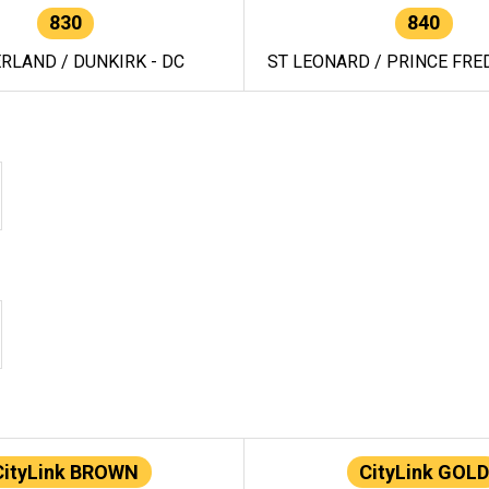
830
840
RLAND / DUNKIRK - DC
ST LEONARD / PRINCE FRED
CityLink BROWN
CityLink GOLD