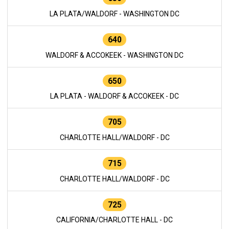
LA PLATA/WALDORF - WASHINGTON DC
640
WALDORF & ACCOKEEK - WASHINGTON DC
650
LA PLATA - WALDORF & ACCOKEEK - DC
705
CHARLOTTE HALL/WALDORF - DC
715
CHARLOTTE HALL/WALDORF - DC
725
CALIFORNIA/CHARLOTTE HALL - DC