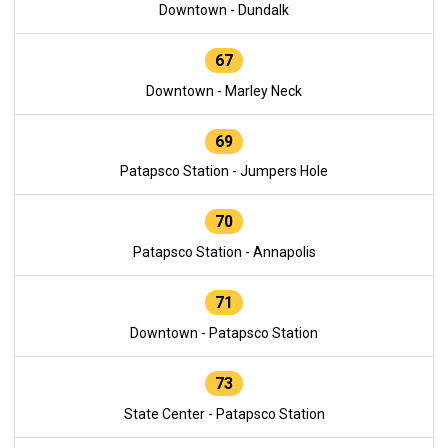
Downtown - Dundalk
67
Downtown - Marley Neck
69
Patapsco Station - Jumpers Hole
70
Patapsco Station - Annapolis
71
Downtown - Patapsco Station
73
State Center - Patapsco Station