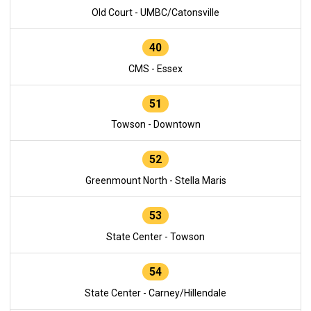
Old Court - UMBC/Catonsville
40
CMS - Essex
51
Towson - Downtown
52
Greenmount North - Stella Maris
53
State Center - Towson
54
State Center - Carney/Hillendale