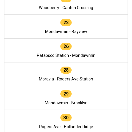
Woodberry - Canton Crossing
22
Mondawmin - Bayview
26
Patapsco Station - Mondawmin
28
Moravia - Rogers Ave Station
29
Mondawmin - Brooklyn
30
Rogers Ave - Hollander Ridge