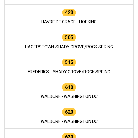
420
HAVRE DE GRACE - HOPKINS
505
HAGERSTOWN-SHADY GROVE/ROCK SPRING
515
FREDERICK - SHADY GROVE/ROCK SPRING
610
WALDORF - WASHINGTON DC
620
WALDORF - WASHINGTON DC
630