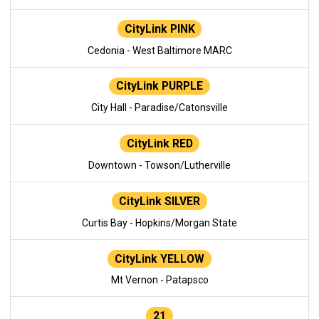
CityLink PINK
Cedonia - West Baltimore MARC
CityLink PURPLE
City Hall - Paradise/Catonsville
CityLink RED
Downtown - Towson/Lutherville
CityLink SILVER
Curtis Bay - Hopkins/Morgan State
CityLink YELLOW
Mt Vernon - Patapsco
21