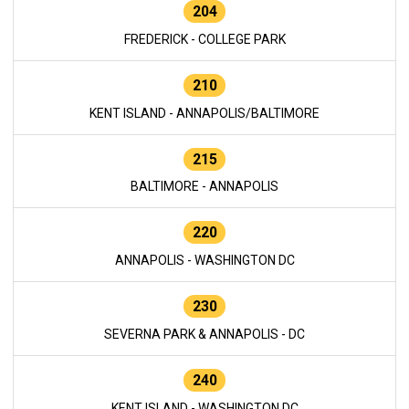
204
FREDERICK - COLLEGE PARK
210
KENT ISLAND - ANNAPOLIS/BALTIMORE
215
BALTIMORE - ANNAPOLIS
220
ANNAPOLIS - WASHINGTON DC
230
SEVERNA PARK & ANNAPOLIS - DC
240
KENT ISLAND - WASHINGTON DC