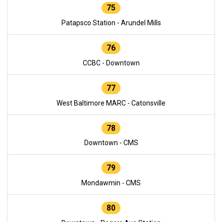
75
Patapsco Station - Arundel Mills
76
CCBC - Downtown
77
West Baltimore MARC - Catonsville
78
Downtown - CMS
79
Mondawmin - CMS
80