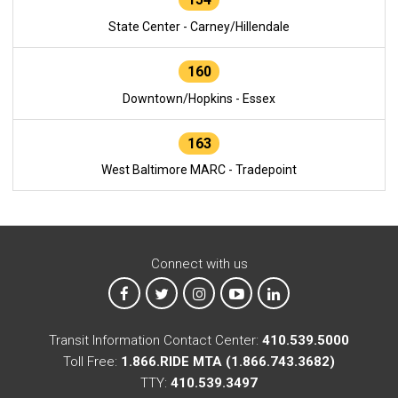
State Center - Carney/Hillendale
160
Downtown/Hopkins - Essex
163
West Baltimore MARC - Tradepoint
Connect with us
MTA on Facebook
MTA on X
MTA on Instagram
MTA on YouTube
MTA on LinkedIn
Transit Information Contact Center:
410.539.5000
Toll Free:
1.866.RIDE MTA (1.866.743.3682)
TTY:
410.539.3497