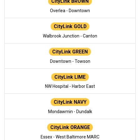
CityLink BROWN
Overlea - Downtown
CityLink GOLD
Walbrook Junction - Canton
CityLink GREEN
Downtown - Towson
CityLink LIME
NW Hospital - Harbor East
CityLink NAVY
Mondawmin - Dundalk
CityLink ORANGE
Essex - West Baltimore MARC