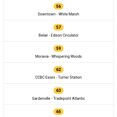
56
Downtown - White Marsh
57
Belair - Edison Circulator
59
Moravia - Whispering Woods
62
CCBC Essex - Turner Station
63
Gardenville - Tradepoint Atlantic
65