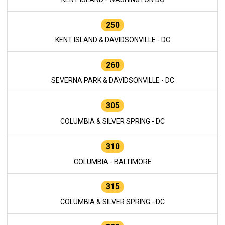
250
KENT ISLAND & DAVIDSONVILLE - DC
260
SEVERNA PARK & DAVIDSONVILLE - DC
305
COLUMBIA & SILVER SPRING - DC
310
COLUMBIA - BALTIMORE
315
COLUMBIA & SILVER SPRING - DC