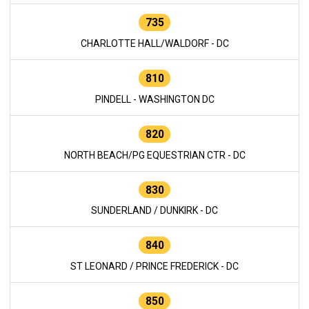
735
CHARLOTTE HALL/WALDORF - DC
810
PINDELL - WASHINGTON DC
820
NORTH BEACH/PG EQUESTRIAN CTR - DC
830
SUNDERLAND / DUNKIRK - DC
840
ST LEONARD / PRINCE FREDERICK - DC
850