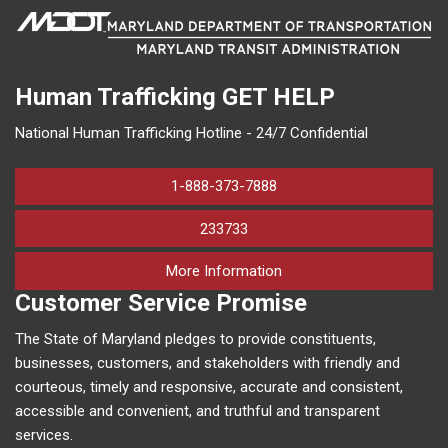
Human Trafficking
GET HELP
National Human Trafficking Hotline - 24/7 Confidential
1-888-373-7888
233733
on human trafficking in M
More Information
Customer Service Promise
The State of Maryland pledges to provide constituents,
businesses, customers, and stakeholders with friendly and
courteous, timely and responsive, accurate and consistent,
accessible and convenient, and truthful and transparent
services.