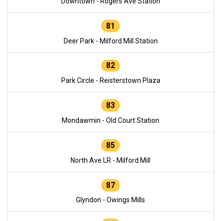
Downtown - Rogers Ave Station
81
Deer Park - Milford Mill Station
82
Park Circle - Reisterstown Plaza
83
Mondawmin - Old Court Station
85
North Ave LR - Milford Mill
87
Glyndon - Owings Mills