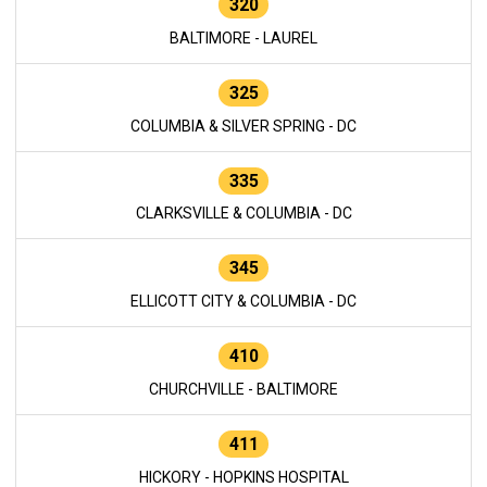
320
BALTIMORE - LAUREL
325
COLUMBIA & SILVER SPRING - DC
335
CLARKSVILLE & COLUMBIA - DC
345
ELLICOTT CITY & COLUMBIA - DC
410
CHURCHVILLE - BALTIMORE
411
HICKORY - HOPKINS HOSPITAL