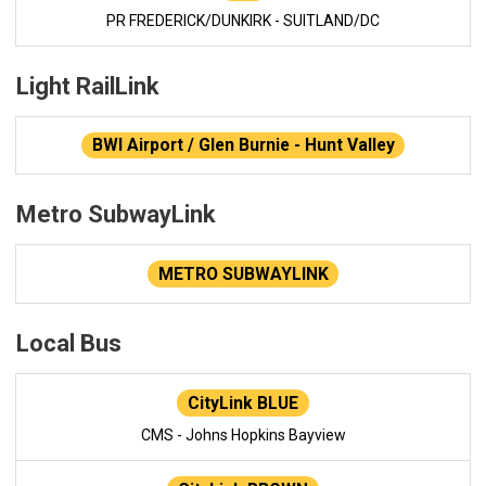
PR FREDERICK/DUNKIRK - SUITLAND/DC
Light RailLink
BWI Airport / Glen Burnie - Hunt Valley
Metro SubwayLink
METRO SUBWAYLINK
Local Bus
CityLink BLUE
CMS - Johns Hopkins Bayview