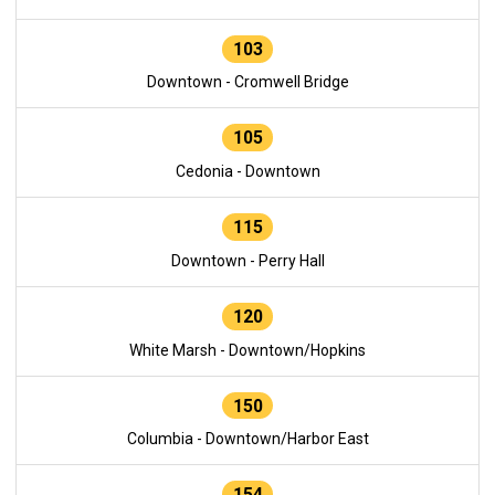
103
Downtown - Cromwell Bridge
105
Cedonia - Downtown
115
Downtown - Perry Hall
120
White Marsh - Downtown/Hopkins
150
Columbia - Downtown/Harbor East
154