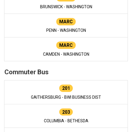
BRUNSWICK - WASHINGTON
MARC
PENN - WASHINGTON
MARC
CAMDEN - WASHINGTON
Commuter Bus
201
GAITHERSBURG - BWI BUSINESS DIST
203
COLUMBIA - BETHESDA