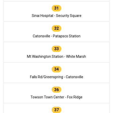
31
Sinai Hospital - Security Square
32
Catonsville - Patapsco Station
33
Mt Washington Station - White Marsh
34
Falls Rd/Greenspring - Catonsville
36
Towson Town Center - Fox Ridge
37