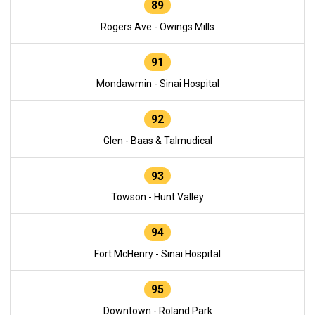
89
Rogers Ave - Owings Mills
91
Mondawmin - Sinai Hospital
92
Glen - Baas & Talmudical
93
Towson - Hunt Valley
94
Fort McHenry - Sinai Hospital
95
Downtown - Roland Park