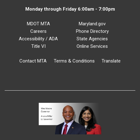
Monday through Friday 6:00am - 7:00pm
MDOT MTA
Maryland.gov
Careers
Phone Directory
Accessibility / ADA
State Agencies
Title VI
Online Services
Contact MTA
Terms & Conditions
Translate