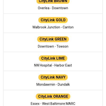
CityLink BROWN
Overlea - Downtown
CityLink GOLD
Walbrook Junction - Canton
CityLink GREEN
Downtown - Towson
CityLink LIME
NW Hospital - Harbor East
CityLink NAVY
Mondawmin - Dundalk
CityLink ORANGE
Essex - West Baltimore MARC