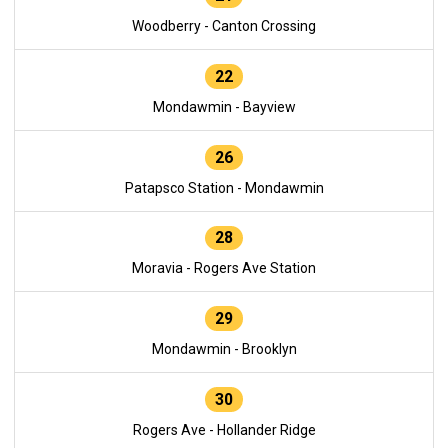
Woodberry - Canton Crossing
22
Mondawmin - Bayview
26
Patapsco Station - Mondawmin
28
Moravia - Rogers Ave Station
29
Mondawmin - Brooklyn
30
Rogers Ave - Hollander Ridge