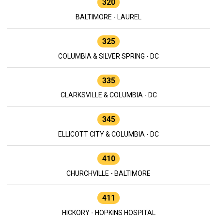
320
BALTIMORE - LAUREL
325
COLUMBIA & SILVER SPRING - DC
335
CLARKSVILLE & COLUMBIA - DC
345
ELLICOTT CITY & COLUMBIA - DC
410
CHURCHVILLE - BALTIMORE
411
HICKORY - HOPKINS HOSPITAL