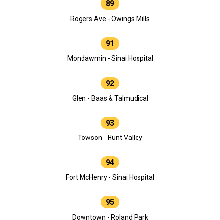
89
Rogers Ave - Owings Mills
91
Mondawmin - Sinai Hospital
92
Glen - Baas & Talmudical
93
Towson - Hunt Valley
94
Fort McHenry - Sinai Hospital
95
Downtown - Roland Park