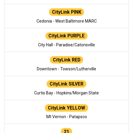
CityLink PINK
Cedonia - West Baltimore MARC
CityLink PURPLE
City Hall - Paradise/Catonsville
CityLink RED
Downtown - Towson/Lutherville
CityLink SILVER
Curtis Bay - Hopkins/Morgan State
CityLink YELLOW
Mt Vernon - Patapsco
21