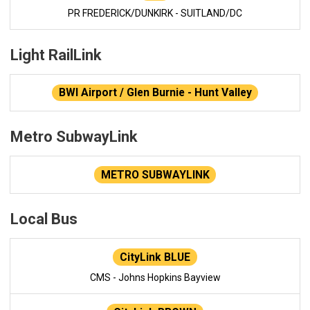
PR FREDERICK/DUNKIRK - SUITLAND/DC
Light RailLink
BWI Airport / Glen Burnie - Hunt Valley
Metro SubwayLink
METRO SUBWAYLINK
Local Bus
CityLink BLUE
CMS - Johns Hopkins Bayview