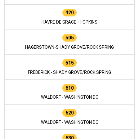
420
HAVRE DE GRACE - HOPKINS
505
HAGERSTOWN-SHADY GROVE/ROCK SPRING
515
FREDERICK - SHADY GROVE/ROCK SPRING
610
WALDORF - WASHINGTON DC
620
WALDORF - WASHINGTON DC
630