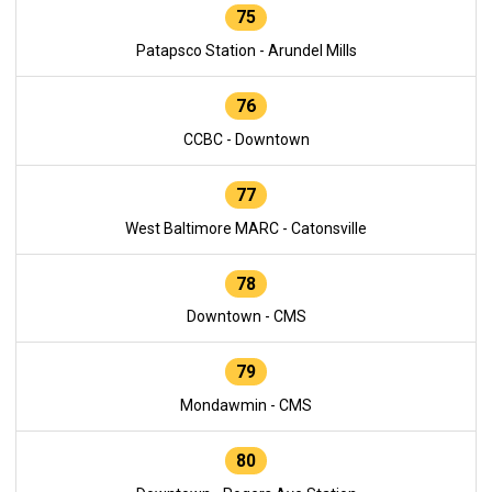
75
Patapsco Station - Arundel Mills
76
CCBC - Downtown
77
West Baltimore MARC - Catonsville
78
Downtown - CMS
79
Mondawmin - CMS
80