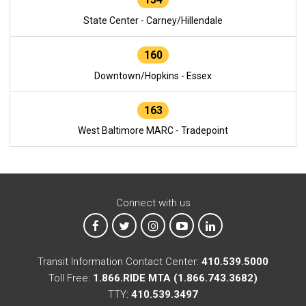
State Center - Carney/Hillendale
160
Downtown/Hopkins - Essex
163
West Baltimore MARC - Tradepoint
Connect with us
MTA on Facebook
MTA on X
MTA on Instagram
MTA on YouTube
MTA on LinkedIn
Transit Information Contact Center:
410.539.5000
Toll Free:
1.866.RIDE MTA (1.866.743.3682)
TTY:
410.539.3497