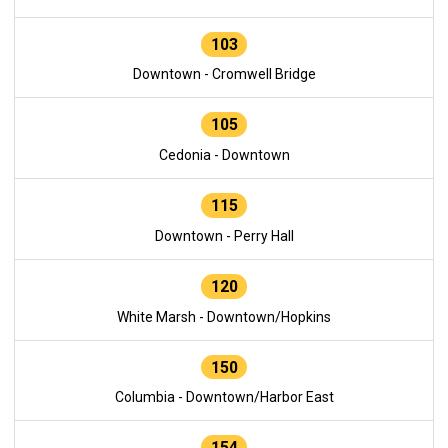
103
Downtown - Cromwell Bridge
105
Cedonia - Downtown
115
Downtown - Perry Hall
120
White Marsh - Downtown/Hopkins
150
Columbia - Downtown/Harbor East
154