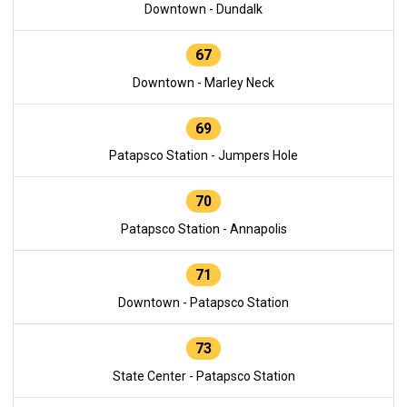
Downtown - Dundalk
67
Downtown - Marley Neck
69
Patapsco Station - Jumpers Hole
70
Patapsco Station - Annapolis
71
Downtown - Patapsco Station
73
State Center - Patapsco Station