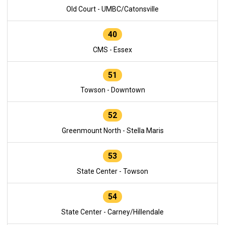
Old Court - UMBC/Catonsville
40
CMS - Essex
51
Towson - Downtown
52
Greenmount North - Stella Maris
53
State Center - Towson
54
State Center - Carney/Hillendale