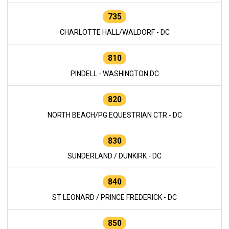
735
CHARLOTTE HALL/WALDORF - DC
810
PINDELL - WASHINGTON DC
820
NORTH BEACH/PG EQUESTRIAN CTR - DC
830
SUNDERLAND / DUNKIRK - DC
840
ST LEONARD / PRINCE FREDERICK - DC
850