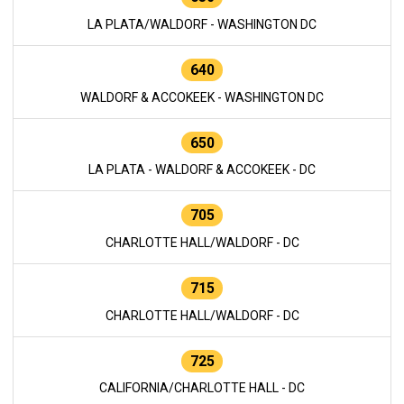
LA PLATA/WALDORF - WASHINGTON DC
640
WALDORF & ACCOKEEK - WASHINGTON DC
650
LA PLATA - WALDORF & ACCOKEEK - DC
705
CHARLOTTE HALL/WALDORF - DC
715
CHARLOTTE HALL/WALDORF - DC
725
CALIFORNIA/CHARLOTTE HALL - DC