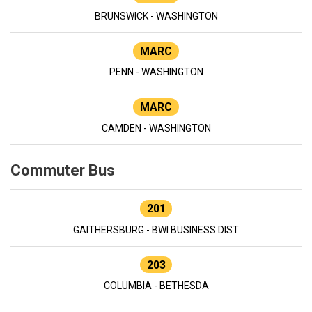
BRUNSWICK - WASHINGTON
MARC
PENN - WASHINGTON
MARC
CAMDEN - WASHINGTON
Commuter Bus
201
GAITHERSBURG - BWI BUSINESS DIST
203
COLUMBIA - BETHESDA