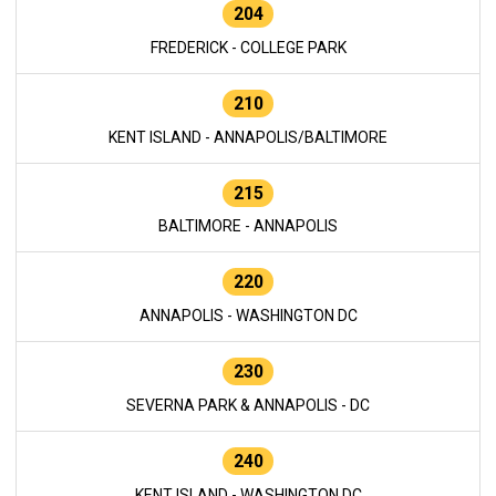
204
FREDERICK - COLLEGE PARK
210
KENT ISLAND - ANNAPOLIS/BALTIMORE
215
BALTIMORE - ANNAPOLIS
220
ANNAPOLIS - WASHINGTON DC
230
SEVERNA PARK & ANNAPOLIS - DC
240
KENT ISLAND - WASHINGTON DC