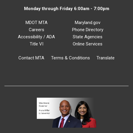
Monday through Friday 6:00am - 7:00pm
MDOT MTA
Maryland.gov
Careers
Phone Directory
Accessibility / ADA
State Agencies
Title VI
Online Services
Contact MTA
Terms & Conditions
Translate