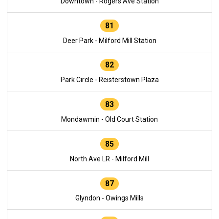
Downtown - Rogers Ave Station
81
Deer Park - Milford Mill Station
82
Park Circle - Reisterstown Plaza
83
Mondawmin - Old Court Station
85
North Ave LR - Milford Mill
87
Glyndon - Owings Mills