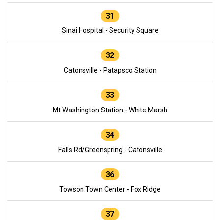
31
Sinai Hospital - Security Square
32
Catonsville - Patapsco Station
33
Mt Washington Station - White Marsh
34
Falls Rd/Greenspring - Catonsville
36
Towson Town Center - Fox Ridge
37