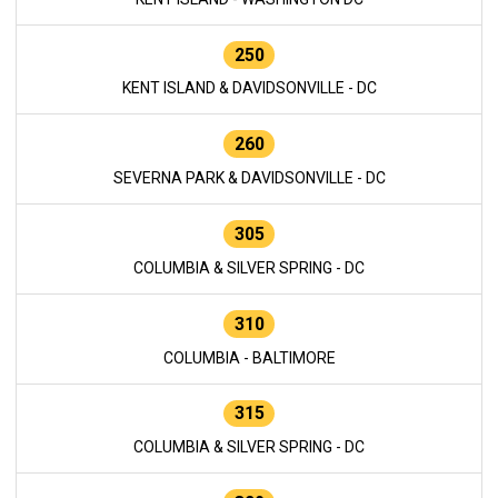
250
KENT ISLAND & DAVIDSONVILLE - DC
260
SEVERNA PARK & DAVIDSONVILLE - DC
305
COLUMBIA & SILVER SPRING - DC
310
COLUMBIA - BALTIMORE
315
COLUMBIA & SILVER SPRING - DC