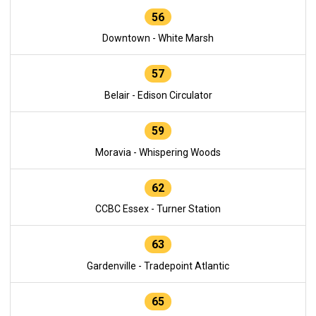
56
Downtown - White Marsh
57
Belair - Edison Circulator
59
Moravia - Whispering Woods
62
CCBC Essex - Turner Station
63
Gardenville - Tradepoint Atlantic
65