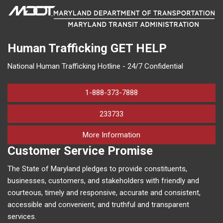
Human Trafficking
GET HELP
National Human Trafficking Hotline - 24/7 Confidential
1-888-373-7888
233733
on human trafficking in M
More Information
Customer Service Promise
The State of Maryland pledges to provide constituents,
businesses, customers, and stakeholders with friendly and
courteous, timely and responsive, accurate and consistent,
accessible and convenient, and truthful and transparent
services.