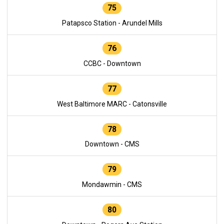
75
Patapsco Station - Arundel Mills
76
CCBC - Downtown
77
West Baltimore MARC - Catonsville
78
Downtown - CMS
79
Mondawmin - CMS
80