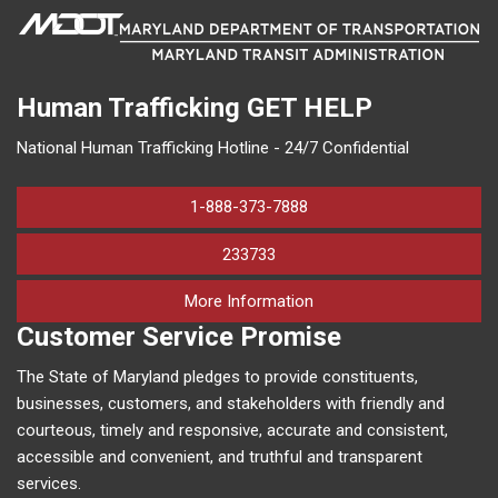
Human Trafficking
GET HELP
National Human Trafficking Hotline - 24/7 Confidential
1-888-373-7888
233733
on human trafficking in M
More Information
Customer Service Promise
The State of Maryland pledges to provide constituents,
businesses, customers, and stakeholders with friendly and
courteous, timely and responsive, accurate and consistent,
accessible and convenient, and truthful and transparent
services.