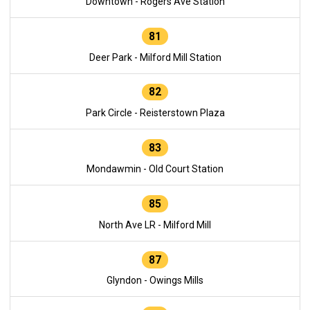
Downtown - Rogers Ave Station
81
Deer Park - Milford Mill Station
82
Park Circle - Reisterstown Plaza
83
Mondawmin - Old Court Station
85
North Ave LR - Milford Mill
87
Glyndon - Owings Mills