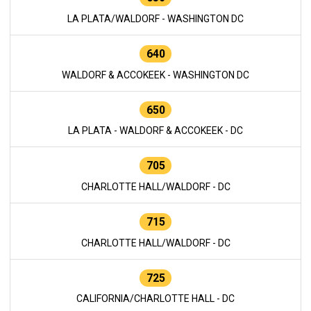
LA PLATA/WALDORF - WASHINGTON DC
640
WALDORF & ACCOKEEK - WASHINGTON DC
650
LA PLATA - WALDORF & ACCOKEEK - DC
705
CHARLOTTE HALL/WALDORF - DC
715
CHARLOTTE HALL/WALDORF - DC
725
CALIFORNIA/CHARLOTTE HALL - DC