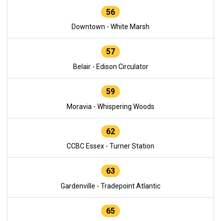
56
Downtown - White Marsh
57
Belair - Edison Circulator
59
Moravia - Whispering Woods
62
CCBC Essex - Turner Station
63
Gardenville - Tradepoint Atlantic
65