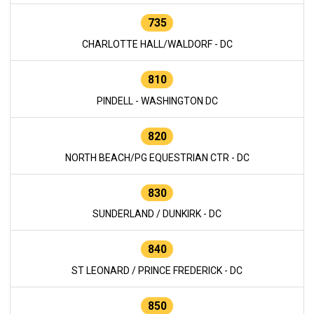
735
CHARLOTTE HALL/WALDORF - DC
810
PINDELL - WASHINGTON DC
820
NORTH BEACH/PG EQUESTRIAN CTR - DC
830
SUNDERLAND / DUNKIRK - DC
840
ST LEONARD / PRINCE FREDERICK - DC
850