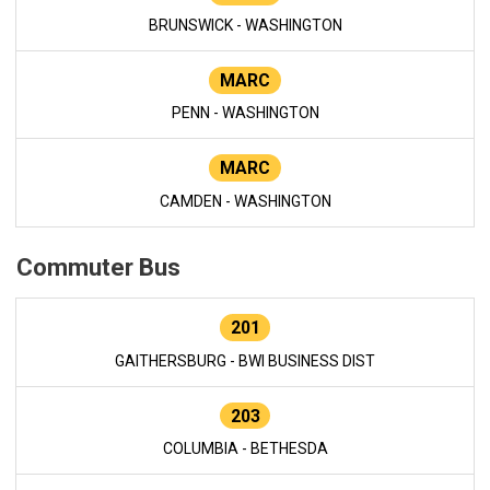
BRUNSWICK - WASHINGTON
MARC
PENN - WASHINGTON
MARC
CAMDEN - WASHINGTON
Commuter Bus
201
GAITHERSBURG - BWI BUSINESS DIST
203
COLUMBIA - BETHESDA