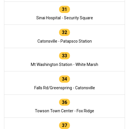
31
Sinai Hospital - Security Square
32
Catonsville - Patapsco Station
33
Mt Washington Station - White Marsh
34
Falls Rd/Greenspring - Catonsville
36
Towson Town Center - Fox Ridge
37