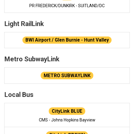
PR FREDERICK/DUNKIRK - SUITLAND/DC
Light RailLink
BWI Airport / Glen Burnie - Hunt Valley
Metro SubwayLink
METRO SUBWAYLINK
Local Bus
CityLink BLUE
CMS - Johns Hopkins Bayview