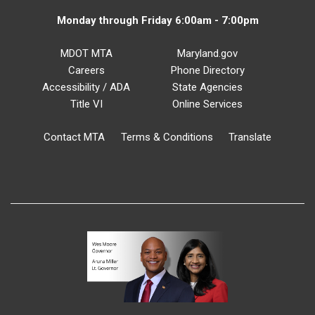
Monday through Friday 6:00am - 7:00pm
MDOT MTA
Maryland.gov
Careers
Phone Directory
Accessibility / ADA
State Agencies
Title VI
Online Services
Contact MTA
Terms & Conditions
Translate