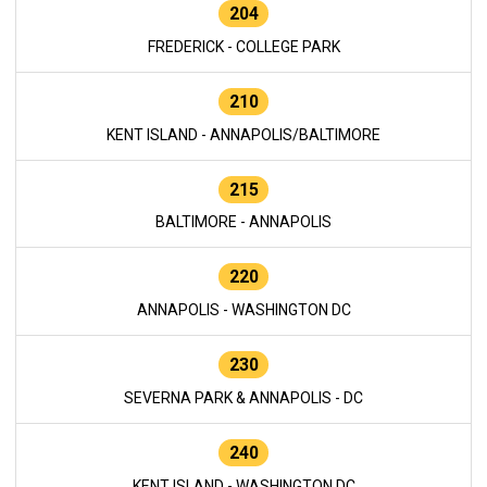
204
FREDERICK - COLLEGE PARK
210
KENT ISLAND - ANNAPOLIS/BALTIMORE
215
BALTIMORE - ANNAPOLIS
220
ANNAPOLIS - WASHINGTON DC
230
SEVERNA PARK & ANNAPOLIS - DC
240
KENT ISLAND - WASHINGTON DC