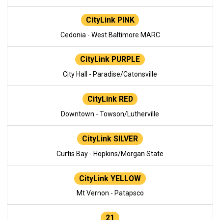
CityLink PINK
Cedonia - West Baltimore MARC
CityLink PURPLE
City Hall - Paradise/Catonsville
CityLink RED
Downtown - Towson/Lutherville
CityLink SILVER
Curtis Bay - Hopkins/Morgan State
CityLink YELLOW
Mt Vernon - Patapsco
21