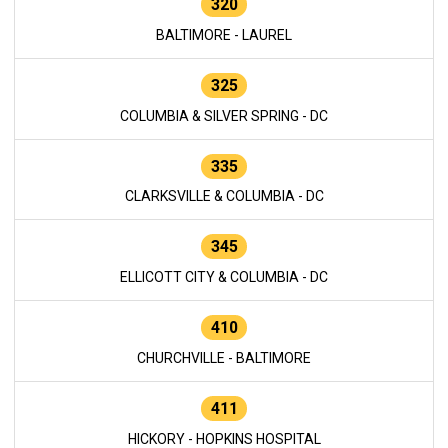
320
BALTIMORE - LAUREL
325
COLUMBIA & SILVER SPRING - DC
335
CLARKSVILLE & COLUMBIA - DC
345
ELLICOTT CITY & COLUMBIA - DC
410
CHURCHVILLE - BALTIMORE
411
HICKORY - HOPKINS HOSPITAL