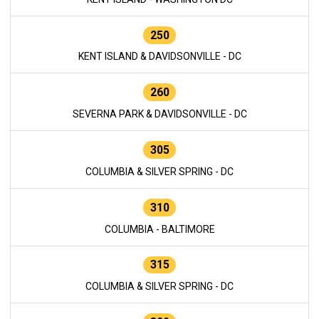
250
KENT ISLAND & DAVIDSONVILLE - DC
260
SEVERNA PARK & DAVIDSONVILLE - DC
305
COLUMBIA & SILVER SPRING - DC
310
COLUMBIA - BALTIMORE
315
COLUMBIA & SILVER SPRING - DC