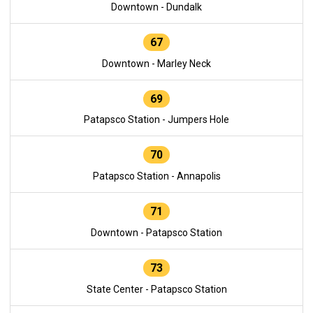
Downtown - Dundalk
67
Downtown - Marley Neck
69
Patapsco Station - Jumpers Hole
70
Patapsco Station - Annapolis
71
Downtown - Patapsco Station
73
State Center - Patapsco Station