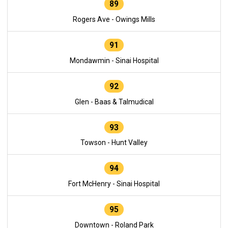
89
Rogers Ave - Owings Mills
91
Mondawmin - Sinai Hospital
92
Glen - Baas & Talmudical
93
Towson - Hunt Valley
94
Fort McHenry - Sinai Hospital
95
Downtown - Roland Park