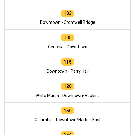
103
Downtown - Cromwell Bridge
105
Cedonia - Downtown
115
Downtown - Perry Hall
120
White Marsh - Downtown/Hopkins
150
Columbia - Downtown/Harbor East
154