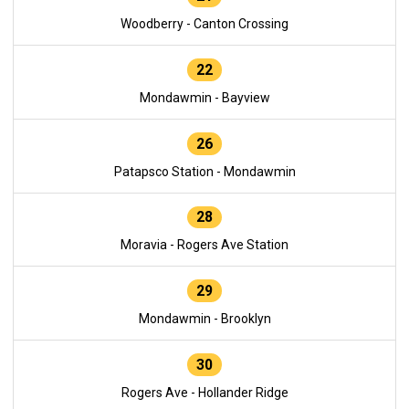
Woodberry - Canton Crossing
22
Mondawmin - Bayview
26
Patapsco Station - Mondawmin
28
Moravia - Rogers Ave Station
29
Mondawmin - Brooklyn
30
Rogers Ave - Hollander Ridge