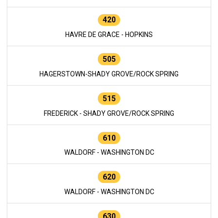
420
HAVRE DE GRACE - HOPKINS
505
HAGERSTOWN-SHADY GROVE/ROCK SPRING
515
FREDERICK - SHADY GROVE/ROCK SPRING
610
WALDORF - WASHINGTON DC
620
WALDORF - WASHINGTON DC
630