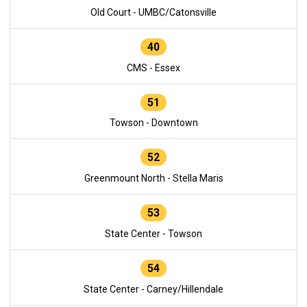
Old Court - UMBC/Catonsville
40
CMS - Essex
51
Towson - Downtown
52
Greenmount North - Stella Maris
53
State Center - Towson
54
State Center - Carney/Hillendale