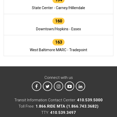
State Center - Carney/Hillendale
160
Downtown/Hopkins - Essex
163
West Baltimore MARC - Tradepoint
Connect with us
MTA on Facebook
MTA on X
MTA on Instagram
MTA on YouTube
MTA on LinkedIn
Transit Information Contact Center:
410.539.5000
Toll Free:
1.866.RIDE MTA (1.866.743.3682)
TTY:
410.539.3497