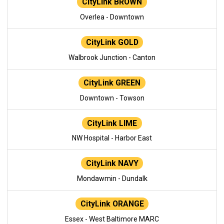
CityLink BROWN
Overlea - Downtown
CityLink GOLD
Walbrook Junction - Canton
CityLink GREEN
Downtown - Towson
CityLink LIME
NW Hospital - Harbor East
CityLink NAVY
Mondawmin - Dundalk
CityLink ORANGE
Essex - West Baltimore MARC