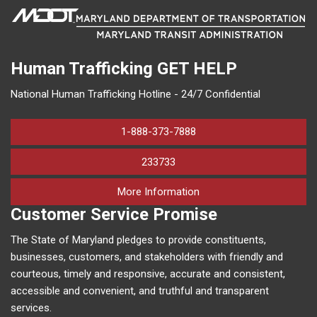
Human Trafficking
GET HELP
National Human Trafficking Hotline - 24/7 Confidential
1-888-373-7888
233733
on human trafficking in M
More Information
Customer Service Promise
The State of Maryland pledges to provide constituents,
businesses, customers, and stakeholders with friendly and
courteous, timely and responsive, accurate and consistent,
accessible and convenient, and truthful and transparent
services.