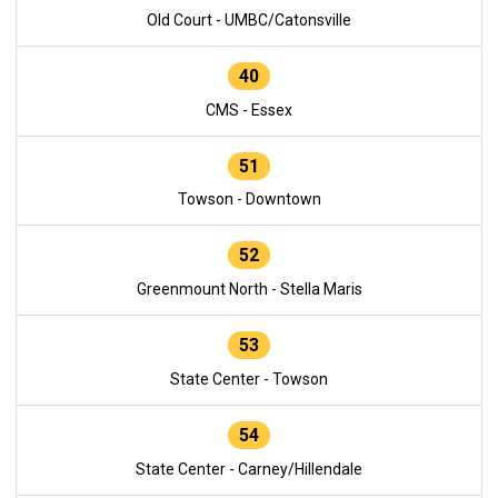
Old Court - UMBC/Catonsville
40
CMS - Essex
51
Towson - Downtown
52
Greenmount North - Stella Maris
53
State Center - Towson
54
State Center - Carney/Hillendale