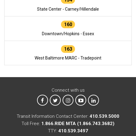
State Center - Carney/Hillendale
160
Downtown/Hopkins - Essex
163
West Baltimore MARC - Tradepoint
Connect with us
MTA on Facebook
MTA on X
MTA on Instagram
MTA on YouTube
MTA on LinkedIn
Transit Information Contact Center:
410.539.5000
Toll Free:
1.866.RIDE MTA (1.866.743.3682)
TTY:
410.539.3497