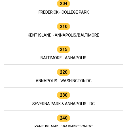
204
FREDERICK - COLLEGE PARK
210
KENT ISLAND - ANNAPOLIS/BALTIMORE
215
BALTIMORE - ANNAPOLIS
220
ANNAPOLIS - WASHINGTON DC
230
SEVERNA PARK & ANNAPOLIS - DC
240
KENT ISLAND - WASHINGTON DC