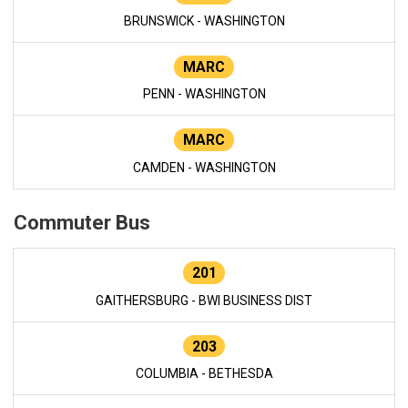
BRUNSWICK - WASHINGTON
MARC
PENN - WASHINGTON
MARC
CAMDEN - WASHINGTON
Commuter Bus
201
GAITHERSBURG - BWI BUSINESS DIST
203
COLUMBIA - BETHESDA