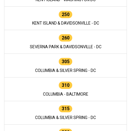
250
KENT ISLAND & DAVIDSONVILLE - DC
260
SEVERNA PARK & DAVIDSONVILLE - DC
305
COLUMBIA & SILVER SPRING - DC
310
COLUMBIA - BALTIMORE
315
COLUMBIA & SILVER SPRING - DC