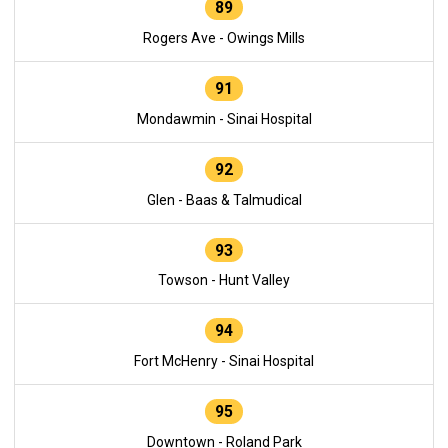
89
Rogers Ave - Owings Mills
91
Mondawmin - Sinai Hospital
92
Glen - Baas & Talmudical
93
Towson - Hunt Valley
94
Fort McHenry - Sinai Hospital
95
Downtown - Roland Park