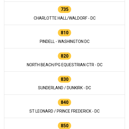
735
CHARLOTTE HALL/WALDORF - DC
810
PINDELL - WASHINGTON DC
820
NORTH BEACH/PG EQUESTRIAN CTR - DC
830
SUNDERLAND / DUNKIRK - DC
840
ST LEONARD / PRINCE FREDERICK - DC
850