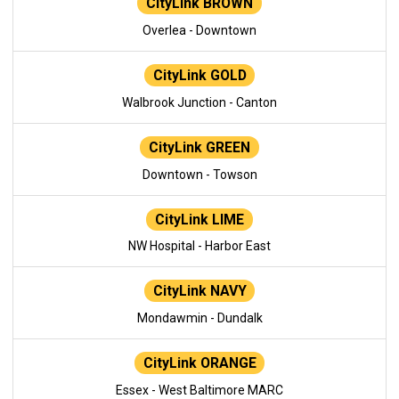
CityLink BROWN
Overlea - Downtown
CityLink GOLD
Walbrook Junction - Canton
CityLink GREEN
Downtown - Towson
CityLink LIME
NW Hospital - Harbor East
CityLink NAVY
Mondawmin - Dundalk
CityLink ORANGE
Essex - West Baltimore MARC