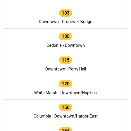
103
Downtown - Cromwell Bridge
105
Cedonia - Downtown
115
Downtown - Perry Hall
120
White Marsh - Downtown/Hopkins
150
Columbia - Downtown/Harbor East
154