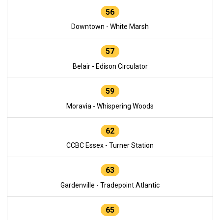
56
Downtown - White Marsh
57
Belair - Edison Circulator
59
Moravia - Whispering Woods
62
CCBC Essex - Turner Station
63
Gardenville - Tradepoint Atlantic
65