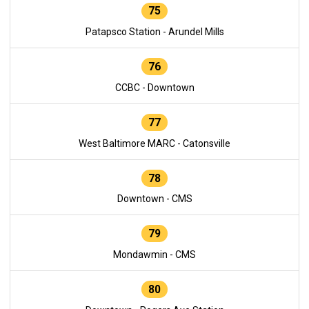
75
Patapsco Station - Arundel Mills
76
CCBC - Downtown
77
West Baltimore MARC - Catonsville
78
Downtown - CMS
79
Mondawmin - CMS
80