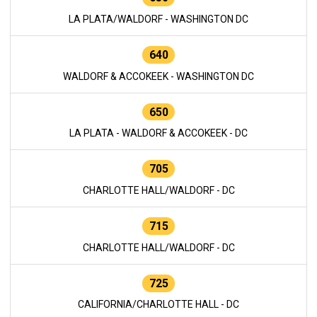
LA PLATA/WALDORF - WASHINGTON DC
640
WALDORF & ACCOKEEK - WASHINGTON DC
650
LA PLATA - WALDORF & ACCOKEEK - DC
705
CHARLOTTE HALL/WALDORF - DC
715
CHARLOTTE HALL/WALDORF - DC
725
CALIFORNIA/CHARLOTTE HALL - DC