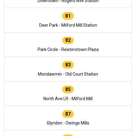
Downtown - Rogers Ave Station
81
Deer Park - Milford Mill Station
82
Park Circle - Reisterstown Plaza
83
Mondawmin - Old Court Station
85
North Ave LR - Milford Mill
87
Glyndon - Owings Mills