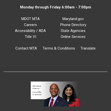
Monday through Friday 6:00am - 7:00pm
MDOT MTA
Maryland.gov
Careers
Phone Directory
Accessibility / ADA
State Agencies
Title VI
Online Services
Contact MTA
Terms & Conditions
Translate