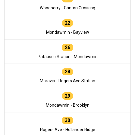
Woodberry - Canton Crossing
22
Mondawmin - Bayview
26
Patapsco Station - Mondawmin
28
Moravia - Rogers Ave Station
29
Mondawmin - Brooklyn
30
Rogers Ave - Hollander Ridge