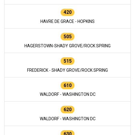
420
HAVRE DE GRACE - HOPKINS
505
HAGERSTOWN-SHADY GROVE/ROCK SPRING
515
FREDERICK - SHADY GROVE/ROCK SPRING
610
WALDORF - WASHINGTON DC
620
WALDORF - WASHINGTON DC
630