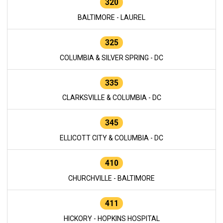
320
BALTIMORE - LAUREL
325
COLUMBIA & SILVER SPRING - DC
335
CLARKSVILLE & COLUMBIA - DC
345
ELLICOTT CITY & COLUMBIA - DC
410
CHURCHVILLE - BALTIMORE
411
HICKORY - HOPKINS HOSPITAL