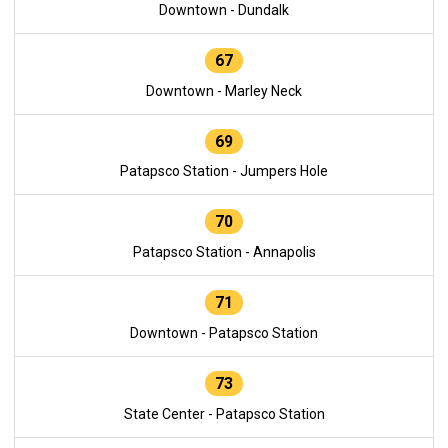
Downtown - Dundalk
67
Downtown - Marley Neck
69
Patapsco Station - Jumpers Hole
70
Patapsco Station - Annapolis
71
Downtown - Patapsco Station
73
State Center - Patapsco Station