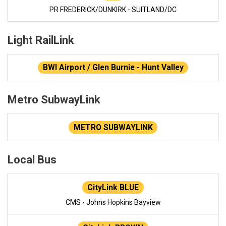
PR FREDERICK/DUNKIRK - SUITLAND/DC
Light RailLink
BWI Airport / Glen Burnie - Hunt Valley
Metro SubwayLink
METRO SUBWAYLINK
Local Bus
CityLink BLUE
CMS - Johns Hopkins Bayview