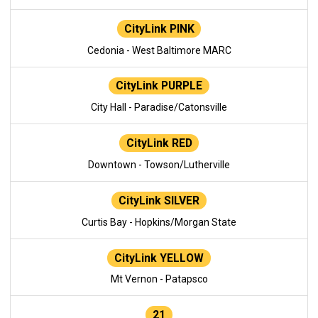
CityLink PINK
Cedonia - West Baltimore MARC
CityLink PURPLE
City Hall - Paradise/Catonsville
CityLink RED
Downtown - Towson/Lutherville
CityLink SILVER
Curtis Bay - Hopkins/Morgan State
CityLink YELLOW
Mt Vernon - Patapsco
21