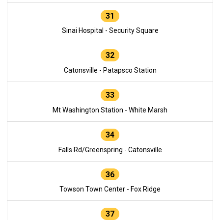
31
Sinai Hospital - Security Square
32
Catonsville - Patapsco Station
33
Mt Washington Station - White Marsh
34
Falls Rd/Greenspring - Catonsville
36
Towson Town Center - Fox Ridge
37