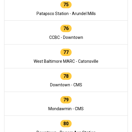
75
Patapsco Station - Arundel Mills
76
CCBC - Downtown
77
West Baltimore MARC - Catonsville
78
Downtown - CMS
79
Mondawmin - CMS
80