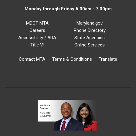
Monday through Friday 6:00am - 7:00pm
MDOT MTA
Maryland.gov
Careers
Phone Directory
Accessibility / ADA
State Agencies
Title VI
Online Services
Contact MTA
Terms & Conditions
Translate