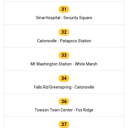
31
Sinai Hospital - Security Square
32
Catonsville - Patapsco Station
33
Mt Washington Station - White Marsh
34
Falls Rd/Greenspring - Catonsville
36
Towson Town Center - Fox Ridge
37