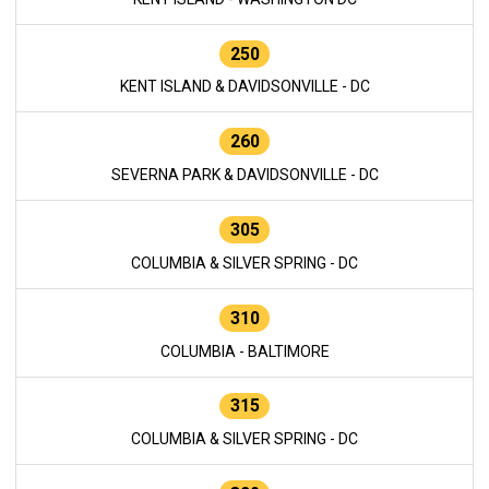
250
KENT ISLAND & DAVIDSONVILLE - DC
260
SEVERNA PARK & DAVIDSONVILLE - DC
305
COLUMBIA & SILVER SPRING - DC
310
COLUMBIA - BALTIMORE
315
COLUMBIA & SILVER SPRING - DC