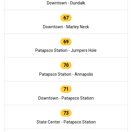
Downtown - Dundalk
67
Downtown - Marley Neck
69
Patapsco Station - Jumpers Hole
70
Patapsco Station - Annapolis
71
Downtown - Patapsco Station
73
State Center - Patapsco Station