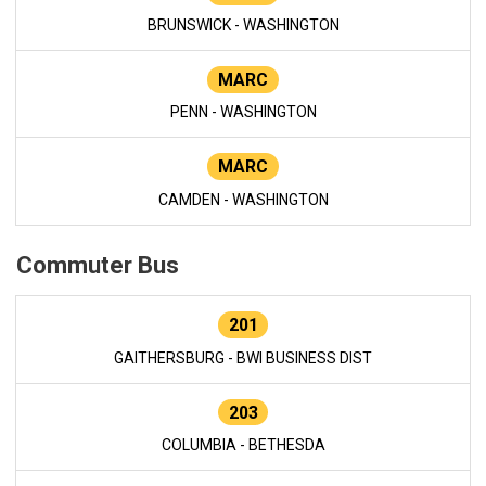
BRUNSWICK - WASHINGTON
MARC
PENN - WASHINGTON
MARC
CAMDEN - WASHINGTON
Commuter Bus
201
GAITHERSBURG - BWI BUSINESS DIST
203
COLUMBIA - BETHESDA