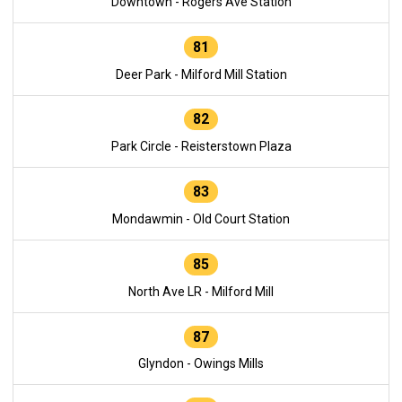
Downtown - Rogers Ave Station
81
Deer Park - Milford Mill Station
82
Park Circle - Reisterstown Plaza
83
Mondawmin - Old Court Station
85
North Ave LR - Milford Mill
87
Glyndon - Owings Mills