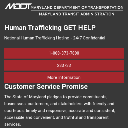
Human Trafficking
GET HELP
National Human Trafficking Hotline - 24/7 Confidential
1-888-373-7888
233733
on human trafficking in M
More Information
Customer Service Promise
The State of Maryland pledges to provide constituents,
businesses, customers, and stakeholders with friendly and
courteous, timely and responsive, accurate and consistent,
accessible and convenient, and truthful and transparent
services.