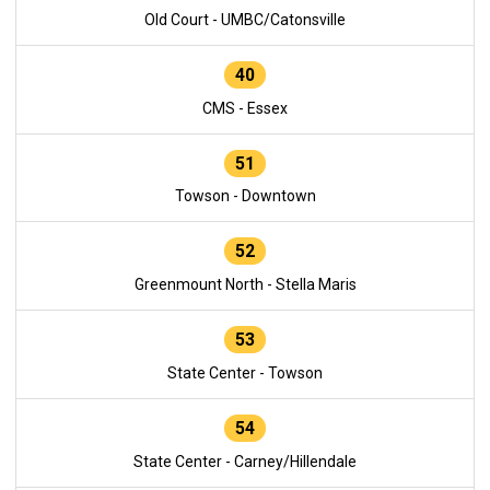
Old Court - UMBC/Catonsville
40
CMS - Essex
51
Towson - Downtown
52
Greenmount North - Stella Maris
53
State Center - Towson
54
State Center - Carney/Hillendale