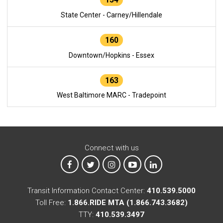
State Center - Carney/Hillendale
160
Downtown/Hopkins - Essex
163
West Baltimore MARC - Tradepoint
Connect with us
MTA on Facebook
MTA on X
MTA on Instagram
MTA on YouTube
MTA on LinkedIn
Transit Information Contact Center:
410.539.5000
Toll Free:
1.866.RIDE MTA (1.866.743.3682)
TTY:
410.539.3497