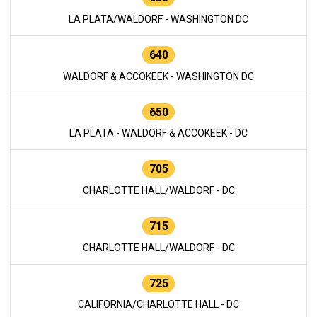
LA PLATA/WALDORF - WASHINGTON DC
640
WALDORF & ACCOKEEK - WASHINGTON DC
650
LA PLATA - WALDORF & ACCOKEEK - DC
705
CHARLOTTE HALL/WALDORF - DC
715
CHARLOTTE HALL/WALDORF - DC
725
CALIFORNIA/CHARLOTTE HALL - DC