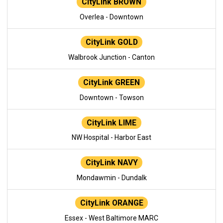
CityLink BROWN
Overlea - Downtown
CityLink GOLD
Walbrook Junction - Canton
CityLink GREEN
Downtown - Towson
CityLink LIME
NW Hospital - Harbor East
CityLink NAVY
Mondawmin - Dundalk
CityLink ORANGE
Essex - West Baltimore MARC