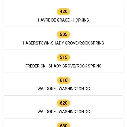
420
HAVRE DE GRACE - HOPKINS
505
HAGERSTOWN-SHADY GROVE/ROCK SPRING
515
FREDERICK - SHADY GROVE/ROCK SPRING
610
WALDORF - WASHINGTON DC
620
WALDORF - WASHINGTON DC
630