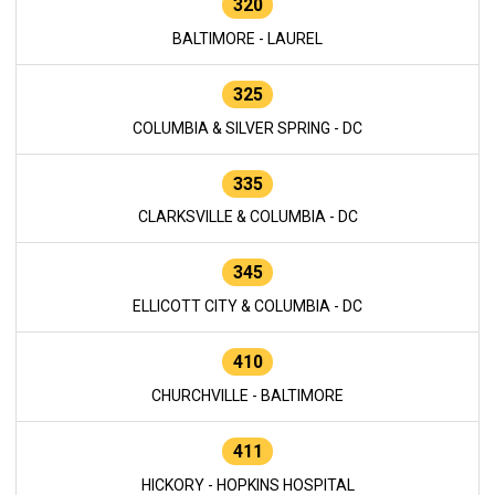
320
BALTIMORE - LAUREL
325
COLUMBIA & SILVER SPRING - DC
335
CLARKSVILLE & COLUMBIA - DC
345
ELLICOTT CITY & COLUMBIA - DC
410
CHURCHVILLE - BALTIMORE
411
HICKORY - HOPKINS HOSPITAL