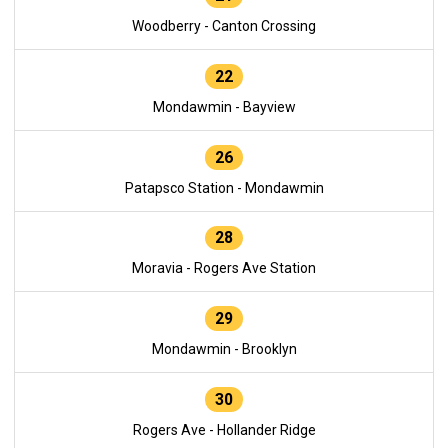
Woodberry - Canton Crossing
22
Mondawmin - Bayview
26
Patapsco Station - Mondawmin
28
Moravia - Rogers Ave Station
29
Mondawmin - Brooklyn
30
Rogers Ave - Hollander Ridge