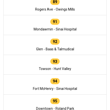
89
Rogers Ave - Owings Mills
91
Mondawmin - Sinai Hospital
92
Glen - Baas & Talmudical
93
Towson - Hunt Valley
94
Fort McHenry - Sinai Hospital
95
Downtown - Roland Park