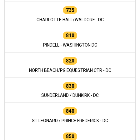
735
CHARLOTTE HALL/WALDORF - DC
810
PINDELL - WASHINGTON DC
820
NORTH BEACH/PG EQUESTRIAN CTR - DC
830
SUNDERLAND / DUNKIRK - DC
840
ST LEONARD / PRINCE FREDERICK - DC
850