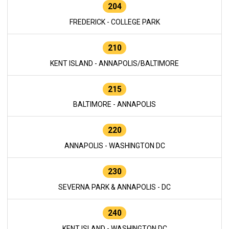
204
FREDERICK - COLLEGE PARK
210
KENT ISLAND - ANNAPOLIS/BALTIMORE
215
BALTIMORE - ANNAPOLIS
220
ANNAPOLIS - WASHINGTON DC
230
SEVERNA PARK & ANNAPOLIS - DC
240
KENT ISLAND - WASHINGTON DC