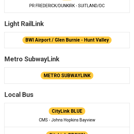
PR FREDERICK/DUNKIRK - SUITLAND/DC
Light RailLink
BWI Airport / Glen Burnie - Hunt Valley
Metro SubwayLink
METRO SUBWAYLINK
Local Bus
CityLink BLUE
CMS - Johns Hopkins Bayview