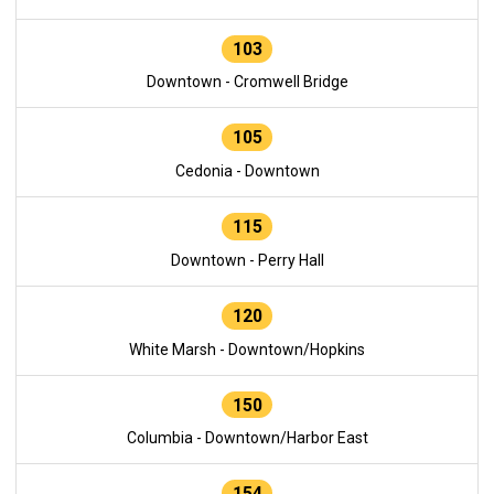
103
Downtown - Cromwell Bridge
105
Cedonia - Downtown
115
Downtown - Perry Hall
120
White Marsh - Downtown/Hopkins
150
Columbia - Downtown/Harbor East
154