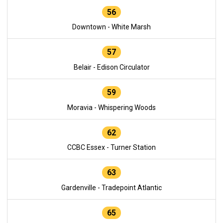
56
Downtown - White Marsh
57
Belair - Edison Circulator
59
Moravia - Whispering Woods
62
CCBC Essex - Turner Station
63
Gardenville - Tradepoint Atlantic
65