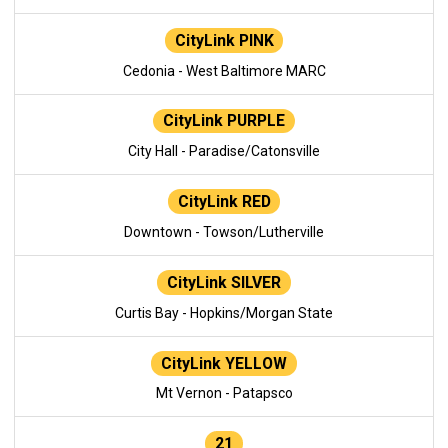
CityLink PINK
Cedonia - West Baltimore MARC
CityLink PURPLE
City Hall - Paradise/Catonsville
CityLink RED
Downtown - Towson/Lutherville
CityLink SILVER
Curtis Bay - Hopkins/Morgan State
CityLink YELLOW
Mt Vernon - Patapsco
21