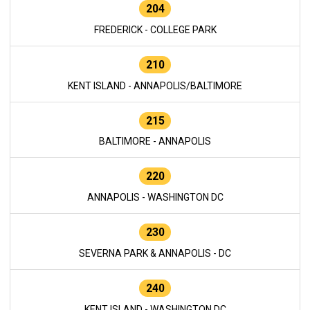
204
FREDERICK - COLLEGE PARK
210
KENT ISLAND - ANNAPOLIS/BALTIMORE
215
BALTIMORE - ANNAPOLIS
220
ANNAPOLIS - WASHINGTON DC
230
SEVERNA PARK & ANNAPOLIS - DC
240
KENT ISLAND - WASHINGTON DC