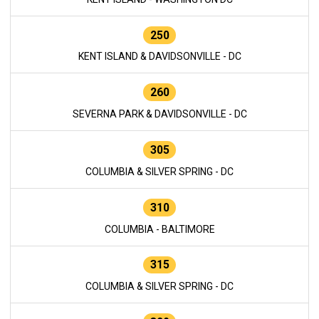
250
KENT ISLAND & DAVIDSONVILLE - DC
260
SEVERNA PARK & DAVIDSONVILLE - DC
305
COLUMBIA & SILVER SPRING - DC
310
COLUMBIA - BALTIMORE
315
COLUMBIA & SILVER SPRING - DC