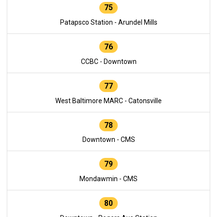
75
Patapsco Station - Arundel Mills
76
CCBC - Downtown
77
West Baltimore MARC - Catonsville
78
Downtown - CMS
79
Mondawmin - CMS
80