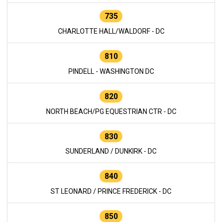
735
CHARLOTTE HALL/WALDORF - DC
810
PINDELL - WASHINGTON DC
820
NORTH BEACH/PG EQUESTRIAN CTR - DC
830
SUNDERLAND / DUNKIRK - DC
840
ST LEONARD / PRINCE FREDERICK - DC
850