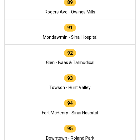
89
Rogers Ave - Owings Mills
91
Mondawmin - Sinai Hospital
92
Glen - Baas & Talmudical
93
Towson - Hunt Valley
94
Fort McHenry - Sinai Hospital
95
Downtown - Roland Park