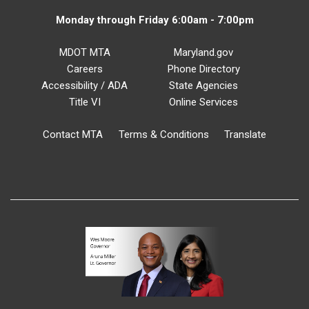
Monday through Friday 6:00am - 7:00pm
MDOT MTA
Maryland.gov
Careers
Phone Directory
Accessibility / ADA
State Agencies
Title VI
Online Services
Contact MTA
Terms & Conditions
Translate