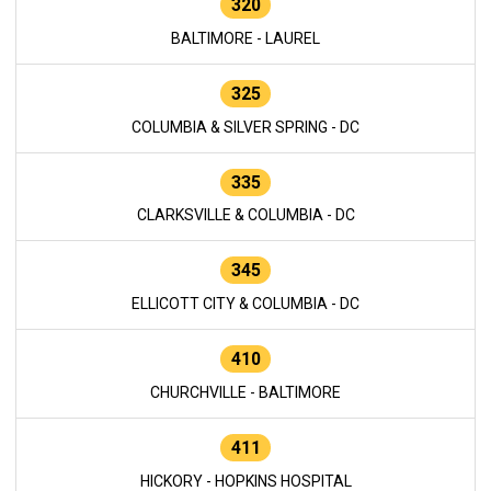
320
BALTIMORE - LAUREL
325
COLUMBIA & SILVER SPRING - DC
335
CLARKSVILLE & COLUMBIA - DC
345
ELLICOTT CITY & COLUMBIA - DC
410
CHURCHVILLE - BALTIMORE
411
HICKORY - HOPKINS HOSPITAL