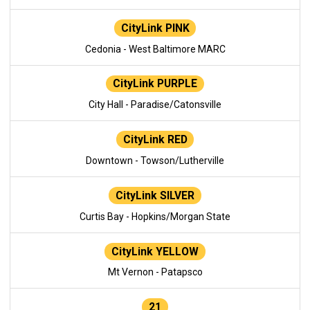
CityLink PINK
Cedonia - West Baltimore MARC
CityLink PURPLE
City Hall - Paradise/Catonsville
CityLink RED
Downtown - Towson/Lutherville
CityLink SILVER
Curtis Bay - Hopkins/Morgan State
CityLink YELLOW
Mt Vernon - Patapsco
21