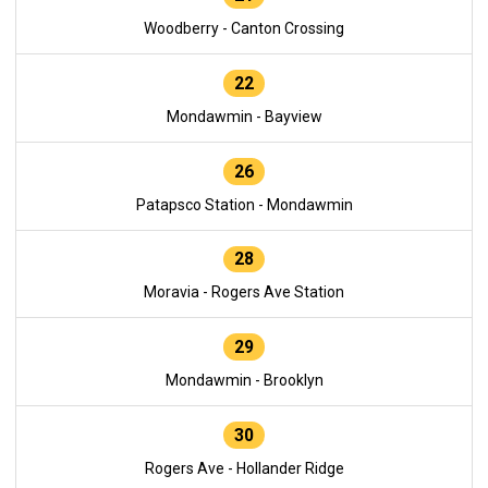
Woodberry - Canton Crossing
22
Mondawmin - Bayview
26
Patapsco Station - Mondawmin
28
Moravia - Rogers Ave Station
29
Mondawmin - Brooklyn
30
Rogers Ave - Hollander Ridge