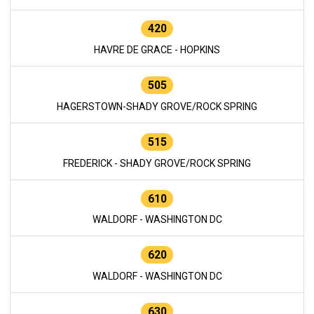
420
HAVRE DE GRACE - HOPKINS
505
HAGERSTOWN-SHADY GROVE/ROCK SPRING
515
FREDERICK - SHADY GROVE/ROCK SPRING
610
WALDORF - WASHINGTON DC
620
WALDORF - WASHINGTON DC
630