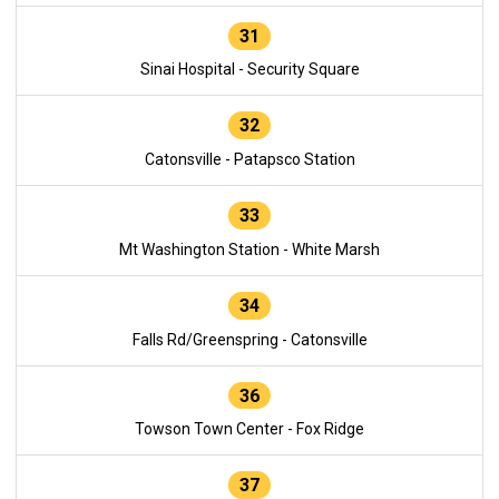
31
Sinai Hospital - Security Square
32
Catonsville - Patapsco Station
33
Mt Washington Station - White Marsh
34
Falls Rd/Greenspring - Catonsville
36
Towson Town Center - Fox Ridge
37