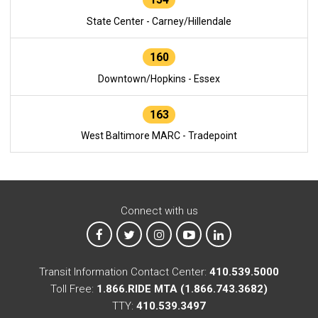
State Center - Carney/Hillendale
160
Downtown/Hopkins - Essex
163
West Baltimore MARC - Tradepoint
Connect with us
MTA on Facebook
MTA on X
MTA on Instagram
MTA on YouTube
MTA on LinkedIn
Transit Information Contact Center:
410.539.5000
Toll Free:
1.866.RIDE MTA (1.866.743.3682)
TTY:
410.539.3497