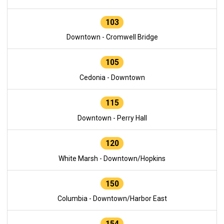
103
Downtown - Cromwell Bridge
105
Cedonia - Downtown
115
Downtown - Perry Hall
120
White Marsh - Downtown/Hopkins
150
Columbia - Downtown/Harbor East
154