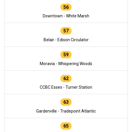
56
Downtown - White Marsh
57
Belair - Edison Circulator
59
Moravia - Whispering Woods
62
CCBC Essex - Turner Station
63
Gardenville - Tradepoint Atlantic
65