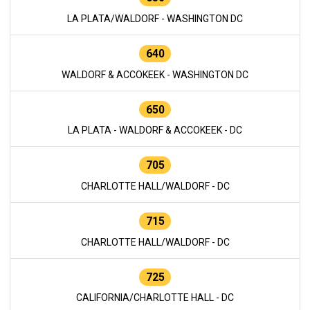
LA PLATA/WALDORF - WASHINGTON DC
640
WALDORF & ACCOKEEK - WASHINGTON DC
650
LA PLATA - WALDORF & ACCOKEEK - DC
705
CHARLOTTE HALL/WALDORF - DC
715
CHARLOTTE HALL/WALDORF - DC
725
CALIFORNIA/CHARLOTTE HALL - DC