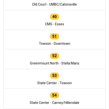
Old Court - UMBC/Catonsville
40
CMS - Essex
51
Towson - Downtown
52
Greenmount North - Stella Maris
53
State Center - Towson
54
State Center - Carney/Hillendale