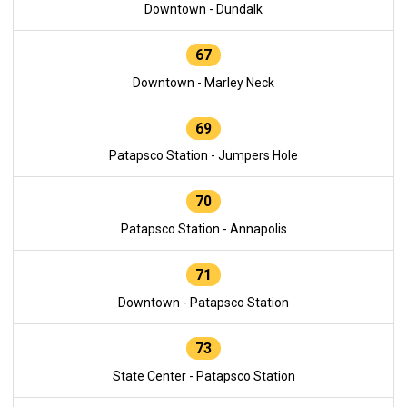
Downtown - Dundalk
67
Downtown - Marley Neck
69
Patapsco Station - Jumpers Hole
70
Patapsco Station - Annapolis
71
Downtown - Patapsco Station
73
State Center - Patapsco Station