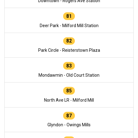
Downtown - Rogers Ave Station
81
Deer Park - Milford Mill Station
82
Park Circle - Reisterstown Plaza
83
Mondawmin - Old Court Station
85
North Ave LR - Milford Mill
87
Glyndon - Owings Mills