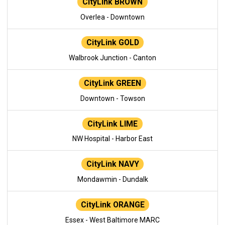
CityLink BROWN
Overlea - Downtown
CityLink GOLD
Walbrook Junction - Canton
CityLink GREEN
Downtown - Towson
CityLink LIME
NW Hospital - Harbor East
CityLink NAVY
Mondawmin - Dundalk
CityLink ORANGE
Essex - West Baltimore MARC