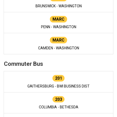
BRUNSWICK - WASHINGTON
MARC
PENN - WASHINGTON
MARC
CAMDEN - WASHINGTON
Commuter Bus
201
GAITHERSBURG - BWI BUSINESS DIST
203
COLUMBIA - BETHESDA