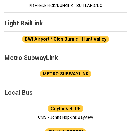
PR FREDERICK/DUNKIRK - SUITLAND/DC
Light RailLink
BWI Airport / Glen Burnie - Hunt Valley
Metro SubwayLink
METRO SUBWAYLINK
Local Bus
CityLink BLUE
CMS - Johns Hopkins Bayview