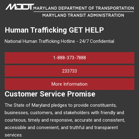
Human Trafficking
GET HELP
National Human Trafficking Hotline - 24/7 Confidential
1-888-373-7888
233733
on human trafficking in M
More Information
Customer Service Promise
The State of Maryland pledges to provide constituents,
businesses, customers, and stakeholders with friendly and
courteous, timely and responsive, accurate and consistent,
accessible and convenient, and truthful and transparent
services.