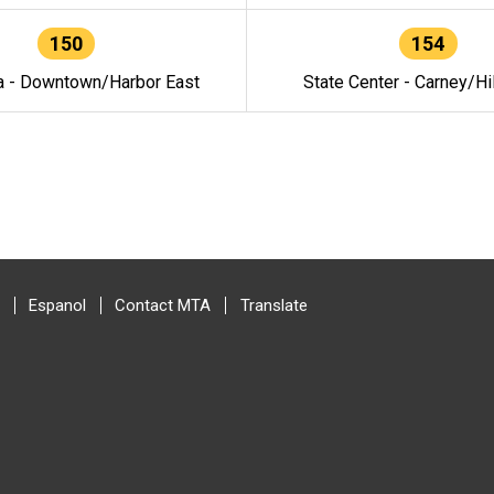
150
154
a - Downtown/Harbor East
State Center - Carney/Hi
Espanol
Contact MTA
Translate