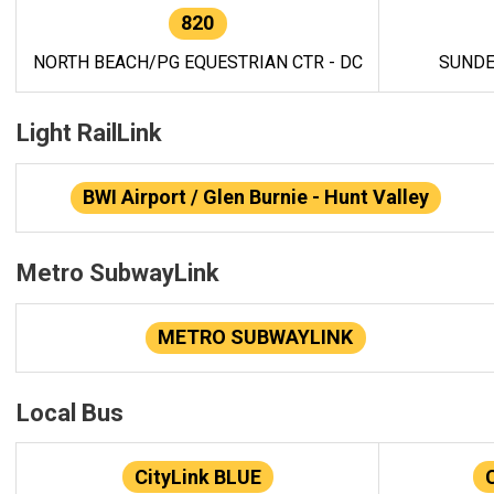
820
NORTH BEACH/PG EQUESTRIAN CTR - DC
SUNDE
Light RailLink
BWI Airport / Glen Burnie - Hunt Valley
Metro SubwayLink
METRO SUBWAYLINK
Local Bus
CityLink BLUE