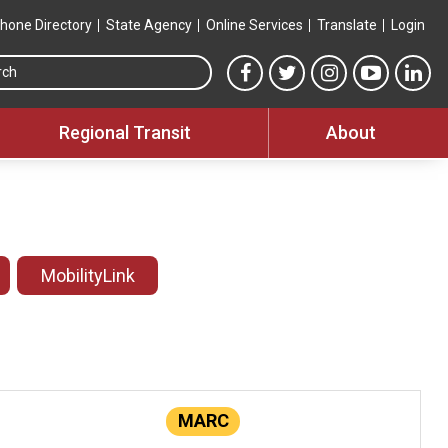
hone Directory
State Agency
Online Services
Translate
Login
Search this site
MTA Facebook link
MTA Twitter link
MTA Instagram 
MTA YouT
MTA
Regional Transit
About
MobilityLink
MARC