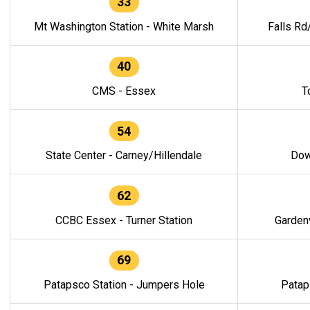
33
Mt Washington Station - White Marsh
Falls Rd
40
CMS - Essex
T
54
State Center - Carney/Hillendale
Dow
62
CCBC Essex - Turner Station
Gardenv
69
Patapsco Station - Jumpers Hole
Patap