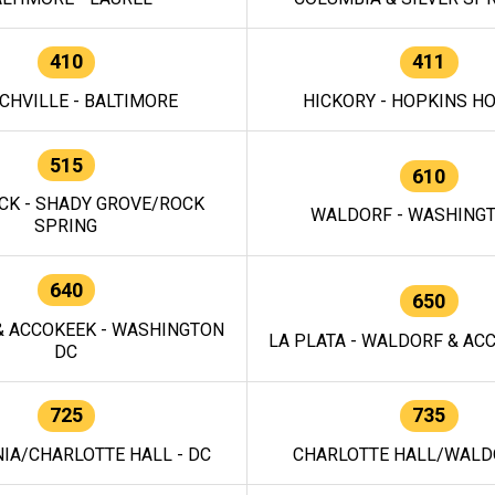
410
411
CHVILLE - BALTIMORE
HICKORY - HOPKINS H
515
610
CK - SHADY GROVE/ROCK
WALDORF - WASHING
SPRING
640
650
 ACCOKEEK - WASHINGTON
LA PLATA - WALDORF & ACC
DC
725
735
IA/CHARLOTTE HALL - DC
CHARLOTTE HALL/WALDO