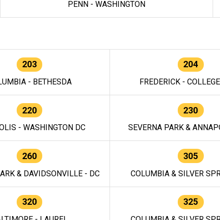
PENN - WASHINGTON
203
204
LUMBIA - BETHESDA
FREDERICK - COLLEG
220
230
OLIS - WASHINGTON DC
SEVERNA PARK & ANNAPO
260
305
ARK & DAVIDSONVILLE - DC
COLUMBIA & SILVER SPR
320
325
LTIMORE - LAUREL
COLUMBIA & SILVER SPR