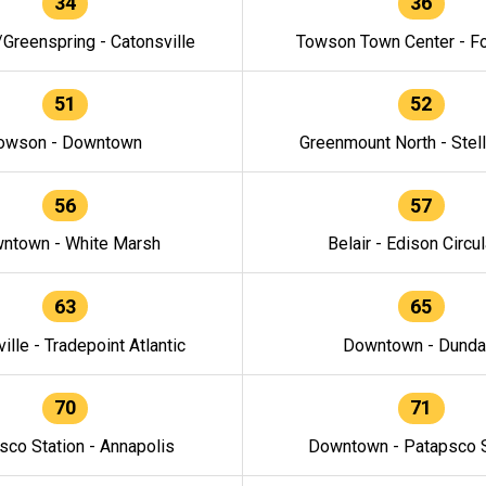
34
36
/Greenspring - Catonsville
Towson Town Center - F
51
52
owson - Downtown
Greenmount North - Stel
56
57
ntown - White Marsh
Belair - Edison Circul
63
65
ille - Tradepoint Atlantic
Downtown - Dunda
70
71
sco Station - Annapolis
Downtown - Patapsco S