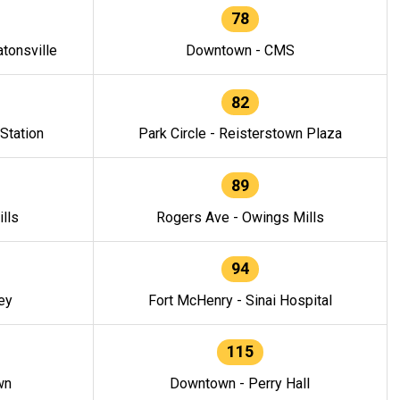
78
tonsville
Downtown - CMS
82
 Station
Park Circle - Reisterstown Plaza
89
lls
Rogers Ave - Owings Mills
94
ey
Fort McHenry - Sinai Hospital
115
wn
Downtown - Perry Hall