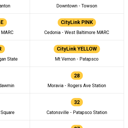
anton
Downtown - Towson
GE
CityLink PINK
e MARC
Cedonia - West Baltimore MARC
R
CityLink YELLOW
gan State
Mt Vernon - Patapsco
28
ndawmin
Moravia - Rogers Ave Station
32
y Square
Catonsville - Patapsco Station