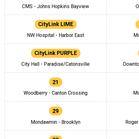
CMS - Johns Hopkins Bayview
O
CityLink LIME
NW Hospital - Harbor East
Mo
CityLink PURPLE
City Hall - Paradise/Catonsville
Downto
21
Woodberry - Canton Crossing
Mo
29
Mondawmin - Brooklyn
Roger