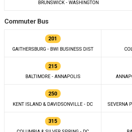
BRUNSWICK - WASHINGTON
Commuter Bus
201
GAITHERSBURG - BWI BUSINESS DIST
CO
215
BALTIMORE - ANNAPOLIS
ANNAP
250
KENT ISLAND & DAVIDSONVILLE - DC
SEVERNA P
315
COLUMBIA & SILVER SPRING - DC
BA