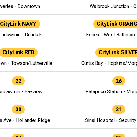
verlea - Downtown
Walbrook Junction - C
CityLink NAVY
CityLink ORAN
ndawmin - Dundalk
Essex - West Baltimor
CityLink RED
CityLink SILVE
wn - Towson/Lutherville
Curtis Bay - Hopkins/Mor
22
26
ndawmin - Bayview
Patapsco Station - Mo
30
31
s Ave - Hollander Ridge
Sinai Hospital - Securit