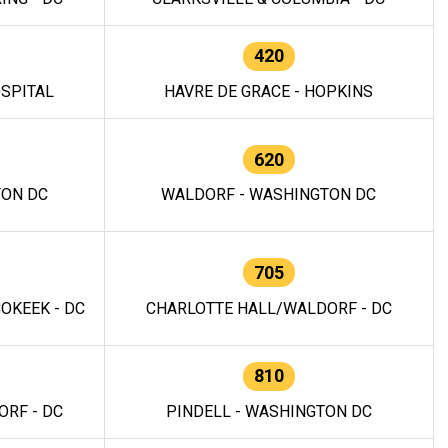
420
OSPITAL
HAVRE DE GRACE - HOPKINS
620
TON DC
WALDORF - WASHINGTON DC
705
OKEEK - DC
CHARLOTTE HALL/WALDORF - DC
810
RF - DC
PINDELL - WASHINGTON DC