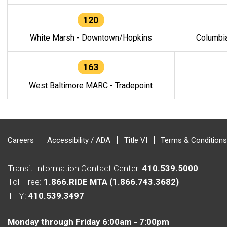
120
White Marsh - Downtown/Hopkins
Columbi
163
West Baltimore MARC - Tradepoint
Careers
Accessibility / ADA
Title VI
Terms & Conditions
Transit Information Contact Center:
410.539.5000
Toll Free:
1.866.RIDE MTA (1.866.743.3682)
TTY:
410.539.3497
Monday through Friday 6:00am - 7:00pm