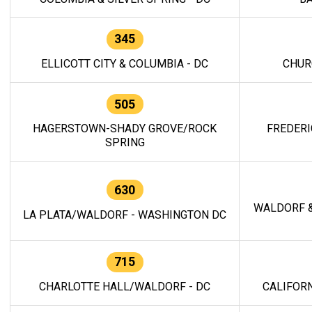
345
ELLICOTT CITY & COLUMBIA - DC
CHUR
505
HAGERSTOWN-SHADY GROVE/ROCK
FREDERI
SPRING
630
WALDORF &
LA PLATA/WALDORF - WASHINGTON DC
715
CHARLOTTE HALL/WALDORF - DC
CALIFORN