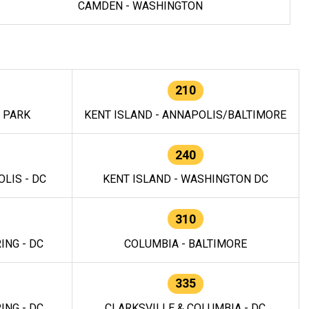
CAMDEN - WASHINGTON
210
E PARK
KENT ISLAND - ANNAPOLIS/BALTIMORE
240
LIS - DC
KENT ISLAND - WASHINGTON DC
310
ING - DC
COLUMBIA - BALTIMORE
335
ING - DC
CLARKSVILLE & COLUMBIA - DC