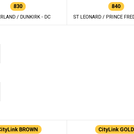
830
840
RLAND / DUNKIRK - DC
ST LEONARD / PRINCE FRED
CityLink BROWN
CityLink GOLD