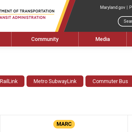
Maryland.gov
P
Community
Media
 RailLink
Metro SubwayLink
Commuter Bus
MARC