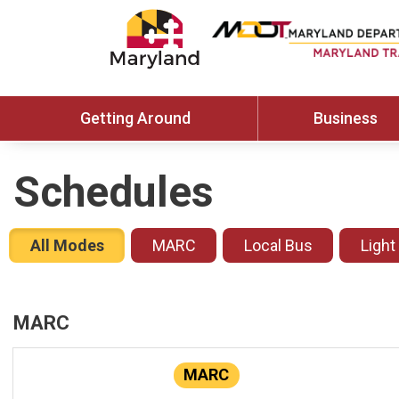
Getting Around
Business
Schedules
All Modes
MARC
Local Bus
Light
MARC
MARC