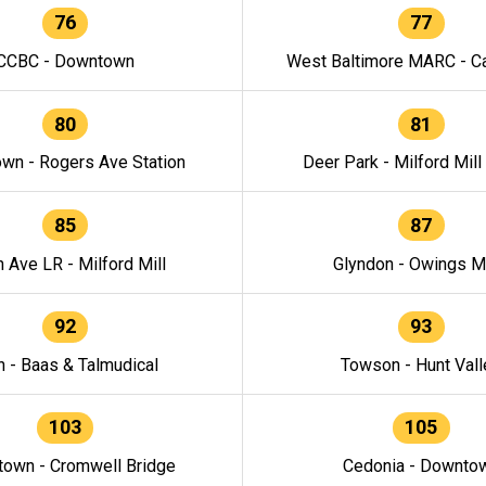
76
77
CCBC - Downtown
West Baltimore MARC - Ca
80
81
wn - Rogers Ave Station
Deer Park - Milford Mill
85
87
h Ave LR - Milford Mill
Glyndon - Owings Mi
92
93
n - Baas & Talmudical
Towson - Hunt Vall
103
105
own - Cromwell Bridge
Cedonia - Downto