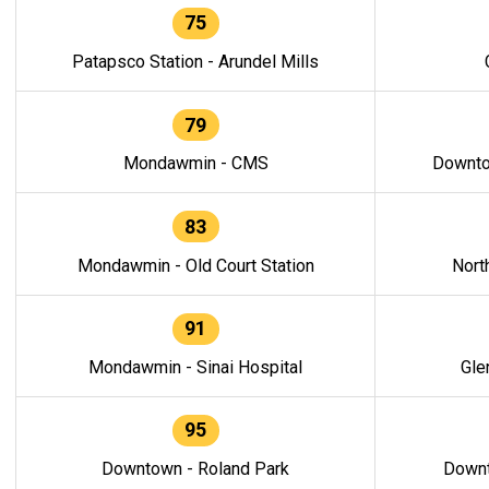
75
Patapsco Station - Arundel Mills
79
Mondawmin - CMS
Downto
83
Mondawmin - Old Court Station
Nort
91
Mondawmin - Sinai Hospital
Gle
95
Downtown - Roland Park
Downt