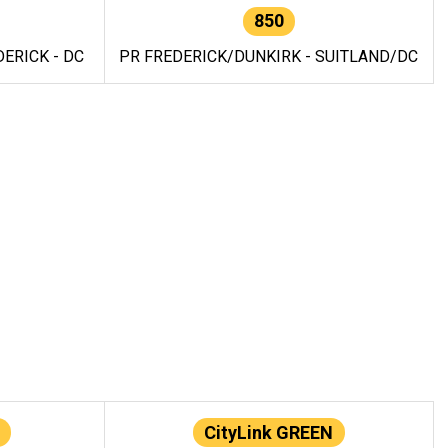
850
ERICK - DC
PR FREDERICK/DUNKIRK - SUITLAND/DC
CityLink GREEN