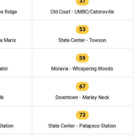
37
ox Ridge
Old Court - UMBC/Catonsville
53
la Maris
State Center - Towson
59
ator
Moravia - Whispering Woods
67
lk
Downtown - Marley Neck
73
tation
State Center - Patapsco Station