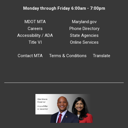
Monday through Friday 6:00am - 7:00pm
MDOT MTA
Maryland.gov
Careers
Phone Directory
Accessibility / ADA
State Agencies
Title VI
Online Services
Contact MTA
Terms & Conditions
Translate