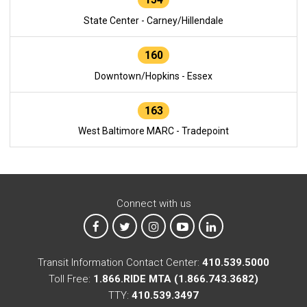
State Center - Carney/Hillendale
160
Downtown/Hopkins - Essex
163
West Baltimore MARC - Tradepoint
Connect with us
MTA on Facebook
MTA on X
MTA on Instagram
MTA on YouTube
MTA on LinkedIn
Transit Information Contact Center:
410.539.5000
Toll Free:
1.866.RIDE MTA (1.866.743.3682)
TTY:
410.539.3497