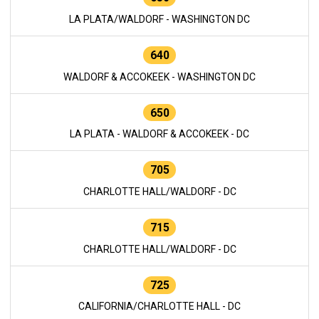
LA PLATA/WALDORF - WASHINGTON DC
640
WALDORF & ACCOKEEK - WASHINGTON DC
650
LA PLATA - WALDORF & ACCOKEEK - DC
705
CHARLOTTE HALL/WALDORF - DC
715
CHARLOTTE HALL/WALDORF - DC
725
CALIFORNIA/CHARLOTTE HALL - DC