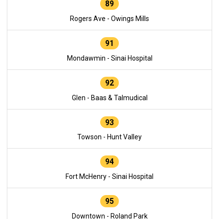
89
Rogers Ave - Owings Mills
91
Mondawmin - Sinai Hospital
92
Glen - Baas & Talmudical
93
Towson - Hunt Valley
94
Fort McHenry - Sinai Hospital
95
Downtown - Roland Park