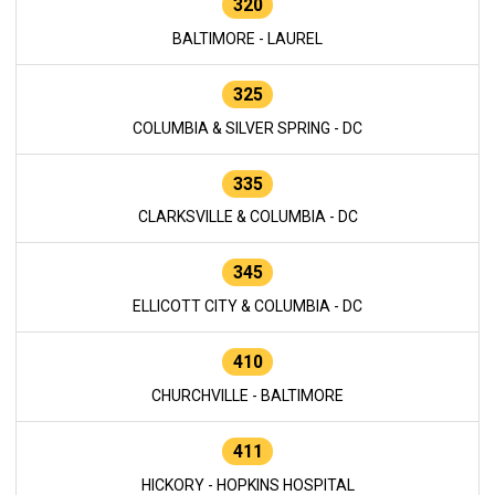
320
BALTIMORE - LAUREL
325
COLUMBIA & SILVER SPRING - DC
335
CLARKSVILLE & COLUMBIA - DC
345
ELLICOTT CITY & COLUMBIA - DC
410
CHURCHVILLE - BALTIMORE
411
HICKORY - HOPKINS HOSPITAL