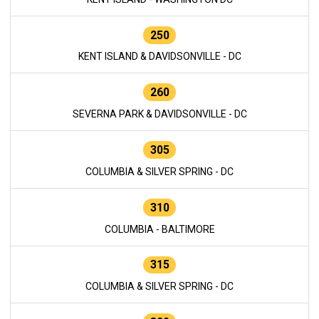
250
KENT ISLAND & DAVIDSONVILLE - DC
260
SEVERNA PARK & DAVIDSONVILLE - DC
305
COLUMBIA & SILVER SPRING - DC
310
COLUMBIA - BALTIMORE
315
COLUMBIA & SILVER SPRING - DC