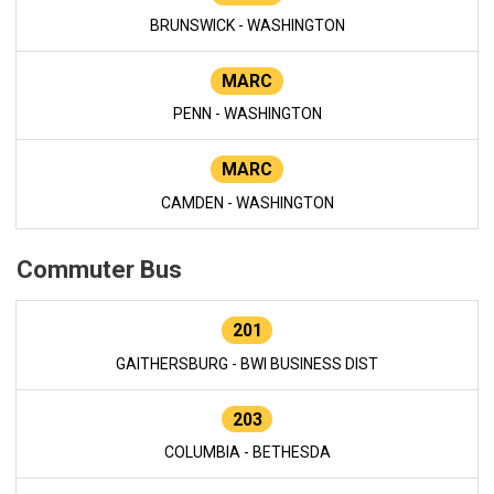
BRUNSWICK - WASHINGTON
MARC
PENN - WASHINGTON
MARC
CAMDEN - WASHINGTON
Commuter Bus
201
GAITHERSBURG - BWI BUSINESS DIST
203
COLUMBIA - BETHESDA