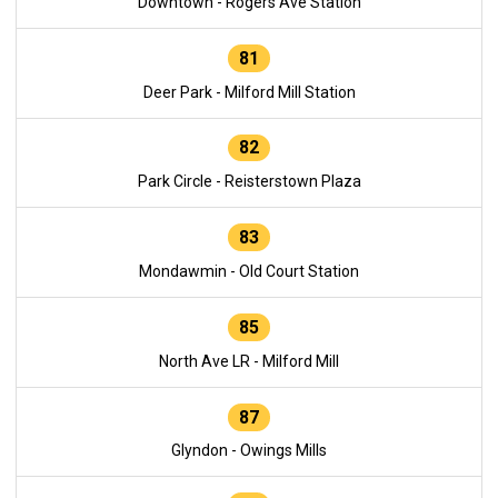
Downtown - Rogers Ave Station
81
Deer Park - Milford Mill Station
82
Park Circle - Reisterstown Plaza
83
Mondawmin - Old Court Station
85
North Ave LR - Milford Mill
87
Glyndon - Owings Mills