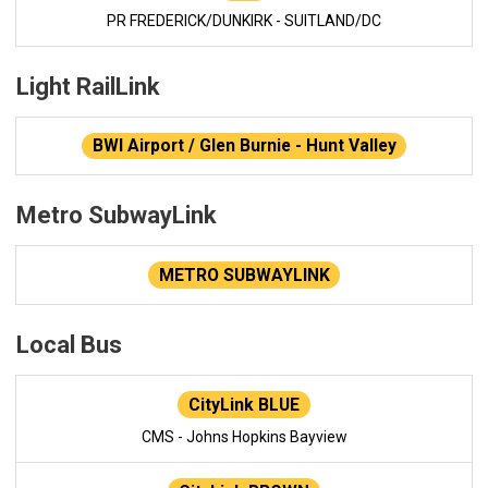
PR FREDERICK/DUNKIRK - SUITLAND/DC
Light RailLink
BWI Airport / Glen Burnie - Hunt Valley
Metro SubwayLink
METRO SUBWAYLINK
Local Bus
CityLink BLUE
CMS - Johns Hopkins Bayview