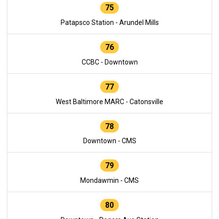
75
Patapsco Station - Arundel Mills
76
CCBC - Downtown
77
West Baltimore MARC - Catonsville
78
Downtown - CMS
79
Mondawmin - CMS
80