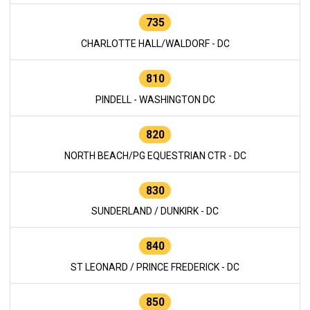
735
CHARLOTTE HALL/WALDORF - DC
810
PINDELL - WASHINGTON DC
820
NORTH BEACH/PG EQUESTRIAN CTR - DC
830
SUNDERLAND / DUNKIRK - DC
840
ST LEONARD / PRINCE FREDERICK - DC
850