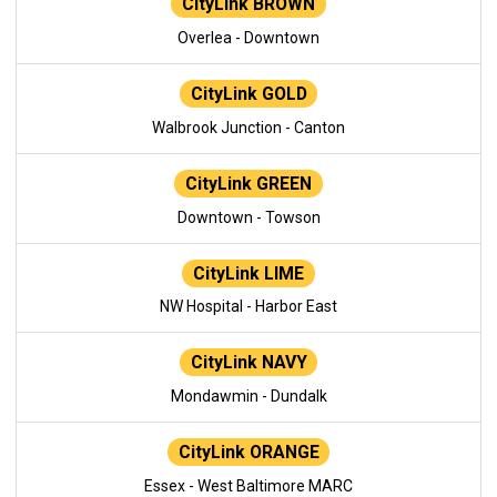
CityLink BROWN
Overlea - Downtown
CityLink GOLD
Walbrook Junction - Canton
CityLink GREEN
Downtown - Towson
CityLink LIME
NW Hospital - Harbor East
CityLink NAVY
Mondawmin - Dundalk
CityLink ORANGE
Essex - West Baltimore MARC