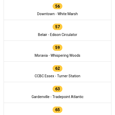
56
Downtown - White Marsh
57
Belair - Edison Circulator
59
Moravia - Whispering Woods
62
CCBC Essex - Turner Station
63
Gardenville - Tradepoint Atlantic
65