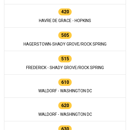
420
HAVRE DE GRACE - HOPKINS
505
HAGERSTOWN-SHADY GROVE/ROCK SPRING
515
FREDERICK - SHADY GROVE/ROCK SPRING
610
WALDORF - WASHINGTON DC
620
WALDORF - WASHINGTON DC
630