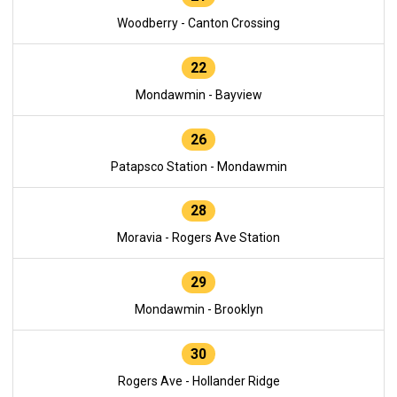
Woodberry - Canton Crossing
22
Mondawmin - Bayview
26
Patapsco Station - Mondawmin
28
Moravia - Rogers Ave Station
29
Mondawmin - Brooklyn
30
Rogers Ave - Hollander Ridge