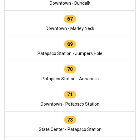
Downtown - Dundalk
67
Downtown - Marley Neck
69
Patapsco Station - Jumpers Hole
70
Patapsco Station - Annapolis
71
Downtown - Patapsco Station
73
State Center - Patapsco Station