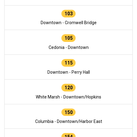
103
Downtown - Cromwell Bridge
105
Cedonia - Downtown
115
Downtown - Perry Hall
120
White Marsh - Downtown/Hopkins
150
Columbia - Downtown/Harbor East
154