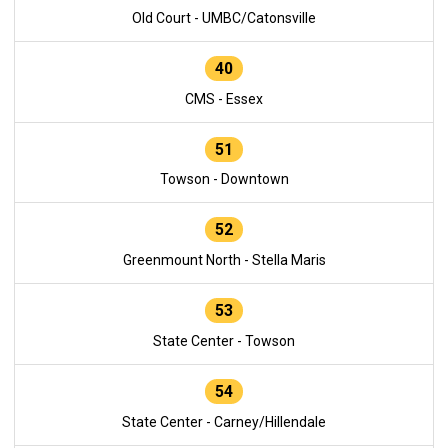
Old Court - UMBC/Catonsville
40
CMS - Essex
51
Towson - Downtown
52
Greenmount North - Stella Maris
53
State Center - Towson
54
State Center - Carney/Hillendale