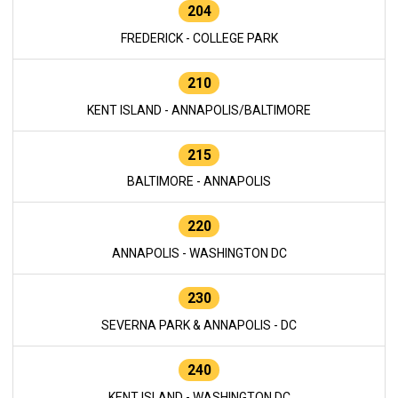
204
FREDERICK - COLLEGE PARK
210
KENT ISLAND - ANNAPOLIS/BALTIMORE
215
BALTIMORE - ANNAPOLIS
220
ANNAPOLIS - WASHINGTON DC
230
SEVERNA PARK & ANNAPOLIS - DC
240
KENT ISLAND - WASHINGTON DC