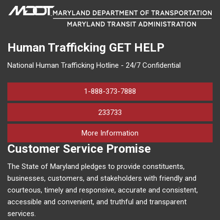
Human Trafficking
GET HELP
National Human Trafficking Hotline - 24/7 Confidential
1-888-373-7888
233733
on human trafficking in M
More Information
Customer Service Promise
The State of Maryland pledges to provide constituents,
businesses, customers, and stakeholders with friendly and
courteous, timely and responsive, accurate and consistent,
accessible and convenient, and truthful and transparent
services.