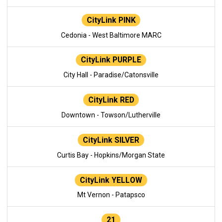
CityLink PINK
Cedonia - West Baltimore MARC
CityLink PURPLE
City Hall - Paradise/Catonsville
CityLink RED
Downtown - Towson/Lutherville
CityLink SILVER
Curtis Bay - Hopkins/Morgan State
CityLink YELLOW
Mt Vernon - Patapsco
21