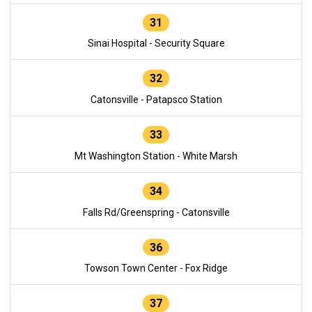
31
Sinai Hospital - Security Square
32
Catonsville - Patapsco Station
33
Mt Washington Station - White Marsh
34
Falls Rd/Greenspring - Catonsville
36
Towson Town Center - Fox Ridge
37