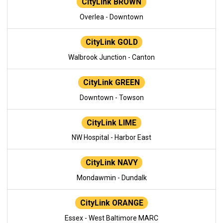
CityLink BROWN
Overlea - Downtown
CityLink GOLD
Walbrook Junction - Canton
CityLink GREEN
Downtown - Towson
CityLink LIME
NW Hospital - Harbor East
CityLink NAVY
Mondawmin - Dundalk
CityLink ORANGE
Essex - West Baltimore MARC