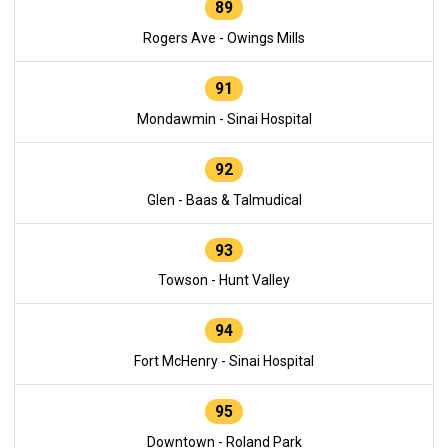
89
Rogers Ave - Owings Mills
91
Mondawmin - Sinai Hospital
92
Glen - Baas & Talmudical
93
Towson - Hunt Valley
94
Fort McHenry - Sinai Hospital
95
Downtown - Roland Park