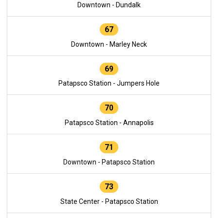
Downtown - Dundalk
67
Downtown - Marley Neck
69
Patapsco Station - Jumpers Hole
70
Patapsco Station - Annapolis
71
Downtown - Patapsco Station
73
State Center - Patapsco Station