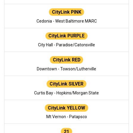
CityLink PINK
Cedonia - West Baltimore MARC
CityLink PURPLE
City Hall - Paradise/Catonsville
CityLink RED
Downtown - Towson/Lutherville
CityLink SILVER
Curtis Bay - Hopkins/Morgan State
CityLink YELLOW
Mt Vernon - Patapsco
21