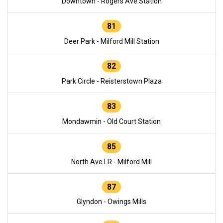
Downtown - Rogers Ave Station
81
Deer Park - Milford Mill Station
82
Park Circle - Reisterstown Plaza
83
Mondawmin - Old Court Station
85
North Ave LR - Milford Mill
87
Glyndon - Owings Mills