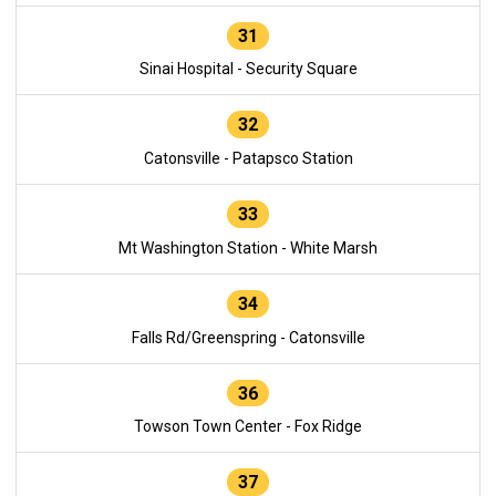
31
Sinai Hospital - Security Square
32
Catonsville - Patapsco Station
33
Mt Washington Station - White Marsh
34
Falls Rd/Greenspring - Catonsville
36
Towson Town Center - Fox Ridge
37