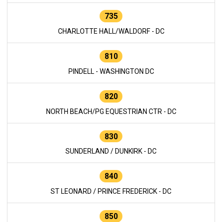
735
CHARLOTTE HALL/WALDORF - DC
810
PINDELL - WASHINGTON DC
820
NORTH BEACH/PG EQUESTRIAN CTR - DC
830
SUNDERLAND / DUNKIRK - DC
840
ST LEONARD / PRINCE FREDERICK - DC
850