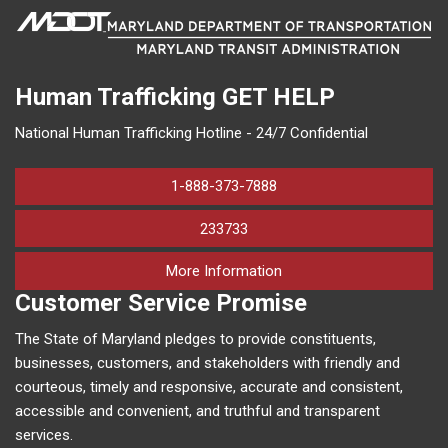
Human Trafficking
GET HELP
National Human Trafficking Hotline - 24/7 Confidential
1-888-373-7888
233733
on human trafficking in M
More Information
Customer Service Promise
The State of Maryland pledges to provide constituents,
businesses, customers, and stakeholders with friendly and
courteous, timely and responsive, accurate and consistent,
accessible and convenient, and truthful and transparent
services.