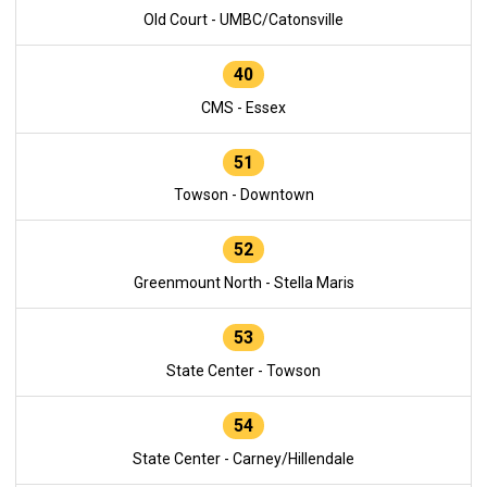
Old Court - UMBC/Catonsville
40
CMS - Essex
51
Towson - Downtown
52
Greenmount North - Stella Maris
53
State Center - Towson
54
State Center - Carney/Hillendale