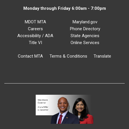
Monday through Friday 6:00am - 7:00pm
MDOT MTA
Maryland.gov
Careers
Phone Directory
Accessibility / ADA
State Agencies
Title VI
Online Services
Contact MTA
Terms & Conditions
Translate