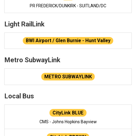
PR FREDERICK/DUNKIRK - SUITLAND/DC
Light RailLink
BWI Airport / Glen Burnie - Hunt Valley
Metro SubwayLink
METRO SUBWAYLINK
Local Bus
CityLink BLUE
CMS - Johns Hopkins Bayview