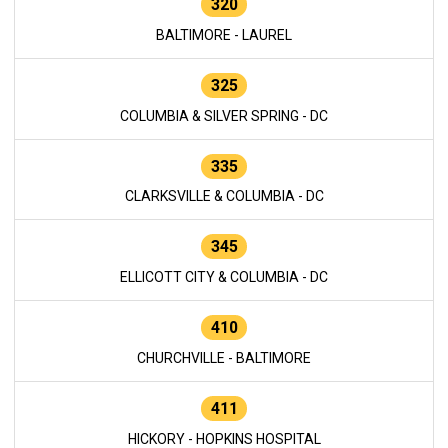
320
BALTIMORE - LAUREL
325
COLUMBIA & SILVER SPRING - DC
335
CLARKSVILLE & COLUMBIA - DC
345
ELLICOTT CITY & COLUMBIA - DC
410
CHURCHVILLE - BALTIMORE
411
HICKORY - HOPKINS HOSPITAL