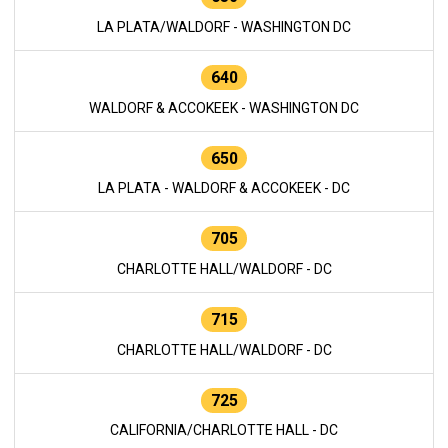
LA PLATA/WALDORF - WASHINGTON DC
640
WALDORF & ACCOKEEK - WASHINGTON DC
650
LA PLATA - WALDORF & ACCOKEEK - DC
705
CHARLOTTE HALL/WALDORF - DC
715
CHARLOTTE HALL/WALDORF - DC
725
CALIFORNIA/CHARLOTTE HALL - DC