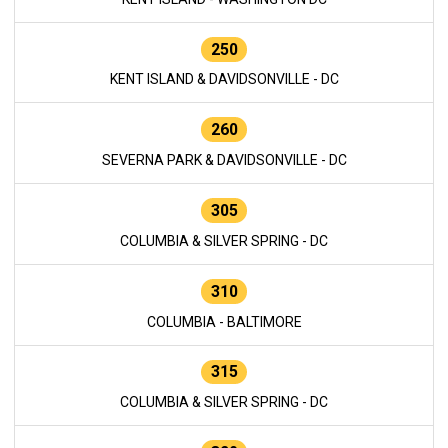
250
KENT ISLAND & DAVIDSONVILLE - DC
260
SEVERNA PARK & DAVIDSONVILLE - DC
305
COLUMBIA & SILVER SPRING - DC
310
COLUMBIA - BALTIMORE
315
COLUMBIA & SILVER SPRING - DC