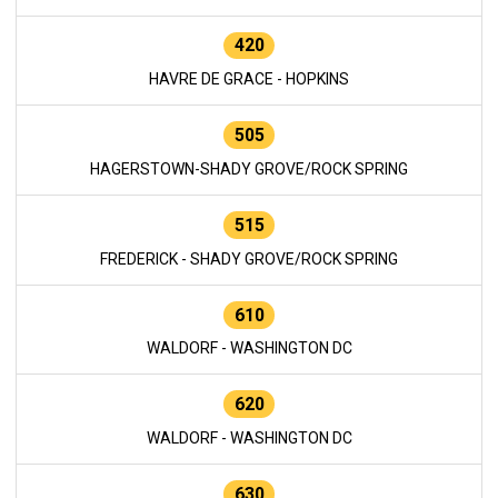
420
HAVRE DE GRACE - HOPKINS
505
HAGERSTOWN-SHADY GROVE/ROCK SPRING
515
FREDERICK - SHADY GROVE/ROCK SPRING
610
WALDORF - WASHINGTON DC
620
WALDORF - WASHINGTON DC
630