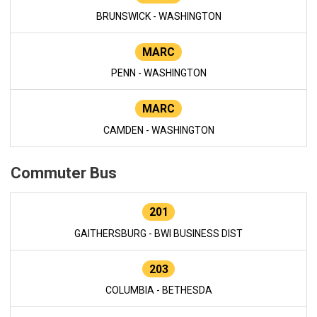
BRUNSWICK - WASHINGTON
MARC
PENN - WASHINGTON
MARC
CAMDEN - WASHINGTON
Commuter Bus
201
GAITHERSBURG - BWI BUSINESS DIST
203
COLUMBIA - BETHESDA