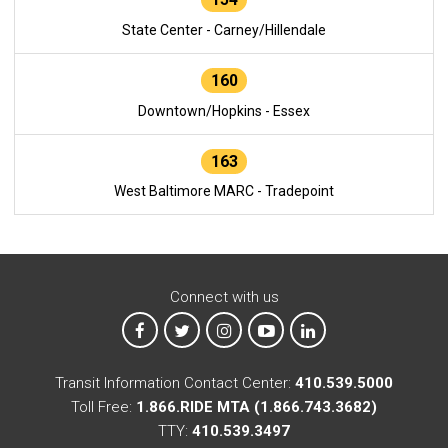
State Center - Carney/Hillendale
160
Downtown/Hopkins - Essex
163
West Baltimore MARC - Tradepoint
Connect with us
MTA on Facebook
MTA on X
MTA on Instagram
MTA on YouTube
MTA on LinkedIn
Transit Information Contact Center:
410.539.5000
Toll Free:
1.866.RIDE MTA (1.866.743.3682)
TTY:
410.539.3497