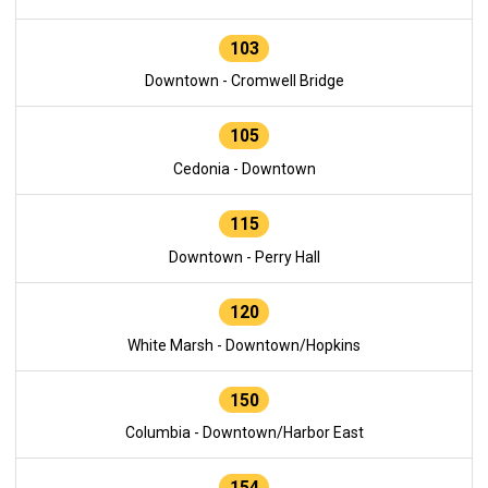
103
Downtown - Cromwell Bridge
105
Cedonia - Downtown
115
Downtown - Perry Hall
120
White Marsh - Downtown/Hopkins
150
Columbia - Downtown/Harbor East
154