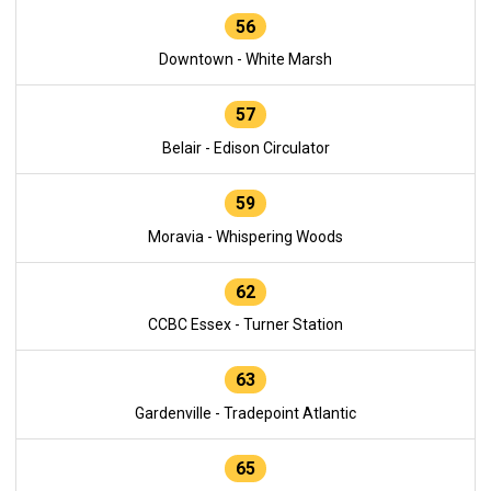
56
Downtown - White Marsh
57
Belair - Edison Circulator
59
Moravia - Whispering Woods
62
CCBC Essex - Turner Station
63
Gardenville - Tradepoint Atlantic
65