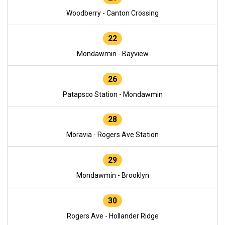
Woodberry - Canton Crossing
22
Mondawmin - Bayview
26
Patapsco Station - Mondawmin
28
Moravia - Rogers Ave Station
29
Mondawmin - Brooklyn
30
Rogers Ave - Hollander Ridge