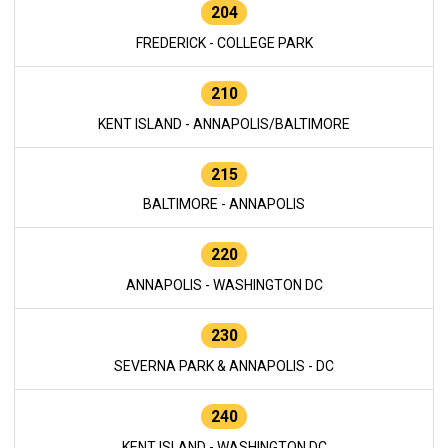
204
FREDERICK - COLLEGE PARK
210
KENT ISLAND - ANNAPOLIS/BALTIMORE
215
BALTIMORE - ANNAPOLIS
220
ANNAPOLIS - WASHINGTON DC
230
SEVERNA PARK & ANNAPOLIS - DC
240
KENT ISLAND - WASHINGTON DC