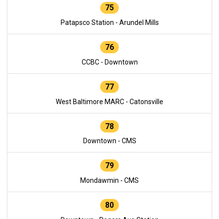
75
Patapsco Station - Arundel Mills
76
CCBC - Downtown
77
West Baltimore MARC - Catonsville
78
Downtown - CMS
79
Mondawmin - CMS
80