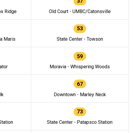
37
ox Ridge
Old Court - UMBC/Catonsville
53
la Maris
State Center - Towson
59
ator
Moravia - Whispering Woods
67
lk
Downtown - Marley Neck
73
tation
State Center - Patapsco Station