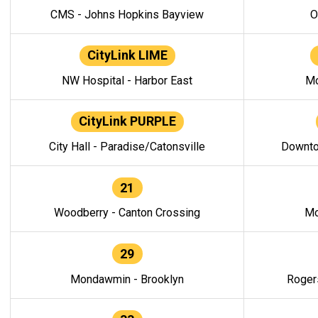
CMS - Johns Hopkins Bayview
O
CityLink LIME
NW Hospital - Harbor East
Mo
CityLink PURPLE
City Hall - Paradise/Catonsville
Downto
21
Woodberry - Canton Crossing
Mo
29
Mondawmin - Brooklyn
Roger