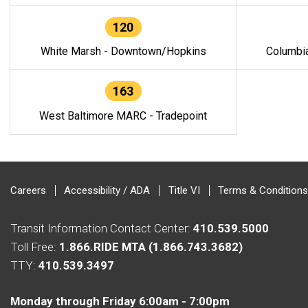
120
White Marsh - Downtown/Hopkins
Columbi
163
West Baltimore MARC - Tradepoint
Careers
Accessibility / ADA
Title VI
Terms & Conditions
Transit Information Contact Center:
410.539.5000
Toll Free:
1.866.RIDE MTA (1.866.743.3682)
TTY:
410.539.3497
Monday through Friday 6:00am - 7:00pm