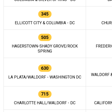
345
ELLICOTT CITY & COLUMBIA - DC
CHUR
505
HAGERSTOWN-SHADY GROVE/ROCK
FREDERI
SPRING
630
WALDORF &
LA PLATA/WALDORF - WASHINGTON DC
715
CHARLOTTE HALL/WALDORF - DC
CALIFORN