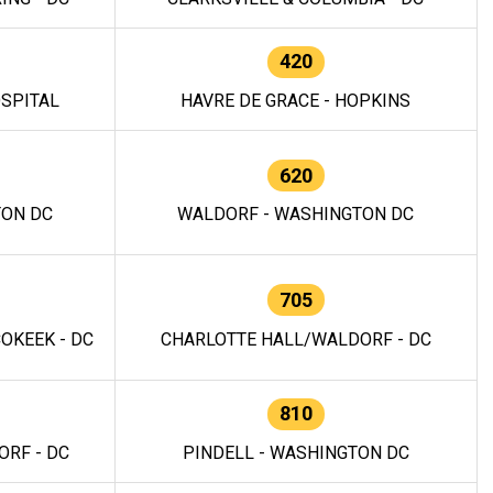
420
OSPITAL
HAVRE DE GRACE - HOPKINS
620
TON DC
WALDORF - WASHINGTON DC
705
OKEEK - DC
CHARLOTTE HALL/WALDORF - DC
810
RF - DC
PINDELL - WASHINGTON DC