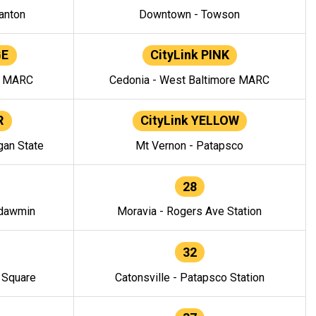
anton
Downtown - Towson
GE
CityLink PINK
e MARC
Cedonia - West Baltimore MARC
R
CityLink YELLOW
gan State
Mt Vernon - Patapsco
28
ndawmin
Moravia - Rogers Ave Station
32
y Square
Catonsville - Patapsco Station