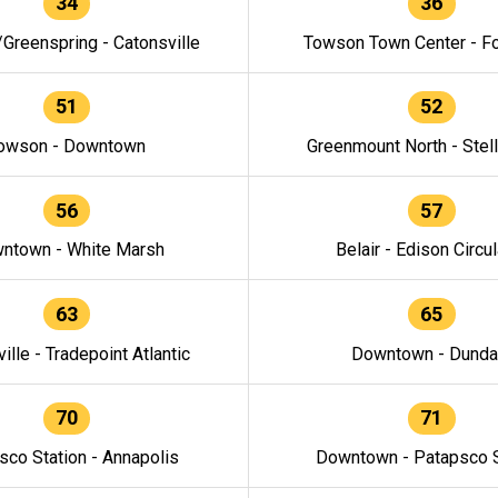
34
36
/Greenspring - Catonsville
Towson Town Center - F
51
52
owson - Downtown
Greenmount North - Stel
56
57
ntown - White Marsh
Belair - Edison Circul
63
65
ille - Tradepoint Atlantic
Downtown - Dunda
70
71
sco Station - Annapolis
Downtown - Patapsco S