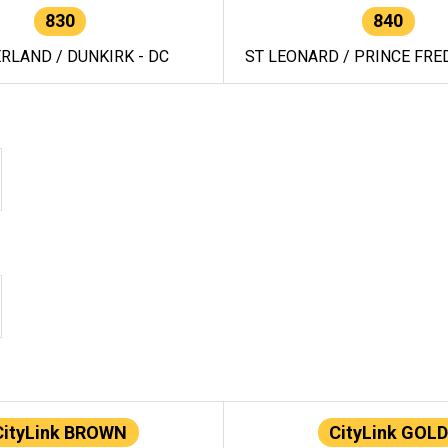
830
840
RLAND / DUNKIRK - DC
ST LEONARD / PRINCE FRED
CityLink BROWN
CityLink GOLD