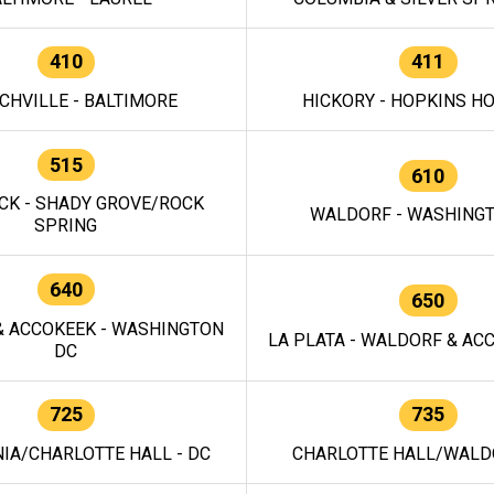
410
411
CHVILLE - BALTIMORE
HICKORY - HOPKINS H
515
610
CK - SHADY GROVE/ROCK
WALDORF - WASHING
SPRING
640
650
 ACCOKEEK - WASHINGTON
LA PLATA - WALDORF & ACC
DC
725
735
IA/CHARLOTTE HALL - DC
CHARLOTTE HALL/WALDO