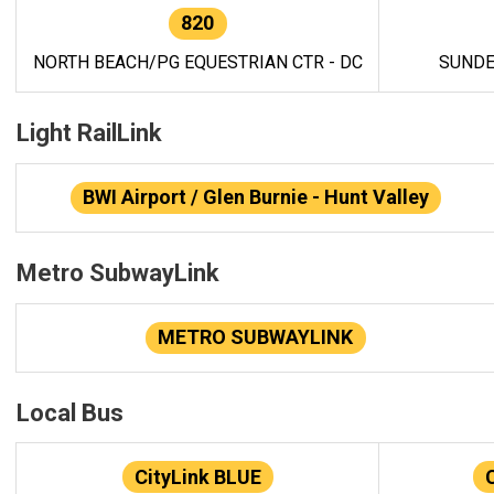
820
NORTH BEACH/PG EQUESTRIAN CTR - DC
SUNDE
Light RailLink
BWI Airport / Glen Burnie - Hunt Valley
Metro SubwayLink
METRO SUBWAYLINK
Local Bus
CityLink BLUE