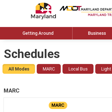
Getting Around
Business
Schedules
All Modes
MARC
Local Bus
Light
MARC
MARC