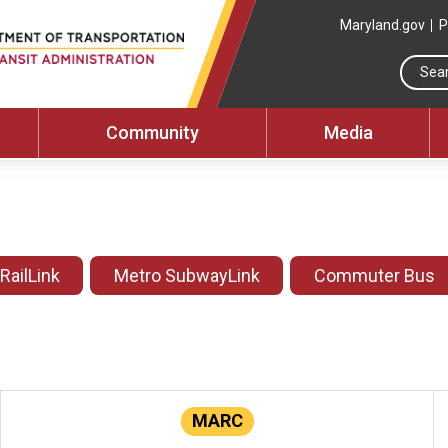
Maryland.gov
P
Community
Media
 RailLink
Metro SubwayLink
Commuter Bus
MARC