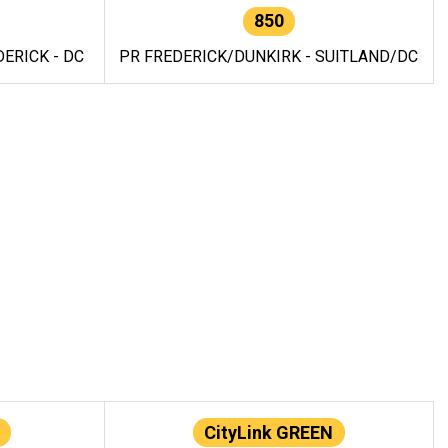
850
ERICK - DC
PR FREDERICK/DUNKIRK - SUITLAND/DC
CityLink GREEN