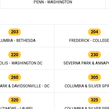
PENN - WASHINGTON
203
204
LUMBIA - BETHESDA
FREDERICK - COLLEG
220
230
OLIS - WASHINGTON DC
SEVERNA PARK & ANNAPO
260
305
ARK & DAVIDSONVILLE - DC
COLUMBIA & SILVER SPR
320
325
LTIMORE - LAUREL
COLUMBIA & SILVER SPR