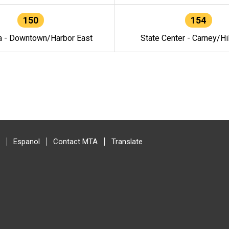
150
154
a - Downtown/Harbor East
State Center - Carney/Hi
Espanol
Contact MTA
Translate