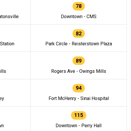
78
tonsville
Downtown - CMS
82
 Station
Park Circle - Reisterstown Plaza
89
lls
Rogers Ave - Owings Mills
94
ey
Fort McHenry - Sinai Hospital
115
wn
Downtown - Perry Hall