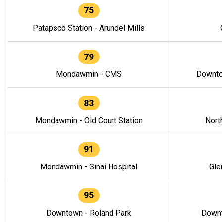
75
Patapsco Station - Arundel Mills
79
Mondawmin - CMS
Downto
83
Mondawmin - Old Court Station
Nort
91
Mondawmin - Sinai Hospital
Gle
95
Downtown - Roland Park
Downt