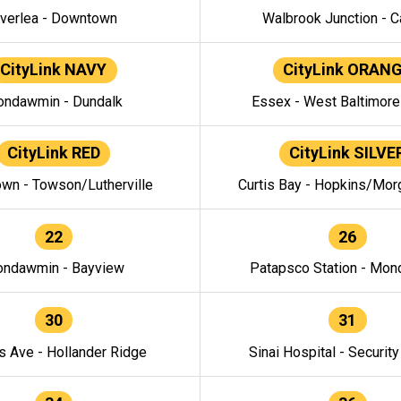
verlea - Downtown
Walbrook Junction - C
CityLink NAVY
CityLink ORAN
ndawmin - Dundalk
Essex - West Baltimor
CityLink RED
CityLink SILVE
wn - Towson/Lutherville
Curtis Bay - Hopkins/Mor
22
26
ndawmin - Bayview
Patapsco Station - Mo
30
31
s Ave - Hollander Ridge
Sinai Hospital - Securit