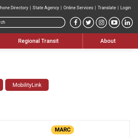
hone Directory
State Agency
Online Services
Translate
Login
Search this site
MTA Facebook link
MTA Twitter link
MTA Instagram 
MTA YouT
MTA
Regional Transit
About
MobilityLink
MARC