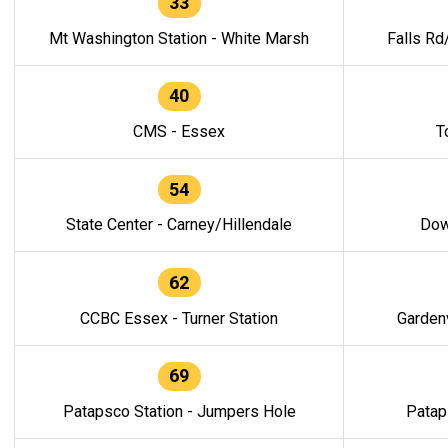
33
Mt Washington Station - White Marsh
Falls Rd
40
CMS - Essex
T
54
State Center - Carney/Hillendale
Dow
62
CCBC Essex - Turner Station
Gardenv
69
Patapsco Station - Jumpers Hole
Patap