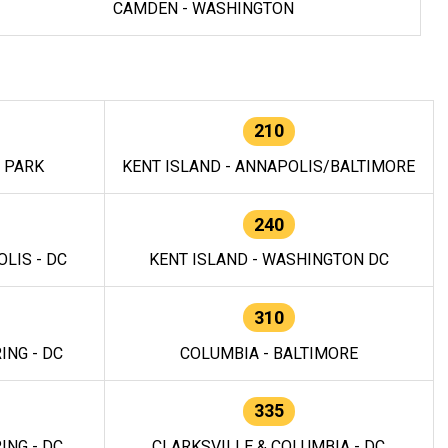
CAMDEN - WASHINGTON
210
E PARK
KENT ISLAND - ANNAPOLIS/BALTIMORE
240
LIS - DC
KENT ISLAND - WASHINGTON DC
310
ING - DC
COLUMBIA - BALTIMORE
335
ING - DC
CLARKSVILLE & COLUMBIA - DC