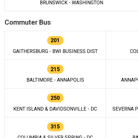
BRUNSWICK - WASHINGTON
Commuter Bus
201
GAITHERSBURG - BWI BUSINESS DIST
CO
215
BALTIMORE - ANNAPOLIS
ANNAP
250
KENT ISLAND & DAVIDSONVILLE - DC
SEVERNA P
315
COLUMBIA & SILVER SPRING - DC
BA