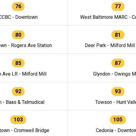
76
77
CCBC - Downtown
West Baltimore MARC - Ca
80
81
wn - Rogers Ave Station
Deer Park - Milford Mill
85
87
h Ave LR - Milford Mill
Glyndon - Owings Mi
92
93
n - Baas & Talmudical
Towson - Hunt Vall
103
105
own - Cromwell Bridge
Cedonia - Downto