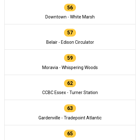
56
Downtown - White Marsh
57
Belair - Edison Circulator
59
Moravia - Whispering Woods
62
CCBC Essex - Turner Station
63
Gardenville - Tradepoint Atlantic
65