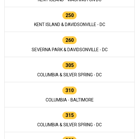
250
KENT ISLAND & DAVIDSONVILLE - DC
260
SEVERNA PARK & DAVIDSONVILLE - DC
305
COLUMBIA & SILVER SPRING - DC
310
COLUMBIA - BALTIMORE
315
COLUMBIA & SILVER SPRING - DC