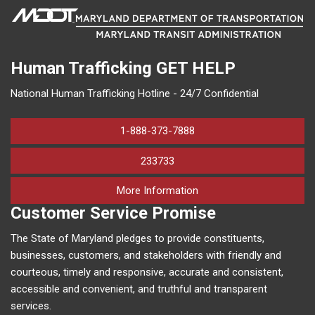
Human Trafficking
GET HELP
National Human Trafficking Hotline - 24/7 Confidential
1-888-373-7888
233733
on human trafficking in M
More Information
Customer Service Promise
The State of Maryland pledges to provide constituents,
businesses, customers, and stakeholders with friendly and
courteous, timely and responsive, accurate and consistent,
accessible and convenient, and truthful and transparent
services.