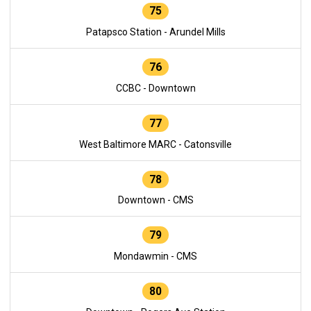
75
Patapsco Station - Arundel Mills
76
CCBC - Downtown
77
West Baltimore MARC - Catonsville
78
Downtown - CMS
79
Mondawmin - CMS
80