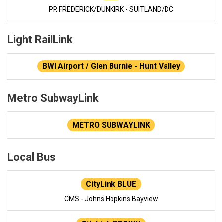
PR FREDERICK/DUNKIRK - SUITLAND/DC
Light RailLink
BWI Airport / Glen Burnie - Hunt Valley
Metro SubwayLink
METRO SUBWAYLINK
Local Bus
CityLink BLUE
CMS - Johns Hopkins Bayview