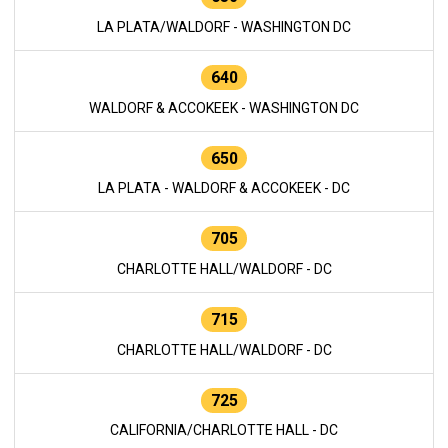
LA PLATA/WALDORF - WASHINGTON DC
640
WALDORF & ACCOKEEK - WASHINGTON DC
650
LA PLATA - WALDORF & ACCOKEEK - DC
705
CHARLOTTE HALL/WALDORF - DC
715
CHARLOTTE HALL/WALDORF - DC
725
CALIFORNIA/CHARLOTTE HALL - DC