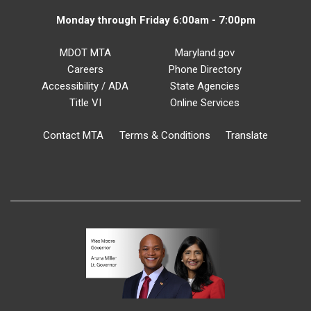
Monday through Friday 6:00am - 7:00pm
MDOT MTA
Maryland.gov
Careers
Phone Directory
Accessibility / ADA
State Agencies
Title VI
Online Services
Contact MTA
Terms & Conditions
Translate