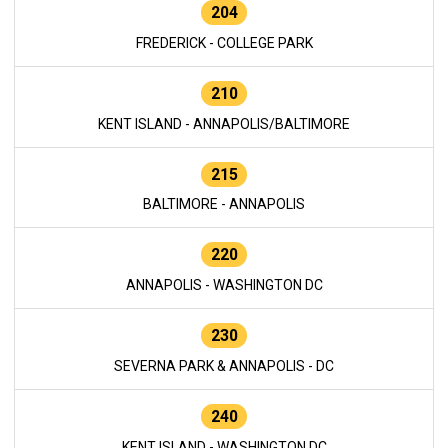
204
FREDERICK - COLLEGE PARK
210
KENT ISLAND - ANNAPOLIS/BALTIMORE
215
BALTIMORE - ANNAPOLIS
220
ANNAPOLIS - WASHINGTON DC
230
SEVERNA PARK & ANNAPOLIS - DC
240
KENT ISLAND - WASHINGTON DC