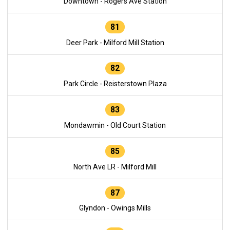
Downtown - Rogers Ave Station
81
Deer Park - Milford Mill Station
82
Park Circle - Reisterstown Plaza
83
Mondawmin - Old Court Station
85
North Ave LR - Milford Mill
87
Glyndon - Owings Mills