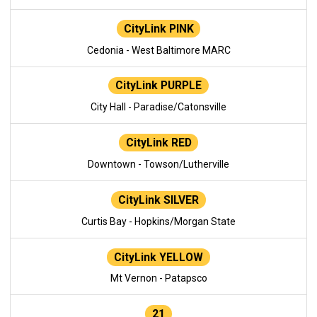
CityLink PINK
Cedonia - West Baltimore MARC
CityLink PURPLE
City Hall - Paradise/Catonsville
CityLink RED
Downtown - Towson/Lutherville
CityLink SILVER
Curtis Bay - Hopkins/Morgan State
CityLink YELLOW
Mt Vernon - Patapsco
21