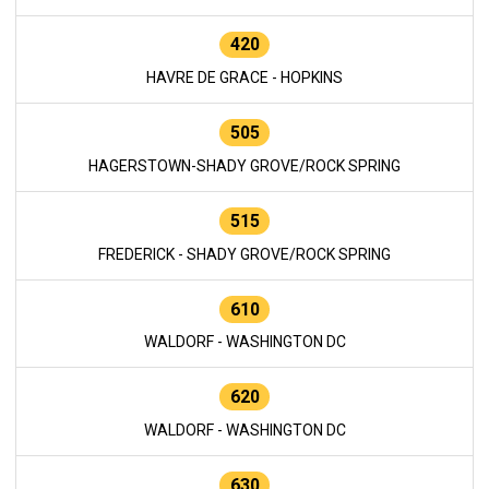
420
HAVRE DE GRACE - HOPKINS
505
HAGERSTOWN-SHADY GROVE/ROCK SPRING
515
FREDERICK - SHADY GROVE/ROCK SPRING
610
WALDORF - WASHINGTON DC
620
WALDORF - WASHINGTON DC
630