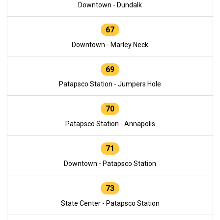
Downtown - Dundalk
67
Downtown - Marley Neck
69
Patapsco Station - Jumpers Hole
70
Patapsco Station - Annapolis
71
Downtown - Patapsco Station
73
State Center - Patapsco Station