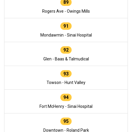
89
Rogers Ave - Owings Mills
91
Mondawmin - Sinai Hospital
92
Glen - Baas & Talmudical
93
Towson - Hunt Valley
94
Fort McHenry - Sinai Hospital
95
Downtown - Roland Park