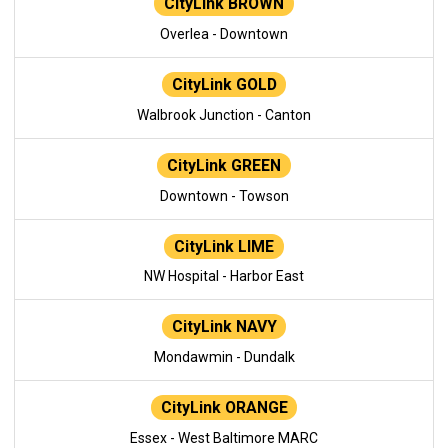
CityLink BROWN
Overlea - Downtown
CityLink GOLD
Walbrook Junction - Canton
CityLink GREEN
Downtown - Towson
CityLink LIME
NW Hospital - Harbor East
CityLink NAVY
Mondawmin - Dundalk
CityLink ORANGE
Essex - West Baltimore MARC