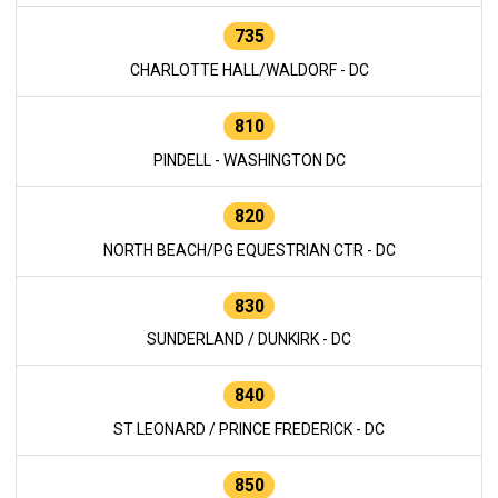
735
CHARLOTTE HALL/WALDORF - DC
810
PINDELL - WASHINGTON DC
820
NORTH BEACH/PG EQUESTRIAN CTR - DC
830
SUNDERLAND / DUNKIRK - DC
840
ST LEONARD / PRINCE FREDERICK - DC
850