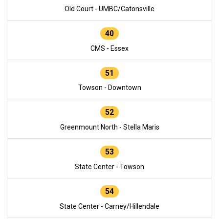
Old Court - UMBC/Catonsville
40
CMS - Essex
51
Towson - Downtown
52
Greenmount North - Stella Maris
53
State Center - Towson
54
State Center - Carney/Hillendale