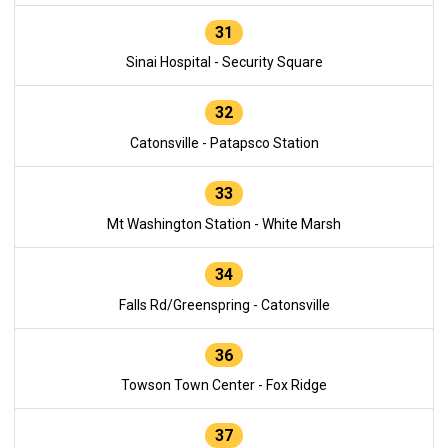
31
Sinai Hospital - Security Square
32
Catonsville - Patapsco Station
33
Mt Washington Station - White Marsh
34
Falls Rd/Greenspring - Catonsville
36
Towson Town Center - Fox Ridge
37