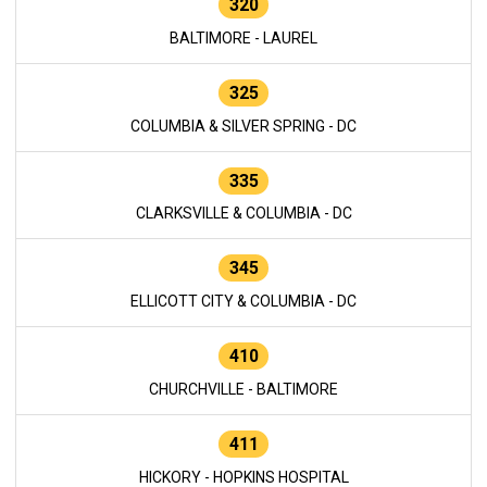
320
BALTIMORE - LAUREL
325
COLUMBIA & SILVER SPRING - DC
335
CLARKSVILLE & COLUMBIA - DC
345
ELLICOTT CITY & COLUMBIA - DC
410
CHURCHVILLE - BALTIMORE
411
HICKORY - HOPKINS HOSPITAL