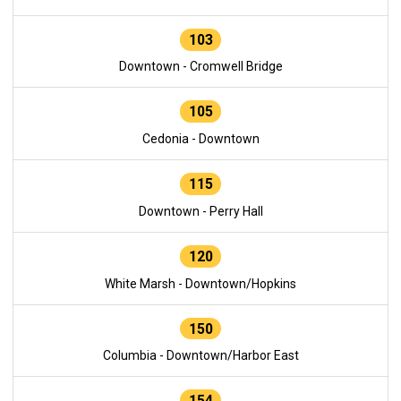
103
Downtown - Cromwell Bridge
105
Cedonia - Downtown
115
Downtown - Perry Hall
120
White Marsh - Downtown/Hopkins
150
Columbia - Downtown/Harbor East
154