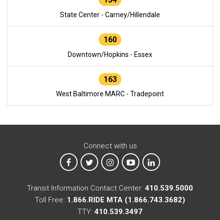
State Center - Carney/Hillendale
160
Downtown/Hopkins - Essex
163
West Baltimore MARC - Tradepoint
Connect with us
MTA on Facebook
MTA on X
MTA on Instagram
MTA on YouTube
MTA on LinkedIn
Transit Information Contact Center:
410.539.5000
Toll Free:
1.866.RIDE MTA (1.866.743.3682)
TTY:
410.539.3497