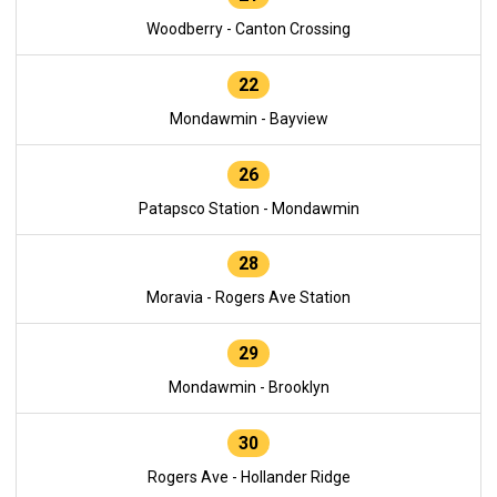
Woodberry - Canton Crossing
22
Mondawmin - Bayview
26
Patapsco Station - Mondawmin
28
Moravia - Rogers Ave Station
29
Mondawmin - Brooklyn
30
Rogers Ave - Hollander Ridge