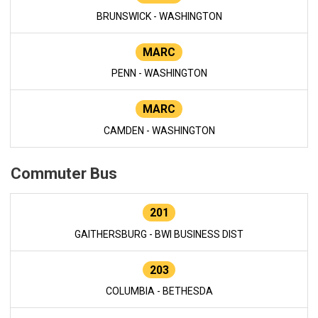
BRUNSWICK - WASHINGTON
MARC
PENN - WASHINGTON
MARC
CAMDEN - WASHINGTON
Commuter Bus
201
GAITHERSBURG - BWI BUSINESS DIST
203
COLUMBIA - BETHESDA