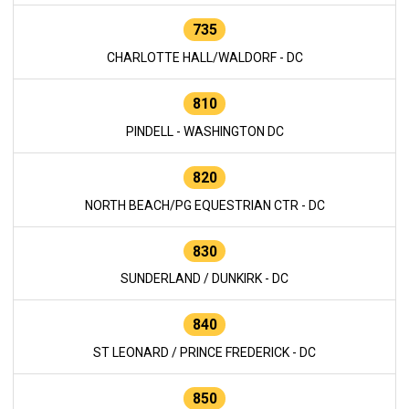
735
CHARLOTTE HALL/WALDORF - DC
810
PINDELL - WASHINGTON DC
820
NORTH BEACH/PG EQUESTRIAN CTR - DC
830
SUNDERLAND / DUNKIRK - DC
840
ST LEONARD / PRINCE FREDERICK - DC
850