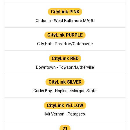
CityLink PINK
Cedonia - West Baltimore MARC
CityLink PURPLE
City Hall - Paradise/Catonsville
CityLink RED
Downtown - Towson/Lutherville
CityLink SILVER
Curtis Bay - Hopkins/Morgan State
CityLink YELLOW
Mt Vernon - Patapsco
21