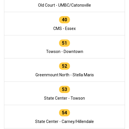
Old Court - UMBC/Catonsville
40
CMS - Essex
51
Towson - Downtown
52
Greenmount North - Stella Maris
53
State Center - Towson
54
State Center - Carney/Hillendale