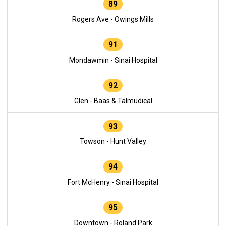
89
Rogers Ave - Owings Mills
91
Mondawmin - Sinai Hospital
92
Glen - Baas & Talmudical
93
Towson - Hunt Valley
94
Fort McHenry - Sinai Hospital
95
Downtown - Roland Park