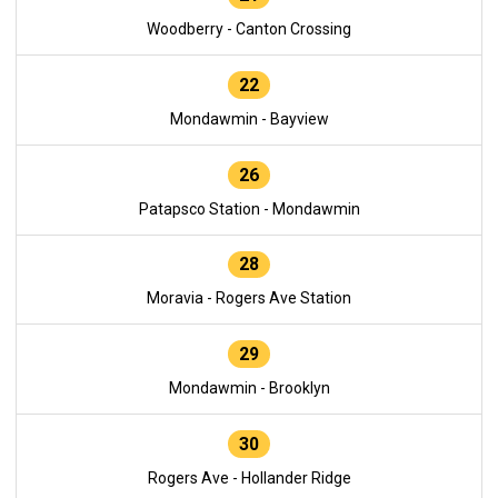
Woodberry - Canton Crossing
22
Mondawmin - Bayview
26
Patapsco Station - Mondawmin
28
Moravia - Rogers Ave Station
29
Mondawmin - Brooklyn
30
Rogers Ave - Hollander Ridge