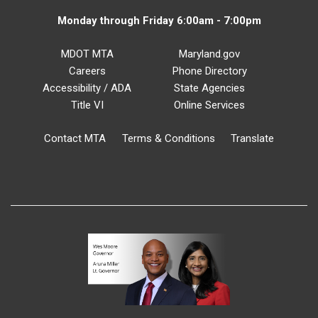
Monday through Friday 6:00am - 7:00pm
MDOT MTA
Maryland.gov
Careers
Phone Directory
Accessibility / ADA
State Agencies
Title VI
Online Services
Contact MTA
Terms & Conditions
Translate