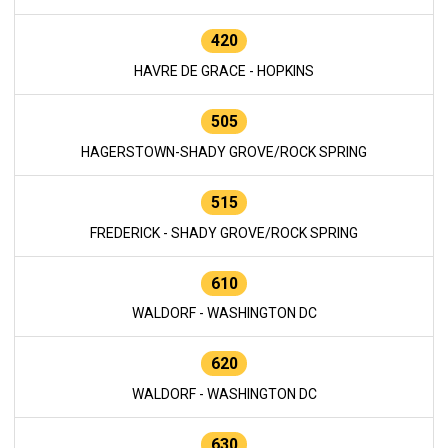
420
HAVRE DE GRACE - HOPKINS
505
HAGERSTOWN-SHADY GROVE/ROCK SPRING
515
FREDERICK - SHADY GROVE/ROCK SPRING
610
WALDORF - WASHINGTON DC
620
WALDORF - WASHINGTON DC
630