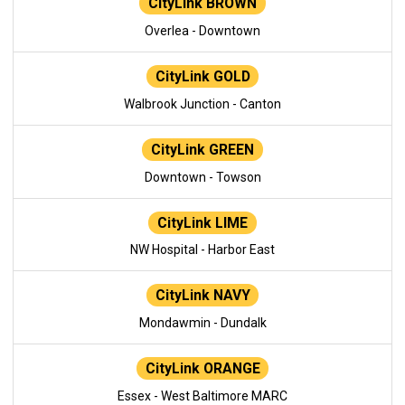
CityLink BROWN
Overlea - Downtown
CityLink GOLD
Walbrook Junction - Canton
CityLink GREEN
Downtown - Towson
CityLink LIME
NW Hospital - Harbor East
CityLink NAVY
Mondawmin - Dundalk
CityLink ORANGE
Essex - West Baltimore MARC