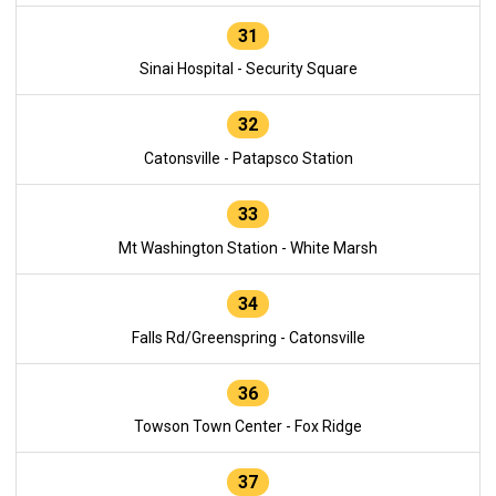
31
Sinai Hospital - Security Square
32
Catonsville - Patapsco Station
33
Mt Washington Station - White Marsh
34
Falls Rd/Greenspring - Catonsville
36
Towson Town Center - Fox Ridge
37