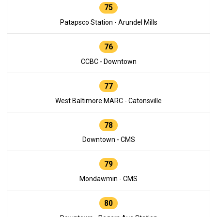
75
Patapsco Station - Arundel Mills
76
CCBC - Downtown
77
West Baltimore MARC - Catonsville
78
Downtown - CMS
79
Mondawmin - CMS
80