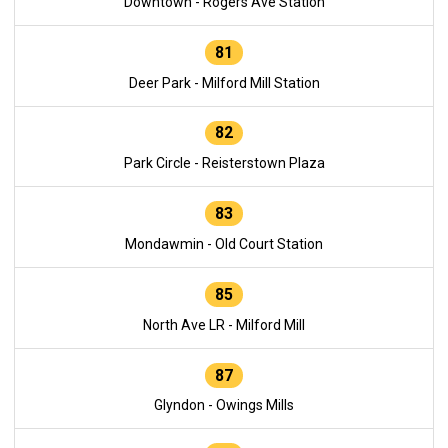
Downtown - Rogers Ave Station
81
Deer Park - Milford Mill Station
82
Park Circle - Reisterstown Plaza
83
Mondawmin - Old Court Station
85
North Ave LR - Milford Mill
87
Glyndon - Owings Mills