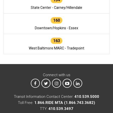
State Center - Carney/Hillendale
160
Downtown/Hopkins - Essex
163
West Baltimore MARC - Tradepoint
Connect with us
MTA on Facebook
MTA on X
MTA on Instagram
MTA on YouTube
MTA on LinkedIn
Transit Information Contact Center:
410.539.5000
Toll Free:
1.866.RIDE MTA (1.866.743.3682)
TTY:
410.539.3497