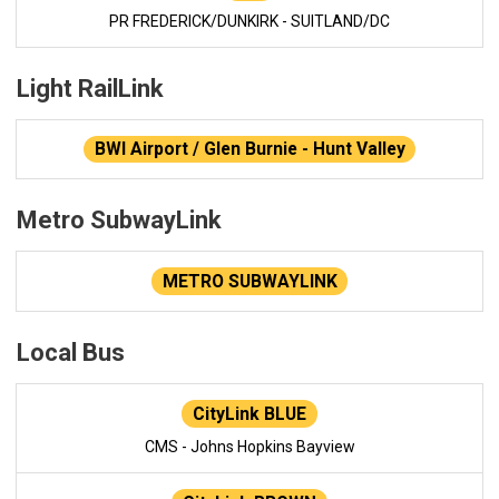
PR FREDERICK/DUNKIRK - SUITLAND/DC
Light RailLink
BWI Airport / Glen Burnie - Hunt Valley
Metro SubwayLink
METRO SUBWAYLINK
Local Bus
CityLink BLUE
CMS - Johns Hopkins Bayview