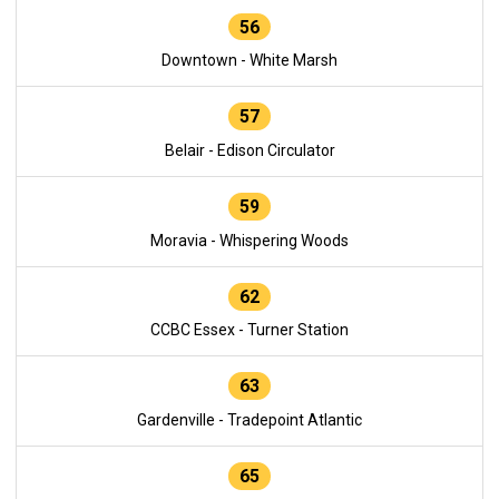
56
Downtown - White Marsh
57
Belair - Edison Circulator
59
Moravia - Whispering Woods
62
CCBC Essex - Turner Station
63
Gardenville - Tradepoint Atlantic
65