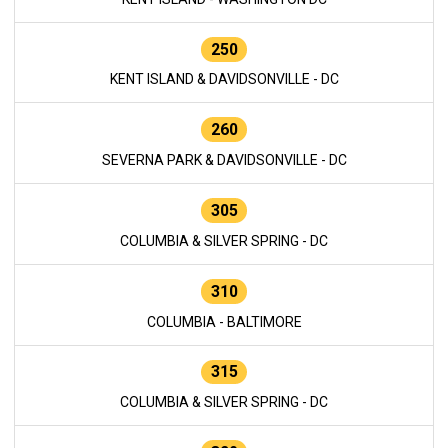
250
KENT ISLAND & DAVIDSONVILLE - DC
260
SEVERNA PARK & DAVIDSONVILLE - DC
305
COLUMBIA & SILVER SPRING - DC
310
COLUMBIA - BALTIMORE
315
COLUMBIA & SILVER SPRING - DC