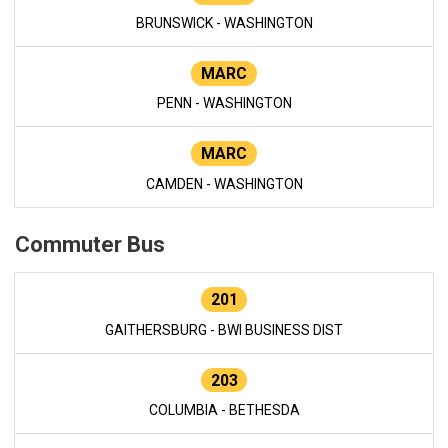
BRUNSWICK - WASHINGTON
MARC
PENN - WASHINGTON
MARC
CAMDEN - WASHINGTON
Commuter Bus
201
GAITHERSBURG - BWI BUSINESS DIST
203
COLUMBIA - BETHESDA