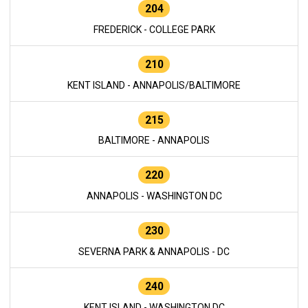
204
FREDERICK - COLLEGE PARK
210
KENT ISLAND - ANNAPOLIS/BALTIMORE
215
BALTIMORE - ANNAPOLIS
220
ANNAPOLIS - WASHINGTON DC
230
SEVERNA PARK & ANNAPOLIS - DC
240
KENT ISLAND - WASHINGTON DC