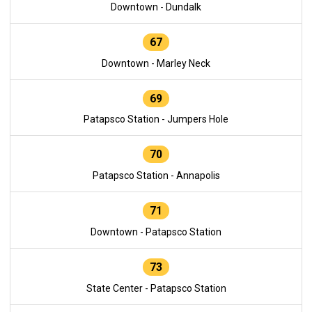
Downtown - Dundalk
67
Downtown - Marley Neck
69
Patapsco Station - Jumpers Hole
70
Patapsco Station - Annapolis
71
Downtown - Patapsco Station
73
State Center - Patapsco Station