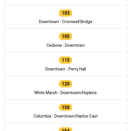
103
Downtown - Cromwell Bridge
105
Cedonia - Downtown
115
Downtown - Perry Hall
120
White Marsh - Downtown/Hopkins
150
Columbia - Downtown/Harbor East
154