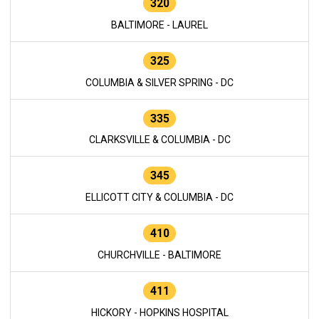
320
BALTIMORE - LAUREL
325
COLUMBIA & SILVER SPRING - DC
335
CLARKSVILLE & COLUMBIA - DC
345
ELLICOTT CITY & COLUMBIA - DC
410
CHURCHVILLE - BALTIMORE
411
HICKORY - HOPKINS HOSPITAL