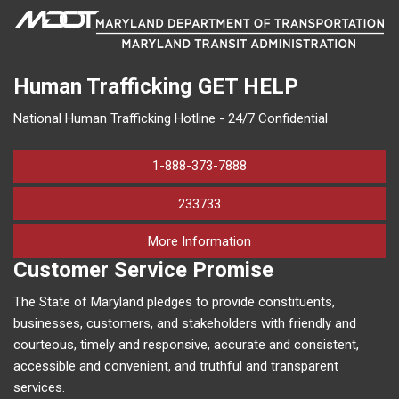
Human Trafficking
GET HELP
National Human Trafficking Hotline - 24/7 Confidential
1-888-373-7888
233733
on human trafficking in M
More Information
Customer Service Promise
The State of Maryland pledges to provide constituents,
businesses, customers, and stakeholders with friendly and
courteous, timely and responsive, accurate and consistent,
accessible and convenient, and truthful and transparent
services.