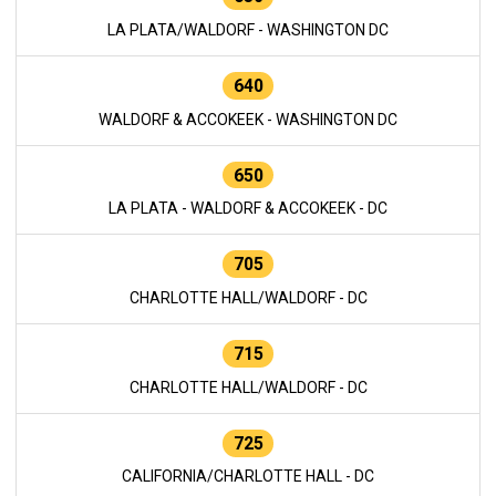
LA PLATA/WALDORF - WASHINGTON DC
640
WALDORF & ACCOKEEK - WASHINGTON DC
650
LA PLATA - WALDORF & ACCOKEEK - DC
705
CHARLOTTE HALL/WALDORF - DC
715
CHARLOTTE HALL/WALDORF - DC
725
CALIFORNIA/CHARLOTTE HALL - DC