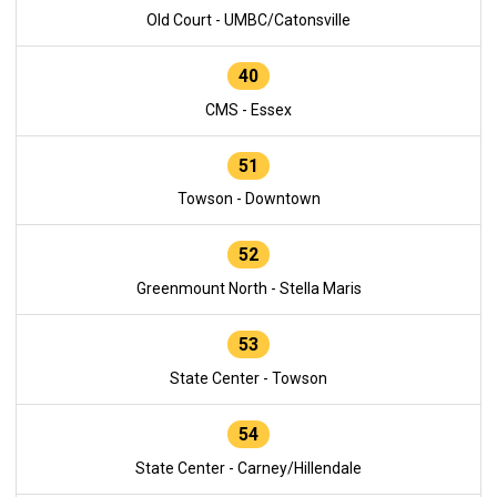
Old Court - UMBC/Catonsville
40
CMS - Essex
51
Towson - Downtown
52
Greenmount North - Stella Maris
53
State Center - Towson
54
State Center - Carney/Hillendale