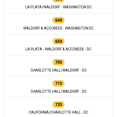
LA PLATA/WALDORF - WASHINGTON DC
640
WALDORF & ACCOKEEK - WASHINGTON DC
650
LA PLATA - WALDORF & ACCOKEEK - DC
705
CHARLOTTE HALL/WALDORF - DC
715
CHARLOTTE HALL/WALDORF - DC
725
CALIFORNIA/CHARLOTTE HALL - DC