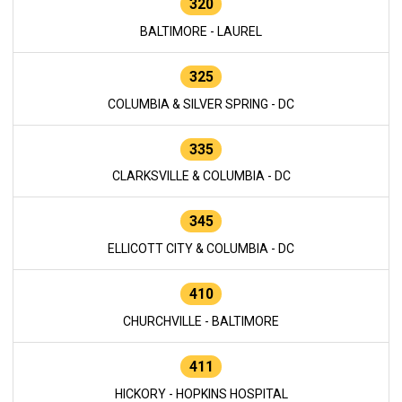
320
BALTIMORE - LAUREL
325
COLUMBIA & SILVER SPRING - DC
335
CLARKSVILLE & COLUMBIA - DC
345
ELLICOTT CITY & COLUMBIA - DC
410
CHURCHVILLE - BALTIMORE
411
HICKORY - HOPKINS HOSPITAL