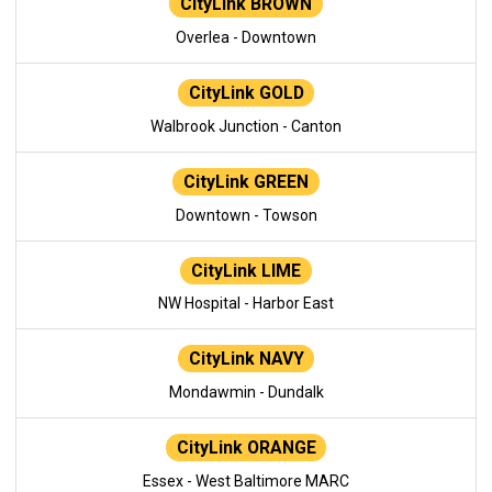
CityLink BROWN
Overlea - Downtown
CityLink GOLD
Walbrook Junction - Canton
CityLink GREEN
Downtown - Towson
CityLink LIME
NW Hospital - Harbor East
CityLink NAVY
Mondawmin - Dundalk
CityLink ORANGE
Essex - West Baltimore MARC