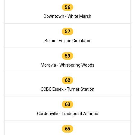
56
Downtown - White Marsh
57
Belair - Edison Circulator
59
Moravia - Whispering Woods
62
CCBC Essex - Turner Station
63
Gardenville - Tradepoint Atlantic
65