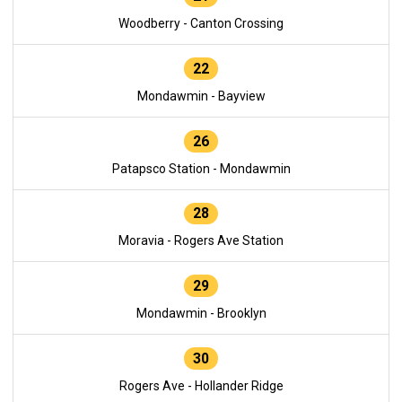
Woodberry - Canton Crossing
22
Mondawmin - Bayview
26
Patapsco Station - Mondawmin
28
Moravia - Rogers Ave Station
29
Mondawmin - Brooklyn
30
Rogers Ave - Hollander Ridge