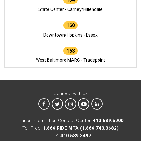
State Center - Carney/Hillendale
160
Downtown/Hopkins - Essex
163
West Baltimore MARC - Tradepoint
Connect with us
MTA on Facebook
MTA on X
MTA on Instagram
MTA on YouTube
MTA on LinkedIn
Transit Information Contact Center:
410.539.5000
Toll Free:
1.866.RIDE MTA (1.866.743.3682)
TTY:
410.539.3497