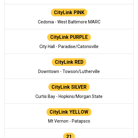
CityLink PINK
Cedonia - West Baltimore MARC
CityLink PURPLE
City Hall - Paradise/Catonsville
CityLink RED
Downtown - Towson/Lutherville
CityLink SILVER
Curtis Bay - Hopkins/Morgan State
CityLink YELLOW
Mt Vernon - Patapsco
21