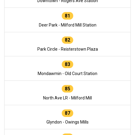
Downtown - Rogers Ave Station
81
Deer Park - Milford Mill Station
82
Park Circle - Reisterstown Plaza
83
Mondawmin - Old Court Station
85
North Ave LR - Milford Mill
87
Glyndon - Owings Mills