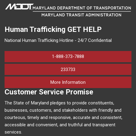
Human Trafficking
GET HELP
National Human Trafficking Hotline - 24/7 Confidential
1-888-373-7888
233733
on human trafficking in M
More Information
Customer Service Promise
The State of Maryland pledges to provide constituents,
businesses, customers, and stakeholders with friendly and
courteous, timely and responsive, accurate and consistent,
accessible and convenient, and truthful and transparent
services.