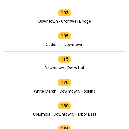
103
Downtown - Cromwell Bridge
105
Cedonia - Downtown
115
Downtown - Perry Hall
120
White Marsh - Downtown/Hopkins
150
Columbia - Downtown/Harbor East
154