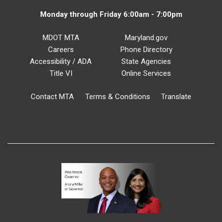
Monday through Friday 6:00am - 7:00pm
MDOT MTA
Maryland.gov
Careers
Phone Directory
Accessibility / ADA
State Agencies
Title VI
Online Services
Contact MTA
Terms & Conditions
Translate