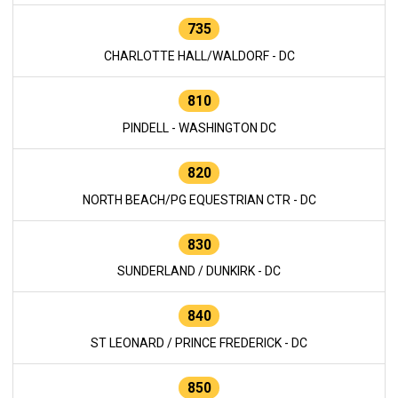
735
CHARLOTTE HALL/WALDORF - DC
810
PINDELL - WASHINGTON DC
820
NORTH BEACH/PG EQUESTRIAN CTR - DC
830
SUNDERLAND / DUNKIRK - DC
840
ST LEONARD / PRINCE FREDERICK - DC
850