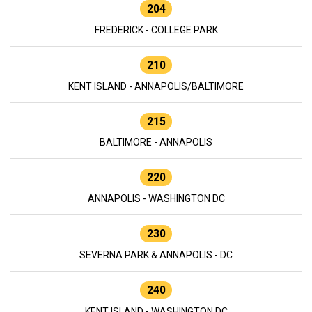
204
FREDERICK - COLLEGE PARK
210
KENT ISLAND - ANNAPOLIS/BALTIMORE
215
BALTIMORE - ANNAPOLIS
220
ANNAPOLIS - WASHINGTON DC
230
SEVERNA PARK & ANNAPOLIS - DC
240
KENT ISLAND - WASHINGTON DC