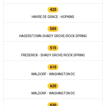
420
HAVRE DE GRACE - HOPKINS
505
HAGERSTOWN-SHADY GROVE/ROCK SPRING
515
FREDERICK - SHADY GROVE/ROCK SPRING
610
WALDORF - WASHINGTON DC
620
WALDORF - WASHINGTON DC
630