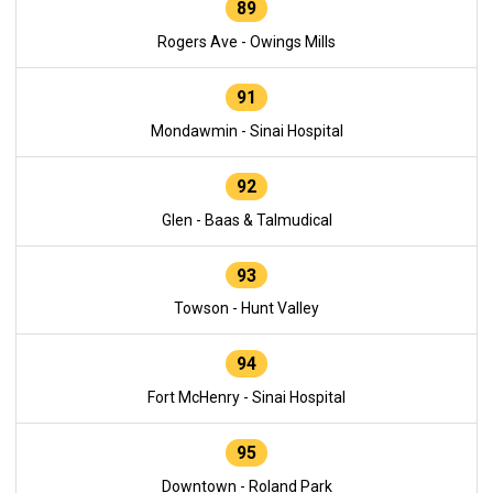
89
Rogers Ave - Owings Mills
91
Mondawmin - Sinai Hospital
92
Glen - Baas & Talmudical
93
Towson - Hunt Valley
94
Fort McHenry - Sinai Hospital
95
Downtown - Roland Park