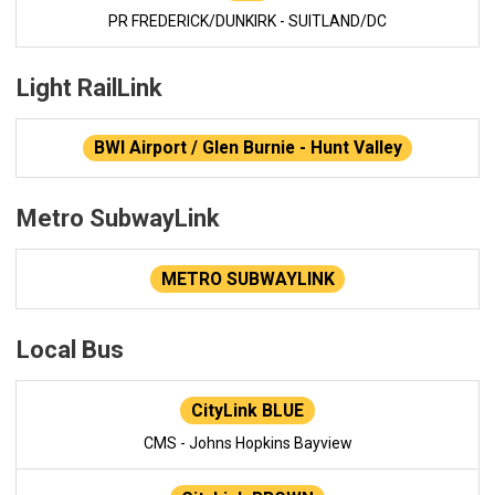
PR FREDERICK/DUNKIRK - SUITLAND/DC
Light RailLink
BWI Airport / Glen Burnie - Hunt Valley
Metro SubwayLink
METRO SUBWAYLINK
Local Bus
CityLink BLUE
CMS - Johns Hopkins Bayview