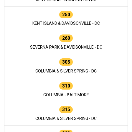
250
KENT ISLAND & DAVIDSONVILLE - DC
260
SEVERNA PARK & DAVIDSONVILLE - DC
305
COLUMBIA & SILVER SPRING - DC
310
COLUMBIA - BALTIMORE
315
COLUMBIA & SILVER SPRING - DC