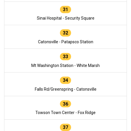
31
Sinai Hospital - Security Square
32
Catonsville - Patapsco Station
33
Mt Washington Station - White Marsh
34
Falls Rd/Greenspring - Catonsville
36
Towson Town Center - Fox Ridge
37