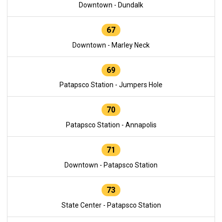
Downtown - Dundalk
67
Downtown - Marley Neck
69
Patapsco Station - Jumpers Hole
70
Patapsco Station - Annapolis
71
Downtown - Patapsco Station
73
State Center - Patapsco Station