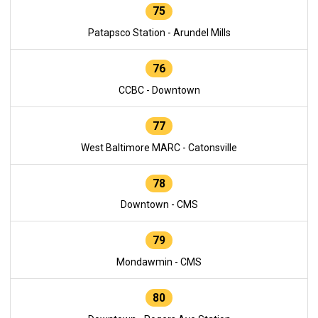
75
Patapsco Station - Arundel Mills
76
CCBC - Downtown
77
West Baltimore MARC - Catonsville
78
Downtown - CMS
79
Mondawmin - CMS
80