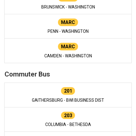
BRUNSWICK - WASHINGTON
MARC
PENN - WASHINGTON
MARC
CAMDEN - WASHINGTON
Commuter Bus
201
GAITHERSBURG - BWI BUSINESS DIST
203
COLUMBIA - BETHESDA