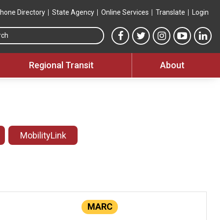
hone Directory
State Agency
Online Services
Translate
Login
Search this site
MTA Facebook link
MTA Twitter link
MTA Instagram 
MTA YouT
MTA
Regional Transit
About
MobilityLink
MARC