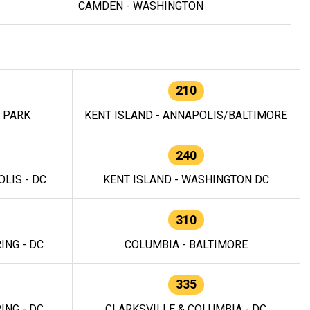
CAMDEN - WASHINGTON
210
E PARK
KENT ISLAND - ANNAPOLIS/BALTIMORE
240
LIS - DC
KENT ISLAND - WASHINGTON DC
310
ING - DC
COLUMBIA - BALTIMORE
335
ING - DC
CLARKSVILLE & COLUMBIA - DC