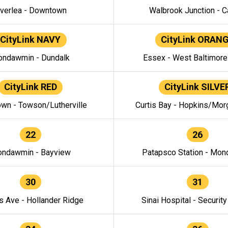
verlea - Downtown
Walbrook Junction - C
CityLink NAVY
CityLink ORAN
ndawmin - Dundalk
Essex - West Baltimor
CityLink RED
CityLink SILVE
wn - Towson/Lutherville
Curtis Bay - Hopkins/Mor
22
26
ndawmin - Bayview
Patapsco Station - Mo
30
31
s Ave - Hollander Ridge
Sinai Hospital - Securit