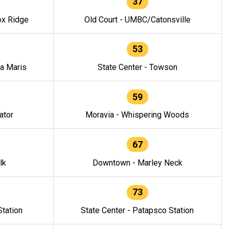
37
ox Ridge
Old Court - UMBC/Catonsville
53
la Maris
State Center - Towson
59
ator
Moravia - Whispering Woods
67
lk
Downtown - Marley Neck
73
tation
State Center - Patapsco Station