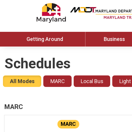
Getting Around
Business
Schedules
All Modes
MARC
Local Bus
Light
MARC
MARC