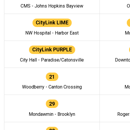
CMS - Johns Hopkins Bayview
O
CityLink LIME
NW Hospital - Harbor East
Mo
CityLink PURPLE
City Hall - Paradise/Catonsville
Downto
21
Woodberry - Canton Crossing
Mo
29
Mondawmin - Brooklyn
Roger