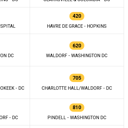
420
OSPITAL
HAVRE DE GRACE - HOPKINS
620
TON DC
WALDORF - WASHINGTON DC
705
OKEEK - DC
CHARLOTTE HALL/WALDORF - DC
810
RF - DC
PINDELL - WASHINGTON DC