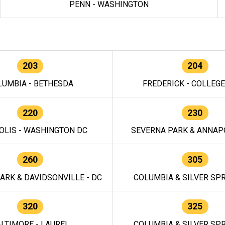
PENN - WASHINGTON
203
204
LUMBIA - BETHESDA
FREDERICK - COLLEG
220
230
OLIS - WASHINGTON DC
SEVERNA PARK & ANNAPO
260
305
ARK & DAVIDSONVILLE - DC
COLUMBIA & SILVER SPR
320
325
LTIMORE - LAUREL
COLUMBIA & SILVER SPR