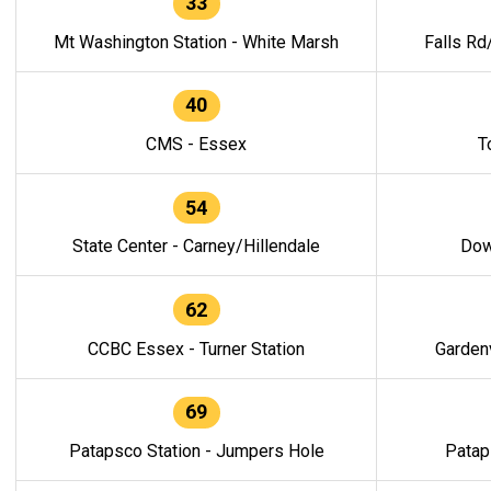
33
Mt Washington Station - White Marsh
Falls Rd
40
CMS - Essex
T
54
State Center - Carney/Hillendale
Dow
62
CCBC Essex - Turner Station
Gardenv
69
Patapsco Station - Jumpers Hole
Patap