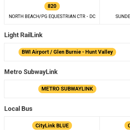
820
NORTH BEACH/PG EQUESTRIAN CTR - DC
SUNDE
Light RailLink
BWI Airport / Glen Burnie - Hunt Valley
Metro SubwayLink
METRO SUBWAYLINK
Local Bus
CityLink BLUE