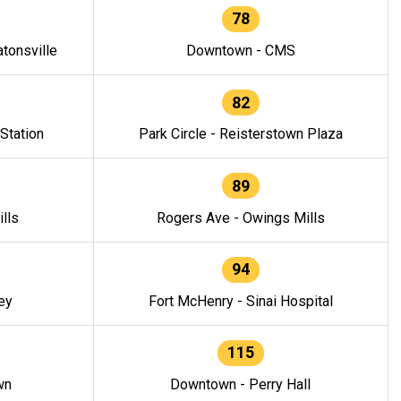
78
tonsville
Downtown - CMS
82
 Station
Park Circle - Reisterstown Plaza
89
lls
Rogers Ave - Owings Mills
94
ey
Fort McHenry - Sinai Hospital
115
wn
Downtown - Perry Hall