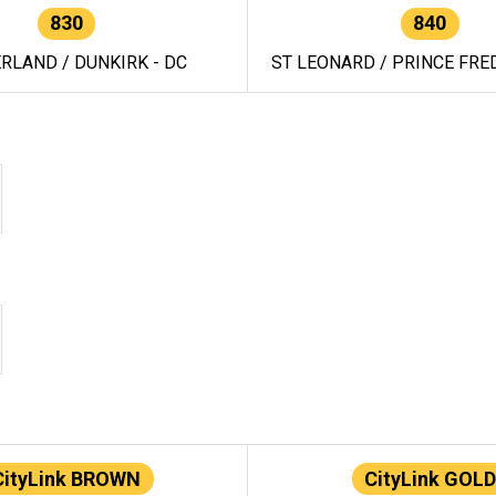
830
840
RLAND / DUNKIRK - DC
ST LEONARD / PRINCE FRED
CityLink BROWN
CityLink GOLD