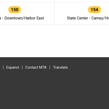
150
154
a - Downtown/Harbor East
State Center - Carney/Hi
Espanol
Contact MTA
Translate