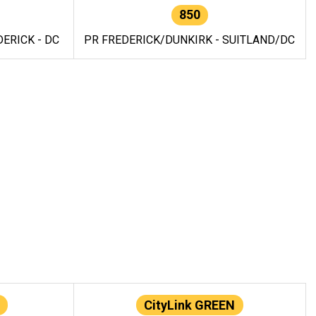
850
ERICK - DC
PR FREDERICK/DUNKIRK - SUITLAND/DC
CityLink GREEN