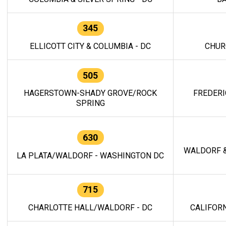
345
ELLICOTT CITY & COLUMBIA - DC
CHUR
505
HAGERSTOWN-SHADY GROVE/ROCK
FREDERI
SPRING
630
WALDORF &
LA PLATA/WALDORF - WASHINGTON DC
715
CHARLOTTE HALL/WALDORF - DC
CALIFORN