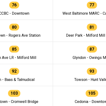
76
77
CCBC - Downtown
West Baltimore MARC - Ca
80
81
wn - Rogers Ave Station
Deer Park - Milford Mill
85
87
h Ave LR - Milford Mill
Glyndon - Owings Mi
92
93
n - Baas & Talmudical
Towson - Hunt Vall
103
105
own - Cromwell Bridge
Cedonia - Downto