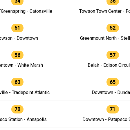
34
36
/Greenspring - Catonsville
Towson Town Center - F
51
52
owson - Downtown
Greenmount North - Stel
56
57
ntown - White Marsh
Belair - Edison Circul
63
65
ille - Tradepoint Atlantic
Downtown - Dunda
70
71
sco Station - Annapolis
Downtown - Patapsco S