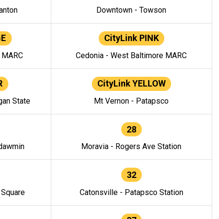
anton
Downtown - Towson
GE
CityLink PINK
e MARC
Cedonia - West Baltimore MARC
R
CityLink YELLOW
gan State
Mt Vernon - Patapsco
28
ndawmin
Moravia - Rogers Ave Station
32
y Square
Catonsville - Patapsco Station