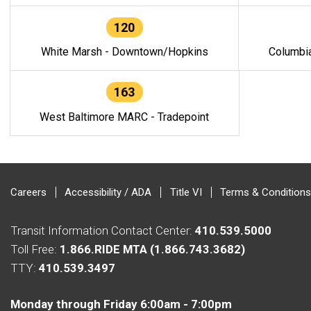
120
White Marsh - Downtown/Hopkins
Columbi
163
West Baltimore MARC - Tradepoint
Careers
Accessibility / ADA
Title VI
Terms & Conditions
Transit Information Contact Center:
410.539.5000
Toll Free:
1.866.RIDE MTA (1.866.743.3682)
TTY:
410.539.3497
Monday through Friday 6:00am - 7:00pm