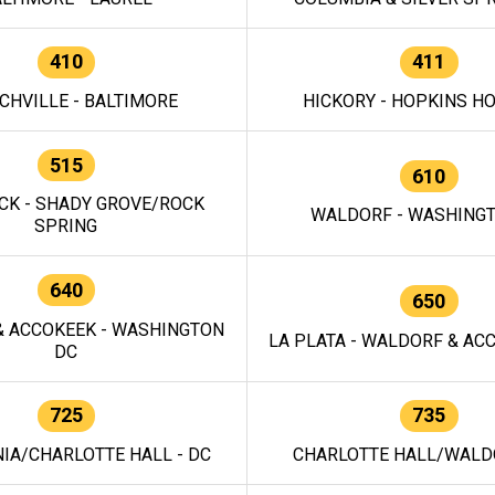
410
411
CHVILLE - BALTIMORE
HICKORY - HOPKINS H
515
610
CK - SHADY GROVE/ROCK
WALDORF - WASHING
SPRING
640
650
 ACCOKEEK - WASHINGTON
LA PLATA - WALDORF & ACC
DC
725
735
IA/CHARLOTTE HALL - DC
CHARLOTTE HALL/WALDO