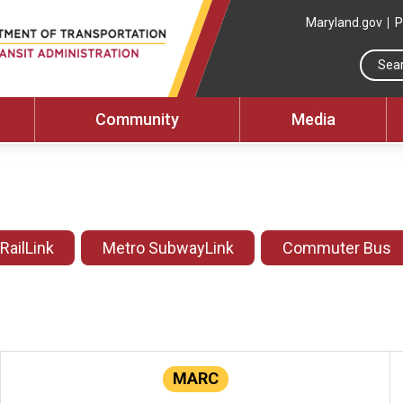
Maryland.gov
P
Community
Media
 RailLink
Metro SubwayLink
Commuter Bus
MARC