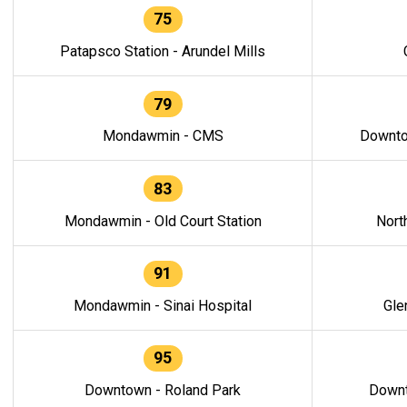
75
Patapsco Station - Arundel Mills
79
Mondawmin - CMS
Downto
83
Mondawmin - Old Court Station
Nort
91
Mondawmin - Sinai Hospital
Gle
95
Downtown - Roland Park
Downt