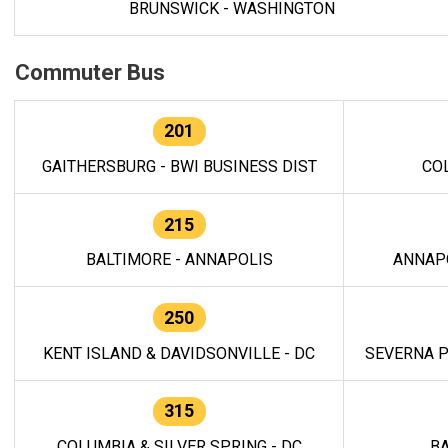
BRUNSWICK - WASHINGTON
Commuter Bus
201
GAITHERSBURG - BWI BUSINESS DIST
CO
215
BALTIMORE - ANNAPOLIS
ANNAP
250
KENT ISLAND & DAVIDSONVILLE - DC
SEVERNA P
315
COLUMBIA & SILVER SPRING - DC
BA